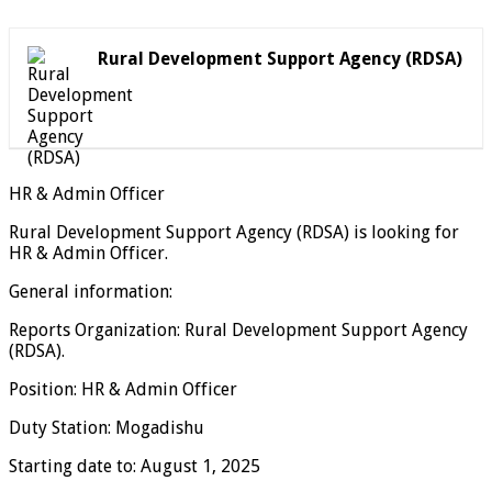
Rural Development Support Agency (RDSA)
HR & Admin Officer
Rural Development Support Agency (RDSA) is looking for
HR & Admin Officer.
General information:
Reports Organization: Rural Development Support Agency
(RDSA).
Position: HR & Admin Officer
Duty Station: Mogadishu
Starting date to: August 1, 2025