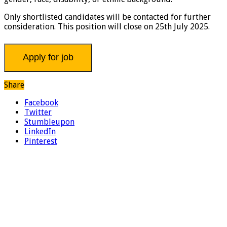
Only shortlisted candidates will be contacted for further
consideration. This position will close on 25th July 2025.
Share
Facebook
Twitter
Stumbleupon
LinkedIn
Pinterest