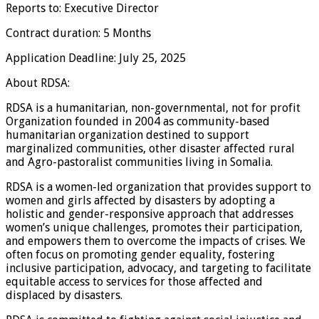
Reports to: Executive Director
Contract duration: 5 Months
Application Deadline: July 25, 2025
About RDSA:
RDSA is a humanitarian, non-governmental, not for profit
Organization founded in 2004 as community-based
humanitarian organization destined to support
marginalized communities, other disaster affected rural
and Agro-pastoralist communities living in Somalia.
RDSA is a women-led organization that provides support to
women and girls affected by disasters by adopting a
holistic and gender-responsive approach that addresses
women’s unique challenges, promotes their participation,
and empowers them to overcome the impacts of crises. We
often focus on promoting gender equality, fostering
inclusive participation, advocacy, and targeting to facilitate
equitable access to services for those affected and
displaced by disasters.