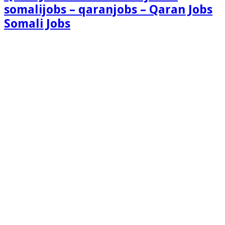
somalijobs – qaranjobs – Qaran Jobs
Somali Jobs