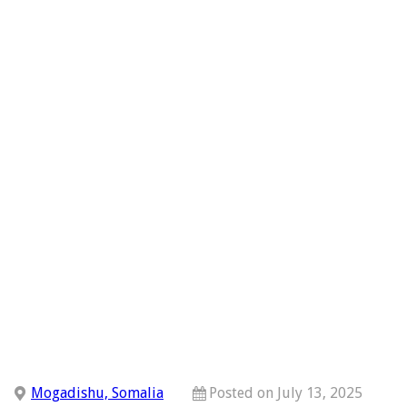
Mogadishu, Somalia
Posted on July 13, 2025