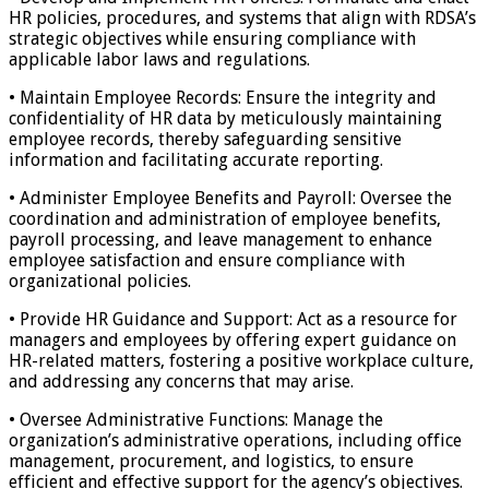
HR policies, procedures, and systems that align with RDSA’s
strategic objectives while ensuring compliance with
applicable labor laws and regulations.
• Maintain Employee Records: Ensure the integrity and
confidentiality of HR data by meticulously maintaining
employee records, thereby safeguarding sensitive
information and facilitating accurate reporting.
• Administer Employee Benefits and Payroll: Oversee the
coordination and administration of employee benefits,
payroll processing, and leave management to enhance
employee satisfaction and ensure compliance with
organizational policies.
• Provide HR Guidance and Support: Act as a resource for
managers and employees by offering expert guidance on
HR-related matters, fostering a positive workplace culture,
and addressing any concerns that may arise.
• Oversee Administrative Functions: Manage the
organization’s administrative operations, including office
management, procurement, and logistics, to ensure
efficient and effective support for the agency’s objectives.