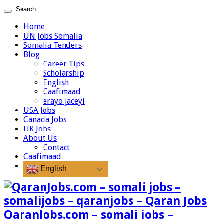
Home
UN Jobs Somalia
Somalia Tenders
Blog
Career Tips
Scholarship
English
Caafimaad
erayo jaceyl
USA Jobs
Canada Jobs
UK Jobs
About Us
Contact
Caafimaad
English
QaranJobs.com – somali jobs –