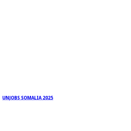
UNJOBS SOMALIA 2025