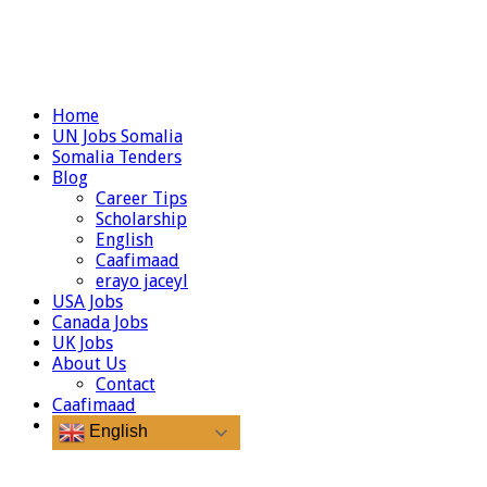
Home
UN Jobs Somalia
Somalia Tenders
Blog
Career Tips
Scholarship
English
Caafimaad
erayo jaceyl
USA Jobs
Canada Jobs
UK Jobs
About Us
Contact
Caafimaad
English