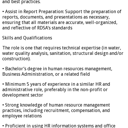
and best practices.
• Assist in Report Preparation: Support the preparation of
reports, documents, and presentations as necessary,
ensuring that all materials are accurate, well-organized,
and reflective of RDSA’s standards
Skills and Qualifications
The role is one that requires technical expertise (in water,
water quality analysis, sanitation, structural design and/or
construction).
• Bachelor’s degree in human resources management,
Business Administration, or a related field
• Minimum 5 years of experience in a similar HR and
administrative role, preferably in the non-profit or
development sector
• Strong knowledge of human resource management
practices, including recruitment, compensation, and
employee relations
• Proficient in using HR information systems and office