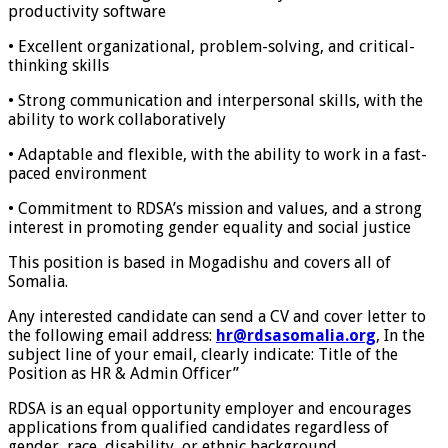
productivity software
• Excellent organizational, problem-solving, and critical-
thinking skills
• Strong communication and interpersonal skills, with the
ability to work collaboratively
• Adaptable and flexible, with the ability to work in a fast-
paced environment
• Commitment to RDSA’s mission and values, and a strong
interest in promoting gender equality and social justice
This position is based in Mogadishu and covers all of
Somalia.
Any interested candidate can send a CV and cover letter to
the following email address:
hr@rdsasomalia.org
, In the
subject line of your email, clearly indicate: Title of the
Position as HR & Admin Officer”
RDSA is an equal opportunity employer and encourages
applications from qualified candidates regardless of
gender, race, disability, or ethnic background.