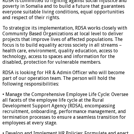
RDSA is committed to fighting against social injustice and
poverty in Somalia and to build a future that guarantees
everyone suitable living conditions, equal opportunities
and respect of their rights.
To strategize its implementation, RDSA works closely with
Community Based Organizations at local level to deliver
projects that improve lives of affected populations. The
focus is to build equality across society in all streams –
health care, environment, quality education, access to
technology, access to spaces and information for the
disabled, protection for vulnerable members.
RDSA is looking for HR & Admin Officer who will become
part of our operation team. The person will hold the
following responsibilities:
• Manage the Comprehensive Employee Life Cycle: Oversee
all facets of the employee life cycle at the Rural
Development Support Agency (RDSA), encompassing
recruitment, onboarding, performance management, and
termination processes to ensure a seamless transition for
employees at every stage.
• Develop and Implement HR Policies: Formulate and enact