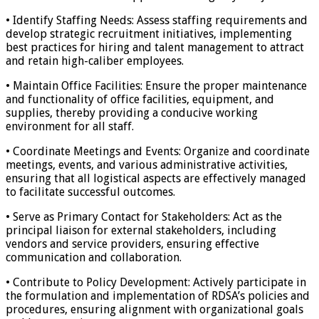
• Identify Staffing Needs: Assess staffing requirements and
develop strategic recruitment initiatives, implementing
best practices for hiring and talent management to attract
and retain high-caliber employees.
• Maintain Office Facilities: Ensure the proper maintenance
and functionality of office facilities, equipment, and
supplies, thereby providing a conducive working
environment for all staff.
• Coordinate Meetings and Events: Organize and coordinate
meetings, events, and various administrative activities,
ensuring that all logistical aspects are effectively managed
to facilitate successful outcomes.
• Serve as Primary Contact for Stakeholders: Act as the
principal liaison for external stakeholders, including
vendors and service providers, ensuring effective
communication and collaboration.
• Contribute to Policy Development: Actively participate in
the formulation and implementation of RDSA’s policies and
procedures, ensuring alignment with organizational goals