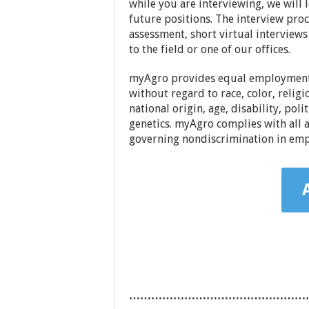
while you are interviewing, we will 
future positions. The interview pro
assessment, short virtual interviews 
to the field or one of our offices.
myAgro provides equal employment 
without regard to race, color, religi
national origin, age, disability, poli
genetics. myAgro complies with all a
governing nondiscrimination in em
…………………………………………