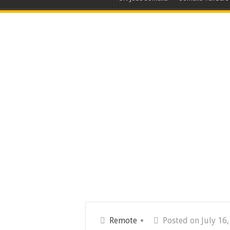
Remote
Posted on July 16