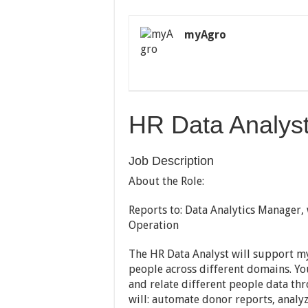
myAgro
HR Data Analys
Job Description
About the Role:
Reports to: Data Analytics Manager, 
Operation
The HR Data Analyst will support m
people across different domains. Yo
and relate different people data th
will: automate donor reports, anal