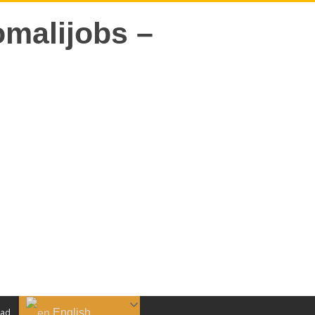
English
aad