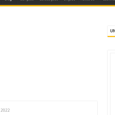
UN
, 2022