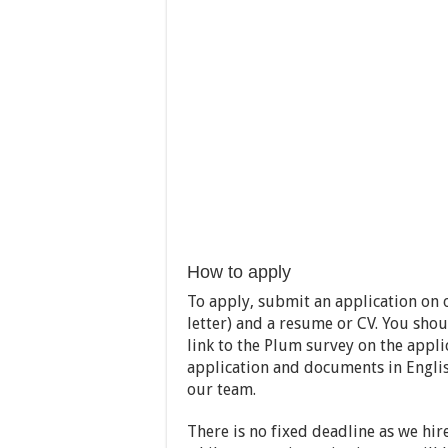
How to apply
To apply, submit an application on o
letter) and a resume or CV. You shou
link to the Plum survey on the appli
application and documents in Englis
our team.
There is no fixed deadline as we hire