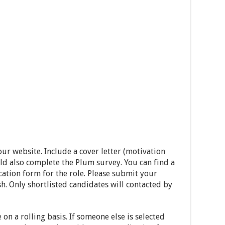
ur website. Include a cover letter (motivation
ld also complete the Plum survey. You can find a
cation form for the role. Please submit your
h. Only shortlisted candidates will contacted by
 on a rolling basis. If someone else is selected