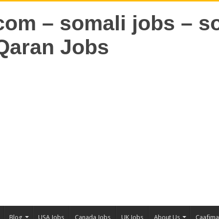
Blog
USA Jobs
Canada Jobs
UK Jobs
About Us
Caafim