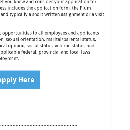
let you know and consider your application for
cess includes the application form, the Plum
and typically a short written assignment or a visit
opportunities to all employees and applicants
on, sexual orientation, marital/parental status,
tical opinion, social status, veteran status, and
pplicable federal, provincial and local laws
ployment.
Apply Here
……………………………………………