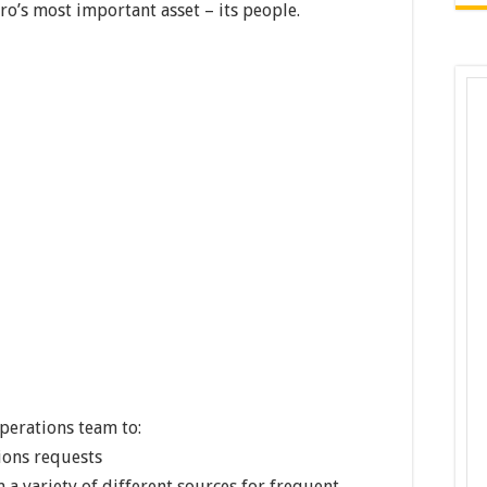
ro’s most important asset – its people.
perations team to:
ons requests
a variety of different sources for frequent