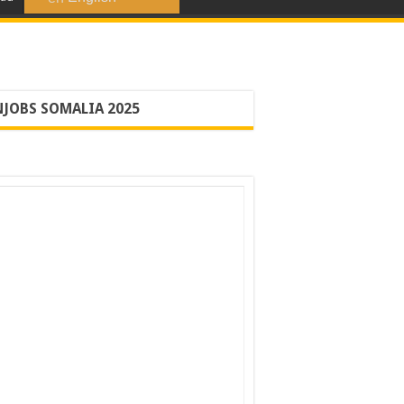
JOBS SOMALIA 2025