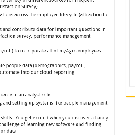
tisfaction Survey)
ations across the employee lifecycle (attraction to
and contribute data for important questions in
tisfaction survey, performance management
ayroll) to incorporate all of myAgro employees
ate people data (demographics, payroll,
 automate into our cloud reporting
ience in an analyst role
g and setting up systems like people management
 skills : You get excited when you discover a handy
 challenge of learning new software and finding
 or data