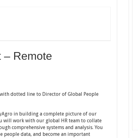
t – Remote
with dotted line to Director of Global People
yAgro in building a complete picture of our
u will work with our global HR team to collate
rough comprehensive systems and analysis. You
yze people data, and become an important