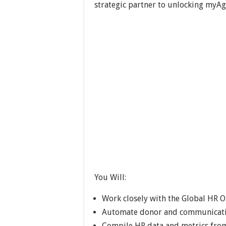
strategic partner to unlocking myAg
You Will:
Work closely with the Global HR O
Automate donor and communicati
Compile HR data and metrics from 