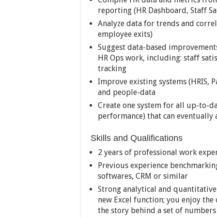
reporting (HR Dashboard, Staff Sa
Analyze data for trends and correl
employee exits)
Suggest data-based improvements 
HR Ops work, including: staff sa
tracking
Improve existing systems (HRIS, P
and people-data
Create one system for all up-to-d
performance) that can eventually
Skills and Qualifications
2 years of professional work exper
Previous experience benchmarkin
softwares, CRM or similar
Strong analytical and quantitative
new Excel function; you enjoy the
the story behind a set of numbers