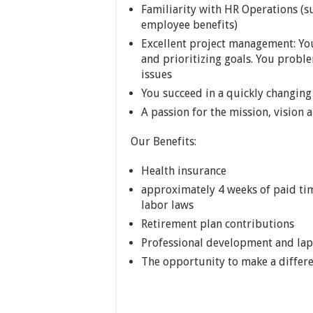
Familiarity with HR Operations (suc
employee benefits)
Excellent project management: Yo
and prioritizing goals. You proble
issues
You succeed in a quickly changin
A passion for the mission, vision
Our Benefits:
Health insurance
approximately 4 weeks of paid time
labor laws
Retirement plan contributions
Professional development and lap
The opportunity to make a differe