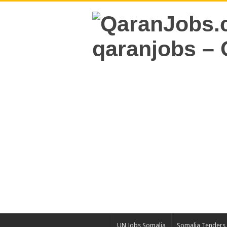
UN Jobs Somalia
Somalia Tenders