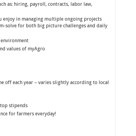
h as: hiring, payroll, contracts, labor law,
u enjoy in managing multiple ongoing projects
m-solve for both big picture challenges and daily
g environment
 and values of myAgro
 off each year – varies slightly according to local
top stipends
nce for farmers everyday!