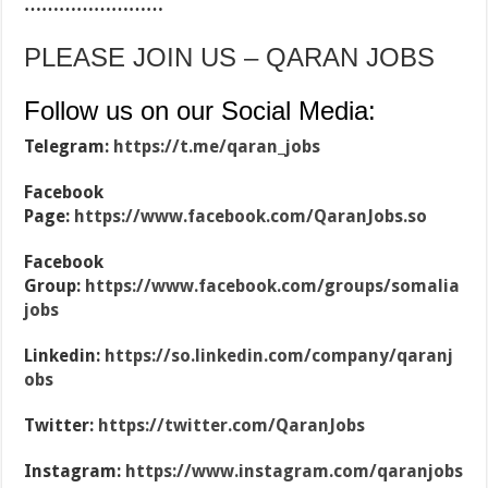
……………………
PLEASE JOIN US – QARAN JOBS
Follow us on our Social Media:
Telegram:
https://t.me/qaran_jobs
Facebook
Page:
https://www.facebook.com/QaranJobs.so
Facebook
Group:
https://www.facebook.com/groups/somalia
jobs
Linkedin:
https://so.linkedin.com/company/qaranj
obs
Twitter:
https://twitter.com/QaranJobs
Instagram:
https://www.instagram.com/qaranjobs