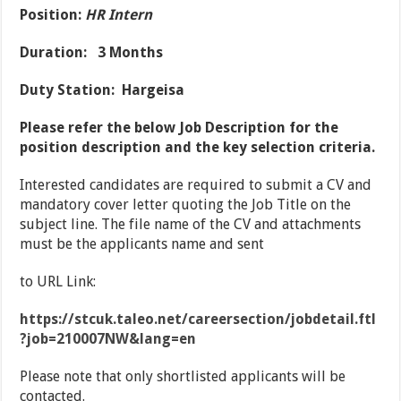
Position:
HR Intern
Duration: 3 Months
Duty Station: Hargeisa
Please refer the below Job Description for the
position description and the key selection criteria.
Interested candidates are required to submit a CV and
mandatory cover letter quoting the Job Title on the
subject line. The file name of the CV and attachments
must be the applicants name and sent
to URL Link:
https://stcuk.taleo.net/careersection/jobdetail.ftl
?job=210007NW&lang=en
Please note that only shortlisted applicants will be
contacted.