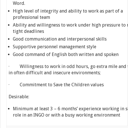
Word.
High level of integrity and ability to work as part of a
professional team
Ability and willingness to work under high pressure to
tight deadlines
Good communication and interpersonal skills
Supportive personnel management style
Good command of English both written and spoken
· Willingness to work in odd hours, go extra mile and 
in often difficult and insecure environments;
· Commitment to Save the Children values
Desirable:
Minimum at least 3 – 6 months’ experience working in s
role in an INGO or with a busy working environment