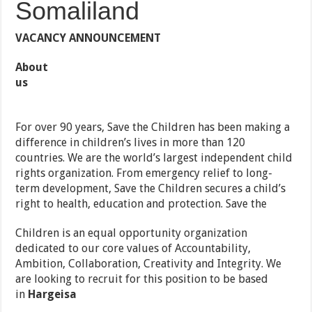
Somaliland
VACANCY ANNOUNCEMENT
About
us
For over 90 years, Save the Children has been making a
difference in children’s lives in more than 120
countries. We are the world’s largest independent child
rights organization. From emergency relief to long-
term development, Save the Children secures a child’s
right to health, education and protection. Save the
Children is an equal opportunity organization
dedicated to our core values of Accountability,
Ambition, Collaboration, Creativity and Integrity. We
are looking to recruit for this position to be based
in
Hargeisa