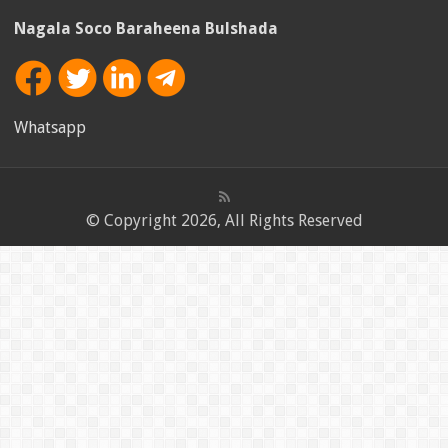
Nagala Soco Baraheena Bulshada
Whatsapp
© Copyright 2026, All Rights Reserved