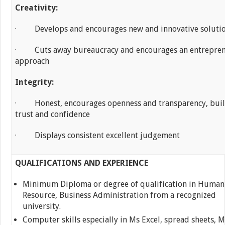
Creativity:
· Develops and encourages new and innovative soluti
· Cuts away bureaucracy and encourages an entrepren
approach
Integrity:
· Honest, encourages openness and transparency, bui
trust and confidence
· Displays consistent excellent judgement
QUALIFICATIONS AND EXPERIENCE
Minimum Diploma or degree of qualification in Human
Resource, Business Administration from a recognized
university.
Computer skills especially in Ms Excel, spread sheets, M