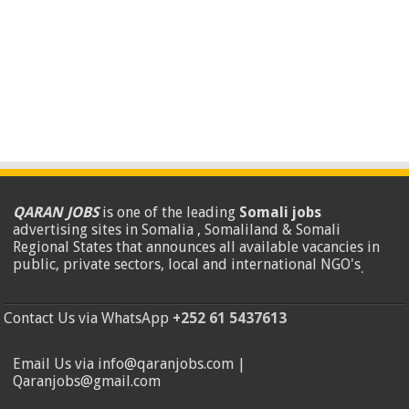
QARAN JOBS
is one of the leading
Somali jobs
advertising sites in Somalia , Somaliland & Somali
Regional States that announces all available vacancies in
public, private sectors, local and international NGO's
.
Contact Us via WhatsApp
+252 61 5437613
Email Us via info@qaranjobs.com |
Qaranjobs@gmail.com