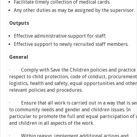
Facilitate timely collection of medical cards.
Any other duties as may be assigned by the supervisor.
Outputs
Effective administrative support for staff;
Effective support to newly recruited staff members.
General
· Comply with Save the Children policies and practice
respect to child protection, code of conduct, procuremen
logistics, health and safety, equal opportunities and othe
relevant policies and procedures.
· Ensure that all work is carried out in a way that is se
to community needs and gender and children issues. In
particular to promote the full and equal participation o
and children in all aspects of the work.
· Within reason, implement additional actions and