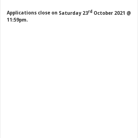
rd
Applications close on
Saturday 23
October 2021 @
11:59pm.