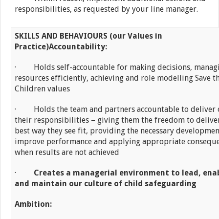
responsibilities, as requested by your line manager.
SKILLS AND BEHAVIOURS (our Values in
Practice)
Accountability:
· Holds self-accountable for making decisions, manag
resources efficiently, achieving and role modelling Save t
Children values
· Holds the team and partners accountable to deliver 
their responsibilities – giving them the freedom to deliver
best way they see fit, providing the necessary developmen
improve performance and applying appropriate consequ
when results are not achieved
·
Creates a managerial environment to lead, ena
and maintain our culture of child safeguarding
Ambition: