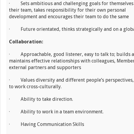
· Sets ambitious and challenging goals for themselves
their team, takes responsibility for their own personal
development and encourages their team to do the same
· Future orientated, thinks strategically and on a globa
Collaboration:
· Approachable, good listener, easy to talk to; builds 
maintains effective relationships with colleagues, Membe
external partners and supporters
· Values diversity and different people’s perspectives,
to work cross-culturally.
· Ability to take direction.
· Ability to work in a team environment.
· Having Communication Skills