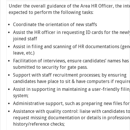
Under the overall guidance of the Area HR Officer, the int
expected to perform the following tasks:
Coordinate the orientation of new staffs
Assist the HR officer in requesting ID cards for the newl
joined staff
Assist in filing and scanning of HR documentations (gen
leave, etc.)
Facilitation of interviews, ensure candidates’ names has
submitted to security for gate pass.
Support with staff recruitment processes; by ensuring
candidates have place to sit & have computers if requir
Assist in supporting in maintaining a user-friendly filin
system;
Administrative support, such as preparing new files for
Assistance with quality control: liaise with candidates t
request missing documentation or details in profession
history/reference checks;