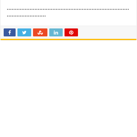
…………………………………………………………………
……………………