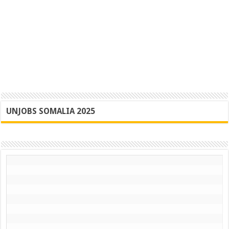
UNJOBS SOMALIA 2025