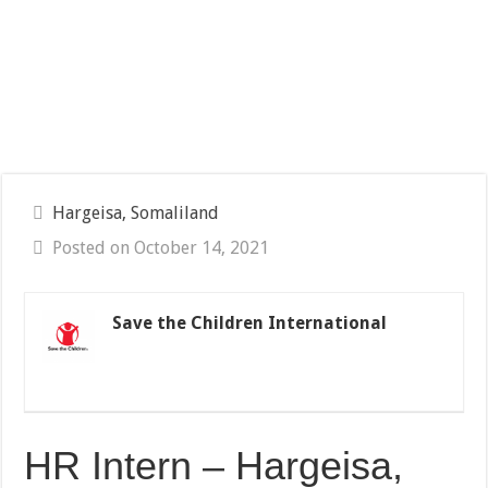
Hargeisa, Somaliland
Posted on October 14, 2021
Save the Children International
HR Intern – Hargeisa,