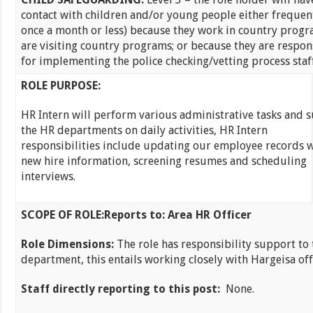
contact with children and/or young people either frequentl
once a month or less) because they work in country progr
are visiting country programs; or because they are respon
for implementing the police checking/vetting process staff
ROLE PURPOSE:
HR Intern will perform various administrative tasks and 
the HR departments on daily activities, HR Intern
responsibilities include updating our employee records 
new hire information, screening resumes and scheduling
interviews.
SCOPE OF ROLE:
Reports to: Area HR Officer
Role Dimensions:
The role has responsibility support to
department, this entails working closely with Hargeisa off
Staff directly reporting to this post:
None.