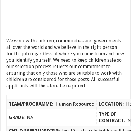
We work with children, communities and governments
all over the world and we believe in the right person
for the job regardless of where you come from and how
you identify yourself. We need to keep children safe so
our selection process reflects our commitment to
ensuring that only those who are suitable to work with
children are considered for these posts. All successful
applicants will therefore be required.
TEAM/PROGRAMME:
Human Resource
LOCATION:
Ha
TYPE OF
GRADE
: NA
CONTRACT:
N
CHILD SAFEGUARDING:
Level 3 – the role holder will hav