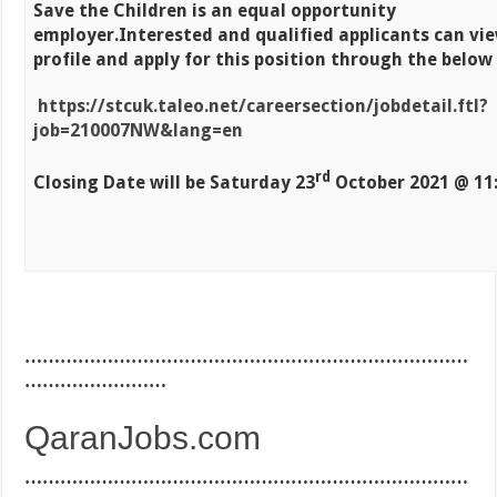
Save the Children is an equal opportunity
employer.
Interested and qualified applicants can vi
profile and apply for this position through the below
https://stcuk.taleo.net/careersection/jobdetail.ftl?
job=210007NW&lang=en
rd
Closing Date will be
Saturday 23
October 2021 @ 11
…………………………………………………………………
……………………
QaranJobs.com
…………………………………………………………………