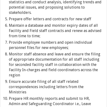
statistics and conduct analysis, identifying trends and
potential issues, and proposing solutions to
stakeholders.
Prepare offer letters and contracts for new staff
Maintain a database and monitor expiry dates of all
Facility and Field staff contracts and renew as advised
from time to time;
Provide employee numbers and open individual
personnel files for new employees;
Monitor staff absence and leave and ensure the filing
of appropriate documentation for all staff including
for seconded facility staff in collaboration with the
Facility In-charges and field coordinators across the
region
Ensure accurate filing of all staff related
correspondences including letters from the
Ministries
Prepare HR monthly reports and submit to HR,
Admin and Safeguarding Coordinator i.e., Leave