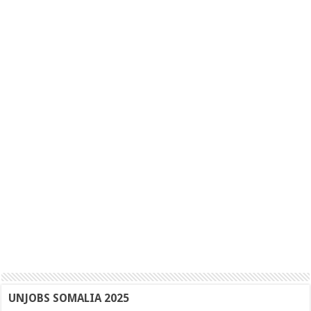
UNJOBS SOMALIA 2025