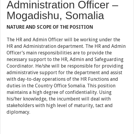
Administration Officer –
Mogadishu, Somalia
NATURE AND SCOPE OF THE POSITION
The HR and Admin Officer will be working under the
HR and Administration department. The HR and Admin
Officer’s main responsibilities are to provide the
necessary support to the HR, Admin and Safeguarding
Coordinator. He/she will be responsible for providing
administrative support for the department and assist
with day-to-day operations of the HR Functions and
duties in the Country Office Somalia. This position
maintains a high degree of confidentiality. Using
his/her knowledge, the incumbent will deal with
stakeholders with high level of maturity, tact and
diplomacy.