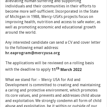
alleviating human suffering and supporting
individuals and their communities in their efforts to
become more self-sufficient. Incorporated in the State
of Michigan in 1988, Mercy-USA’s projects focus on
improving health, nutrition and access to safe water, as
well as promoting economic and educational growth
around the world.
Any interested candidate can send a CV and cover letter
to the following email address:
hr.eaprogram@mercyusa.org
The applications will be reviewed on a rolling basis
th
with the deadline to apply
11
March 2022
What we stand for: – Mercy USA for Aid and
Development is committed to creating and maintaining
a caring and protective environment, which promotes
its core values, and prevents and addresses child abuse
and exploitation. We strongly condemn all form of child
abuse and exploitation, be it within or outside of our