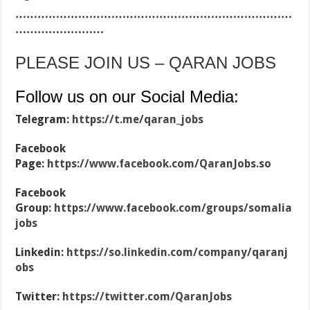
…………………………………………………………………
……………………
PLEASE JOIN US – QARAN JOBS
Follow us on our Social Media:
Telegram:
https://t.me/qaran_jobs
Facebook
Page:
https://www.facebook.com/QaranJobs.so
Facebook
Group:
https://www.facebook.com/groups/somalia
jobs
Linkedin:
https://so.linkedin.com/company/qaranj
obs
Twitter:
https://twitter.com/QaranJobs