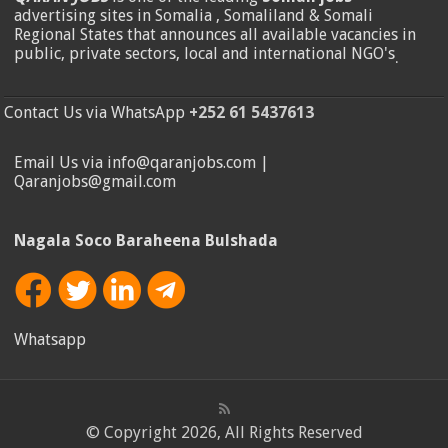
advertising sites in Somalia , Somaliland & Somali
Regional States that announces all available vacancies in
public, private sectors, local and international NGO's
.
Contact Us via WhatsApp
+252 61 5437613
Email Us via info@qaranjobs.com |
Qaranjobs@gmail.com
Nagala Soco Baraheena Bulshada
Whatsapp
© Copyright 2026, All Rights Reserved