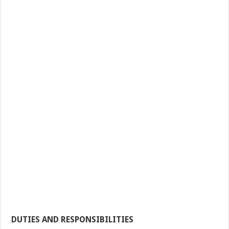
DUTIES AND RESPONSIBILITIES