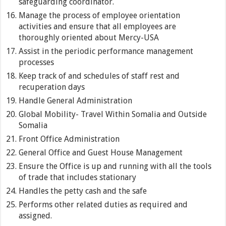
safeguarding coordinator.
Manage the process of employee orientation
activities and ensure that all employees are
thoroughly oriented about Mercy-USA
Assist in the periodic performance management
processes
Keep track of and schedules of staff rest and
recuperation days
Handle General Administration
Global Mobility- Travel Within Somalia and Outside
Somalia
Front Office Administration
General Office and Guest House Management
Ensure the Office is up and running with all the tools
of trade that includes stationary
Handles the petty cash and the safe
Performs other related duties as required and
assigned.