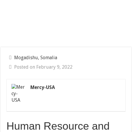
Mogadishu, Somalia
Posted on February 9, 2022
Mercy-USA
Human Resource and