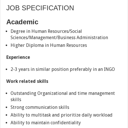
JOB SPECIFICATION
Academic
Degree in Human Resources/Social
Sciences/Management/Business Administration
Higher Diploma in Human Resources
Experience
2-3 years in similar position preferably in an INGO
Work related skills
Outstanding Organizational and time management
skills
Strong communication skills
Ability to multitask and prioritize daily workload
Ability to maintain confidentiality