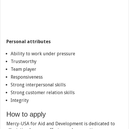
Personal attributes
Ability to work under pressure
Trustworthy
Team player
Responsiveness
Strong interpersonal skills
Strong customer relation skills
Integrity
How to apply
Mercy-USA for Aid and Development is dedicated to