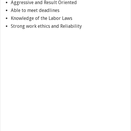
Aggressive and Result Oriented
Able to meet deadlines
Knowledge of the Labor Laws
Strong work ethics and Reliability