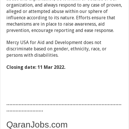
organization, and always respond to any case of proven,
alleged or attempted abuse within our sphere of
influence according to its nature. Efforts ensure that
mechanisms are in place to raise awareness, aid
prevention, encourage reporting and ease response.
Mercy USA for Aid and Development does not
discriminate based on gender, ethnicity, race, or
persons with disabilities.
Closing date: 11 Mar 2022.
…………………………………………………………………
……………………
QaranJobs.com