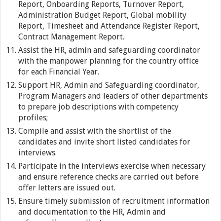
Report, Onboarding Reports, Turnover Report,
Administration Budget Report, Global mobility
Report, Timesheet and Attendance Register Report,
Contract Management Report.
Assist the HR, admin and safeguarding coordinator
with the manpower planning for the country office
for each Financial Year.
Support HR, Admin and Safeguarding coordinator,
Program Managers and leaders of other departments
to prepare job descriptions with competency
profiles;
Compile and assist with the shortlist of the
candidates and invite short listed candidates for
interviews.
Participate in the interviews exercise when necessary
and ensure reference checks are carried out before
offer letters are issued out.
Ensure timely submission of recruitment information
and documentation to the HR, Admin and