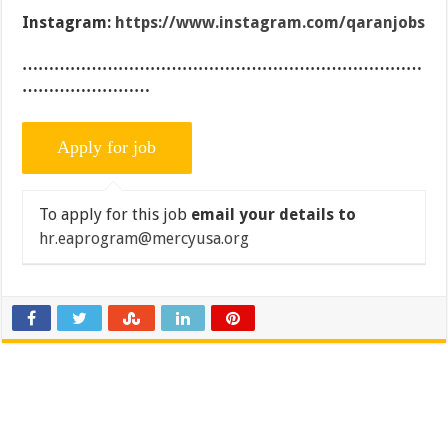
Instagram:
https://www.instagram.com/qaranjobs
…………………………………………………………………
……………………
To apply for this job
email your details to
hr.eaprogram@mercyusa.org