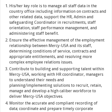
His/her key role is to manage all staff data in the
country office including information on contracts and
other related data, support the HR, Admin and
safeguarding Coordinator in recruitments, staff
orientation, staff performance management, and
administering staff benefit.
Ensure the effective management of the employment
relationship between Mercy-USA and its staff,
determining conditions of service, contracts and
appropriate entitlements, and resolving more
complex employee relations issues.
Contribute to building and supporting talent within
Mercy-USA, working with HR coordinator, managers
to understand their needs and
planning/implementing solutions to recruit, retain,
manage and develop a high caliber workforce to
deliver Mercy-USA objectives.
Monitor the accurate and compliant recording of
data; coordinate and prepare timely corporate