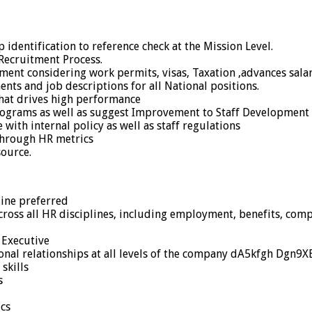
dentification to reference check at the Mission Level.
Recruitment Process.
ent considering work permits, visas, Taxation ,advances salari
ts and job descriptions for all National positions.
hat drives high performance
ograms as well as suggest Improvement to Staff Development I
ith internal policy as well as staff regulations
through HR metrics
ource.
ine preferred
across all HR disciplines, including employment, benefits, com
 Executive
nal relationships at all levels of the company dA5kfgh Dgn9X
skills
s
cs