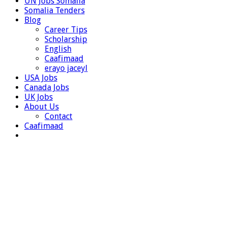
UN Jobs Somalia
Somalia Tenders
Blog
Career Tips
Scholarship
English
Caafimaad
erayo jaceyl
USA Jobs
Canada Jobs
UK Jobs
About Us
Contact
Caafimaad