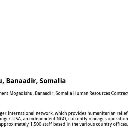
 Banaadir, Somalia
ment Mogadishu, Banaadir, Somalia Human Resources Contrac
er International network, which provides humanitarian relief i
 Hunger-USA, an independent NGO, currently manages operations
pproximately 1,500 staff based in the various country offices