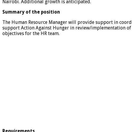
Nairobi. Additional growth is anticipated.
Summary of the position
The Human Resource Manager will provide support in coordi
support Action Against Hunger in review/implementation of o
objectives for the HR team.
Requirements