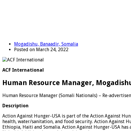
Mogadishu, Banaadir, Somalia
Posted on March 24, 2022
ACF International
Human Resource Manager, Mogadishu,
Human Resource Manager (Somali Nationals) – Re-advertise
Description
Action Against Hunger-USA is part of the Action Against Hung
health, water/sanitation, and food security. Action Against
Ethiopia, Haiti and Somalia. Action Against Hunger-USA has a