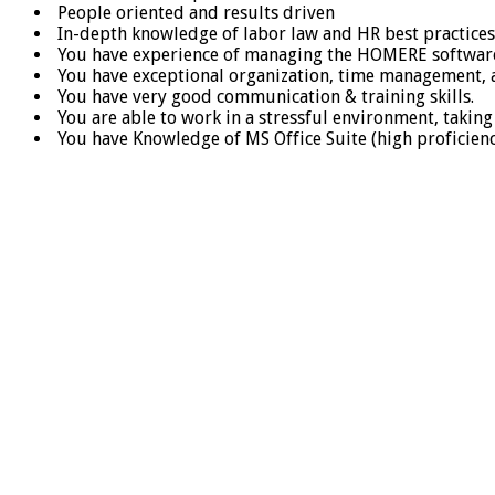
People oriented and results driven
In-depth knowledge of labor law and HR best practices
You have experience of managing the HOMERE softwar
You have exceptional organization, time management, an
You have very good communication & training skills.
You are able to work in a stressful environment, taking 
You have Knowledge of MS Office Suite (high proficien