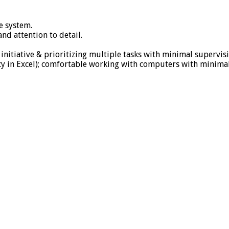
e system.
d attention to detail.
initiative & prioritizing multiple tasks with minimal supervisi
cy in Excel); comfortable working with computers with minimal