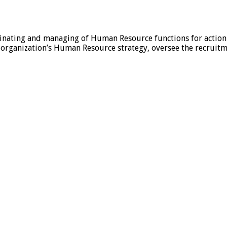
nating and managing of Human Resource functions for action
rganization’s Human Resource strategy, oversee the recruitme