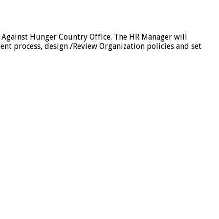
 Against Hunger Country Office. The HR Manager will
nt process, design /Review Organization policies and set