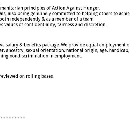
.
manitarian principles of Action Against Hunger.
ls, also being genuinely committed to helping others to achiev
rk both independently & as a member of a team
alues of confidentiality, fairness and discretion .
tive salary & benefits package. We provide equal employment o
 ancestry, sexual orientation, national origin, age, handicap, d
rning nondiscrimination in employment.
 reviewed on rolling bases.
………………