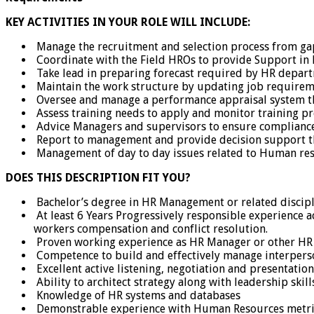
KEY ACTIVITIES IN YOUR ROLE WILL INCLUDE:
Manage the recruitment and selection process from gap i
Coordinate with the Field HROs to provide Support in 
Take lead in preparing forecast required by HR departm
Maintain the work structure by updating job requiremen
Oversee and manage a performance appraisal system t
Assess training needs to apply and monitor training pr
Advice Managers and supervisors to ensure compliance w
Report to management and provide decision support 
Management of day to day issues related to Human res
DOES THIS DESCRIPTION FIT YOU?
Bachelor’s degree in HR Management or related discipl
At least 6 Years Progressively responsible experience 
workers compensation and conflict resolution.
Proven working experience as HR Manager or other HR
Competence to build and effectively manage interperso
Excellent active listening, negotiation and presentation 
Ability to architect strategy along with leadership skill
Knowledge of HR systems and databases
Demonstrable experience with Human Resources metri