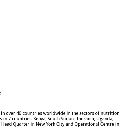
t
n over 40 countries worldwide in the sectors of nutrition,
 in 7 countries: Kenya, South Sudan, Tanzania, Uganda,
, Head Quarter in New York City and Operational Centre in