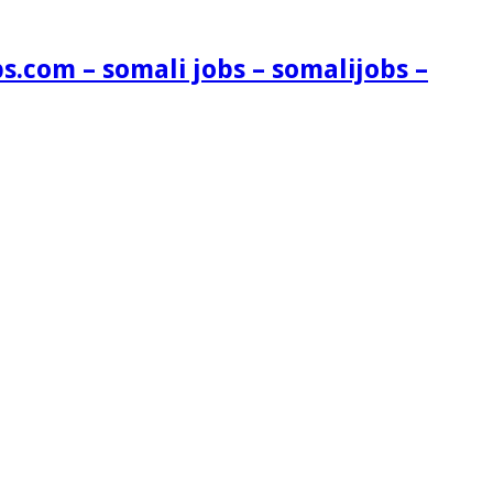
s.com – somali jobs – somalijobs –