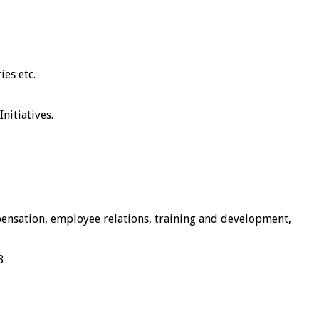
es etc.
nitiatives.
pensation, employee relations, training and development,
B