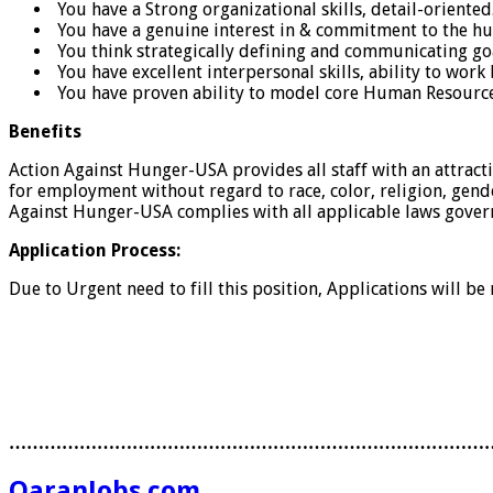
You have a Strong organizational skills, detail-oriented
You have a genuine interest in & commitment to the hu
You think strategically defining and communicating goa
You have excellent interpersonal skills, ability to wo
You have proven ability to model core Human Resources v
Benefits
Action Against Hunger-USA provides all staff with an attrac
for employment without regard to race, color, religion, gender,
Against Hunger-USA complies with all applicable laws gove
Application Process:
Due to Urgent need to fill this position, Applications will be
………………………………………………………………………
QaranJobs.com