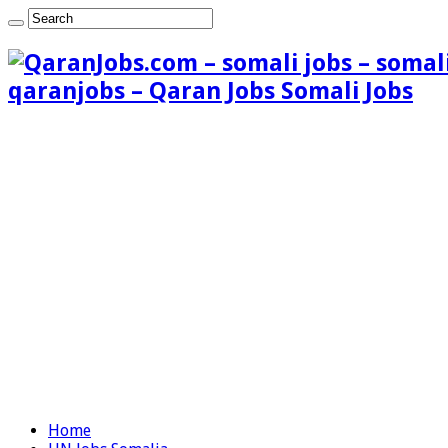
qaranjobs – Qaran Jobs Somali Jobs
Home