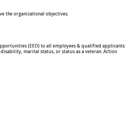
e the organizational objectives.
pportunities (EEO) to all employees & qualified applicants
isability, marital status, or status as a veteran. Action