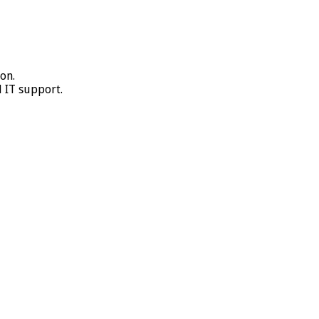
on.
 IT support.