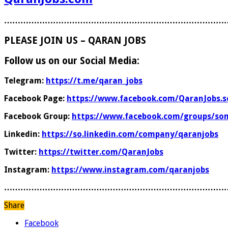
………………………………………………………………………
PLEASE JOIN US – QARAN JOBS
Follow us on our Social Media:
Telegram:
https://t.me/qaran_jobs
Facebook Page:
https://www.facebook.com/QaranJobs.s
Facebook Group:
https://www.facebook.com/groups/som
Linkedin:
https://so.linkedin.com/company/qaranjobs
Twitter:
https://twitter.com/QaranJobs
Instagram:
https://www.instagram.com/qaranjobs
………………………………………………………………………
Share
Facebook