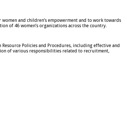
for women and children’s empowerment and to work towards
tion of 46 women’s organizations across the country.
esource Policies and Procedures, including effective and
ion of various responsibilities related to recruitment,