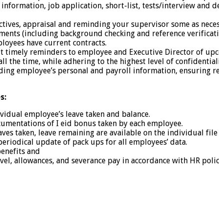
information, job application, short-list, tests/interview and d
ctives, appraisal and reminding your supervisor some as nece
nts (including background checking and reference verificat
loyees have current contracts.
out timely reminders to employee and Executive Director of up
l the time, while adhering to the highest level of confidentiali
ng employee’s personal and payroll information, ensuring re
s:
ividual employee’s leave taken and balance.
cumentations of I eid bonus taken by each employee.
aves taken, leave remaining are available on the individual fil
periodical update of pack ups for all employees’ data.
benefits and
avel, allowances, and severance pay in accordance with HR poli