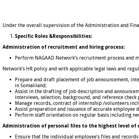
Under the overall supervision of the Administration and Fina
Specific Roles &Responsibilities:
Administration of recruitment and hiring process:
Perform NAGAAD Network’s recruitment process and mak
Network’s HR policy and with applicable legal laws and regul
Prepare and draft placement of job announcement, inter
in Somaliland;
Assist in the drafting of job description and announceme
interviews, selection, background, and reference check pr
Manage records, contract of internship /volunteers inclu
Assist preparation and issuance of accurate employee
Perform staff orientation on regular basis including ne
Administration of personal files to the highest level of 
Ensure that the individual employee’s files and recor