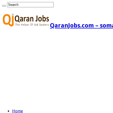
QaranJobs.com – somal
Home