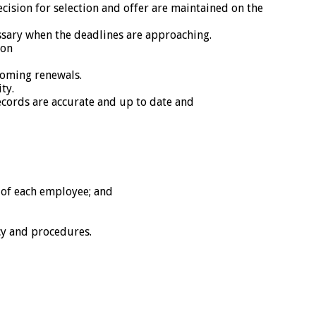
ecision for selection and offer are maintained on the
ssary when the deadlines are approaching.
ion
coming renewals.
ty.
cords are accurate and up to date and
e of each employee; and
cy and procedures.