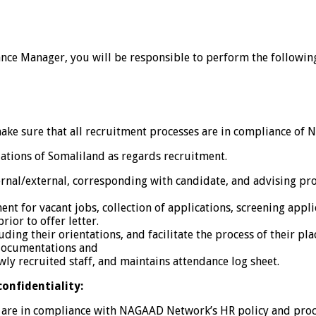
nce Manager, you will be responsible to perform the following 
e sure that all recruitment processes are in compliance of
ations of Somaliland as regards recruitment.
nal/external, corresponding with candidate, and advising pro
nt for vacant jobs, collection of applications, screening applic
ior to offer letter.
ding their orientations, and facilitate the process of their pl
 documentations and
wly recruited staff, and maintains attendance log sheet.
confidentiality:
ds are in compliance with NAGAAD Network’s HR policy and pro