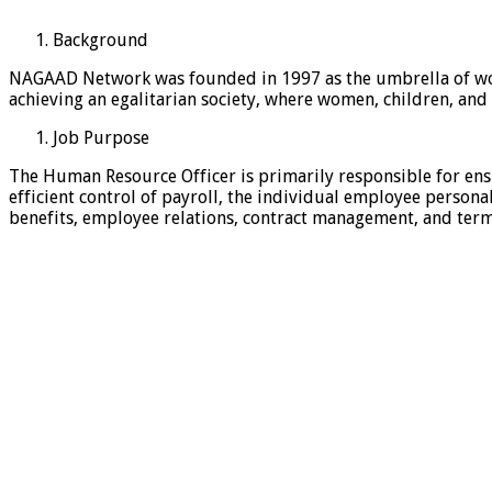
Background
NAGAAD Network was founded in 1997 as the umbrella of wo
achieving an egalitarian society, where women, children, and
Job Purpose
The Human Resource Officer is primarily responsible for e
efficient control of payroll, the individual employee personal
benefits, employee relations, contract management, and term