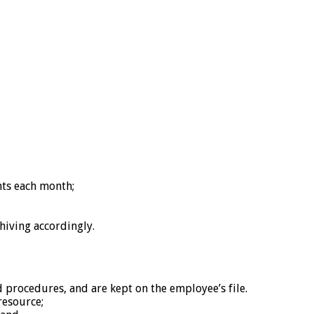
nts each month;
hiving accordingly.
ocedures, and are kept on the employee’s file.
resource;