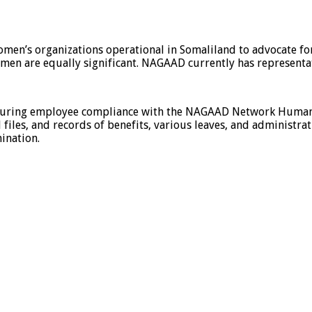
men’s organizations operational in Somaliland to advocate 
 men are equally significant. NAGAAD currently has representa
nsuring employee compliance with the NAGAAD Network Human R
 files, and records of benefits, various leaves, and administrat
ination.