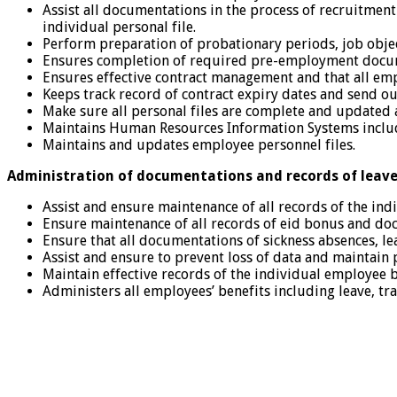
Assist all documentations in the process of recruitment 
individual personal file.
Perform preparation of probationary periods, job obje
Ensures completion of required pre-employment docume
Ensures effective contract management and that all emp
Keeps track record of contract expiry dates and send 
Make sure all personal files are complete and updated al
Maintains Human Resources Information Systems includi
Maintains and updates employee personnel files.
Administration of documentations and records of leave
Assist and ensure maintenance of all records of the ind
Ensure maintenance of all records of eid bonus and do
Ensure that all documentations of sickness absences, le
Assist and ensure to prevent loss of data and maintain 
Maintain effective records of the individual employee 
Administers all employees’ benefits including leave, tr