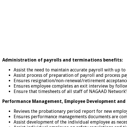
Administration of payrolls and terminations benefits:
Assist the need to maintain accurate payroll with up to
Assist process of preparation of payroll and process p
Ensures resignation/non-renewal/retirement acceptance l
Ensures employee completes an exit interview by foll
Ensure that timesheets of all staff of NAGAAD Network’s 
Performance Management, Employee Development and T
Reviews the probationary period report for new employ
Ensures performance managements documents are compl
Assist development of the individual employee as necess