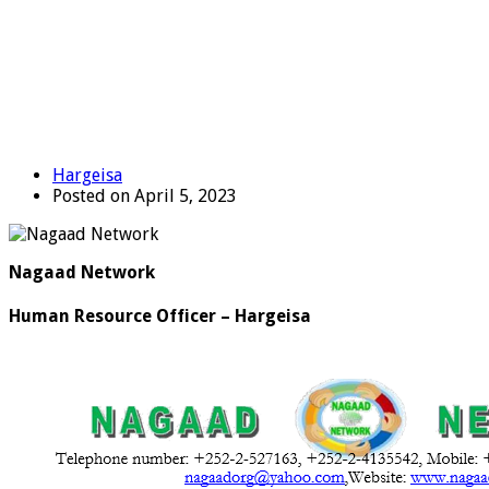
Hargeisa
Posted on April 5, 2023
Nagaad Network
Human Resource Officer – Hargeisa