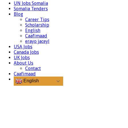
UN Jobs Somalia
Somalia Tenders
Blog
Career Tips
Scholarship
English
Caafimaad
erayo jaceyl
USA Jobs
Canada Jobs
UK Jobs
About Us
Contact
Caafimaad
English