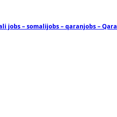
i jobs – somalijobs – qaranjobs – Qara