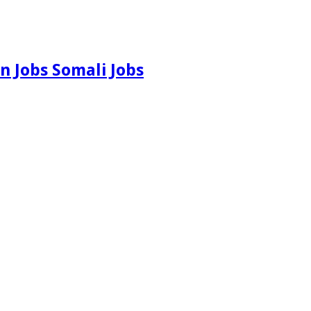
n Jobs Somali Jobs