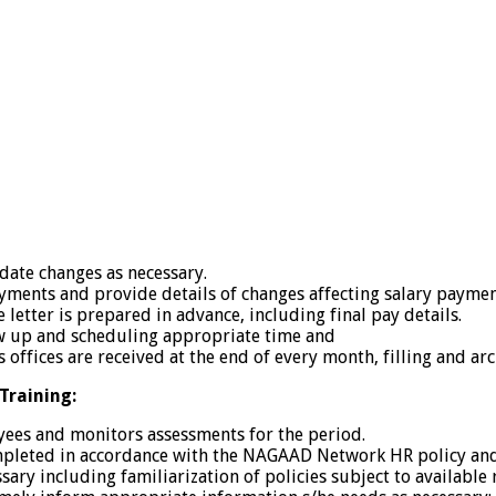
 date changes as necessary.
ayments and provide details of changes affecting salary payme
etter is prepared in advance, including final pay details.
ow up and scheduling appropriate time and
offices are received at the end of every month, filling and arc
raining:
ees and monitors assessments for the period.
eted in accordance with the NAGAAD Network HR policy and pr
ary including familiarization of policies subject to available 