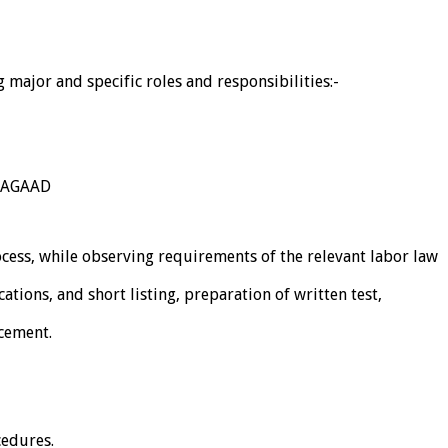
major and specific roles and responsibilities:-
 NAGAAD
cess, while observing requirements of the relevant labor law
ations, and short listing, preparation of written test,
acement.
cedures.