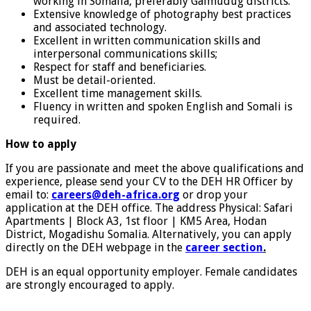
working in Somalia, preferably Galmudug districts.
Extensive knowledge of photography best practices
and associated technology.
Excellent in written communication skills and
interpersonal communications skills;
Respect for staff and beneficiaries.
Must be detail-oriented.
Excellent time management skills.
Fluency in written and spoken English and Somali is
required.
How to apply
If you are passionate and meet the above qualifications and
experience, please send your CV to the DEH HR Officer by
email to:
ca
reers
@deh-africa.org
or drop your
application at the DEH office. The address Physical: Safari
Apartments | Block A3, 1st floor | KM5 Area, Hodan
District, Mogadishu Somalia. Alternatively, you can apply
directly on the DEH webpage in the
career section
.
DEH is an equal opportunity employer. Female candidates
are strongly encouraged to apply.