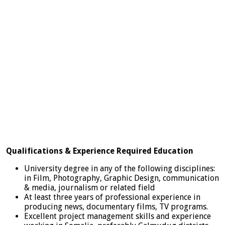
Qualifications & Experience Required Education
University degree in any of the following disciplines:
in Film, Photography, Graphic Design, communication
& media, journalism or related field
At least three years of professional experience in
producing news, documentary films, TV programs.
Excellent project management skills and experience