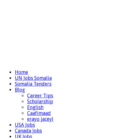
Home
UN Jobs Somalia
Somalia Tenders
Blog
Career Tips
Scholarship
English
Caafimaad
erayo jaceyl
USA Jobs
Canada Jobs
UK Jobs