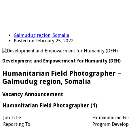
Galmudug region, Somalia
Posted on February 25, 2022
Development and Empowerment for Humanity (DEH)
Humanitarian Field Photographer –
Galmudug region, Somalia
Vacancy Announcement
Humanitarian Field Photographer (1)
Job Title
Humanitarian Fie
Reporting To
Program Develop