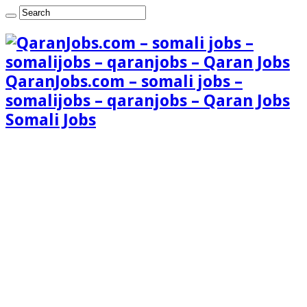
QaranJobs.com – somali jobs –
somalijobs – qaranjobs – Qaran Jobs
Somali Jobs