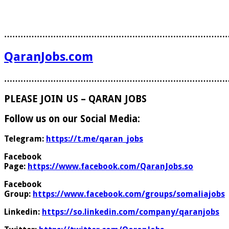
………………………………………………………………………
QaranJobs.com
………………………………………………………………………
PLEASE JOIN US – QARAN JOBS
Follow us on our Social Media:
Telegram:
https://t.me/qaran_jobs
Facebook
Page:
https://www.facebook.com/QaranJobs.so
Facebook
Group:
https://www.facebook.com/groups/somaliajobs
Linkedin:
https://so.linkedin.com/company/qaranjobs