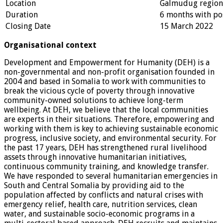
Location
Galmudug region
Duration
6 months with pos
Closing Date
15 March 2022
Organisational context
Development and Empowerment for Humanity (DEH) is a
non-governmental and non-profit organisation founded in
2004 and based in Somalia to work with communities to
break the vicious cycle of poverty through innovative
community-owned solutions to achieve long-term
wellbeing. At DEH, we believe that the local communities
are experts in their situations. Therefore, empowering and
working with them is key to achieving sustainable economic
progress, inclusive society, and environmental security. For
the past 17 years, DEH has strengthened rural livelihood
assets through innovative humanitarian initiatives,
continuous community training, and knowledge transfer.
We have responded to several humanitarian emergencies in
South and Central Somalia by providing aid to the
population affected by conflicts and natural crises with
emergency relief, health care, nutrition services, clean
water, and sustainable socio-economic programs in a