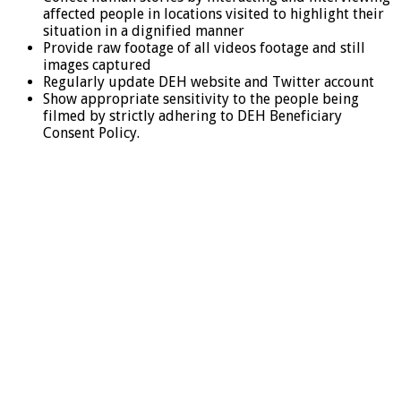
affected people in locations visited to highlight their
situation in a dignified manner
Provide raw footage of all videos footage and still
images captured
Regularly update DEH website and Twitter account
Show appropriate sensitivity to the people being
filmed by strictly adhering to DEH Beneficiary
Consent Policy.