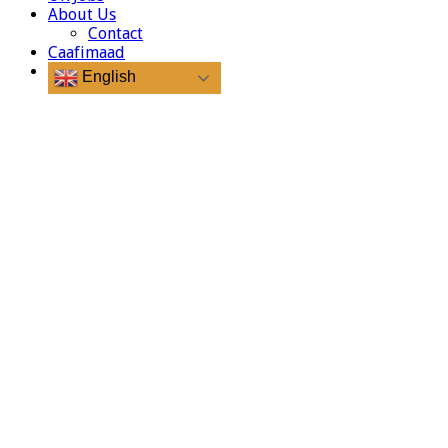
About Us
Contact
Caafimaad
English