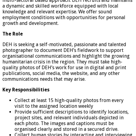
multi-sectoral based approach. DEH recruits and maintains
a dynamic and skilled workforce equipped with local
knowledge and relevant expertise. We offer sound
employment conditions with opportunities for personal
growth and development.
The Role
DEH is seeking a self-motivated, passionate and talented
photographer to document DEH’s fieldwork to support
organisational communications and highlight the growing
humanitarian crisis in the region. They must take high-
quality photos of DEH’s work for use in digital and print
publications, social media, the website, and any other
communications needs that may arise.
Key Responsibilities
Collect at least 15 high-quality photos from every
visit to the assigned location weekly
Provide sufficient descriptions to identify locations,
project sites, and relevant individuals depicted in
each photo. The images and captions must be
organised clearly and stored in a secured drive.
Collect human stories by interacting and interviewing