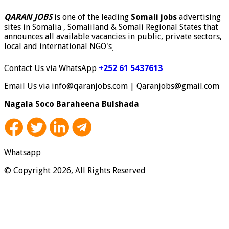
QARAN JOBS
is one of the leading
Somali jobs
advertising
sites in Somalia , Somaliland & Somali Regional States that
announces all available vacancies in public, private sectors,
local and international NGO's
.
Contact Us via WhatsApp
+252 61 5437613
Email Us via info@qaranjobs.com | Qaranjobs@gmail.com
Nagala Soco Baraheena Bulshada
Whatsapp
© Copyright 2026, All Rights Reserved