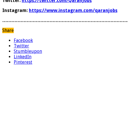
Twitter:
https://twitter.com/QaranJobs
Instagram:
https://www.instagram.com/qaranjobs
………………………………………………………………………
Share
Facebook
Twitter
Stumbleupon
LinkedIn
Pinterest