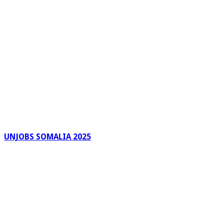
UNJOBS SOMALIA 2025