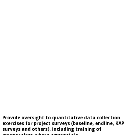
Provide oversight to quantitative data collection
exercises for project surveys (baseline, endline, KAP
surveys and others), including training of
enumerators where appropriate.