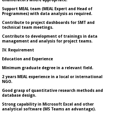
Support MEAL team (MEAL Expert and Head of
Programmes) with data analysis as required.
Contribute to project dashboards for SMT and
technical team meetings.
Contribute to development of trainings in data
management and analysis for project teams.
IV. Requirement
Education and Experience
Minimum graduate degree in a relevant field.
2 years MEAL experience in a local or international
NGO.
Good grasp of quantitative research methods and
database design.
Strong capability in Microsoft Excel and other
analytical software (MS Teams an advantage).