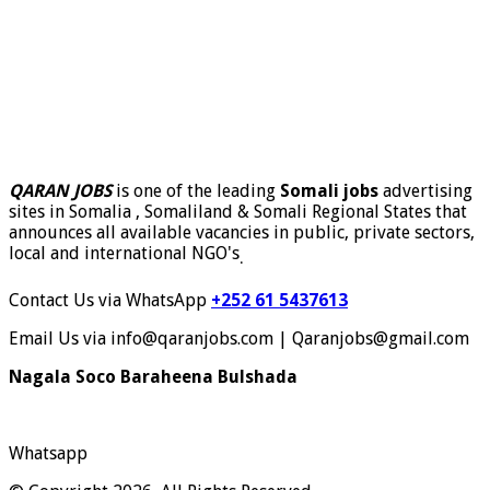
QARAN JOBS
is one of the leading
Somali jobs
advertising
sites in Somalia , Somaliland & Somali Regional States that
announces all available vacancies in public, private sectors,
local and international NGO's
.
Contact Us via WhatsApp
+252 61 5437613
Email Us via info@qaranjobs.com | Qaranjobs@gmail.com
Nagala Soco Baraheena Bulshada
Whatsapp