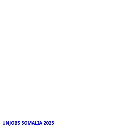
UNJOBS SOMALIA 2025