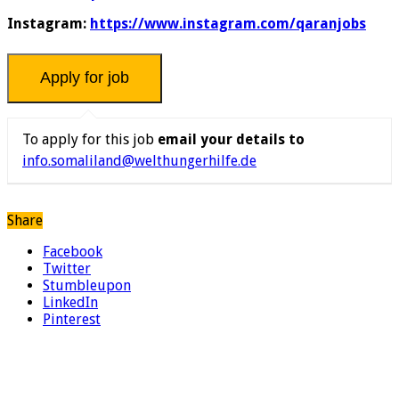
Instagram:
https://www.instagram.com/qaranjobs
To apply for this job
email your details to
info.somaliland@welthungerhilfe.de
Share
Facebook
Twitter
Stumbleupon
LinkedIn
Pinterest