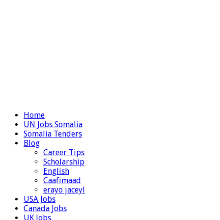
Home
UN Jobs Somalia
Somalia Tenders
Blog
Career Tips
Scholarship
English
Caafimaad
erayo jaceyl
USA Jobs
Canada Jobs
UK Jobs