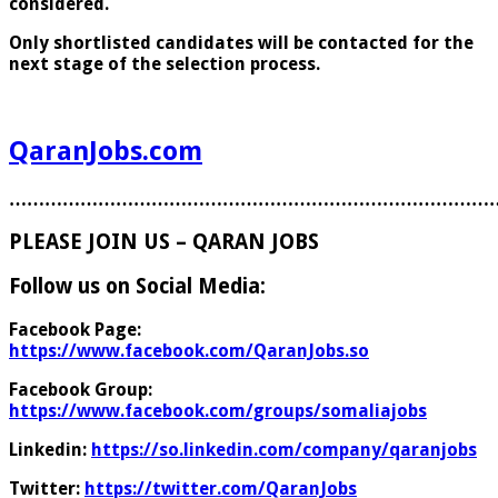
considered.
Only shortlisted candidates will be contacted for the
next stage of the selection process.
QaranJobs.com
………………………………………………………………………
PLEASE JOIN US – QARAN JOBS
Follow us on Social Media:
Facebook Page:
https://www.facebook.com/QaranJobs.so
Facebook Group:
https://www.facebook.com/groups/somaliajobs
Linkedin:
https://so.linkedin.com/company/qaranjobs
Twitter:
https://twitter.com/QaranJobs