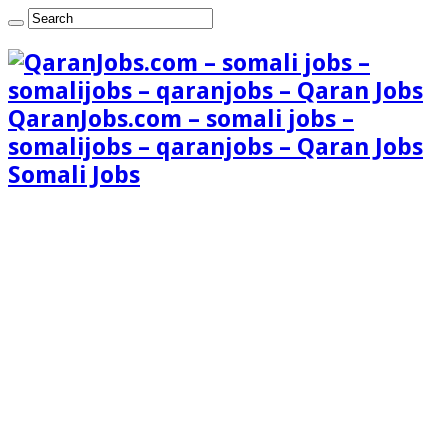
QaranJobs.com – somali jobs –
somalijobs – qaranjobs – Qaran Jobs
Somali Jobs