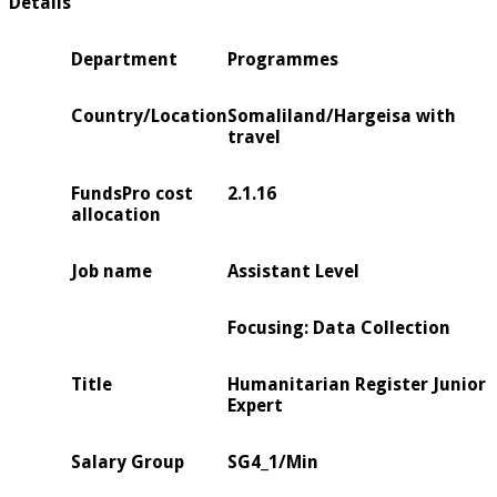
Details
Department
Programmes
Country/Location
Somaliland/Hargeisa with
travel
FundsPro cost
2.1.16
allocation
Job name
Assistant Level
Focusing: Data Collection
Title
Humanitarian Register Junior
Expert
Salary Group
SG4_1/Min