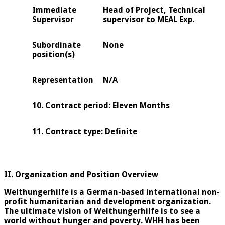
Immediate
Head of Project, Technical
Supervisor
supervisor to MEAL Exp.
Subordinate
None
position(s)
Representation
N/A
10. Contrac
t
period: Eleven Months
11. Contract type: Definite
II. Organization and Position Overview
Welthungerhilfe is a German-based international non-
profit humanitarian and development organization.
The ultimate vision of Welthungerhilfe is to see a
world without hunger and poverty. WHH has been