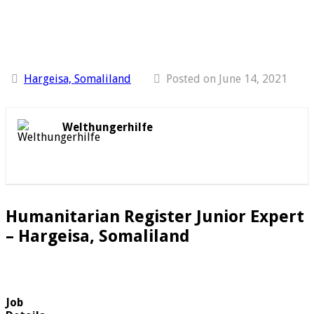
Hargeisa, Somaliland
Posted on June 14, 2021
Welthungerhilfe
Humanitarian Register Junior Expert
– Hargeisa, Somaliland
Job