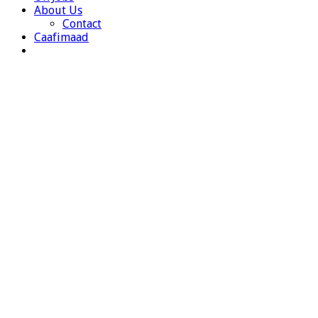
About Us
Contact
Caafimaad