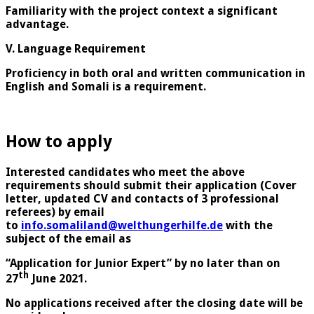
Familiarity with the project context a significant
advantage.
V. Language Requirement
Proficiency in both oral and written communication in
English and Somali is a requirement.
How to apply
Interested candidates who meet the above
requirements should submit their application (Cover
letter, updated CV and contacts of 3 professional
referees) by email
to
info.somaliland@welthungerhilfe.de
with the
subject of the email as
“Application for Junior Expert” by no later than on
th
27
June 2021.
No applications received after the closing date will be