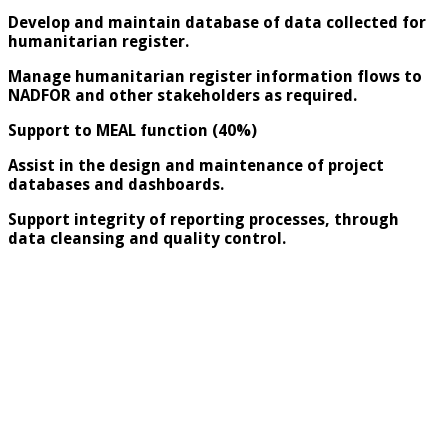
Develop and maintain database of data collected for
humanitarian register.
Manage humanitarian register information flows to
NADFOR and other stakeholders as required.
Support to MEAL function (40%)
Assist in the design and maintenance of project
databases and dashboards.
Support integrity of reporting processes, through
data cleansing and quality control.