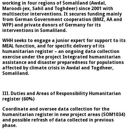
working in four regions of Somaliland (Awdal,
Maroodi-jex, Sahil and Toghdeer) since 2001 with
multisector interventions. It secures funding mainly
from German Government cooperation (BMZ, AA and
WFP) and private donors of Germany for its
interventions in Somaliland.
WHH seeks to engage a junior expert for support to its
MEAL function, and for specific delivery of its
humanitarian register – an ongoing data collection
exercise under the project Integrated humanitarian
assistance and disaster preparedness for populations
affected by climate crisis in Awdal and Togdheer,
Somaliland.
III. Duties and Areas of Responsibility Humanitarian
register (60%)
Coordinate and oversee data collection for the
humanitarian register in new project areas (SOM1034)
and possible refresh of data collected in previous
phase.