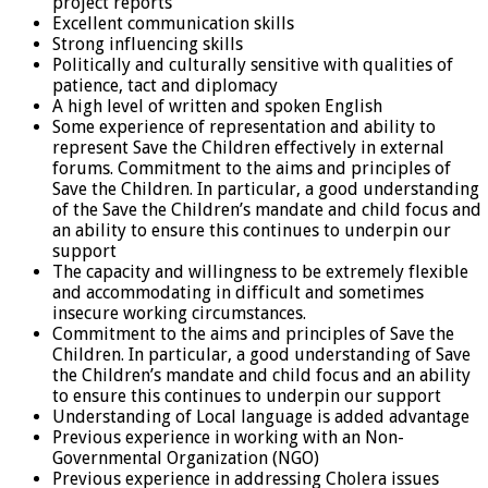
project reports
Excellent communication skills
Strong influencing skills
Politically and culturally sensitive with qualities of
patience, tact and diplomacy
A high level of written and spoken English
Some experience of representation and ability to
represent Save the Children effectively in external
forums. Commitment to the aims and principles of
Save the Children. In particular, a good understanding
of the Save the Children’s mandate and child focus and
an ability to ensure this continues to underpin our
support
The capacity and willingness to be extremely flexible
and accommodating in difficult and sometimes
insecure working circumstances.
Commitment to the aims and principles of Save the
Children. In particular, a good understanding of Save
the Children’s mandate and child focus and an ability
to ensure this continues to underpin our support
Understanding of Local language is added advantage
Previous experience in working with an Non-
Governmental Organization (NGO)
Previous experience in addressing Cholera issues