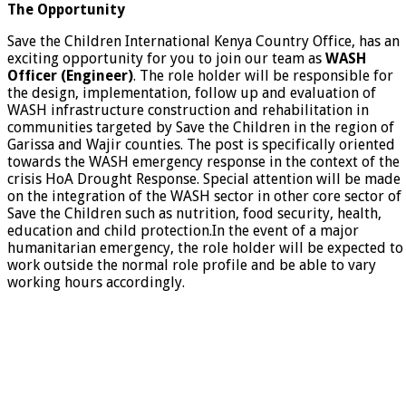
The Opportunity
Save the Children International Kenya Country Office, has an
exciting opportunity for you to join our team as
WASH
Officer (Engineer)
. The role holder will be responsible for
the design, implementation, follow up and evaluation of
WASH infrastructure construction and rehabilitation in
communities targeted by Save the Children in the region of
Garissa and Wajir counties. The post is specifically oriented
towards the WASH emergency response in the context of the
crisis HoA Drought Response. Special attention will be made ​​
on the integration of the WASH sector in other core sector of
Save the Children such as nutrition, food security, health,
education and child protection.In the event of a major
humanitarian emergency, the role holder will be expected to
work outside the normal role profile and be able to vary
working hours accordingly.