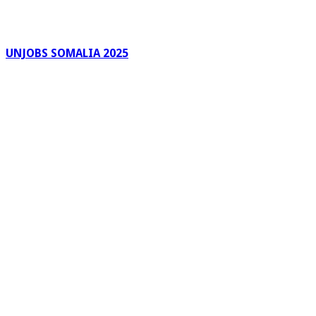
UNJOBS SOMALIA 2025