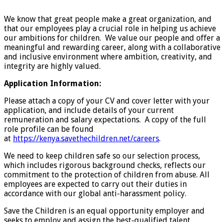
We know that great people make a great organization, and
that our employees play a crucial role in helping us achieve
our ambitions for children. We value our people and offer a
meaningful and rewarding career, along with a collaborative
and inclusive environment where ambition, creativity, and
integrity are highly valued.
Application Information:
Please attach a copy of your CV and cover letter with your
application, and include details of your current
remuneration and salary expectations. A copy of the full
role profile can be found
at
https://kenya.savethechildren.net/careers
.
We need to keep children safe so our selection process,
which includes rigorous background checks, reflects our
commitment to the protection of children from abuse. All
employees are expected to carry out their duties in
accordance with our global anti-harassment policy.
Save the Children is an equal opportunity employer and
seeks to employ and assign the best-qualified talent.