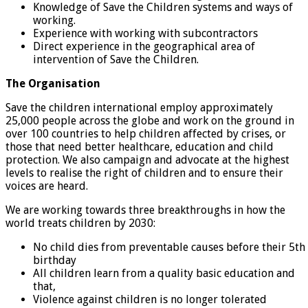
Knowledge of Save the Children systems and ways of
working.
Experience with working with subcontractors
Direct experience in the geographical area of
intervention of Save the Children.
The Organisation
Save the children international employ approximately
25,000 people across the globe and work on the ground in
over 100 countries to help children affected by crises, or
those that need better healthcare, education and child
protection. We also campaign and advocate at the highest
levels to realise the right of children and to ensure their
voices are heard.
We are working towards three breakthroughs in how the
world treats children by 2030:
No child dies from preventable causes before their 5th
birthday
All children learn from a quality basic education and
that,
Violence against children is no longer tolerated