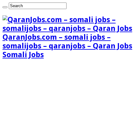
QaranJobs.com – somali jobs –
somalijobs – qaranjobs – Qaran Jobs
Somali Jobs