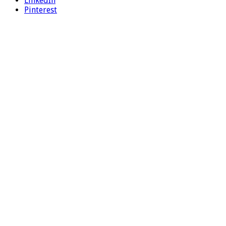
LinkedIn
Pinterest