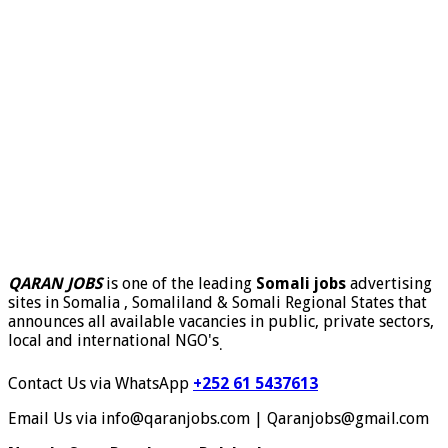
QARAN JOBS
is one of the leading
Somali jobs
advertising
sites in Somalia , Somaliland & Somali Regional States that
announces all available vacancies in public, private sectors,
local and international NGO's
.
Contact Us via WhatsApp
+252 61 5437613
Email Us via info@qaranjobs.com | Qaranjobs@gmail.com