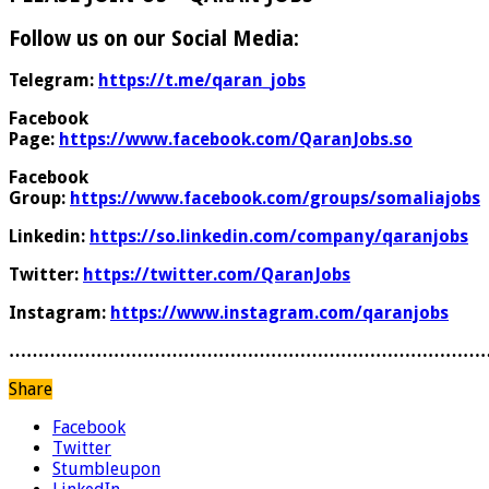
Follow us on our Social Media:
Telegram:
https://t.me/qaran_jobs
Facebook
Page:
https://www.facebook.com/QaranJobs.so
Facebook
Group:
https://www.facebook.com/groups/somaliajobs
Linkedin:
https://so.linkedin.com/company/qaranjobs
Twitter:
https://twitter.com/QaranJobs
Instagram:
https://www.instagram.com/qaranjobs
………………………………………………………………………
Share
Facebook
Twitter
Stumbleupon