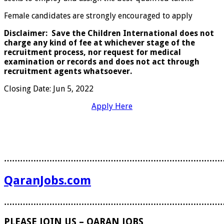
Female candidates are strongly encouraged to apply
Disclaimer: Save the Children International does not
charge any kind of fee at whichever stage of the
recruitment process, nor request for medical
examination or records and does not act through
recruitment agents whatsoever.
Closing Date
:
Jun 5, 2022
Apply Here
………………………………………………………………………
QaranJobs.com
………………………………………………………………………
PLEASE JOIN US – QARAN JOBS