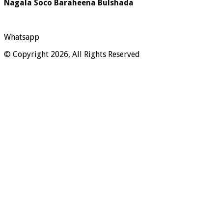
Nagala Soco Baraheena Bulshada
Whatsapp
© Copyright 2026, All Rights Reserved