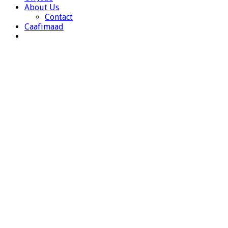
About Us
Contact
Caafimaad