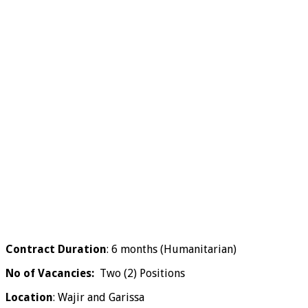
Contract Duration
: 6 months (Humanitarian)
No of Vacancies:
Two (2) Positions
Location
: Wajir and Garissa