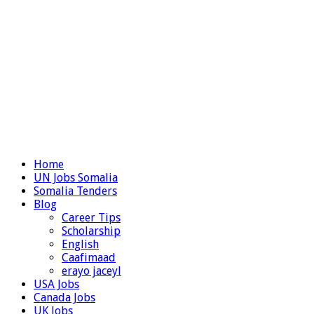
Home
UN Jobs Somalia
Somalia Tenders
Blog
Career Tips
Scholarship
English
Caafimaad
erayo jaceyl
USA Jobs
Canada Jobs
UK Jobs