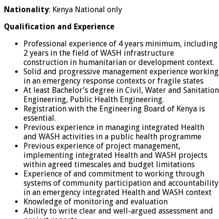
Nationality
: Kenya National only
Qualification and Experience
Professional experience of 4 years minimum, including
2 years in the field of WASH infrastructure
construction in humanitarian or development context.
Solid and progressive management experience working
in an emergency response contexts or fragile states
At least Bachelor’s degree in Civil, Water and Sanitation
Engineering, Public Health Engineering.
Registration with the Engineering Board of Kenya is
essential.
Previous experience in managing integrated Health
and WASH activities in a public health programme
Previous experience of project management,
implementing integrated Health and WASH projects
within agreed timescales and budget limitations
Experience of and commitment to working through
systems of community participation and accountability
in an emergency integrated Health and WASH context
Knowledge of monitoring and evaluation
Ability to write clear and well-argued assessment and