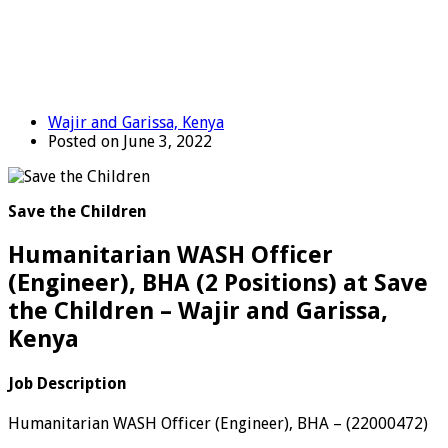
Wajir and Garissa, Kenya
Posted on June 3, 2022
Save the Children
Humanitarian WASH Officer
(Engineer), BHA (2 Positions) at Save
the Children – Wajir and Garissa,
Kenya
Job Description
Humanitarian WASH Officer (Engineer), BHA
–
(
22000472
)