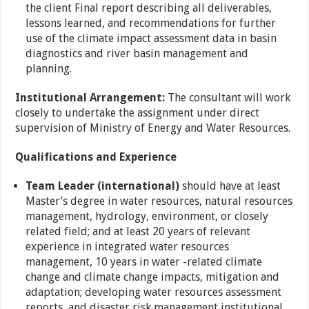
the client Final report describing all deliverables,
lessons learned, and recommendations for further
use of the climate impact assessment data in basin
diagnostics and river basin management and
planning.
Institutional Arrangement:
The consultant will work
closely to undertake the assignment under direct
supervision of Ministry of Energy and Water Resources.
Qualifications and Experience
Team Leader (international)
should have at least
Master’s degree in water resources, natural resources
management, hydrology, environment, or closely
related field; and at least 20 years of relevant
experience in integrated water resources
management, 10 years in water -related climate
change and climate change impacts, mitigation and
adaptation; developing water resources assessment
reports, and disaster risk management institutional