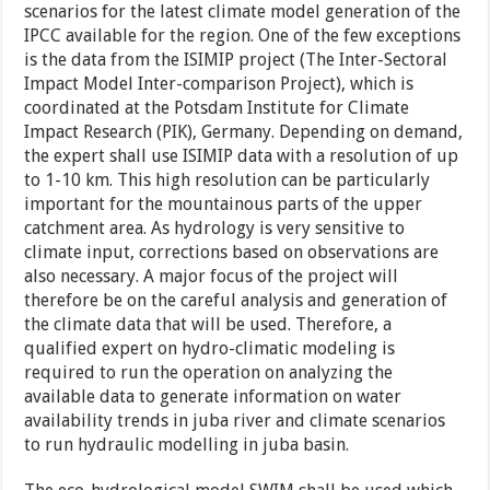
scenarios for the latest climate model generation of the
IPCC available for the region. One of the few exceptions
is the data from the ISIMIP project (The Inter-Sectoral
Impact Model Inter-comparison Project), which is
coordinated at the Potsdam Institute for Climate
Impact Research (PIK), Germany. Depending on demand,
the expert shall use ISIMIP data with a resolution of up
to 1-10 km. This high resolution can be particularly
important for the mountainous parts of the upper
catchment area. As hydrology is very sensitive to
climate input, corrections based on observations are
also necessary. A major focus of the project will
therefore be on the careful analysis and generation of
the climate data that will be used. Therefore, a
qualified expert on hydro-climatic modeling is
required to run the operation on analyzing the
available data to generate information on water
availability trends in juba river and climate scenarios
to run hydraulic modelling in juba basin.