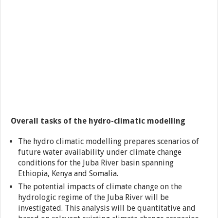
Overall tasks of the hydro-climatic modelling
The hydro climatic modelling prepares scenarios of
future water availability under climate change
conditions for the Juba River basin spanning
Ethiopia, Kenya and Somalia.
The potential impacts of climate change on the
hydrologic regime of the Juba River will be
investigated. This analysis will be quantitative and