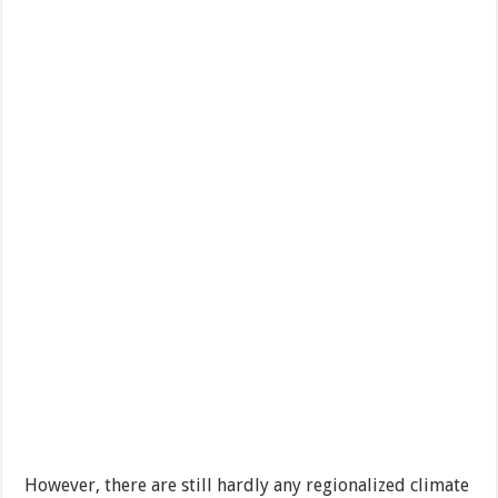
However, there are still hardly any regionalized climate