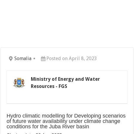
Somalia
Posted on April 8, 2023
Ministry of Energy and Water
Resources - FGS
Hydro climatic modelling for Developing scenarios
of future water availability under climate change
conditions for the Juba River basin