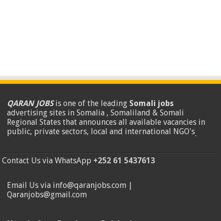
QARAN JOBS
is one of the leading
Somali jobs
advertising sites in Somalia , Somaliland & Somali
Regional States that announces all available vacancies in
public, private sectors, local and international NGO's
.
Contact Us via WhatsApp
+252 61 5437613
Email Us via info@qaranjobs.com |
Qaranjobs@gmail.com