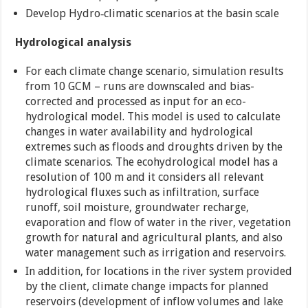
Develop Hydro‐climatic scenarios at the basin scale
Hydrological analysis
For each climate change scenario, simulation results
from 10 GCM – runs are downscaled and bias-
corrected and processed as input for an eco-
hydrological model. This model is used to calculate
changes in water availability and hydrological
extremes such as floods and droughts driven by the
climate scenarios. The ecohydrological model has a
resolution of 100 m and it considers all relevant
hydrological fluxes such as infiltration, surface
runoff, soil moisture, groundwater recharge,
evaporation and flow of water in the river, vegetation
growth for natural and agricultural plants, and also
water management such as irrigation and reservoirs.
In addition, for locations in the river system provided
by the client, climate change impacts for planned
reservoirs (development of inflow volumes and lake