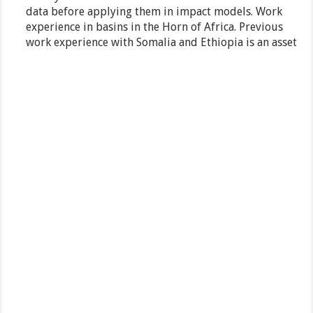
data before applying them in impact models. Work
experience in basins in the Horn of Africa. Previous
work experience with Somalia and Ethiopia is an asset