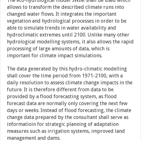
The eco-hydrological model SWIM shall be used which
allows to transform the described climate runs into
changed water flows. It integrates the important
vegetation and hydrological processes in order to be
able to simulate trends in water availability and
hydroclimatic extremes until 2100. Unlike many other
hydrological modelling systems, it also allows the rapid
processing of large amounts of data, which is
important for climate impact simulations.
The data generated by this hydro-climatic modelling
shall cover the time period from 1971-2100, with a
daily resolution to assess climate change impacts in the
future. It is therefore different from data to be
provided by a flood forecasting system, as flood
forecast data are normally only covering the next few
days or weeks. Instead of flood forecasting, the climate
change data prepared by the consultant shall serve as
informatioin for strategic planning of adaptation
measures such as irrigation systems, improved land
management and dams.