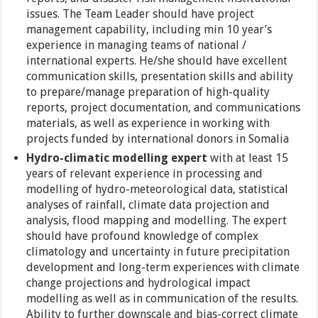
issues. The Team Leader should have project
management capability, including min 10 year’s
experience in managing teams of national /
international experts. He/she should have excellent
communication skills, presentation skills and ability
to prepare/manage preparation of high-quality
reports, project documentation, and communications
materials, as well as experience in working with
projects funded by international donors in Somalia
Hydro-climatic modelling expert
with at least 15
years of relevant experience in processing and
modelling of hydro-meteorological data, statistical
analyses of rainfall, climate data projection and
analysis, flood mapping and modelling. The expert
should have profound knowledge of complex
climatology and uncertainty in future precipitation
development and long-term experiences with climate
change projections and hydrological impact
modelling as well as in communication of the results.
Ability to further downscale and bias-correct climate