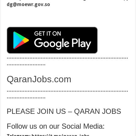
dg@moewr.gov.so
…………………………………………………………………
……………………
QaranJobs.com
…………………………………………………………………
……………………
PLEASE JOIN US – QARAN JOBS
Follow us on our Social Media: