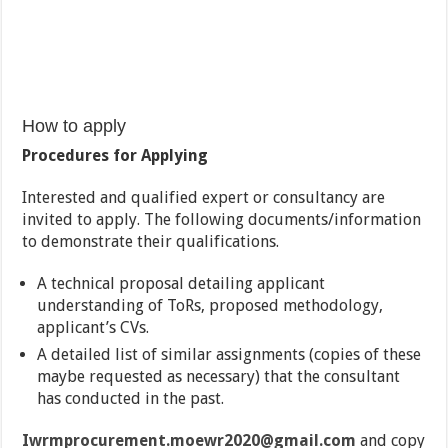
How to apply
Procedures for Applying
Interested and qualified expert or consultancy are
invited to apply. The following documents/information
to demonstrate their qualifications.
A technical proposal detailing applicant
understanding of ToRs, proposed methodology,
applicant’s CVs.
A detailed list of similar assignments (copies of these
maybe requested as necessary) that the consultant
has conducted in the past.
Iwrmprocurement.moewr2020@gmail.com
and copy