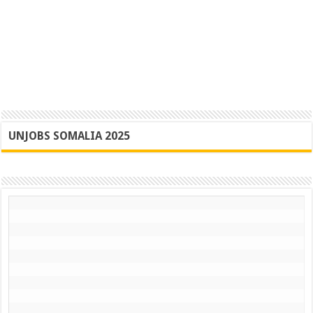
UNJOBS SOMALIA 2025