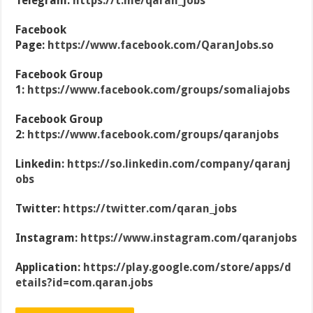
Telegram:
https://t.me/qaran_jobs
Facebook
Page:
https://www.facebook.com/QaranJobs.so
Facebook Group
1:
https://www.facebook.com/groups/somaliajobs
Facebook Group
2:
https://www.facebook.com/groups/qaranjobs
Linkedin:
https://so.linkedin.com/company/qaranj
obs
Twitter:
https://twitter.com/qaran_jobs
Instagram:
https://www.instagram.com/qaranjobs
Application:
https://play.google.com/store/apps/d
etails?id=com.qaran.jobs