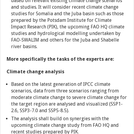
based on relevant existing climate change scenarios
and studies. It will consider recent climate change
studies for Somalia and the Juba basin such as those
prepared by the Potsdam Institute for Climate
Impact Research (PIK), the upcoming FAO HQ climate
studies and hydrological modelling undertaken by
FAO-SWALIM and others for the Juba and Shabelle
river basins.
More specifically the tasks of the experts are:
Climate change analysis
Based on the latest generation of IPCC climate
scenarios, data from three scenarios ranging from
moderate climate change to severe climate change for
the target region are analysed and visualized (SSP1-
2.6, SSP3-7.0 and SSP5-8.5).
The analysis shall build on synergies with the
upcoming climate change study from FAO HQ and
recent studies prepared by PIK.