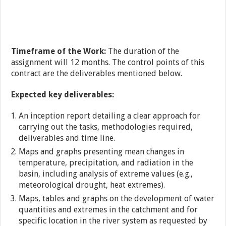
Timeframe of the Work:
The duration of the
assignment will 12 months. The control points of this
contract are the deliverables mentioned below.
Expected key deliverables:
An inception report detailing a clear approach for
carrying out the tasks, methodologies required,
deliverables and time line.
Maps and graphs presenting mean changes in
temperature, precipitation, and radiation in the
basin, including analysis of extreme values (e.g.,
meteorological drought, heat extremes).
Maps, tables and graphs on the development of water
quantities and extremes in the catchment and for
specific location in the river system as requested by