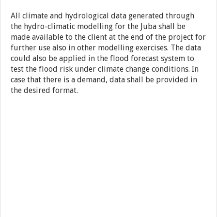
All climate and hydrological data generated through
the hydro-climatic modelling for the Juba shall be
made available to the client at the end of the project for
further use also in other modelling exercises. The data
could also be applied in the flood forecast system to
test the flood risk under climate change conditions. In
case that there is a demand, data shall be provided in
the desired format.