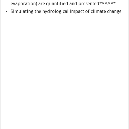
evaporation) are quantified and presented***.***
Simulating the hydrological impact of climate change