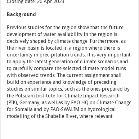
Closing date: 20 Apr 2023
Background
Previous studies for the region show that the future
development of water availability in the region is
decisively shaped by climate change. Furthermore, as
the river basin is located in a region where there is
uncertainty in precipitation trends, it is very important
to apply the latest generation of climate scenarios and
to carefully compare the selected climate model runs
with observed trends. The current assignment shall
build on experience and knowledge of preceding
studies on similar topics, such as the ones prepared by
the Potsdam Institute for Climate Impact Research
(PIK), Germany, as well as by FAO HQ on Climate Change
for Somalia and by FAO-SWALIM on hydrological
modelling of the Shabelle River, where relevant.