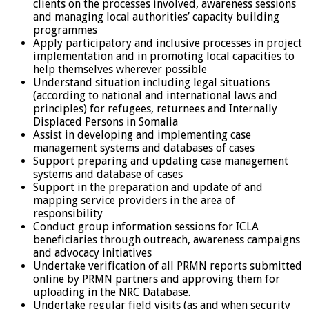
clients on the processes involved, awareness sessions
and managing local authorities’ capacity building
programmes
Apply participatory and inclusive processes in project
implementation and in promoting local capacities to
help themselves wherever possible
Understand situation including legal situations
(according to national and international laws and
principles) for refugees, returnees and Internally
Displaced Persons in Somalia
Assist in developing and implementing case
management systems and databases of cases
Support preparing and updating case management
systems and database of cases
Support in the preparation and update of and
mapping service providers in the area of
responsibility
Conduct group information sessions for ICLA
beneficiaries through outreach, awareness campaigns
and advocacy initiatives
Undertake verification of all PRMN reports submitted
online by PRMN partners and approving them for
uploading in the NRC Database.
Undertake regular field visits (as and when security