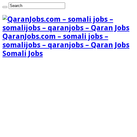
QaranJobs.com – somali jobs –
somalijobs – qaranjobs – Qaran Jobs
Somali Jobs