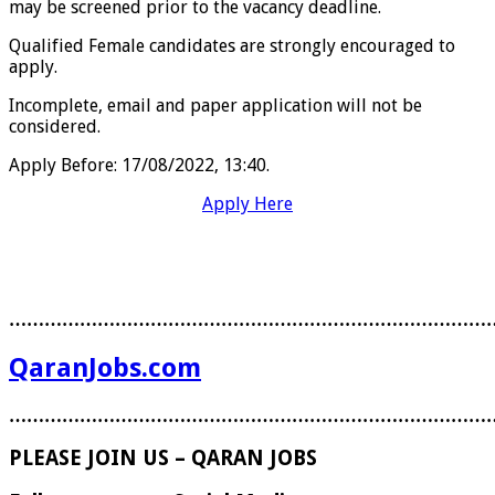
may be screened prior to the vacancy deadline.
Qualified Female candidates are strongly encouraged to
apply.
Incomplete, email and paper application will not be
considered.
Apply Before:
17/08/2022, 13:40.
Apply Here
………………………………………………………………………
QaranJobs.com
………………………………………………………………………
PLEASE JOIN US – QARAN JOBS