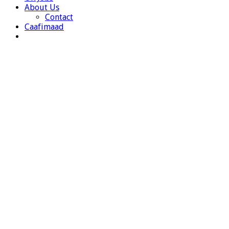
About Us
Contact
Caafimaad