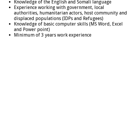
Knowledge of the English and Somali language
Experience working with government, local
authorities, humanitarian actors, host community and
displaced populations (IDPs and Refugees)
Knowledge of basic computer skills (MS Word, Excel
and Power point)
Minimum of 3 years work experience