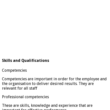
Skills and Qualifications
Competencies
Competencies are important in order for the employee and
the organisation to deliver desired results. They are
relevant for all staff
Professional competencies
These are skills, knowledge and experience that are