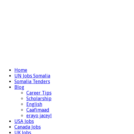
Home
UN Jobs Somalia
Somalia Tenders
Blog
Career Tips
Scholarship
English
Caafimaad
erayo jaceyl
USA Jobs
Canada Jobs
UK Jobs