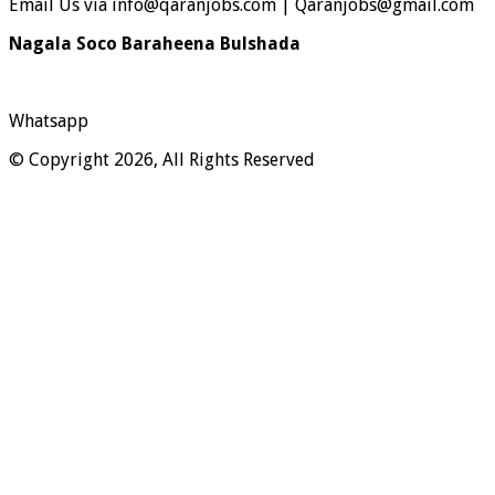
Email Us via info@qaranjobs.com | Qaranjobs@gmail.com
Nagala Soco Baraheena Bulshada
Whatsapp
© Copyright 2026, All Rights Reserved