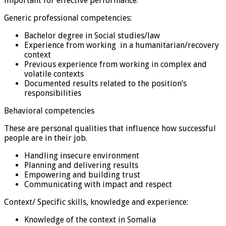
important for effective performance.
Generic professional competencies:
Bachelor degree in Social studies/law
Experience from working in a humanitarian/recovery
context
Previous experience from working in complex and
volatile contexts
Documented results related to the position’s
responsibilities
Behavioral competencies
These are personal qualities that influence how successful
people are in their job.
Handling insecure environment
Planning and delivering results
Empowering and building trust
Communicating with impact and respect
Context/ Specific skills, knowledge and experience:
Knowledge of the context in Somalia