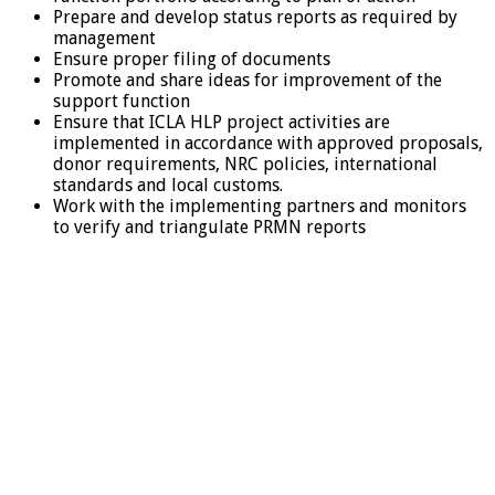
Prepare and develop status reports as required by
management
Ensure proper filing of documents
Promote and share ideas for improvement of the
support function
Ensure that ICLA HLP project activities are
implemented in accordance with approved proposals,
donor requirements, NRC policies, international
standards and local customs.
Work with the implementing partners and monitors
to verify and triangulate PRMN reports