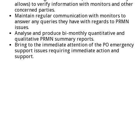
allows) to verify information with monitors and other
concerned parties.
Maintain regular communication with monitors to
answer any queries they have with regards to PRMN
issues.
Analyse and produce bi-monthly quantitative and
qualitative PRMN summary reports.
Bring to the immediate attention of the PO emergency
support issues requiring immediate action and
support.