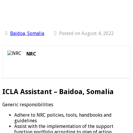
Baidoa, Somalia
Posted on August 4, 2022
NRC
ICLA Assistant – Baidoa, Somalia
Generic responsibilities
Adhere to NRC policies, tools, handbooks and
guidelines
Assist with the implementation of the support
function portfolio according to plan of action