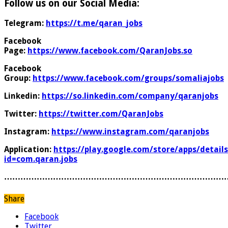
Follow us on our Social Media:
Telegram:
https://t.me/qaran_jobs
Facebook
Page:
https://www.facebook.com/QaranJobs.so
Facebook
Group:
https://www.facebook.com/groups/somaliajobs
Linkedin:
https://so.linkedin.com/company/qaranjobs
Twitter:
https://twitter.com/QaranJobs
Instagram:
https://www.instagram.com/qaranjobs
Application:
https://play.google.com/store/apps/details
id=com.qaran.jobs
………………………………………………………………………
Share
Facebook
Twitter