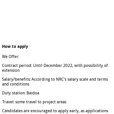
How to apply
We Offer:
Contract period: Until December 2022, with possibility of
extension
Salary/benefits: According to NRC’s salary scale and terms
and conditions
Duty station: Baidoa
Travel: some travel to project areas
Candidates are encouraged to apply early, as applications