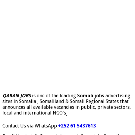
QARAN JOBS
is one of the leading
Somali jobs
advertising
sites in Somalia , Somaliland & Somali Regional States that
announces all available vacancies in public, private sectors,
local and international NGO's
.
Contact Us via WhatsApp
+252 61 5437613