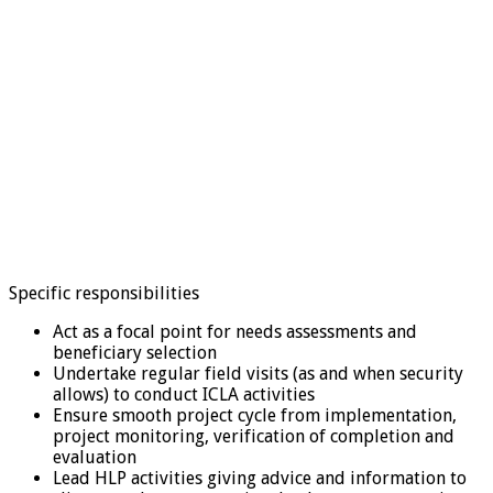
Specific responsibilities
Act as a focal point for needs assessments and
beneficiary selection
Undertake regular field visits (as and when security
allows) to conduct ICLA activities
Ensure smooth project cycle from implementation,
project monitoring, verification of completion and
evaluation
Lead HLP activities giving advice and information to