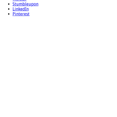
Stumbleupon
LinkedIn
Pinterest