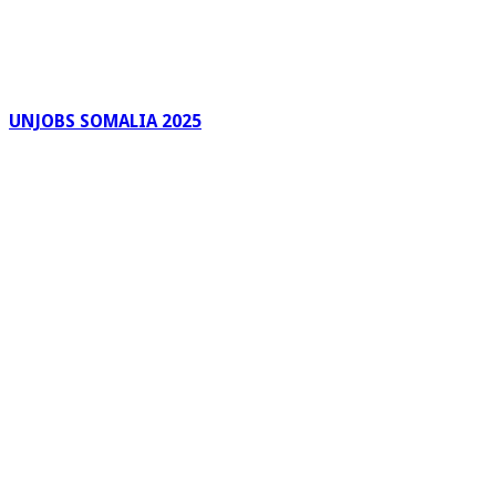
UNJOBS SOMALIA 2025