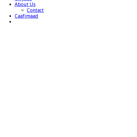
About Us
Contact
Caafimaad