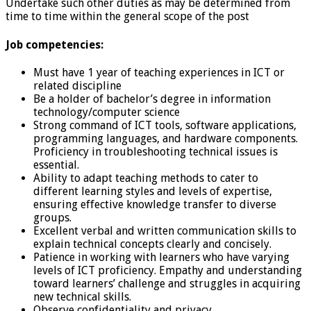
Undertake such other duties as may be determined from
time to time within the general scope of the post
Job competencies:
Must have 1 year of teaching experiences in ICT or
related discipline
Be a holder of bachelor’s degree in information
technology/computer science
Strong command of ICT tools, software applications,
programming languages, and hardware components.
Proficiency in troubleshooting technical issues is
essential.
Ability to adapt teaching methods to cater to
different learning styles and levels of expertise,
ensuring effective knowledge transfer to diverse
groups.
Excellent verbal and written communication skills to
explain technical concepts clearly and concisely.
Patience in working with learners who have varying
levels of ICT proficiency. Empathy and understanding
toward learners’ challenge and struggles in acquiring
new technical skills.
Observe confidentiality and privacy