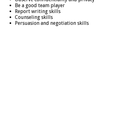
Be a good team player
Report writing skills
Counseling skills
Persuasion and negotiation skills