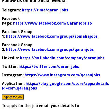
Follow us on our Social Media:
Telegram:
https://t.me/qaran_jobs
Facebook
Page:
https://www.facebook.com/QaranJobs.so
Facebook Group
1:
https://www.facebook.com/groups/somaliajobs
Facebook Group
2:
https://www.facebook.com/groups/qaranjobs
Linkedin:
https://so.linkedin.com/company/qaranjobs
Twitter:
https://twitter.com/qaran_jobs
Instagram:
https://www.instagram.com/qaranjobs
Application:
https://play.google.com/store/apps/details
id=com.qaran.jobs
To apply for this job
email your details to