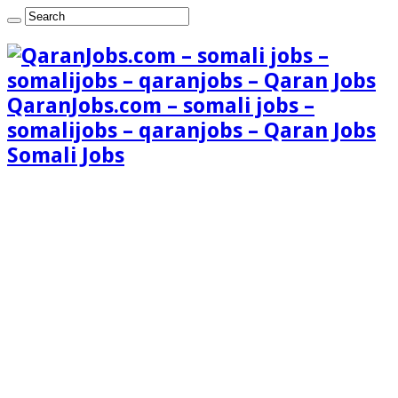
QaranJobs.com – somali jobs –
somalijobs – qaranjobs – Qaran Jobs
Somali Jobs