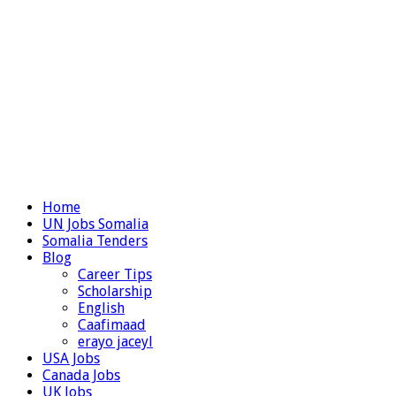
Home
UN Jobs Somalia
Somalia Tenders
Blog
Career Tips
Scholarship
English
Caafimaad
erayo jaceyl
USA Jobs
Canada Jobs
UK Jobs