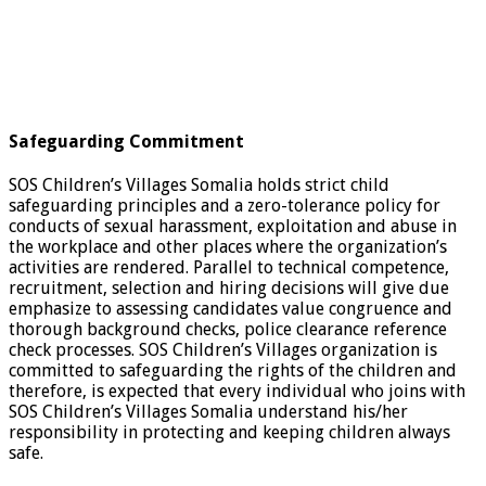
Safeguarding Commitment
SOS Children’s Villages Somalia holds strict child
safeguarding principles and a zero-tolerance policy for
conducts of sexual harassment, exploitation and abuse in
the workplace and other places where the organization’s
activities are rendered. Parallel to technical competence,
recruitment, selection and hiring decisions will give due
emphasize to assessing candidates value congruence and
thorough background checks, police clearance reference
check processes. SOS Children’s Villages organization is
committed to safeguarding the rights of the children and
therefore, is expected that every individual who joins with
SOS Children’s Villages Somalia understand his/her
responsibility in protecting and keeping children always
safe.