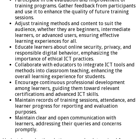
training programs. Gather feedback from participants
and use it to enhance the quality of future training
sessions.
Adjust training methods and content to suit the
audience, whether they are beginners, intermediate
learners, or advanced users, ensuring effective
learning experiences for all.
Educate learners about online security, privacy, and
responsible digital behavior, emphasizing the
importance of ethical ICT practices.
Collaborate with educators to integrate ICT tools and
methods into classroom teaching, enhancing the
overall learning experience for students.
Encourage continuous professional development
among learners, guiding them toward relevant
certifications and advanced ICT skills.
Maintain records of training sessions, attendance, and
learner progress for reporting and evaluation
purposes.
Maintain clear and open communication with
learners, addressing their queries and concerns
promptly.