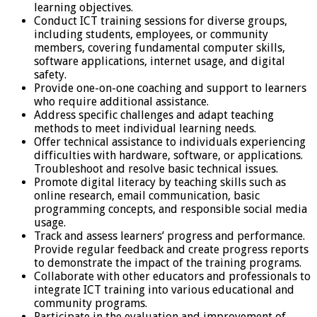
learning objectives.
Conduct ICT training sessions for diverse groups,
including students, employees, or community
members, covering fundamental computer skills,
software applications, internet usage, and digital
safety.
Provide one-on-one coaching and support to learners
who require additional assistance.
Address specific challenges and adapt teaching
methods to meet individual learning needs.
Offer technical assistance to individuals experiencing
difficulties with hardware, software, or applications.
Troubleshoot and resolve basic technical issues.
Promote digital literacy by teaching skills such as
online research, email communication, basic
programming concepts, and responsible social media
usage.
Track and assess learners’ progress and performance.
Provide regular feedback and create progress reports
to demonstrate the impact of the training programs.
Collaborate with other educators and professionals to
integrate ICT training into various educational and
community programs.
Participate in the evaluation and improvement of