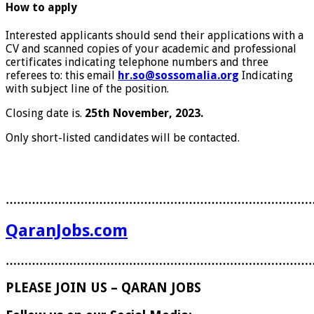
How to apply
Interested applicants should send their applications with a
CV and scanned copies of your academic and professional
certificates indicating telephone numbers and three
referees to: this email
hr.so@sossomalia.org
Indicating
with subject line of the position.
Closing date is.
25
th
November, 2023.
Only short-listed candidates will be contacted.
………………………………………………………………………
QaranJobs.com
………………………………………………………………………
PLEASE JOIN US – QARAN JOBS