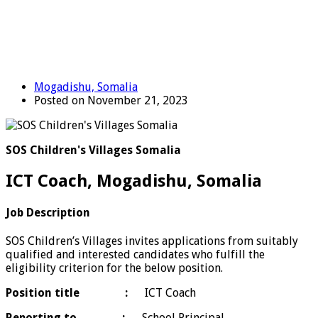
Mogadishu, Somalia
Posted on November 21, 2023
SOS Children's Villages Somalia
ICT Coach, Mogadishu, Somalia
Job Description
SOS Children’s Villages invites applications from suitably
qualified and interested candidates who fulfill the
eligibility criterion for the below position.
Position title :
ICT Coach
Reporting to
:
School Principal