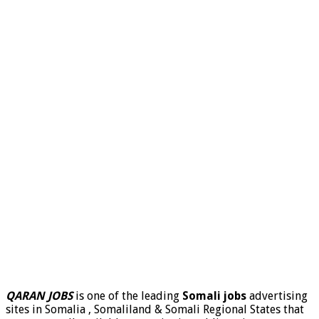
QARAN JOBS
is one of the leading
Somali jobs
advertising
sites in Somalia , Somaliland & Somali Regional States that