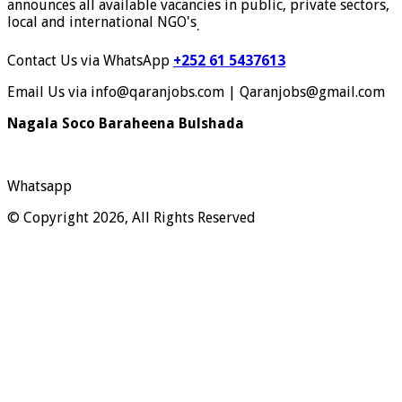
announces all available vacancies in public, private sectors,
local and international NGO's
.
Contact Us via WhatsApp
+252 61 5437613
Email Us via info@qaranjobs.com | Qaranjobs@gmail.com
Nagala Soco Baraheena Bulshada
Whatsapp
© Copyright 2026, All Rights Reserved