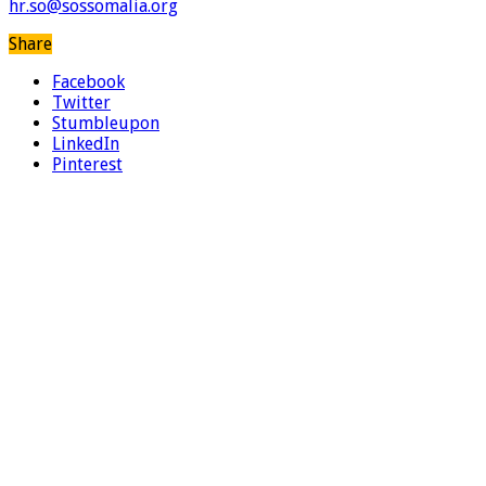
hr.so@sossomalia.org
Share
Facebook
Twitter
Stumbleupon
LinkedIn
Pinterest