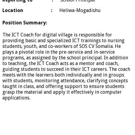
Location
:
Heliwa-Mogadishu
Position Summary:
The ICT Coach for digital village is responsible for
providing basic and specialized ICT trainings to nursing
students, youth, and co-workers of SOS CV Somalia. He
plays a pivotal role in the pre-service and in-service
programs, as assigned by the school principal. In addition
to teaching, the ICT Coach acts as a mentor and coach,
guiding students to succeed in their ICT careers. The coach
meets with the learners both individually and in groups
with students, monitoring attendance, clarifying concepts
taught in class, and offering support to ensure students
grasp the material and apply it effectively in computer
applications.