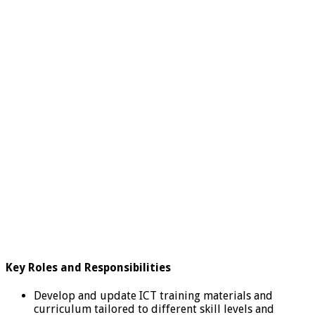
Key Roles and
Responsibilities
Develop and update ICT training materials and
curriculum tailored to different skill levels and