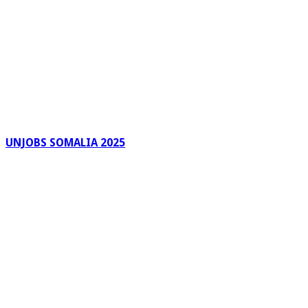
UNJOBS SOMALIA 2025