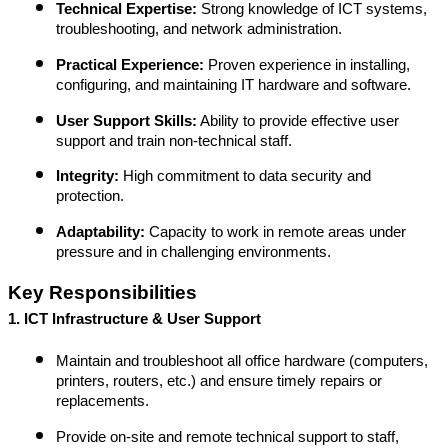
Technical Expertise:
Strong knowledge of ICT systems,
troubleshooting, and network administration.
Practical Experience:
Proven experience in installing,
configuring, and maintaining IT hardware and software.
User Support Skills:
Ability to provide effective user
support and train non-technical staff.
Integrity:
High commitment to data security and
protection.
Adaptability:
Capacity to work in remote areas under
pressure and in challenging environments.
Key Responsibilities
1. ICT Infrastructure & User Support
Maintain and troubleshoot all office hardware (computers,
printers, routers, etc.) and ensure timely repairs or
replacements.
Provide on-site and remote technical support to staff,