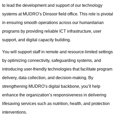
to lead the development and support of our technology
systems at MUDRO’s Dinsoor field office. This role is pivotal
in ensuring smooth operations across our humanitarian
programs by providing reliable ICT infrastructure, user
support, and digital capacity building.
You will support staff in remote and resource-limited settings
by optimizing connectivity, safeguarding systems, and
introducing user-friendly technologies that facilitate program
delivery, data collection, and decision-making. By
strengthening MUDRO’s digital backbone, you’ll help
enhance the organization’s responsiveness in delivering
lifesaving services such as nutrition, health, and protection
interventions.