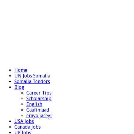
Home
UN Jobs Somalia
Somalia Tenders
Blog
Career Tips
Scholarship
English
Caafimaad
erayo jaceyl
USA Jobs
Canada Jobs
UK Jobs