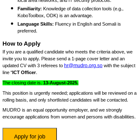
local area networks, and IT security protocols.
Familiarity:
Knowledge of data collection tools (e.g.,
KoboToolbox, ODK) is an advantage.
Language Skills:
Fluency in English and Somali is
preferred.
How to Apply
If you are a qualified candidate who meets the criteria above, we
invite you to apply. Please send a 1-page cover letter and an
hr@mudro.org.so
updated CV with 3 referees to
with the subject
line “
ICT Officer
.
The closing date is.
13-August-2025.
This position is urgently needed; applications will be reviewed on a
rolling basis, and only shortlisted candidates will be contacted.
MUDRO is an equal opportunity employer, and we strongly
encourage applications from women and persons with disabilities.