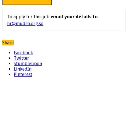
To apply for this job
email your details to
hr@mudro.org.so
Share
Facebook
Twitter
Stumbleupon
LinkedIn
Pinterest