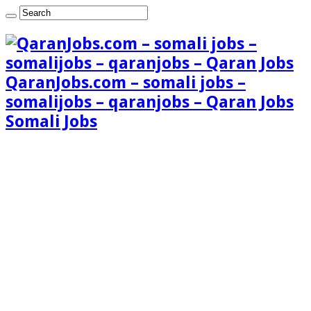
QaranJobs.com – somali jobs –
somalijobs – qaranjobs – Qaran Jobs
Somali Jobs