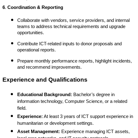
6
.
Coordination & Reporting
Collaborate with vendors, service providers, and internal
teams to address technical requirements and upgrade
opportunities.
Contribute ICT-related inputs to donor proposals and
operational reports.
Prepare monthly performance reports, highlight incidents,
and recommend improvements.
Experience and Qualifications
Educational Background:
Bachelor’s degree in
information technology, Computer Science, or a related
field.
Experience:
At least 3 years of ICT support experience in
humanitarian or development settings.
Asset Management:
Experience managing ICT assets,