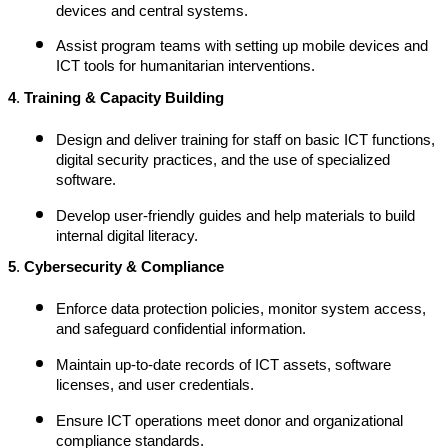
devices and central systems.
Assist program teams with setting up mobile devices and
ICT tools for humanitarian interventions.
4
.
Training & Capacity Building
Design and deliver training for staff on basic ICT functions,
digital security practices, and the use of specialized
software.
Develop user-friendly guides and help materials to build
internal digital literacy.
5
.
Cybersecurity & Compliance
Enforce data protection policies, monitor system access,
and safeguard confidential information.
Maintain up-to-date records of ICT assets, software
licenses, and user credentials.
Ensure ICT operations meet donor and organizational
compliance standards.