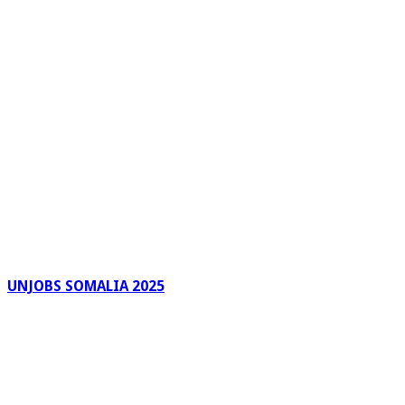
UNJOBS SOMALIA 2025