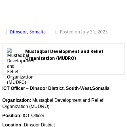
Diinsoor, Somalia
Posted on July 31, 2025
Mustaqbal Development and Relief
Organization (MUDRO)
ICT Officer – Dinsoor District, South-West,Somalia
Organization:
Mustaqbal Development and Relief
Organization (MUDRO)
Position:
ICT Officer
Location:
Dinsoor District