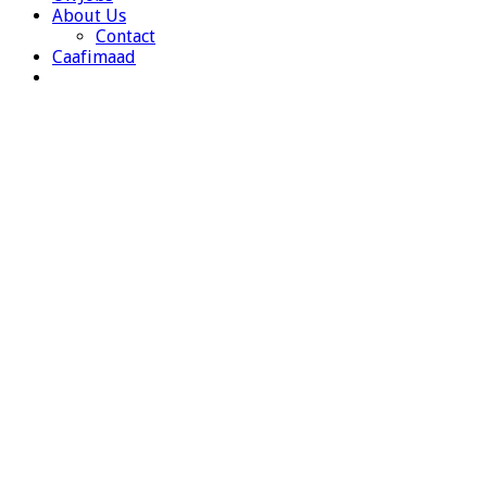
About Us
Contact
Caafimaad