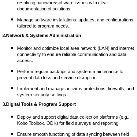
resolving hardware/software issues with clear
documentation of solutions.
Manage software installations, updates, and configurations
tailored to program needs.
2.Network & Systems Administration
Monitor and optimize local area network (LAN) and internet
connectivity to ensure reliable communication and data
access.
Perform regular backups and system maintenance to
prevent data loss and service disruption.
Implement and manage antivirus protections, firewalls, and
system security settings.
3.Digital Tools & Program Support
Deploy and support digital data collection platforms (e.g.,
Kobo Toolbox, ODK) for field surveys and reporting.
Ensure smooth functioning of data syncing between field