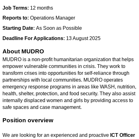
Job Terms:
12 months
Reports to:
Operations Manager
Starting Date:
As Soon as Possible
Deadline For Applications:
13 August 2025
About MUDRO
MUDRO is a non-profit humanitarian organization that helps
empower vulnerable communities in crisis. They work to
transform crises into opportunities for self-reliance through
partnerships with local communities. MUDRO operates
emergency response programs in areas like WASH, nutrition,
health, shelter, protection, and food security. They also assist
internally displaced women and girls by providing access to
safe spaces and case management.
Position overview
We are looking for an experienced and proactive
ICT Officer