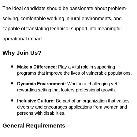
The ideal candidate should be passionate about problem-
solving, comfortable working in rural environments, and
capable of translating technical support into meaningful
operational impact.
Why Join Us?
Make a Difference:
Play a vital role in supporting
programs that improve the lives of vulnerable populations.
Dynamic Environment:
Work in a challenging yet
rewarding setting that fosters professional growth.
Inclusive Culture:
Be part of an organization that values
diversity and encourages applications from women and
persons with disabilities.
General Requirements