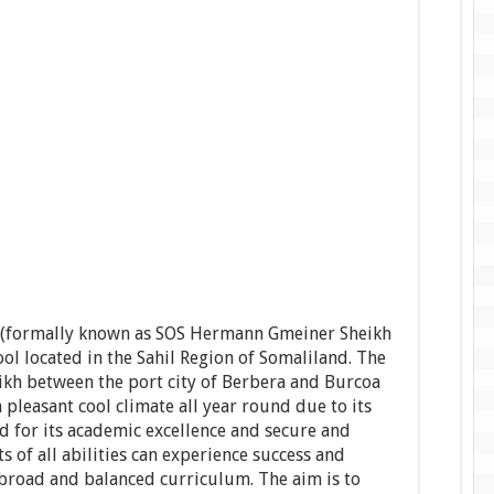
h (formally known as SOS Hermann Gmeiner Sheikh
ol located in the Sahil Region of Somaliland. The
eikh between the port city of Berbera and Burcoa
 a pleasant cool climate all year round due to its
d for its academic excellence and secure and
 of all abilities can experience success and
a broad and balanced curriculum. The aim is to