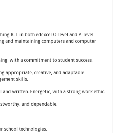
ching ICT in both edexcel O-level and A-level
ring and maintaining computers and computer
hing, with a commitment to student success.
ng appropriate, creative, and adaptable
ement skills.
l and written. Energetic, with a strong work ethic.
ustworthy, and dependable.
r school technologies.