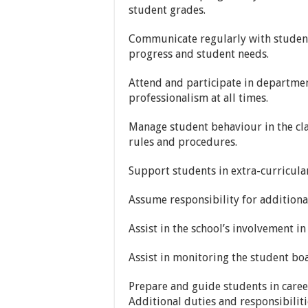
student grades.
Communicate regularly with student
progress and student needs.
Attend and participate in departmen
professionalism at all times.
Manage student behaviour in the c
rules and procedures.
Support students in extra-curricular
Assume responsibility for additional
Assist in the school’s involvement 
Assist in monitoring the student boa
Prepare and guide students in care
Additional duties and responsibiliti