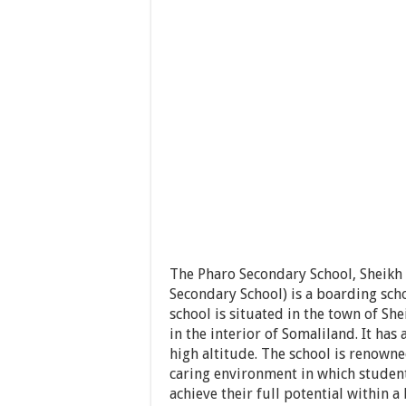
The Pharo Secondary School, Sheik
Secondary School) is a boarding scho
school is situated in the town of Sh
in the interior of Somaliland. It has
high altitude. The school is renowne
caring environment in which students
achieve their full potential within 