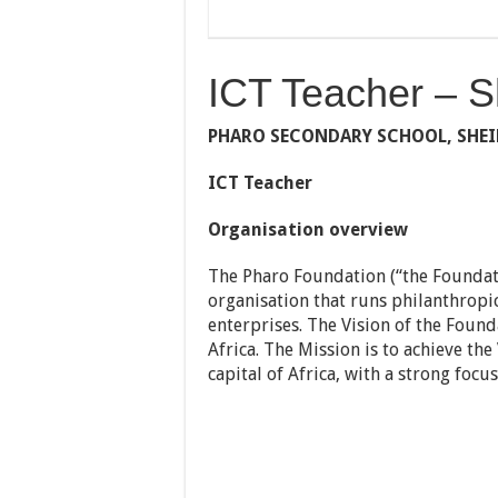
ICT Teacher – S
PHARO SECONDARY SCHOOL, SHE
ICT Teacher
Organisation overview
The Pharo Foundation (“the Foundati
organisation that runs philanthropi
enterprises. The Vision of the Found
Africa. The Mission is to achieve th
capital of Africa, with a strong focus