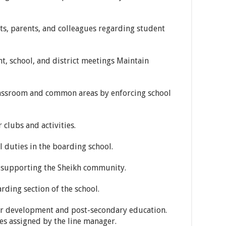
s, parents, and colleagues regarding student
t, school, and district meetings Maintain
lassroom and common areas by enforcing school
 clubs and activities.
 duties in the boarding school.
in supporting the Sheikh community.
rding section of the school.
er development and post-secondary education.
es assigned by the line manager.