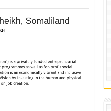
heikh, Somaliland
IKH
on”) is a privately funded entrepreneurial
c programmes as well as for-profit social
ation is an economically vibrant and inclusive
e Vision by investing in the human and physical
 on job creation.