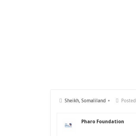
Sheikh, Somaliland
Posted
Pharo Foundation