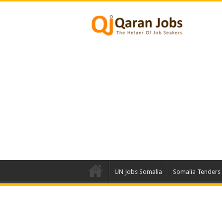
UN Jobs Somalia
Somalia Tenders