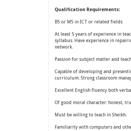
Qualification Requirements:
BS or MS in ICT or related fields
At least 5 years of experience in tea
syllabus. Have experience in repai
network.
Passion for subject matter and teac
Capable of developing and presenti
curriculum. Strong classroom manag
Excellent English fluency both verba
Of good moral character: honest, tr
Must be willing to teach in Sheikh.
Familiarity with computers and othe