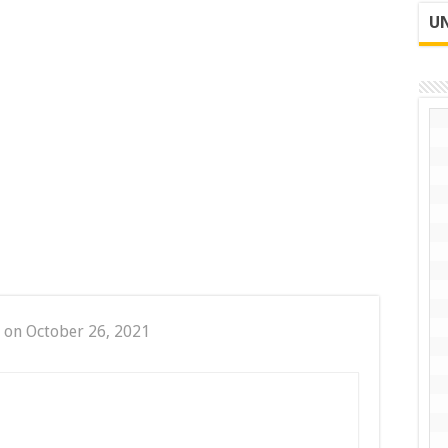
UN
 on October 26, 2021