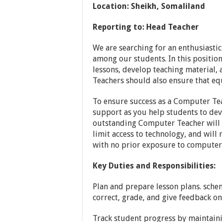
Location: Sheikh, Somaliland
Reporting to:
Head Teacher
We are searching for an enthusiast
among our students. In this position
lessons, develop teaching material,
Teachers should also ensure that eq
To ensure success as a Computer Tea
support as you help students to dev
outstanding Computer Teacher will b
limit access to technology, and will
with no prior exposure to computer
Key Duties and Responsibilities:
Plan and prepare lesson plans. schem
correct, grade, and give feedback o
Track student progress by maintaini