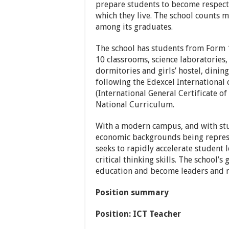
prepare students to become respect
which they live. The school counts m
among its graduates.
The school has students from Form 1 
10 classrooms, science laboratories, 
dormitories and girls’ hostel, dining 
following the Edexcel International
(International General Certificate o
National Curriculum.
With a modern campus, and with stud
economic backgrounds being represe
seeks to rapidly accelerate student 
critical thinking skills. The school’
education and become leaders and r
Position summary
Position:
ICT Teacher