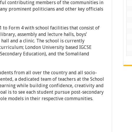
ful contributing members of the communities in
any prominent politicians and other key officials
to Form 4 with school facilities that consist of
library, assembly and lecture halls, boys’
hall and a clinic. The school is currently
 curriculum; London University based IGCSE
f Secondary Education), and the Somaliland
ents from all over the country and all socio-
nted, a dedicated team of teachers at the School
learning while building confidence, creativity and
s goal is to see each student pursue post-secondary
ole models in their respective communities.