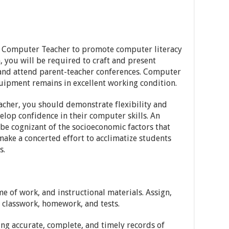
ic Computer Teacher to promote computer literacy
, you will be required to craft and present
 and attend parent-teacher conferences. Computer
uipment remains in excellent working condition.
cher, you should demonstrate flexibility and
elop confidence in their computer skills. An
e cognizant of the socioeconomic factors that
 make a concerted effort to acclimatize students
s.
e of work, and instructional materials. Assign,
n classwork, homework, and tests.
ng accurate, complete, and timely records of