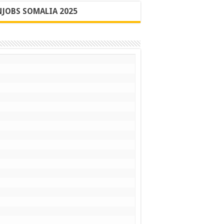
JOBS SOMALIA 2025