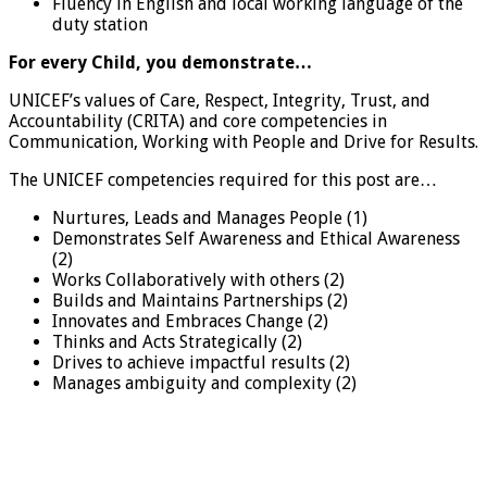
Fluency in English and local working language of the
duty station
For every Child, you demonstrate…
UNICEF’s values of Care, Respect, Integrity, Trust, and
Accountability (CRITA) and core competencies in
Communication, Working with People and Drive for Results.
The UNICEF competencies required for this post are…
Nurtures, Leads and Manages People (1)
Demonstrates Self Awareness and Ethical Awareness
(2)
Works Collaboratively with others (2)
Builds and Maintains Partnerships (2)
Innovates and Embraces Change (2)
Thinks and Acts Strategically (2)
Drives to achieve impactful results (2)
Manages ambiguity and complexity (2)