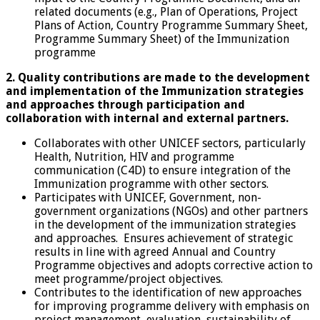
related documents (e.g., Plan of Operations, Project
Plans of Action, Country Programme Summary Sheet,
Programme Summary Sheet) of the Immunization
programme
2. Quality contributions are made to the development
and implementation of the Immunization strategies
and approaches through participation and
collaboration with internal and external partners.
Collaborates with other UNICEF sectors, particularly
Health, Nutrition, HIV and programme
communication (C4D) to ensure integration of the
Immunization programme with other sectors.
Participates with UNICEF, Government, non-
government organizations (NGOs) and other partners
in the development of the immunization strategies
and approaches. Ensures achievement of strategic
results in line with agreed Annual and Country
Programme objectives and adopts corrective action to
meet programme/project objectives.
Contributes to the identification of new approaches
for improving programme delivery with emphasis on
project management, evaluation, sustainability of