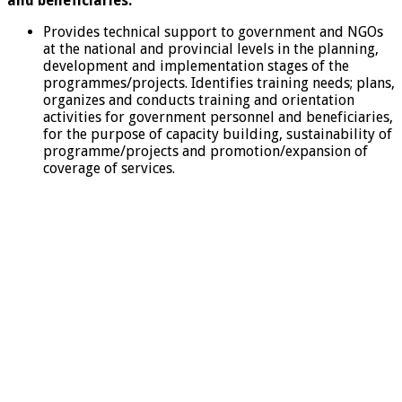
and beneficiaries.
Provides technical support to government and NGOs
at the national and provincial levels in the planning,
development and implementation stages of the
programmes/projects. Identifies training needs; plans,
organizes and conducts training and orientation
activities for government personnel and beneficiaries,
for the purpose of capacity building, sustainability of
programme/projects and promotion/expansion of
coverage of services.