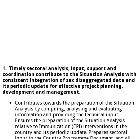
1.
Timely sectoral analysis, input, support and
coordination contribute to the Situation Analysis with
consistent integration of sex disaggregated data and
its periodic update for effective project planning,
development and management.
Contributes towards the preparation of the Situation
Analysis by compiling, analysing and evaluating
information and providing the technical input.
Ensures the preparation of the Situation Analysis
relative to Immunization (EPI) interventions in the
country and its periodic update. Prepares sectoral
input to the Country Programme Document, and all