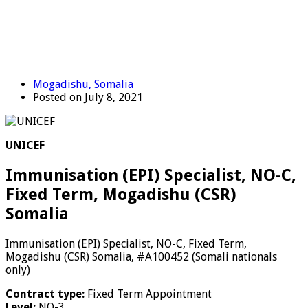
Mogadishu, Somalia
Posted on July 8, 2021
UNICEF
Immunisation (EPI) Specialist, NO-C,
Fixed Term, Mogadishu (CSR)
Somalia
Immunisation (EPI) Specialist, NO-C, Fixed Term,
Mogadishu (CSR) Somalia, #A100452 (Somali nationals
only)
Contract type:
Fixed Term Appointment
Level:
NO-3