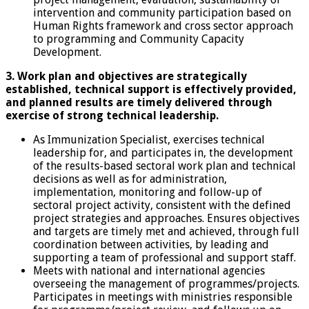
intervention and community participation based on
Human Rights framework and cross sector approach
to programming and Community Capacity
Development.
3. Work plan and objectives are strategically
established, technical support is effectively
provided,
and planned results are timely delivered through
exercise of strong technical leadership.
As Immunization Specialist, exercises technical
leadership for, and participates in, the development
of the results-based sectoral work plan and technical
decisions as well as for administration,
implementation, monitoring and follow-up of
sectoral project activity, consistent with the defined
project strategies and approaches. Ensures objectives
and targets are timely met and achieved, through full
coordination between activities, by leading and
supporting a team of professional and support staff.
Meets with national and international agencies
overseeing the management of programmes/projects.
Participates in meetings with ministries responsible