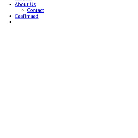
About Us
Contact
Caafimaad