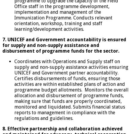
programme to upgrade the capacity of the Field
Office staff in the programme development,
implementation and management of the
Immunization Programme. Conducts relevant
orientation, workshop, training and staff
learning/development activities.
7. UNICEF and Government accountability is ensured
for supply and non-supply assistance and
disbursement of programme funds for the sector.
Coordinates with Operations and Supply staff on
supply and non-supply assistance activities ensuring
UNICEF and Government partner accountability.
Certifies disbursements of funds, ensuring those
activities are within established plans of action and
programme budget allotments. Monitors the overall
allocation and disbursement of programme funds,
making sure that funds are properly coordinated,
monitored and liquidated. Submits financial status
reports to management in compliance with the
regulations and guidelines.
8. Effective partnership and collaboration achieved