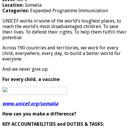
Location:
Somalia
Categories:
Expanded Programme Immunization
UNICEF works in some of the world’s toughest places, to
reach the world’s most disadvantaged children. To save
their lives. To defend their rights. To help them fulfill their
potential.
Across 190 countries and territories, we work for every
child, everywhere, every day, to build a better world for
everyone.
And we never give up.
For every child, a vaccine
www.unicef.org/somalia
How can you make a difference?
KEY ACCOUNTABILITIES and DUTIES & TASKS: