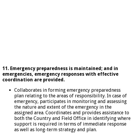
11. Emergency preparedness is maintained; and in
emergencies, emergency responses with effective
coordination are provided.
Collaborates in forming emergency preparedness
plan relating to the areas of responsibility. In case of
emergency, participates in monitoring and assessing
the nature and extent of the emergency in the
assigned area. Coordinates and provides assistance to
both the Country and Field Office in identifying where
support is required in terms of immediate response
as well as long-term strategy and plan.