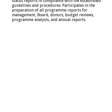
status reports in compliance with the established
guidelines and procedures. Participates in the
preparation of all programme reports for
management, Board, donors, budget reviews,
programme analysis, and annual reports.