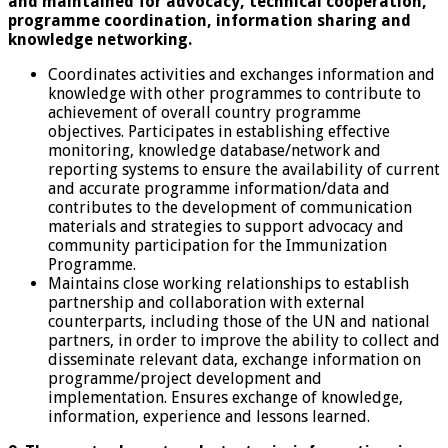
and maintained for advocacy, technical cooperation,
programme coordination, information sharing and
knowledge networking.
Coordinates activities and exchanges information and
knowledge with other programmes to contribute to
achievement of overall country programme
objectives. Participates in establishing effective
monitoring, knowledge database/network and
reporting systems to ensure the availability of current
and accurate programme information/data and
contributes to the development of communication
materials and strategies to support advocacy and
community participation for the Immunization
Programme.
Maintains close working relationships to establish
partnership and collaboration with external
counterparts, including those of the UN and national
partners, in order to improve the ability to collect and
disseminate relevant data, exchange information on
programme/project development and
implementation. Ensures exchange of knowledge,
information, experience and lessons learned.