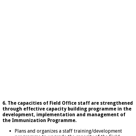
6. The capacities of Field Office staff are strengthened
through effective capacity building programme in the
development, implementation and management of
the Immunization Programme.
Plans and organizes a staff training/development