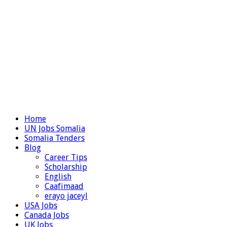
Home
UN Jobs Somalia
Somalia Tenders
Blog
Career Tips
Scholarship
English
Caafimaad
erayo jaceyl
USA Jobs
Canada Jobs
UK Jobs