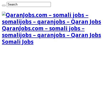
QaranJobs.com – somali jobs –
somalijobs – qaranjobs – Qaran Jobs
Somali Jobs