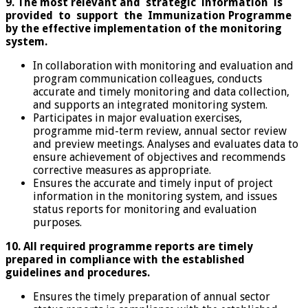
9. The most relevant and strategic information is
provided to support the Immunization
Programme
by the effective implementation of the monitoring
system.
In collaboration with monitoring and evaluation and
program communication colleagues, conducts
accurate and timely monitoring and data collection,
and supports an integrated monitoring system.
Participates in major evaluation exercises,
programme mid-term review, annual sector review
and preview meetings. Analyses and evaluates data to
ensure achievement of objectives and recommends
corrective measures as appropriate.
Ensures the accurate and timely input of project
information in the monitoring system, and issues
status reports for monitoring and evaluation
purposes.
10. All required programme reports are timely
prepared in compliance with the established
guidelines and procedures.
Ensures the timely preparation of annual sector