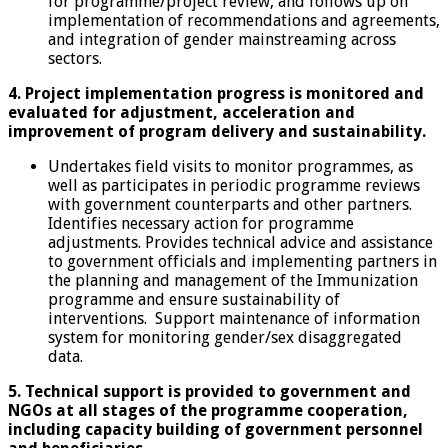
for programme/project review, and follows up on
implementation of recommendations and agreements,
and integration of gender mainstreaming across
sectors.
4. Project implementation progress is monitored and
evaluated for adjustment, acceleration and
improvement of program delivery and sustainability.
Undertakes field visits to monitor programmes, as
well as participates in periodic programme reviews
with government counterparts and other partners.
Identifies necessary action for programme
adjustments. Provides technical advice and assistance
to government officials and implementing partners in
the planning and management of the Immunization
programme and ensure sustainability of
interventions. Support maintenance of information
system for monitoring gender/sex disaggregated
data.
5. Technical support is provided to government and
NGOs at all stages of the programme cooperation,
including capacity building of government personnel