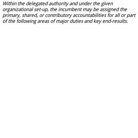
Within the delegated authority and under the given
organizational set-up, the incumbent may be assigned the
primary, shared, or contributory accountabilities for all or part
of the following areas of major duties and key end-results.