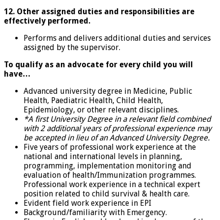
12. Other assigned duties and responsibilities are
effectively performed.
Performs and delivers additional duties and services
assigned by the supervisor.
To qualify as an advocate for every child you will
have…
Advanced university degree in Medicine, Public
Health, Paediatric Health, Child Health,
Epidemiology, or other relevant disciplines.
*A first University Degree in a relevant field combined
with 2 additional years of professional experience may
be accepted in lieu of an Advanced University Degree.
Five years of professional work experience at the
national and international levels in planning,
programming, implementation monitoring and
evaluation of health/Immunization programmes.
Professional work experience in a technical expert
position related to child survival & health care.
Evident field work experience in EPI
Background/familiarity with Emergency.