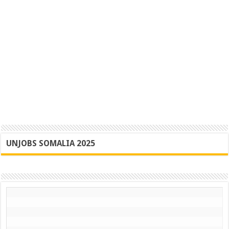
UNJOBS SOMALIA 2025