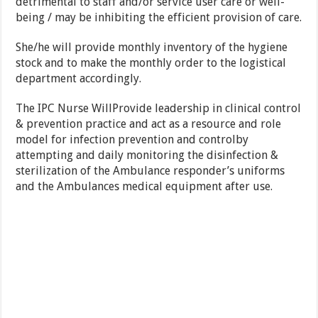
detrimental to staff and/or service user care or well-
being / may be inhibiting the efficient provision of care.
She/he will provide monthly inventory of the hygiene
stock and to make the monthly order to the logistical
department accordingly.
The IPC Nurse WillProvide leadership in clinical control
& prevention practice and act as a resource and role
model for infection prevention and controlby
attempting and daily monitoring the disinfection &
sterilization of the Ambulance responder’s uniforms
and the Ambulances medical equipment after use.