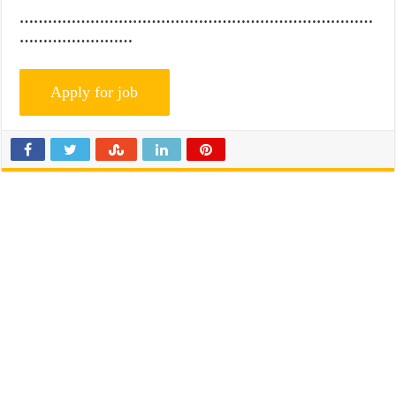
…………………………………………………………………
……………………