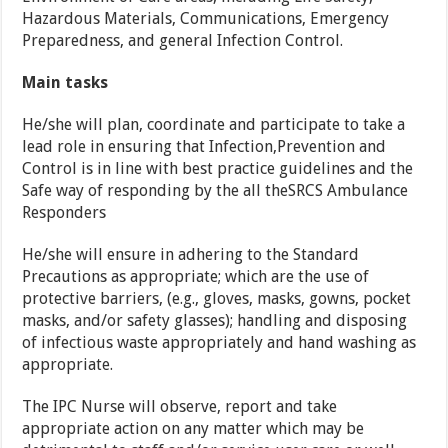
Hazardous Materials, Communications, Emergency
Preparedness, and general Infection Control.
Main tasks
He/she will plan, coordinate and participate to take a
lead role in ensuring that Infection,Prevention and
Control is in line with best practice guidelines and the
Safe way of responding by the all theSRCS Ambulance
Responders
He/she will ensure in adhering to the Standard
Precautions as appropriate; which are the use of
protective barriers, (e.g., gloves, masks, gowns, pocket
masks, and/or safety glasses); handling and disposing
of infectious waste appropriately and hand washing as
appropriate.
The IPC Nurse will observe, report and take
appropriate action on any matter which may be