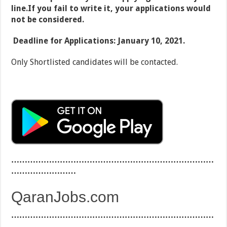
line.If you fail to write it, your applications would
not be considered.
Deadline for Applications: January 10, 2021.
Only Shortlisted candidates will be contacted.
…………………………………………………………………
……………………
QaranJobs.com
…………………………………………………………………
……………………