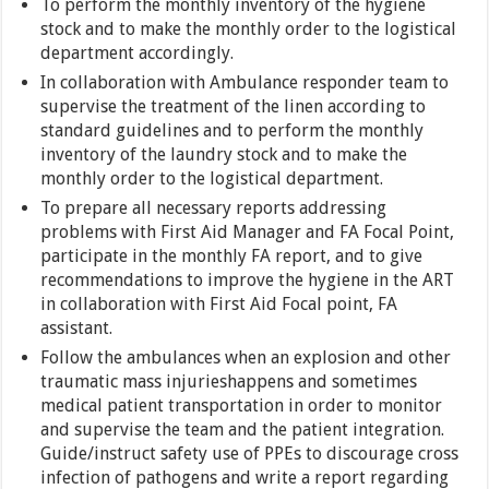
To perform the monthly inventory of the hygiene
stock and to make the monthly order to the logistical
department accordingly.
In collaboration with Ambulance responder team to
supervise the treatment of the linen according to
standard guidelines and to perform the monthly
inventory of the laundry stock and to make the
monthly order to the logistical department.
To prepare all necessary reports addressing
problems with First Aid Manager and FA Focal Point,
participate in the monthly FA report, and to give
recommendations to improve the hygiene in the ART
in collaboration with First Aid Focal point, FA
assistant.
Follow the ambulances when an explosion and other
traumatic mass injurieshappens and sometimes
medical patient transportation in order to monitor
and supervise the team and the patient integration.
Guide/instruct safety use of PPEs to discourage cross
infection of pathogens and write a report regarding