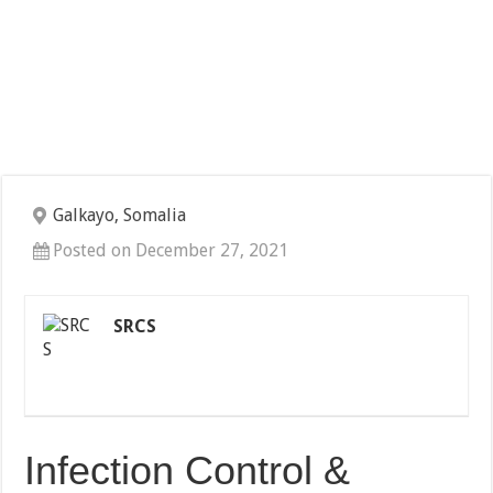
Galkayo, Somalia
Posted on December 27, 2021
SRCS
Infection Control &