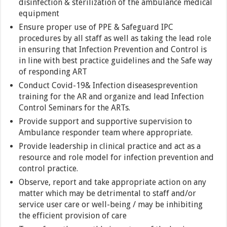
disinfection & sterilization of the ambulance medical
equipment
Ensure proper use of PPE & Safeguard IPC
procedures by all staff as well as taking the lead role
in ensuring that Infection Prevention and Control is
in line with best practice guidelines and the Safe way
of responding ART
Conduct Covid-19& Infection diseasesprevention
training for the AR and organize and lead Infection
Control Seminars for the ARTs.
Provide support and supportive supervision to
Ambulance responder team where appropriate.
Provide leadership in clinical practice and act as a
resource and role model for infection prevention and
control practice.
Observe, report and take appropriate action on any
matter which may be detrimental to staff and/or
service user care or well-being / may be inhibiting
the efficient provision of care