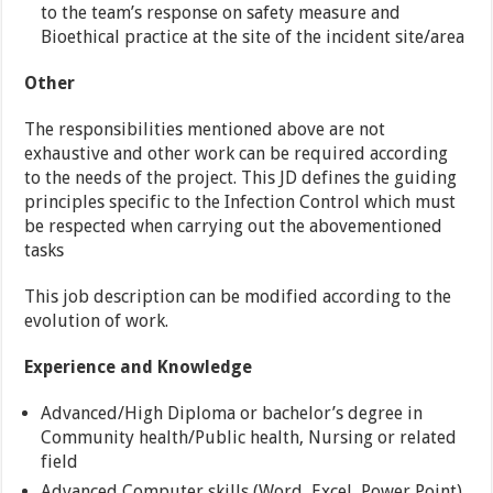
to the team’s response on safety measure and
Bioethical practice at the site of the incident site/area
Other
The responsibilities mentioned above are not
exhaustive and other work can be required according
to the needs of the project. This JD defines the guiding
principles specific to the Infection Control which must
be respected when carrying out the abovementioned
tasks
This job description can be modified according to the
evolution of work.
Experience and Knowledge
Advanced/High Diploma or bachelor’s degree in
Community health/Public health, Nursing or related
field
Advanced Computer skills (Word, Excel, Power Point)