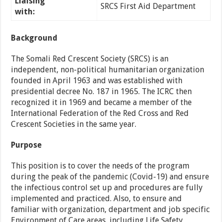
Liaising
SRCS First Aid Department
with:
Background
The Somali Red Crescent Society (SRCS) is an
independent, non-political humanitarian organization
founded in April 1963 and was established with
presidential decree No. 187 in 1965. The ICRC then
recognized it in 1969 and became a member of the
International Federation of the Red Cross and Red
Crescent Societies in the same year.
Purpose
This position is to cover the needs of the program
during the peak of the pandemic (Covid-19) and ensure
the infectious control set up and procedures are fully
implemented and practiced. Also, to ensure and
familiar with organization, department and job specific
Environment of Care areas, including Life Safety,