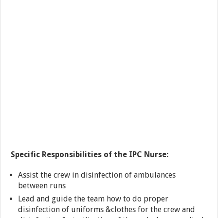
Specific Responsibilities of the IPC Nurse:
Assist the crew in disinfection of ambulances
between runs
Lead and guide the team how to do proper
disinfection of uniforms &clothes for the crew and