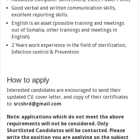
Good verbal and written communication skills,
excellent reporting skills.
English is an asset (possible training and meetings
out of Somalia, other trainings and meetings in
English).
2 Years work experience in the field of sterilization,
Infection control & Prevention
How to apply
Interested candidates are encouraged to send their
updated CV, cover letter, and copy of their certificates
to:
srcshrd@gmail.com
Note: applications which do not meet the above
requirements will not be considered. Only
Shortlisted Candidates will be contacted. Please
write the position you are applying on the subject