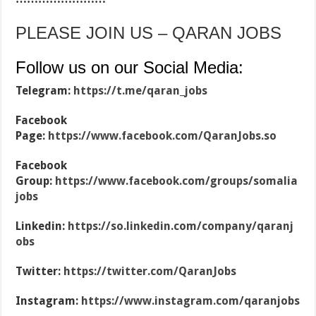
PLEASE JOIN US – QARAN JOBS
Follow us on our Social Media:
Telegram:
https://t.me/qaran_jobs
Facebook
Page:
https://www.facebook.com/QaranJobs.so
Facebook
Group:
https://www.facebook.com/groups/somalia
jobs
Linkedin:
https://so.linkedin.com/company/qaranj
obs
Twitter:
https://twitter.com/QaranJobs
Instagram:
https://www.instagram.com/qaranjobs