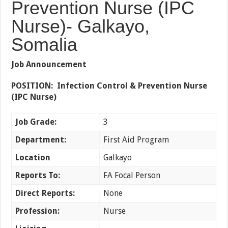
Prevention Nurse (IPC
Nurse)- Galkayo,
Somalia
Job Announcement
POSITION: Infection Control & Prevention Nurse
(IPC Nurse)
Job Grade:
3
Department:
First Aid Program
Location
Galkayo
Reports To:
FA Focal Person
Direct Reports:
None
Profession:
Nurse