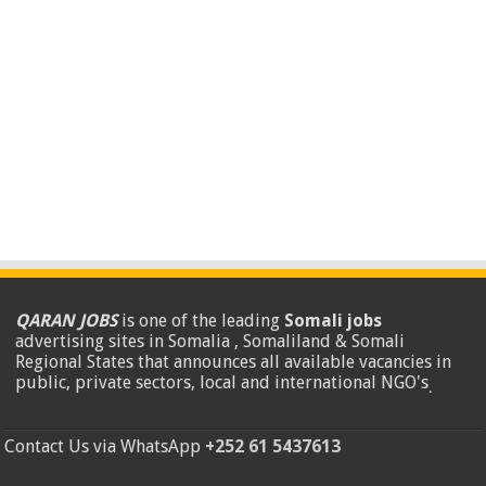
QARAN JOBS
is one of the leading
Somali jobs
advertising sites in Somalia , Somaliland & Somali
Regional States that announces all available vacancies in
public, private sectors, local and international NGO's
.
Contact Us via WhatsApp
+252 61 5437613