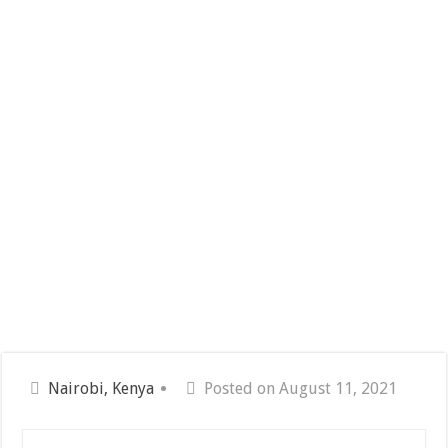
Nairobi, Kenya
Posted on August 11, 2021