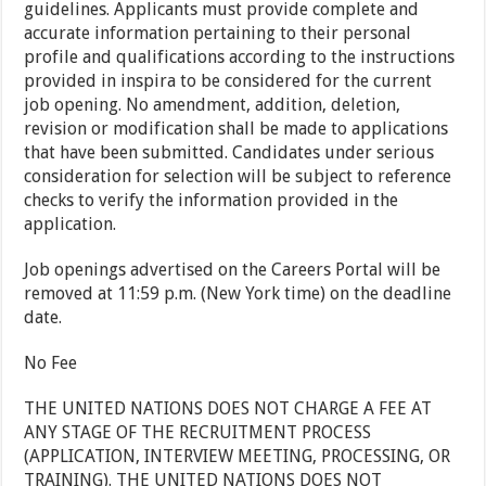
guidelines. Applicants must provide complete and
accurate information pertaining to their personal
profile and qualifications according to the instructions
provided in inspira to be considered for the current
job opening. No amendment, addition, deletion,
revision or modification shall be made to applications
that have been submitted. Candidates under serious
consideration for selection will be subject to reference
checks to verify the information provided in the
application.
Job openings advertised on the Careers Portal will be
removed at 11:59 p.m. (New York time) on the deadline
date.
No Fee
THE UNITED NATIONS DOES NOT CHARGE A FEE AT
ANY STAGE OF THE RECRUITMENT PROCESS
(APPLICATION, INTERVIEW MEETING, PROCESSING, OR
TRAINING). THE UNITED NATIONS DOES NOT