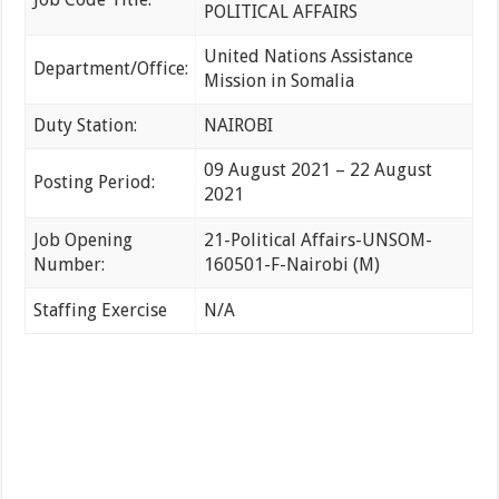
POLITICAL AFFAIRS
United Nations Assistance
Department/Office:
Mission in Somalia
Duty Station:
NAIROBI
09 August 2021 – 22 August
Posting Period:
2021
Job Opening
21-Political Affairs-UNSOM-
Number:
160501-F-Nairobi (M)
Staffing Exercise
N/A