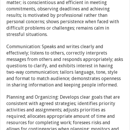
matter; is conscientious and efficient in meeting
commitments, observing deadlines and achieving
results; is motivated by professional rather than
personal concerns; shows persistence when faced with
difficult problems or challenges; remains calm in
stressful situations.
Communication: Speaks and writes clearly and
effectively; listens to others, correctly interprets
messages from others and responds appropriately; asks
questions to clarify, and exhibits interest in having
two-way communication; tailors language, tone, style
and format to match audience; demonstrates openness
in sharing information and keeping people informed.
Planning and Organizing: Develops clear goals that are
consistent with agreed strategies; identifies priority
activities and assignments; adjusts priorities as
required; allocates appropriate amount of time and
resources for completing work; foresees risks and
allows for contingencies when planning; monitors and