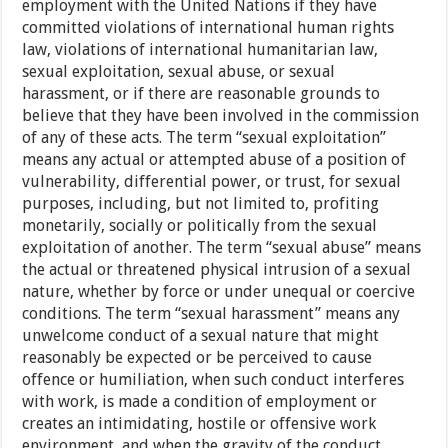
employment with the United Nations if they have
committed violations of international human rights
law, violations of international humanitarian law,
sexual exploitation, sexual abuse, or sexual
harassment, or if there are reasonable grounds to
believe that they have been involved in the commission
of any of these acts. The term “sexual exploitation”
means any actual or attempted abuse of a position of
vulnerability, differential power, or trust, for sexual
purposes, including, but not limited to, profiting
monetarily, socially or politically from the sexual
exploitation of another. The term “sexual abuse” means
the actual or threatened physical intrusion of a sexual
nature, whether by force or under unequal or coercive
conditions. The term “sexual harassment” means any
unwelcome conduct of a sexual nature that might
reasonably be expected or be perceived to cause
offence or humiliation, when such conduct interferes
with work, is made a condition of employment or
creates an intimidating, hostile or offensive work
environment, and when the gravity of the conduct