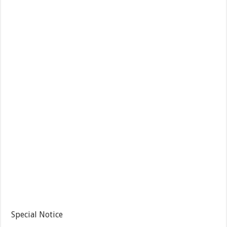
Special Notice