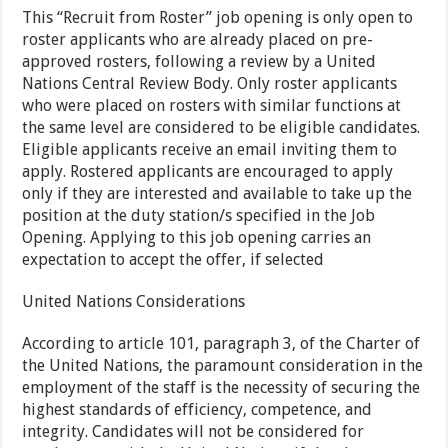
This “Recruit from Roster” job opening is only open to
roster applicants who are already placed on pre-
approved rosters, following a review by a United
Nations Central Review Body. Only roster applicants
who were placed on rosters with similar functions at
the same level are considered to be eligible candidates.
Eligible applicants receive an email inviting them to
apply. Rostered applicants are encouraged to apply
only if they are interested and available to take up the
position at the duty station/s specified in the Job
Opening. Applying to this job opening carries an
expectation to accept the offer, if selected
United Nations Considerations
According to article 101, paragraph 3, of the Charter of
the United Nations, the paramount consideration in the
employment of the staff is the necessity of securing the
highest standards of efficiency, competence, and
integrity. Candidates will not be considered for