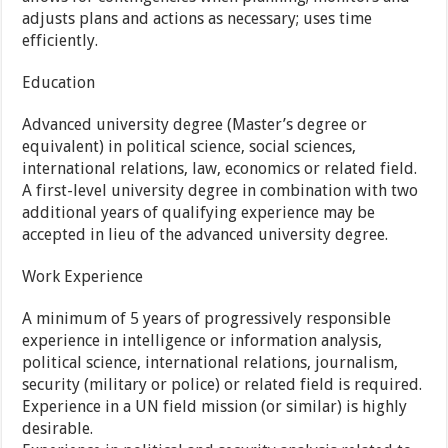
adjusts plans and actions as necessary; uses time
efficiently.
Education
Advanced university degree (Master’s degree or
equivalent) in political science, social sciences,
international relations, law, economics or related field.
A first-level university degree in combination with two
additional years of qualifying experience may be
accepted in lieu of the advanced university degree.
Work Experience
A minimum of 5 years of progressively responsible
experience in intelligence or information analysis,
political science, international relations, journalism,
security (military or police) or related field is required.
Experience in a UN field mission (or similar) is highly
desirable.