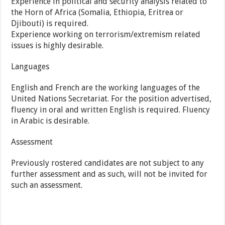
Experience in political and security analysis related to
the Horn of Africa (Somalia, Ethiopia, Eritrea or
Djibouti) is required.
Experience working on terrorism/extremism related
issues is highly desirable.
Languages
English and French are the working languages of the
United Nations Secretariat. For the position advertised,
fluency in oral and written English is required. Fluency
in Arabic is desirable.
Assessment
Previously rostered candidates are not subject to any
further assessment and as such, will not be invited for
such an assessment.