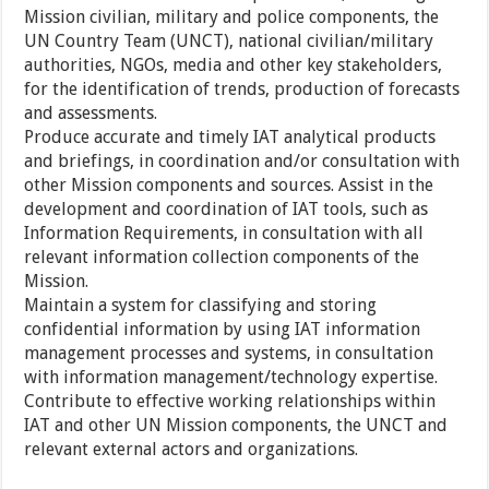
Mission civilian, military and police components, the
UN Country Team (UNCT), national civilian/military
authorities, NGOs, media and other key stakeholders,
for the identification of trends, production of forecasts
and assessments.
Produce accurate and timely IAT analytical products
and briefings, in coordination and/or consultation with
other Mission components and sources. Assist in the
development and coordination of IAT tools, such as
Information Requirements, in consultation with all
relevant information collection components of the
Mission.
Maintain a system for classifying and storing
confidential information by using IAT information
management processes and systems, in consultation
with information management/technology expertise.
Contribute to effective working relationships within
IAT and other UN Mission components, the UNCT and
relevant external actors and organizations.