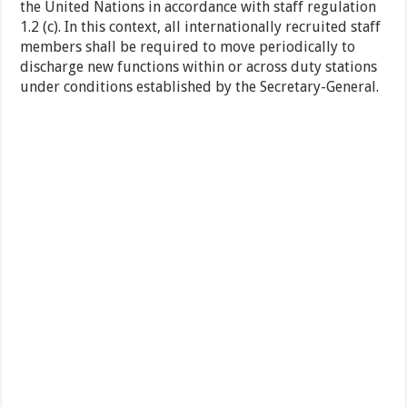
the United Nations in accordance with staff regulation
1.2 (c). In this context, all internationally recruited staff
members shall be required to move periodically to
discharge new functions within or across duty stations
under conditions established by the Secretary-General.