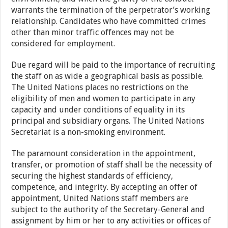
warrants the termination of the perpetrator’s working
relationship. Candidates who have committed crimes
other than minor traffic offences may not be
considered for employment.
Due regard will be paid to the importance of recruiting
the staff on as wide a geographical basis as possible.
The United Nations places no restrictions on the
eligibility of men and women to participate in any
capacity and under conditions of equality in its
principal and subsidiary organs. The United Nations
Secretariat is a non-smoking environment.
The paramount consideration in the appointment,
transfer, or promotion of staff shall be the necessity of
securing the highest standards of efficiency,
competence, and integrity. By accepting an offer of
appointment, United Nations staff members are
subject to the authority of the Secretary-General and
assignment by him or her to any activities or offices of