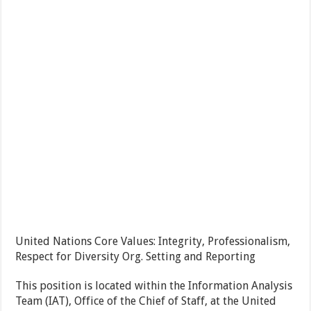
United Nations Core Values: Integrity, Professionalism,
Respect for Diversity
Org. Setting and Reporting
This position is located within the Information Analysis
Team (IAT), Office of the Chief of Staff, at the United