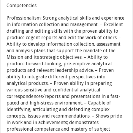
Competencies
Professionalism: Strong analytical skills and experience
in information collection and management. – Excellent
drafting and editing skills with the proven ability to
produce cogent reports and edit the work of others. –
Ability to develop information collection, assessment
and analysis plans that support the mandate of the
Mission and its strategic objectives. – Ability to
produce forward-looking, pre-emptive analytical
products and relevant leadership advice. – Proven
ability to integrate different perspectives into
analytical products. – Proven ability in preparing
various sensitive and confidential analytical
correspondences/reports and presentations in a fast-
paced and high-stress environment. – Capable of
identifying, articulating and defending complex
concepts, issues and recommendations. – Shows pride
in work and in achievements; demonstrates
professional competence and mastery of subject