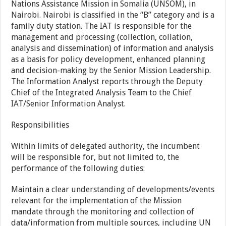
Nations Assistance Mission in Somalia (UNSOM), in
Nairobi. Nairobi is classified in the “B” category and is a
family duty station. The IAT is responsible for the
management and processing (collection, collation,
analysis and dissemination) of information and analysis
as a basis for policy development, enhanced planning
and decision-making by the Senior Mission Leadership.
The Information Analyst reports through the Deputy
Chief of the Integrated Analysis Team to the Chief
IAT/Senior Information Analyst.
Responsibilities
Within limits of delegated authority, the incumbent
will be responsible for, but not limited to, the
performance of the following duties:
Maintain a clear understanding of developments/events
relevant for the implementation of the Mission
mandate through the monitoring and collection of
data/information from multiple sources, including UN