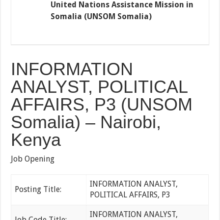
United Nations Assistance Mission in
Somalia (UNSOM Somalia)
INFORMATION
ANALYST, POLITICAL
AFFAIRS, P3 (UNSOM
Somalia) – Nairobi,
Kenya
Job Opening
INFORMATION ANALYST,
Posting Title:
POLITICAL AFFAIRS, P3
INFORMATION ANALYST,
Job Code Title: