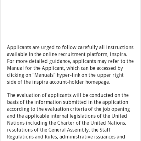
Applicants are urged to follow carefully all instructions
available in the online recruitment platform, inspira.
For more detailed guidance, applicants may refer to the
Manual for the Applicant, which can be accessed by
clicking on “Manuals” hyper-link on the upper right
side of the inspira account-holder homepage.
The evaluation of applicants will be conducted on the
basis of the information submitted in the application
according to the evaluation criteria of the job opening
and the applicable internal legislations of the United
Nations including the Charter of the United Nations,
resolutions of the General Assembly, the Staff
Regulations and Rules, administrative issuances and