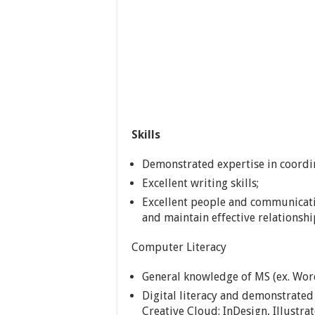
Skills
Demonstrated expertise in coordi
Excellent writing skills;
Excellent people and communicatio
and maintain effective relationshi
Computer Literacy
General knowledge of MS (ex. Word
Digital literacy and demonstrate
Creative Cloud: InDesign, Illustr