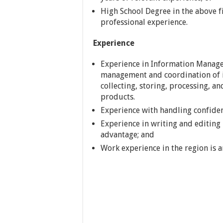
High School Degree in the above f
professional experience.
Experience
Experience in Information Manag
management and coordination of 
collecting, storing, processing, a
products.
Experience with handling confiden
Experience in writing and editing
advantage; and
Work experience in the region is 