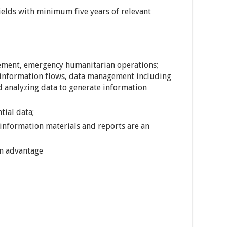
ields with minimum five years of relevant
ement, emergency humanitarian operations;
information flows, data management including
nd analyzing data to generate information
tial data;
 information materials and reports are an
an advantage