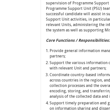
supervision of Programme Support U
Programme Support Unit (PSU) tea
successful candidate will assist in
Support Unit activities, in particu
relevant Units, administering the 
the system as well as supporting M
Core Functions / Responsibilities:
Provide general information mana
partners;
Support the various information c
with relevant Unit and partners;
Coordinate country-based informa
across countries in the region, an
collection processes and the over
encoding, storing, and transferrin
analysis of the collected data and 
Support timely preparation and g
on information sharing and dissemi