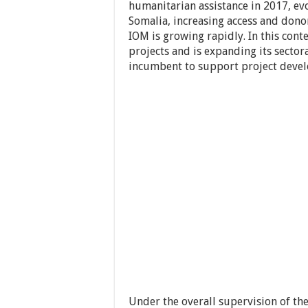
humanitarian assistance in 2017, ev
Somalia, increasing access and dono
IOM is growing rapidly. In this con
projects and is expanding its sector
incumbent to support project devel
Under the overall supervision of th