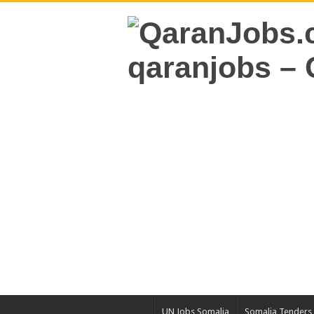
UN Jobs Somalia
Somalia Tenders