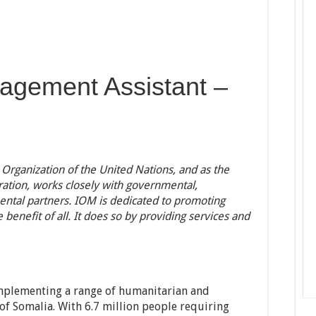
agement Assistant –
 Organization of the United Nations, and as the
ration, works closely with governmental,
tal partners. IOM is dedicated to promoting
benefit of all. It does so by providing services and
mplementing a range of humanitarian and
of Somalia. With 6.7 million people requiring