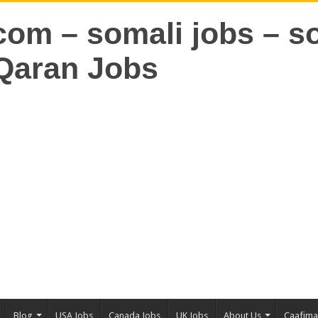
Blog
USA Jobs
Canada Jobs
UK Jobs
About Us
Caafim