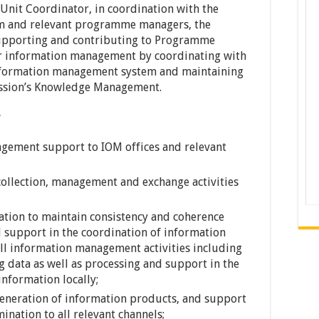
nit Coordinator, in coordination with the
m and relevant programme managers, the
 supporting and contributing to Programme
lar information management by coordinating with
information management system and maintaining
ission’s Knowledge Management.
gement support to IOM offices and relevant
ollection, management and exchange activities
tion to maintain consistency and coherence
d support in the coordination of information
all information management activities including
g data as well as processing and support in the
information locally;
eneration of information products, and support
nation to all relevant channels;