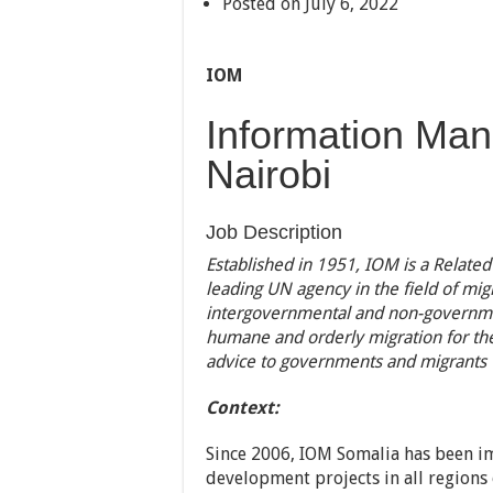
Posted on July 6, 2022
IOM
Information Man
Nairobi
Job Description
Established in 1951, IOM is a Related
leading UN agency in the field of mig
intergovernmental and non-governmen
humane and orderly migration for the 
advice to governments and migrants
Context:
Since 2006, IOM Somalia has been i
development projects in all regions 