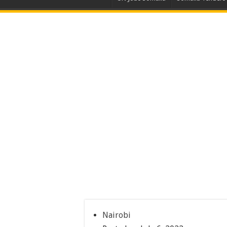
Nairobi