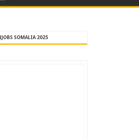
JOBS SOMALIA 2025