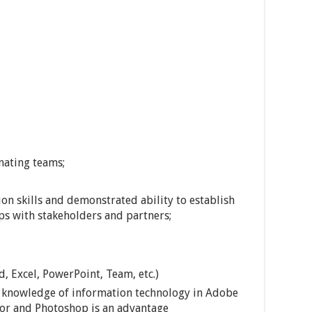
nating teams;
n skills and demonstrated ability to establish
ps with stakeholders and partners;
, Excel, PowerPoint, Team, etc.)
d knowledge of information technology in Adobe
ator and Photoshop is an advantage