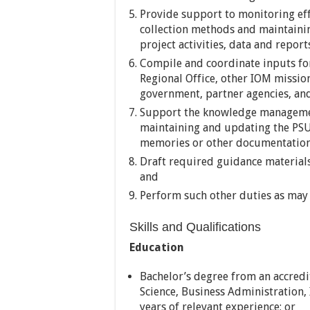
Provide support to monitoring eff
collection methods and maintain
project activities, data and report
Compile and coordinate inputs fo
Regional Office, other IOM missio
government, partner agencies, an
Support the knowledge manageme
maintaining and updating the PSU 
memories or other documentatio
Draft required guidance materials
and
Perform such other duties as may 
Skills and Qualifications
Education
Bachelor’s degree from an accredit
Science, Business Administration, 
years of relevant experience; or