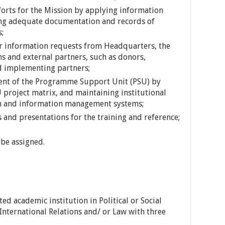
orts for the Mission by applying information
ing adequate documentation and records of
s;
r information requests from Headquarters, the
ns and external partners, such as donors,
d implementing partners;
nt of the Programme Support Unit (PSU) by
project matrix, and maintaining institutional
n and information management systems;
 and presentations for the training and reference;
be assigned.
ed academic institution in Political or Social
International Relations and/ or Law with three