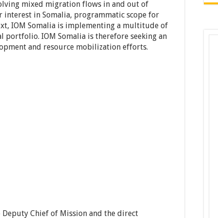
olving mixed migration flows in and out of
r interest in Somalia, programmatic scope for
text, IOM Somalia is implementing a multitude of
al portfolio. IOM Somalia is therefore seeking an
opment and resource mobilization efforts.
e Deputy Chief of Mission and the direct