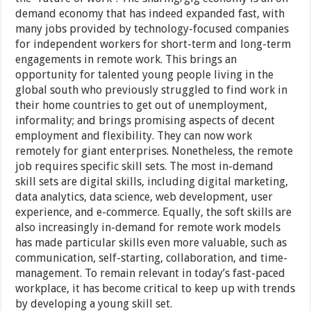
demand economy that has indeed expanded fast, with
many jobs provided by technology-focused companies
for independent workers for short-term and long-term
engagements in remote work. This brings an
opportunity for talented young people living in the
global south who previously struggled to find work in
their home countries to get out of unemployment,
informality; and brings promising aspects of decent
employment and flexibility. They can now work
remotely for giant enterprises. Nonetheless, the remote
job requires specific skill sets. The most in-demand
skill sets are digital skills, including digital marketing,
data analytics, data science, web development, user
experience, and e-commerce. Equally, the soft skills are
also increasingly in-demand for remote work models
has made particular skills even more valuable, such as
communication, self-starting, collaboration, and time-
management. To remain relevant in today’s fast-paced
workplace, it has become critical to keep up with trends
by developing a young skill set.