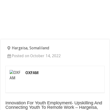
Hargeisa, Somaliland
Posted on October 14, 2022
OXFAM
Innovation For Youth Employment- Upskilling And
Connecting Youth To Remote Work – Hargeisa,