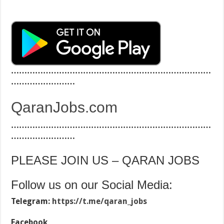
…………………………………………………………………
……………………
QaranJobs.com
…………………………………………………………………
……………………
PLEASE JOIN US – QARAN JOBS
Follow us on our Social Media:
Telegram:
https://t.me/qaran_jobs
Facebook