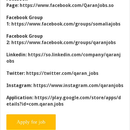
Page:
https://www.facebook.com/QaranJobs.so
Facebook Group
1:
https://www.facebook.com/groups/somaliajobs
Facebook Group
2:
https://www.facebook.com/groups/qaranjobs
Linkedin:
https://so.linkedin.com/company/qaranj
obs
Twitter:
https://twitter.com/qaran_jobs
Instagram:
https://www.instagram.com/qaranjobs
Application:
https://play.google.com/store/apps/d
etails?id=com.qaran.jobs