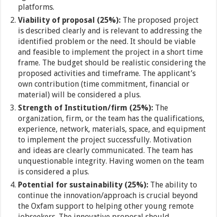
platforms.
Viability of proposal (25%):
The proposed project
is described clearly and is relevant to addressing the
identified problem or the need. It should be viable
and feasible to implement the project in a short time
frame. The budget should be realistic considering the
proposed activities and timeframe. The applicant’s
own contribution (time commitment, financial or
material) will be considered a plus.
Strength of Institution/firm (25%):
The
organization, firm, or the team has the qualifications,
experience, network, materials, space, and equipment
to implement the project successfully. Motivation
and ideas are clearly communicated. The team has
unquestionable integrity. Having women on the team
is considered a plus.
Potential for sustainability (25%):
The ability to
continue the innovation/approach is crucial beyond
the Oxfam support to helping other young remote
jobseekers. The innovative proposal should,