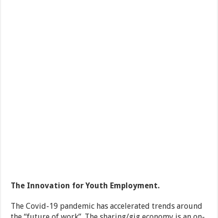
The Innovation for Youth Employment.
The Covid-19 pandemic has accelerated trends around
the “future of work”. The sharing/gig economy is an on-