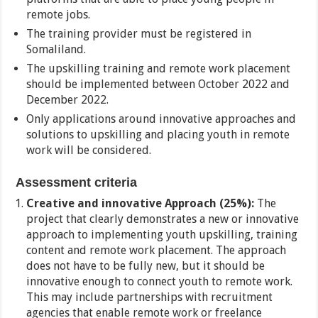
remote jobs.
The training provider must be registered in
Somaliland.
The upskilling training and remote work placement
should be implemented between October 2022 and
December 2022.
Only applications around innovative approaches and
solutions to upskilling and placing youth in remote
work will be considered.
Assessment criteria
Creative and innovative Approach (25%):
The
project that clearly demonstrates a new or innovative
approach to implementing youth upskilling, training
content and remote work placement. The approach
does not have to be fully new, but it should be
innovative enough to connect youth to remote work.
This may include partnerships with recruitment
agencies that enable remote work or freelance