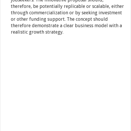
therefore, be potentially replicable or scalable, either
through commercialization or by seeking investment
or other funding support. The concept should
therefore demonstrate a clear business model with a
realistic growth strategy.