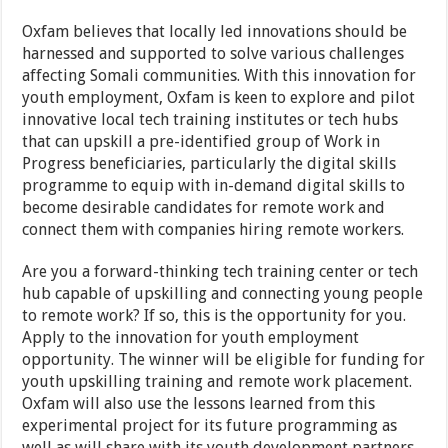
Oxfam believes that locally led innovations should be
harnessed and supported to solve various challenges
affecting Somali communities. With this innovation for
youth employment, Oxfam is keen to explore and pilot
innovative local tech training institutes or tech hubs
that can upskill a pre-identified group of Work in
Progress beneficiaries, particularly the digital skills
programme to equip with in-demand digital skills to
become desirable candidates for remote work and
connect them with companies hiring remote workers.
Are you a forward-thinking tech training center or tech
hub capable of upskilling and connecting young people
to remote work? If so, this is the opportunity for you.
Apply to the innovation for youth employment
opportunity. The winner will be eligible for funding for
youth upskilling training and remote work placement.
Oxfam will also use the lessons learned from this
experimental project for its future programming as
well as will share with its youth development partners.