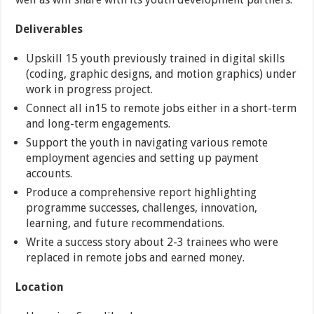
Deliverables
Upskill 15 youth previously trained in digital skills
(coding, graphic designs, and motion graphics) under
work in progress project.
Connect all in15 to remote jobs either in a short-term
and long-term engagements.
Support the youth in navigating various remote
employment agencies and setting up payment
accounts.
Produce a comprehensive report highlighting
programme successes, challenges, innovation,
learning, and future recommendations.
Write a success story about 2-3 trainees who were
replaced in remote jobs and earned money.
Location