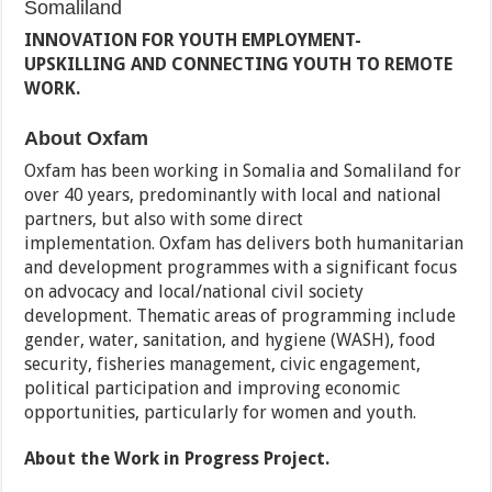
Somaliland
INNOVATION FOR YOUTH EMPLOYMENT-
UPSKILLING AND CONNECTING YOUTH TO REMOTE
WORK.
About Oxfam
Oxfam has been working in Somalia and Somaliland for
over 40 years, predominantly with local and national
partners, but also with some direct
implementation. Oxfam has delivers both humanitarian
and development programmes with a significant focus
on advocacy and local/national civil society
development. Thematic areas of programming include
gender, water, sanitation, and hygiene (WASH), food
security, fisheries management, civic engagement,
political participation and improving economic
opportunities, particularly for women and youth.
About the Work in Progress Project.