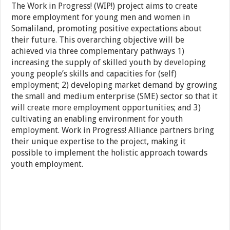
The Work in Progress! (WIP!) project aims to create
more employment for young men and women in
Somaliland, promoting positive expectations about
their future. This overarching objective will be
achieved via three complementary pathways 1)
increasing the supply of skilled youth by developing
young people’s skills and capacities for (self)
employment; 2) developing market demand by growing
the small and medium enterprise (SME) sector so that it
will create more employment opportunities; and 3)
cultivating an enabling environment for youth
employment. Work in Progress! Alliance partners bring
their unique expertise to the project, making it
possible to implement the holistic approach towards
youth employment.