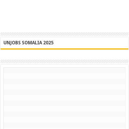
UNJOBS SOMALIA 2025