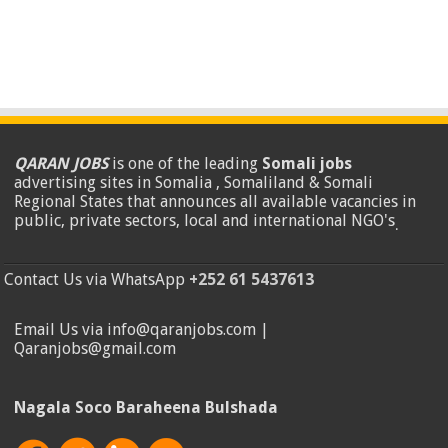
QARAN JOBS
is one of the leading
Somali jobs
advertising sites in Somalia , Somaliland & Somali
Regional States that announces all available vacancies in
public, private sectors, local and international NGO's
.
Contact Us via WhatsApp
+252 61 5437613
Email Us via info@qaranjobs.com |
Qaranjobs@gmail.com
Nagala Soco Baraheena Bulshada