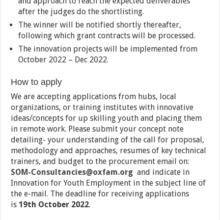
and approach to reach the expected deliverables
after the judges do the shortlisting.
The winner will be notified shortly thereafter,
following which grant contracts will be processed.
The innovation projects will be implemented from
October 2022 – Dec 2022.
How to apply
We are accepting applications from hubs, local
organizations, or training institutes with innovative
ideas/concepts for up skilling youth and placing them
in remote work. Please submit your concept note
detailing- your understanding of the call for proposal,
methodology and approaches, resumes of key technical
trainers, and budget to the procurement email on:
SOM-Consultancies@oxfam.org
and indicate in
Innovation for Youth Employment in the subject line of
the e-mail. The deadline for receiving applications
is
19th October 2022
.