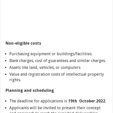
Non-eligible costs
Purchasing equipment or buildings/facilities.
Bank charges, cost of guarantees and similar charges.
Assets like land, vehicles, or computers
Value and registration costs of intellectual property
rights.
Planning and scheduling
The deadline for applications is
19th October 2022
.
Applicants will be invited to present their concept