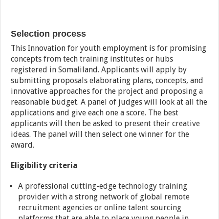
Selection process
This Innovation for youth employment is for promising
concepts from tech training institutes or hubs
registered in Somaliland. Applicants will apply by
submitting proposals elaborating plans, concepts, and
innovative approaches for the project and proposing a
reasonable budget. A panel of judges will look at all the
applications and give each one a score. The best
applicants will then be asked to present their creative
ideas. The panel will then select one winner for the
award.
Eligibility criteria
A professional cutting-edge technology training
provider with a strong network of global remote
recruitment agencies or online talent sourcing
platforms that are able to place young people in