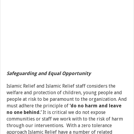
Safeguarding and Equal Opportunity
Islamic Relief and Islamic Relief staff considers the
welfare and protection of children, young people and
people at risk to be paramount to the organization. And
must adhere the principle of
‘do no harm and leave
no one behind.’
It is critical we do not expose
communities or staff we work with to the risk of harm
through our interventions. With a zero tolerance
approach Islamic Relief have a number of related