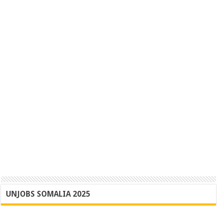
UNJOBS SOMALIA 2025