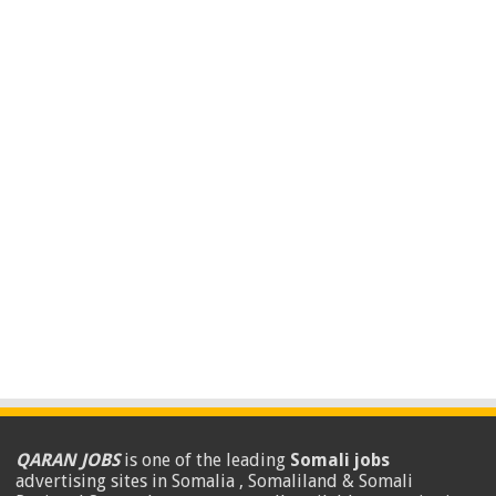
QARAN JOBS
is one of the leading
Somali jobs
advertising sites in Somalia , Somaliland & Somali