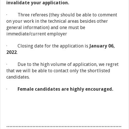
invalidate your application.
· Three referees (they should be able to comment
on your work in the technical areas besides other
general information) and one must be
immediate/current employer
· Closing date for the application is
January 06,
2022
.
· Due to the high volume of application, we regret
that we will be able to contact only the shortlisted
candidates.
·
Female candidates are highly encouraged.
…………………………………………………………………