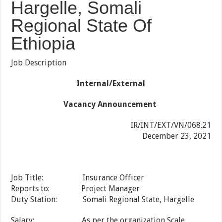
Hargelle, Somali
Regional State Of
Ethiopia
Job Description
Internal/External
Vacancy Announcement
IR/INT/EXT/VN/068.21
December 23, 2021
Job Title: Insurance Officer
Reports to: Project Manager
Duty Station: Somali Regional State, Hargelle
Salary: As per the organization Scale