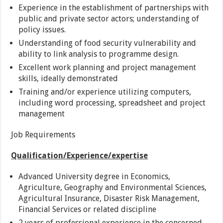
Experience in the establishment of partnerships with
public and private sector actors; understanding of
policy issues.
Understanding of food security vulnerability and
ability to link analysis to programme design.
Excellent work planning and project management
skills, ideally demonstrated
Training and/or experience utilizing computers,
including word processing, spreadsheet and project
management
Job Requirements
Qualification/Experience/expertise
Advanced University degree in Economics,
Agriculture, Geography and Environmental Sciences,
Agricultural Insurance, Disaster Risk Management,
Financial Services or related discipline
2 years of professional experience in the concerned