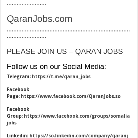
……………………
QaranJobs.com
…………………………………………………………………
……………………
PLEASE JOIN US – QARAN JOBS
Follow us on our Social Media:
Telegram:
https://t.me/qaran_jobs
Facebook
Page:
https://www.facebook.com/QaranJobs.so
Facebook
Group:
https://www.facebook.com/groups/somalia
jobs
Linkedin:
https://so.linkedin.com/company/qaranj