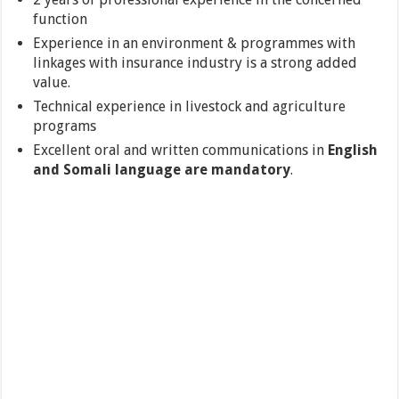
function
Experience in an environment & programmes with
linkages with insurance industry is a strong added
value.
Technical experience in livestock and agriculture
programs
Excellent oral and written communications in
English
and Somali language are mandatory
.