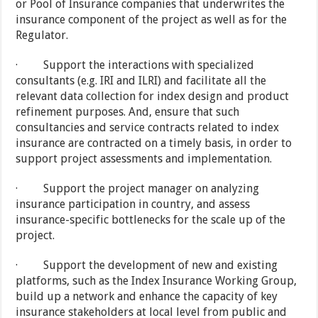
or Pool of Insurance companies that underwrites the
insurance component of the project as well as for the
Regulator.
· Support the interactions with specialized
consultants (e.g. IRI and ILRI) and facilitate all the
relevant data collection for index design and product
refinement purposes. And, ensure that such
consultancies and service contracts related to index
insurance are contracted on a timely basis, in order to
support project assessments and implementation.
· Support the project manager on analyzing
insurance participation in country, and assess
insurance-specific bottlenecks for the scale up of the
project.
· Support the development of new and existing
platforms, such as the Index Insurance Working Group,
build up a network and enhance the capacity of key
insurance stakeholders at local level from public and