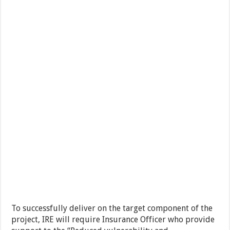
To successfully deliver on the target component of the
project, IRE will require Insurance Officer who provide