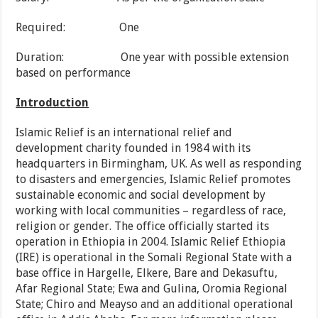
Required: One
Duration: One year with possible extension
based on performance
Introduction
Islamic Relief is an international relief and
development charity founded in 1984 with its
headquarters in Birmingham, UK. As well as responding
to disasters and emergencies, Islamic Relief promotes
sustainable economic and social development by
working with local communities – regardless of race,
religion or gender. The office officially started its
operation in Ethiopia in 2004. Islamic Relief Ethiopia
(IRE) is operational in the Somali Regional State with a
base office in Hargelle, Elkere, Bare and Dekasuftu,
Afar Regional State; Ewa and Gulina, Oromia Regional
State; Chiro and Meayso and an additional operational