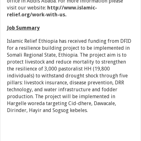
office in Addis Ababa. For more information please
visit our website:
http://www.islamic-
relief.org/work-with-us
.
Job Summary
Islamic Relief Ethiopia has received funding from DFID
for a resilience building project to be implemented in
Somali Regional State, Ethiopia. The project aim is to
protect livestock and reduce mortality to strengthen
the resilience of 3,000 pastoralist HH (19,800
individuals) to withstand drought shock through five
pillars: livestock insurance, disease prevention, DRR
technology, and water infrastructure and fodder
production. The project will be implemented in
Hargelle woreda targeting Cid-dhere, Dawacale,
Dirinder, Hayir and Sogsog kebeles.