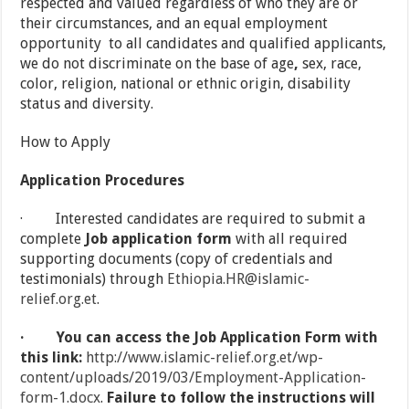
respected and valued regardless of who they are or
their circumstances, and an equal employment
opportunity to all candidates and qualified applicants,
we do not discriminate on the base of age
,
sex, race,
color, religion, national or ethnic origin, disability
status and diversity.
How to Apply
Application Procedures
· Interested candidates are required to submit a
complete
Job application form
with all required
supporting documents (copy of credentials and
testimonials) through
Ethiopia.HR@islamic-
relief.org.et
.
·
You can access the Job Application Form with
this link:
http://www.islamic-relief.org.et/wp-
content/uploads/2019/03/Employment-Application-
form-1.docx
.
Failure to follow the instructions will