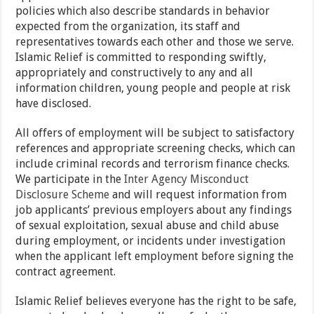
policies which also describe standards in behavior
expected from the organization, its staff and
representatives towards each other and those we serve.
Islamic Relief is committed to responding swiftly,
appropriately and constructively to any and all
information children, young people and people at risk
have disclosed.
All offers of employment will be subject to satisfactory
references and appropriate screening checks, which can
include criminal records and terrorism finance checks.
We participate in the
Inter Agency Misconduct
Disclosure Scheme
and will request information from
job applicants’ previous employers about any findings
of sexual exploitation, sexual abuse and child abuse
during employment, or incidents under investigation
when the applicant left employment before signing the
contract agreement.
Islamic Relief believes everyone has the right to be safe,