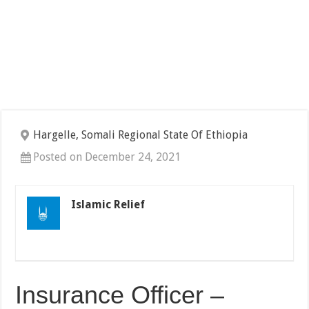
Hargelle, Somali Regional State Of Ethiopia
Posted on December 24, 2021
Islamic Relief
Insurance Officer –