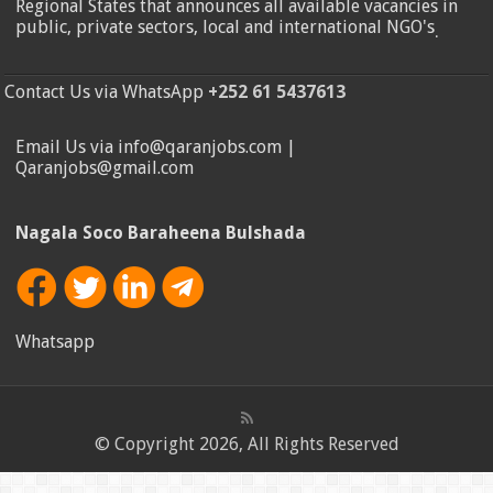
Regional States that announces all available vacancies in
public, private sectors, local and international NGO's
.
Contact Us via WhatsApp
+252 61 5437613
Email Us via info@qaranjobs.com |
Qaranjobs@gmail.com
Nagala Soco Baraheena Bulshada
Whatsapp
© Copyright 2026, All Rights Reserved