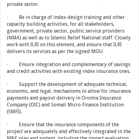
private sector.
· Be in charge of index-design training and other
capacity building activities, for all stakeholders,
government, private sector, public service providers
(NMA) as well as to Islamic Relief National staff. Closely
work with ILRI on this element, and ensure that ILRI
delivers its services as per the signed MOU.
· Ensure integration and complementary of savings
and credit activities with existing index insurance ones.
· Support the development of adequate technical,
economic, and legal, mechanisms to allow for insurance
payments and payout delivery in Oromia Insurance
Company (OIC) and Somali Micro-finance Institution
(SMFI).
· Ensure that the insurance components of the
project are adequately and effectively integrated in the
M&E plan and system, including the impact evaluation.