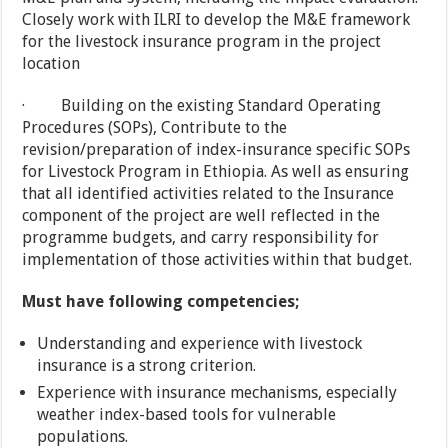
Closely work with ILRI to develop the M&E framework
for the livestock insurance program in the project
location
· Building on the existing Standard Operating
Procedures (SOPs), Contribute to the
revision/preparation of index-insurance specific SOPs
for Livestock Program in Ethiopia. As well as ensuring
that all identified activities related to the Insurance
component of the project are well reflected in the
programme budgets, and carry responsibility for
implementation of those activities within that budget.
Must have following competencies;
Understanding and experience with livestock
insurance is a strong criterion.
Experience with insurance mechanisms, especially
weather index-based tools for vulnerable
populations.