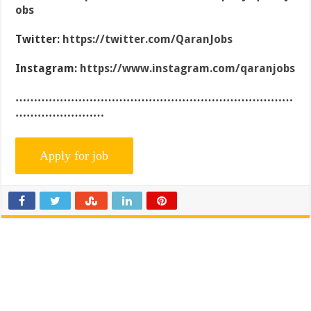
obs
Twitter:
https://twitter.com/QaranJobs
Instagram:
https://www.instagram.com/qaranjobs
…………………………………………………………………
……………………