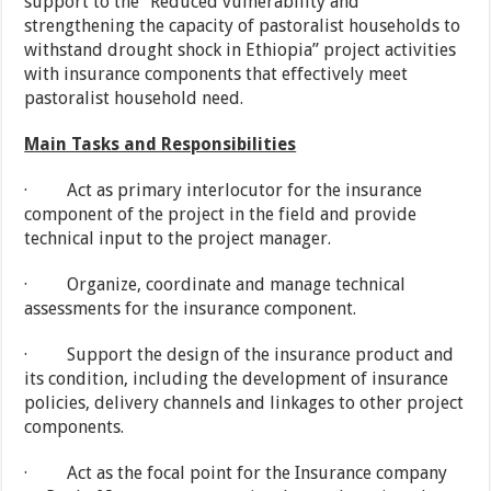
support to the “Reduced vulnerability and
strengthening the capacity of pastoralist households to
withstand drought shock in Ethiopia” project activities
with insurance components that effectively meet
pastoralist household need.
Main Tasks and Responsibilities
· Act as primary interlocutor for the insurance
component of the project in the field and provide
technical input to the project manager.
· Organize, coordinate and manage technical
assessments for the insurance component.
· Support the design of the insurance product and
its condition, including the development of insurance
policies, delivery channels and linkages to other project
components.
· Act as the focal point for the Insurance company