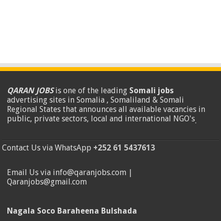
QARAN JOBS
is one of the leading
Somali jobs
advertising sites in Somalia , Somaliland & Somali
Regional States that announces all available vacancies in
public, private sectors, local and international NGO's
.
Contact Us via WhatsApp
+252 61 5437613
Email Us via info@qaranjobs.com |
Qaranjobs@gmail.com
Nagala Soco Baraheena Bulshada