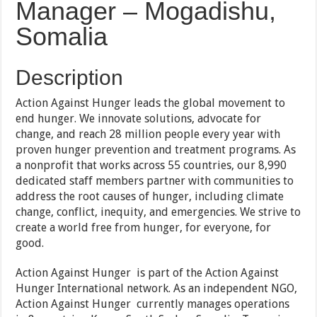
Manager – Mogadishu,
Somalia
Description
Action Against Hunger leads the global movement to
end hunger. We innovate solutions, advocate for
change, and reach 28 million people every year with
proven hunger prevention and treatment programs. As
a nonprofit that works across 55 countries, our 8,990
dedicated staff members partner with communities to
address the root causes of hunger, including climate
change, conflict, inequity, and emergencies. We strive to
create a world free from hunger, for everyone, for
good.
Action Against Hunger is part of the Action Against
Hunger International network. As an independent NGO,
Action Against Hunger currently manages operations