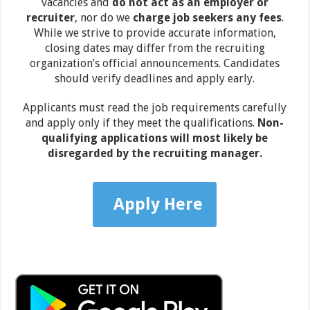
vacancies and
do not act as an employer or
recruiter
, nor do we
charge job seekers any fees
.
While we strive to provide accurate information,
closing dates may differ from the recruiting
organization’s official announcements. Candidates
should verify deadlines and apply early.
Applicants must read the job requirements carefully
and apply only if they meet the qualifications.
Non-
qualifying applications will most likely be
disregarded by the recruiting manager.
Apply Here