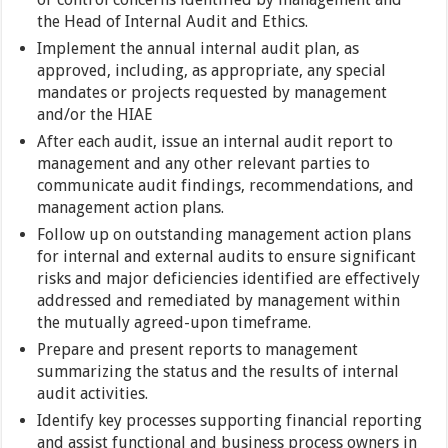
the Head of Internal Audit and Ethics.
Implement the annual internal audit plan, as
approved, including, as appropriate, any special
mandates or projects requested by management
and/or the HIAE
After each audit, issue an internal audit report to
management and any other relevant parties to
communicate audit findings, recommendations, and
management action plans.
Follow up on outstanding management action plans
for internal and external audits to ensure significant
risks and major deficiencies identified are effectively
addressed and remediated by management within
the mutually agreed-upon timeframe.
Prepare and present reports to management
summarizing the status and the results of internal
audit activities.
Identify key processes supporting financial reporting
and assist functional and business process owners in