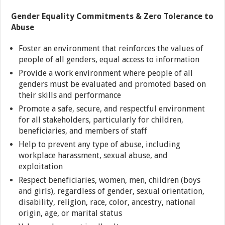
Gender Equality Commitments & Zero Tolerance to
Abuse
Foster an environment that reinforces the values of
people of all genders, equal access to information
Provide a work environment where people of all
genders must be evaluated and promoted based on
their skills and performance
Promote a safe, secure, and respectful environment
for all stakeholders, particularly for children,
beneficiaries, and members of staff
Help to prevent any type of abuse, including
workplace harassment, sexual abuse, and
exploitation
Respect beneficiaries, women, men, children (boys
and girls), regardless of gender, sexual orientation,
disability, religion, race, color, ancestry, national
origin, age, or marital status