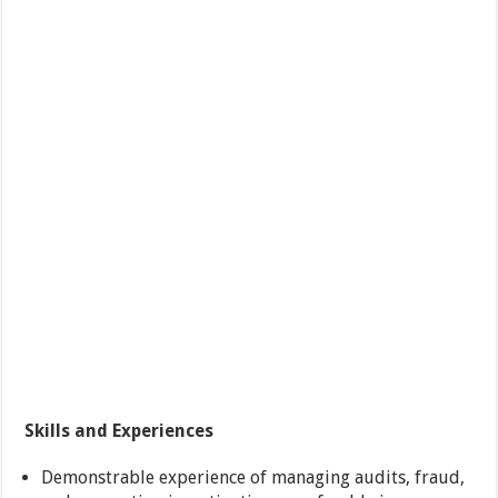
Skills and Experiences
Demonstrable experience of managing audits, fraud,