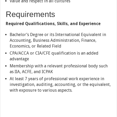
Value and respect in all cultures
Requirements
Required Qualifications, Skills, and Experience
Bachelor’s Degree or its International Equivalent in
Accounting, Business Administration, Finance,
Economics, or Related Field
CPA/ACCA or CIA/CFE qualification is an added
advantage
Membership with a relevant professional body such
as IIA, ACFE, and ICPAK
At least 7 years of professional work experience in
investigation, auditing, accounting, or the equivalent,
with exposure to various aspects.