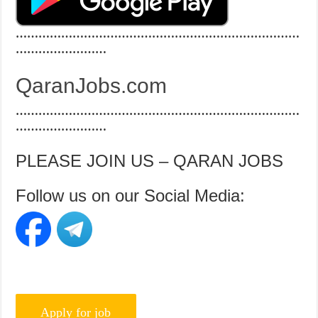
…………………………………………………………………
……………………
QaranJobs.com
…………………………………………………………………
……………………
PLEASE JOIN US – QARAN JOBS
Follow us on our Social Media: