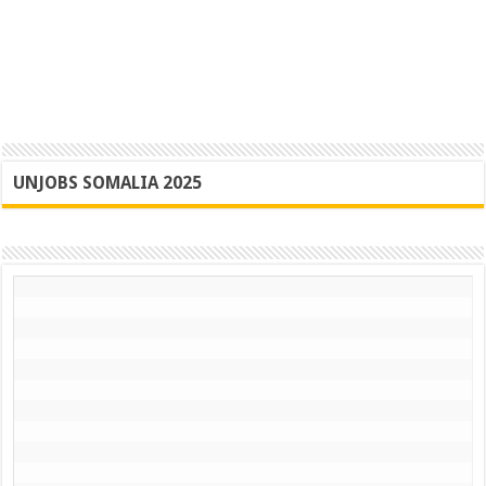
UNJOBS SOMALIA 2025