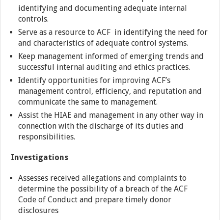
identifying and documenting adequate internal
controls.
Serve as a resource to ACF in identifying the need for
and characteristics of adequate control systems.
Keep management informed of emerging trends and
successful internal auditing and ethics practices.
Identify opportunities for improving ACF’s
management control, efficiency, and reputation and
communicate the same to management.
Assist the HIAE and management in any other way in
connection with the discharge of its duties and
responsibilities.
Investigations
Assesses received allegations and complaints to
determine the possibility of a breach of the ACF
Code of Conduct and prepare timely donor
disclosures