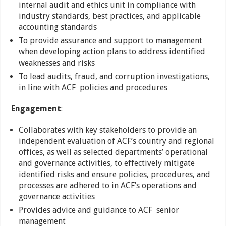
internal audit and ethics unit in compliance with
industry standards, best practices, and applicable
accounting standards
To provide assurance and support to management
when developing action plans to address identified
weaknesses and risks
To lead audits, fraud, and corruption investigations,
in line with ACF policies and procedures
Engagement
:
Collaborates with key stakeholders to provide an
independent evaluation of ACF’s country and regional
offices, as well as selected departments’ operational
and governance activities, to effectively mitigate
identified risks and ensure policies, procedures, and
processes are adhered to in ACF’s operations and
governance activities
Provides advice and guidance to ACF senior
management