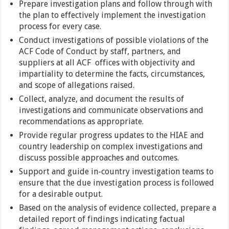
Prepare investigation plans and follow through with
the plan to effectively implement the investigation
process for every case.
Conduct investigations of possible violations of the
ACF Code of Conduct by staff, partners, and
suppliers at all ACF offices with objectivity and
impartiality to determine the facts, circumstances,
and scope of allegations raised.
Collect, analyze, and document the results of
investigations and communicate observations and
recommendations as appropriate.
Provide regular progress updates to the HIAE and
country leadership on complex investigations and
discuss possible approaches and outcomes.
Support and guide in-country investigation teams to
ensure that the due investigation process is followed
for a desirable output.
Based on the analysis of evidence collected, prepare a
detailed report of findings indicating factual