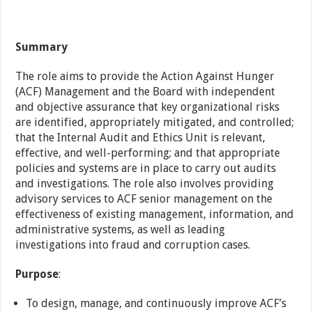
Summary
The role aims to provide the Action Against Hunger
(ACF) Management and the Board with independent
and objective assurance that key organizational risks
are identified, appropriately mitigated, and controlled;
that the Internal Audit and Ethics Unit is relevant,
effective, and well-performing; and that appropriate
policies and systems are in place to carry out audits
and investigations. The role also involves providing
advisory services to ACF senior management on the
effectiveness of existing management, information, and
administrative systems, as well as leading
investigations into fraud and corruption cases.
Purpose
:
To design, manage, and continuously improve ACF’s