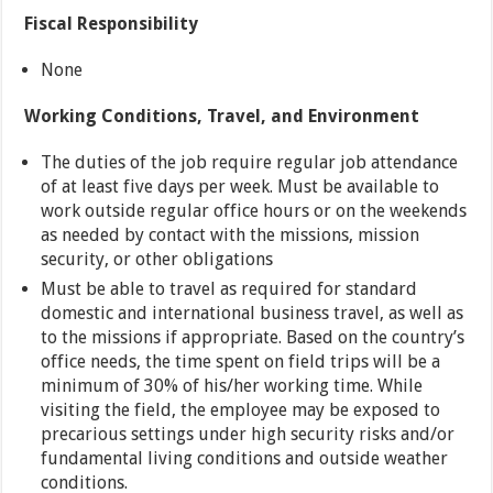
Fiscal Responsibility
None
Working Conditions, Travel, and Environment
The duties of the job require regular job attendance
of at least five days per week. Must be available to
work outside regular office hours or on the weekends
as needed by contact with the missions, mission
security, or other obligations
Must be able to travel as required for standard
domestic and international business travel, as well as
to the missions if appropriate. Based on the country’s
office needs, the time spent on field trips will be a
minimum of 30% of his/her working time. While
visiting the field, the employee may be exposed to
precarious settings under high security risks and/or
fundamental living conditions and outside weather
conditions.