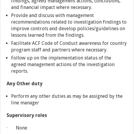
findings, agreed management actions, conclusions,
and financial impact where necessary.
Provide and discuss with management
recommendations related to investigation findings to
improve controls and develop policies/guidelines on
lessons learned from the findings.
Facilitate ACF Code of Conduct awareness for country
program staff and partners where necessary.
Follow up on the implementation status of the
agreed management actions of the investigation
reports.
Any Other duty
Perform any other duties as may be assigned by the
line manager
Supervisory roles
· None