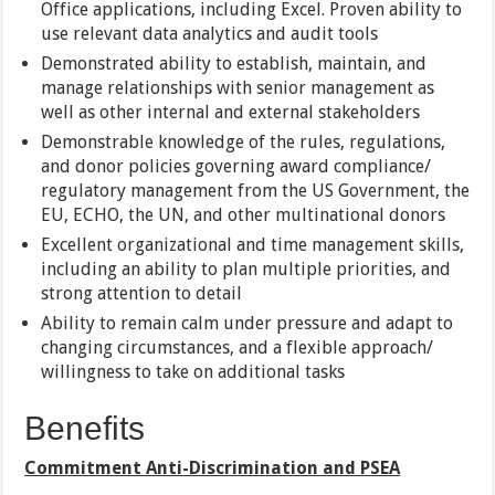
Office applications, including Excel. Proven ability to
use relevant data analytics and audit tools
Demonstrated ability to establish, maintain, and
manage relationships with senior management as
well as other internal and external stakeholders
Demonstrable knowledge of the rules, regulations,
and donor policies governing award compliance/
regulatory management from the US Government, the
EU, ECHO, the UN, and other multinational donors
Excellent organizational and time management skills,
including an ability to plan multiple priorities, and
strong attention to detail
Ability to remain calm under pressure and adapt to
changing circumstances, and a flexible approach/
willingness to take on additional tasks
Benefits
Commitment Anti-Discrimination and PSEA