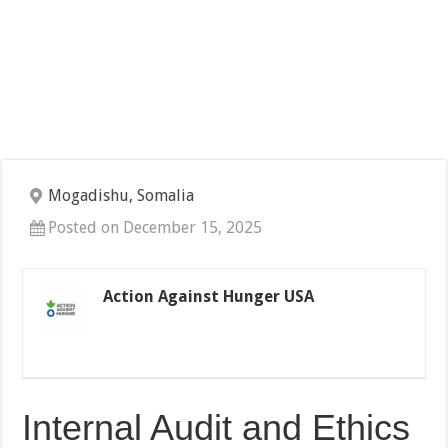
Mogadishu, Somalia
Posted on December 15, 2025
Action Against Hunger USA
Internal Audit and Ethics