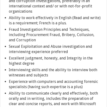
and corruption investigations, preferably in an
international context and/ or with not-for-profit
organizations
Ability to work effectively in English (Read and write)
is a requirement; French is a plus.
Fraud Investigation Principles and Techniques,
including Procurement Fraud, Bribery, Collusion,
and Corruption
Sexual Exploitation and Abuse investigation and
interviewing experience preferred
Excellent judgment, honesty, and Integrity in the
highest degree
Interviewing skills and the ability to interview both
witnesses and subjects
Experience with computers and accounting forensic
specialists (having such expertise is a plus)
Ability to communicate clearly and effectively, both
orally and in writing, includes the preparation of
clear and concise reports, and work with Microsoft