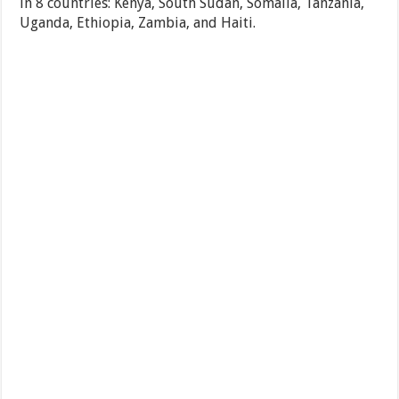
in 8 countries: Kenya, South Sudan, Somalia, Tanzania,
Uganda, Ethiopia, Zambia, and Haiti.