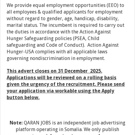
We provide equal employment opportunities (EEO) to
all employees & qualified applicants for employment
without regard to gender, age, handicap, disability,
marital status. The incumbent is required to carry out
the duties in accordance with the Action Against
Hunger Safeguarding policies (PSEA, Child
safeguarding and Code of Conduct). Action Against
Hunger-USA complies with all applicable laws
governing nondiscrimination in employment.
This advert closes on 31 December 2025.
Applications will be reviewed on a rolling basis
given the urgency of the recruitment. Please send
your application via workable using the Apply
button below.
Note:
QARAN JOBS is an independent job advertising
platform operating in Somalia. We only publish