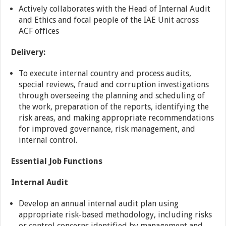
Actively collaborates with the Head of Internal Audit
and Ethics and focal people of the IAE Unit across
ACF offices
Delivery:
To execute internal country and process audits,
special reviews, fraud and corruption investigations
through overseeing the planning and scheduling of
the work, preparation of the reports, identifying the
risk areas, and making appropriate recommendations
for improved governance, risk management, and
internal control.
Essential Job Functions
Internal Audit
Develop an annual internal audit plan using
appropriate risk-based methodology, including risks
or control concerns identified by management and