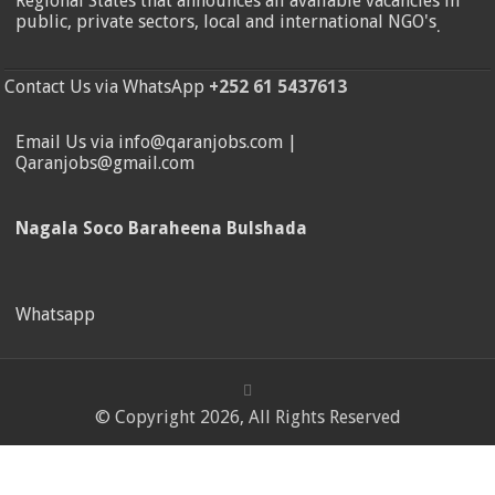
Regional States that announces all available vacancies in
public, private sectors, local and international NGO's
.
Contact Us via WhatsApp
+252 61 5437613
Email Us via info@qaranjobs.com |
Qaranjobs@gmail.com
Nagala Soco Baraheena Bulshada
Whatsapp
© Copyright 2026, All Rights Reserved