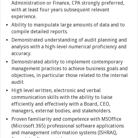
Administration or Finance, CPA strongly preferred,
with at least four years subsequent relevant
experience.
Ability to manipulate large amounts of data and to
compile detailed reports.
Demonstrated understanding of audit planning and
analysis with a high-level numerical proficiency and
accuracy.
Demonstrated ability to implement contemporary
management practices to achieve business goals and
objectives, in particular those related to the internal
audit.
High level written, electronic and verbal
communication skills with the ability to liaise
efficiently and effectively with a Board, CEO,
managers, external bodies, and stakeholders.
Proven familiarity and competence with MSOffice
(Microsoft 365) professional software applications
and management information systems (ISHRAQ,