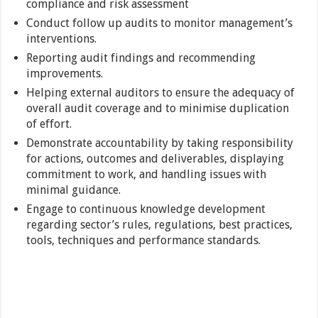
compliance and risk assessment
Conduct follow up audits to monitor management’s
interventions.
Reporting audit findings and recommending
improvements.
Helping external auditors to ensure the adequacy of
overall audit coverage and to minimise duplication
of effort.
Demonstrate accountability by taking responsibility
for actions, outcomes and deliverables, displaying
commitment to work, and handling issues with
minimal guidance.
Engage to continuous knowledge development
regarding sector’s rules, regulations, best practices,
tools, techniques and performance standards.