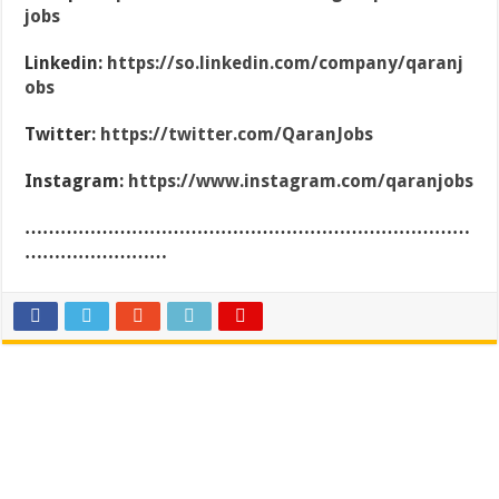
jobs
Linkedin:
https://so.linkedin.com/company/qaranj
obs
Twitter:
https://twitter.com/QaranJobs
Instagram:
https://www.instagram.com/qaranjobs
…………………………………………………………………
……………………