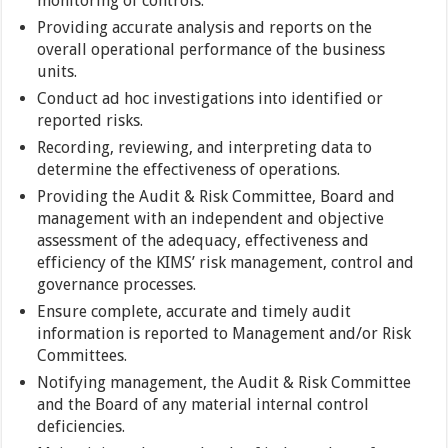
monitoring of controls.
Providing accurate analysis and reports on the
overall operational performance of the business
units.
Conduct ad hoc investigations into identified or
reported risks.
Recording, reviewing, and interpreting data to
determine the effectiveness of operations.
Providing the Audit & Risk Committee, Board and
management with an independent and objective
assessment of the adequacy, effectiveness and
efficiency of the KIMS’ risk management, control and
governance processes.
Ensure complete, accurate and timely audit
information is reported to Management and/or Risk
Committees.
Notifying management, the Audit & Risk Committee
and the Board of any material internal control
deficiencies.