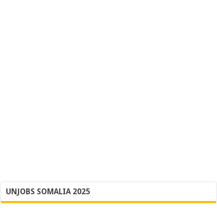
UNJOBS SOMALIA 2025