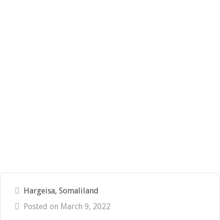
Hargeisa, Somaliland
Posted on March 9, 2022