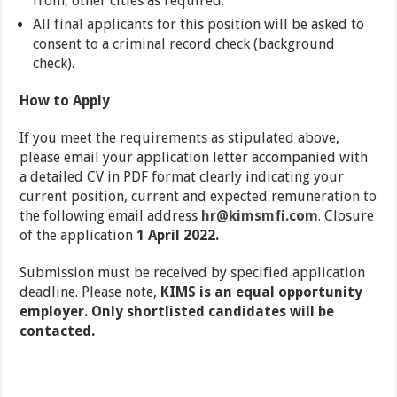
from, other cities as required.
All final applicants for this position will be asked to
consent to a criminal record check (background
check).
How to Apply
If you meet the requirements as stipulated above,
please email your application letter accompanied with
a detailed CV in PDF format clearly indicating your
current position, current and expected remuneration to
the following email address
hr@kimsmfi.com
.
Closure
of the application
1 April 2022.
Submission must be received by specified application
deadline. Please note,
KIMS is an equal opportunity
employer. Only shortlisted candidates will be
contacted.