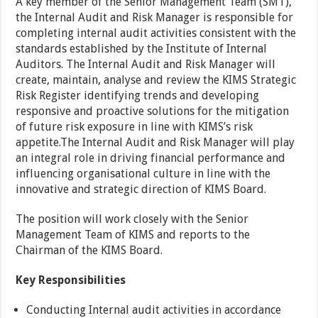
A key member of the Senior Management Team (SMT),
the Internal Audit and Risk Manager is responsible for
completing internal audit activities consistent with the
standards established by the Institute of Internal
Auditors. The Internal Audit and Risk Manager will
create, maintain, analyse and review the KIMS Strategic
Risk Register identifying trends and developing
responsive and proactive solutions for the mitigation
of future risk exposure in line with KIMS’s risk
appetite.The Internal Audit and Risk Manager will play
an integral role in driving financial performance and
influencing organisational culture in line with the
innovative and strategic direction of KIMS Board.
The position will work closely with the Senior
Management Team of KIMS and reports to the
Chairman of the KIMS Board.
Key Responsibilities
Conducting Internal audit activities in accordance