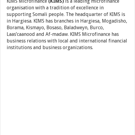
KIMS Microfinance
(KIMS)
is a leading microfinance
organisation with a tradition of excellence in
supporting Somali people. The headquarter of KIMS is
in Hargiesa. KIMS has branches in Hargiesa, Mogadisho,
Borama, Kismayo, Bosaso, Baladweyn, Burco,
Laas’caanood and Af-madaw. KIMS Microfinance has
business relations with local and international financial
institutions and business organizations.