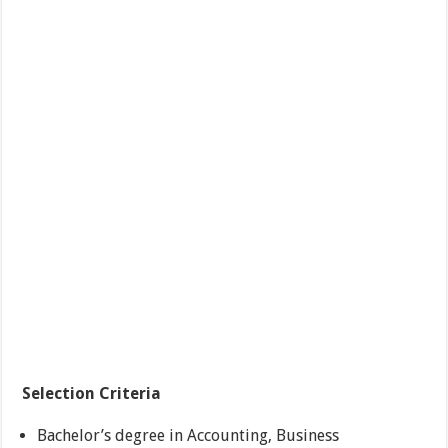
Selection Criteria
Bachelor’s degree in Accounting, Business