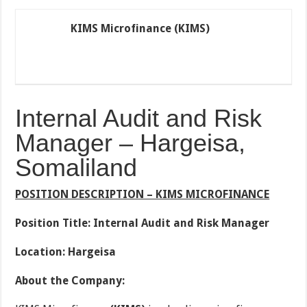
KIMS Microfinance (KIMS)
Internal Audit and Risk
Manager – Hargeisa,
Somaliland
POSITION DESCRIPTION – KIMS MICROFINANCE
Position Title: Internal Audit and Risk Manager
Location: Hargeisa
About the Company: