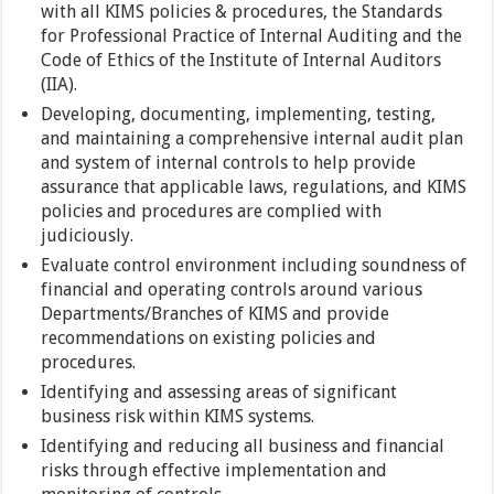
with all KIMS policies & procedures, the Standards
for Professional Practice of Internal Auditing and the
Code of Ethics of the Institute of Internal Auditors
(IIA).
Developing, documenting, implementing, testing,
and maintaining a comprehensive internal audit plan
and system of internal controls to help provide
assurance that applicable laws, regulations, and KIMS
policies and procedures are complied with
judiciously.
Evaluate control environment including soundness of
financial and operating controls around various
Departments/Branches of KIMS and provide
recommendations on existing policies and
procedures.
Identifying and assessing areas of significant
business risk within KIMS systems.
Identifying and reducing all business and financial
risks through effective implementation and