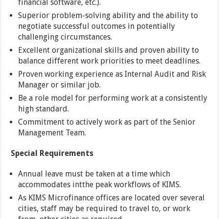
financial software, etc.).
Superior problem-solving ability and the ability to
negotiate successful outcomes in potentially
challenging circumstances.
Excellent organizational skills and proven ability to
balance different work priorities to meet deadlines.
Proven working experience as Internal Audit and Risk
Manager or similar job.
Be a role model for performing work at a consistently
high standard.
Commitment to actively work as part of the Senior
Management Team.
Special Requirements
Annual leave must be taken at a time which
accommodates intthe peak workflows of KIMS.
As KIMS Microfinance offices are located over several
cities, staff may be required to travel to, or work