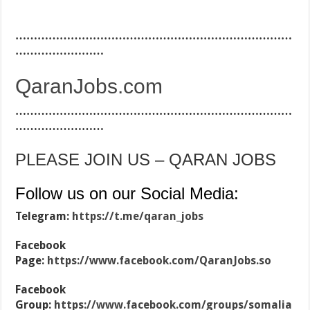
…………………………………………………………………
……………………
QaranJobs.com
…………………………………………………………………
……………………
PLEASE JOIN US – QARAN JOBS
Follow us on our Social Media:
Telegram:
https://t.me/qaran_jobs
Facebook
Page:
https://www.facebook.com/QaranJobs.so
Facebook
Group:
https://www.facebook.com/groups/somalia