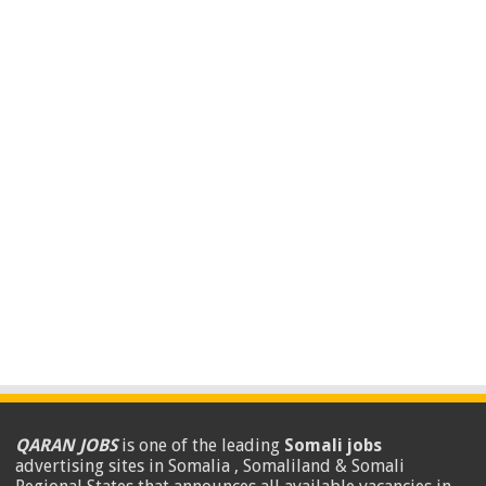
QARAN JOBS
is one of the leading
Somali jobs
advertising sites in Somalia , Somaliland & Somali