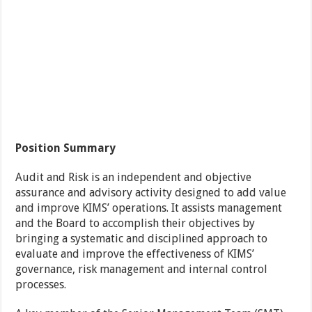
Position Summary
Audit and Risk is an independent and objective
assurance and advisory activity designed to add value
and improve KIMS’ operations. It assists management
and the Board to accomplish their objectives by
bringing a systematic and disciplined approach to
evaluate and improve the effectiveness of KIMS’
governance, risk management and internal control
processes.