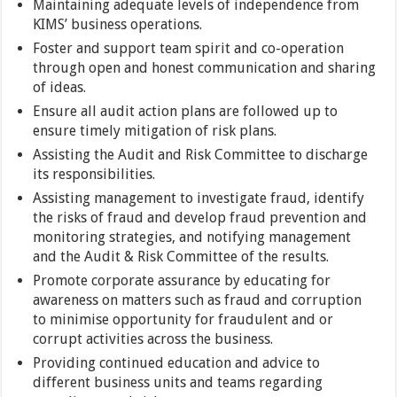
Maintaining adequate levels of independence from
KIMS’ business operations.
Foster and support team spirit and co-operation
through open and honest communication and sharing
of ideas.
Ensure all audit action plans are followed up to
ensure timely mitigation of risk plans.
Assisting the Audit and Risk Committee to discharge
its responsibilities.
Assisting management to investigate fraud, identify
the risks of fraud and develop fraud prevention and
monitoring strategies, and notifying management
and the Audit & Risk Committee of the results.
Promote corporate assurance by educating for
awareness on matters such as fraud and corruption
to minimise opportunity for fraudulent and or
corrupt activities across the business.
Providing continued education and advice to
different business units and teams regarding