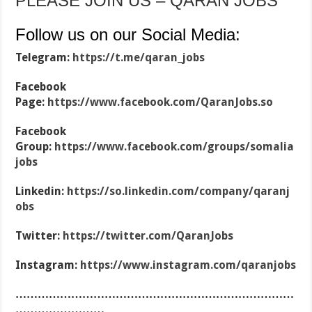
PLEASE JOIN US – QARAN JOBS
Follow us on our Social Media:
Telegram:
https://t.me/qaran_jobs
Facebook
Page:
https://www.facebook.com/QaranJobs.so
Facebook
Group:
https://www.facebook.com/groups/somalia
jobs
Linkedin:
https://so.linkedin.com/company/qaranj
obs
Twitter:
https://twitter.com/QaranJobs
Instagram:
https://www.instagram.com/qaranjobs
…………………………………………………………………
……………………