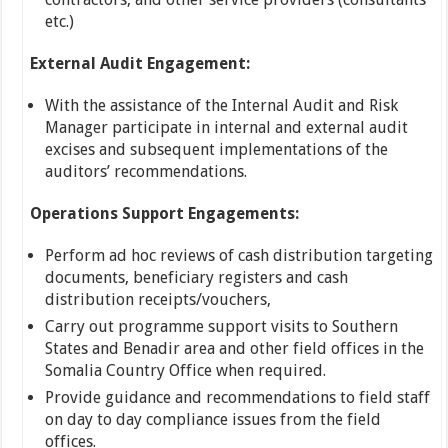
etc.)
External Audit Engagement:
With the assistance of the Internal Audit and Risk
Manager participate in internal and external audit
excises and subsequent implementations of the
auditors’ recommendations.
Operations Support Engagements:
Perform ad hoc reviews of cash distribution targeting
documents, beneficiary registers and cash
distribution receipts/vouchers,
Carry out programme support visits to Southern
States and Benadir area and other field offices in the
Somalia Country Office when required.
Provide guidance and recommendations to field staff
on day to day compliance issues from the field
offices.