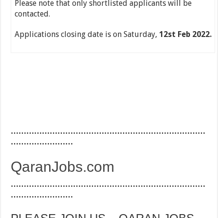
Please note that only shortlisted applicants will be
contacted.
Applications closing date is on Saturday,
12st Feb 2022.
…………………………………………………………………
……………………
QaranJobs.com
…………………………………………………………………
……………………