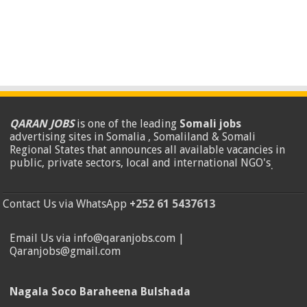
QARAN JOBS
is one of the leading
Somali jobs
advertising sites in Somalia , Somaliland & Somali
Regional States that announces all available vacancies in
public, private sectors, local and international NGO's
.
Contact Us via WhatsApp
+252 61 5437613
Email Us via info@qaranjobs.com |
Qaranjobs@gmail.com
Nagala Soco Baraheena Bulshada