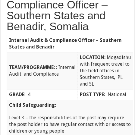
Compliance Officer –
Southern States and
Benadir, Somalia
Internal Audit & Compliance Officer – Southern
States and Benadir
LOCATION:
Mogadishu
with frequent travel to
TEAM/PROGRAMME:
:
Internal
the field offices in
Audit and Compliance
Southern States, PL
and SL
GRADE
: 4
POST TYPE:
National
Child Safeguarding:
Level 3 – the responsibilities of the post may require
the post holder to have regular contact with or access to
children or young people