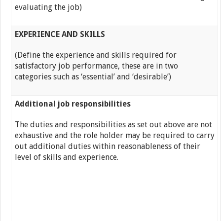
evaluating the job)
EXPERIENCE AND SKILLS
(Define the experience and skills required for
satisfactory job performance, these are in two
categories such as ‘essential’ and ‘desirable’)
Additional job responsibilities
The duties and responsibilities as set out above are not
exhaustive and the role holder may be required to carry
out additional duties within reasonableness of their
level of skills and experience.