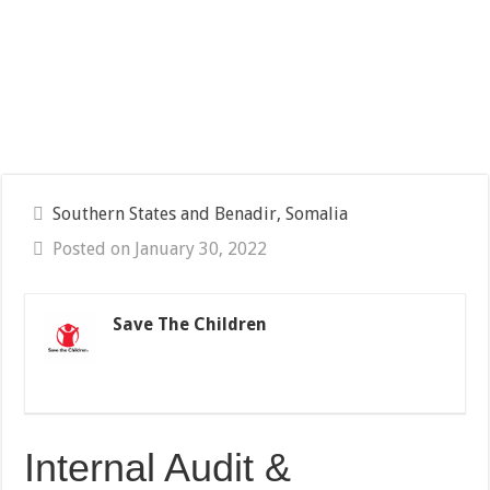
Southern States and Benadir, Somalia
Posted on January 30, 2022
Save The Children
Internal Audit &