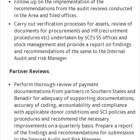
Follow up on the implementation of the
recommendations from the audit reviews conducted
in the Area and filed offices.
Carry out verification processes for assets, review of
documents for procurements and HR (recruitment
procedures etc) undertaken by SCI’s SS offices and
stock management and provide a report on findings
and recommendations of the same to the Internal
Audit and risk Manager
Partner Reviews
Perform thorough review of payment
documentations from partners in Southern States and
Benadir for adequacy of supporting documentations,
accuracy of coding, accountability and compliance
with applicable donor conditions and SCI policies and
procedures and recommend the necessary
improvements on a quarterly basis. Prepare a report
of the findings and recommendations for submission
to the Internal Audit and Risk Manager