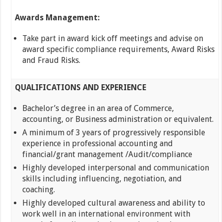
Awards Management:
Take part in award kick off meetings and advise on
award specific compliance requirements, Award Risks
and Fraud Risks.
QUALIFICATIONS AND EXPERIENCE
Bachelor’s degree in an area of Commerce,
accounting, or Business administration or equivalent.
A minimum of 3 years of progressively responsible
experience in professional accounting and
financial/grant management /Audit/compliance
Highly developed interpersonal and communication
skills including influencing, negotiation, and
coaching.
Highly developed cultural awareness and ability to
work well in an international environment with