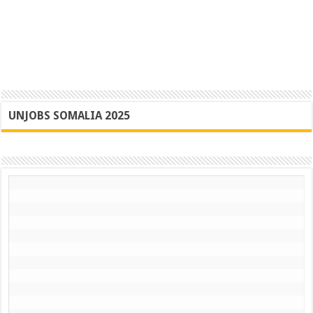
UNJOBS SOMALIA 2025