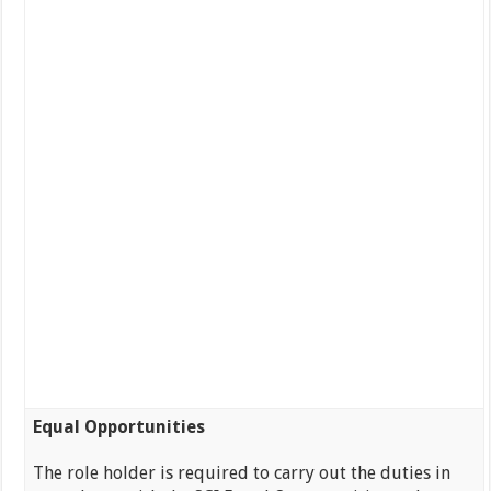
Equal Opportunities
The role holder is required to carry out the duties in