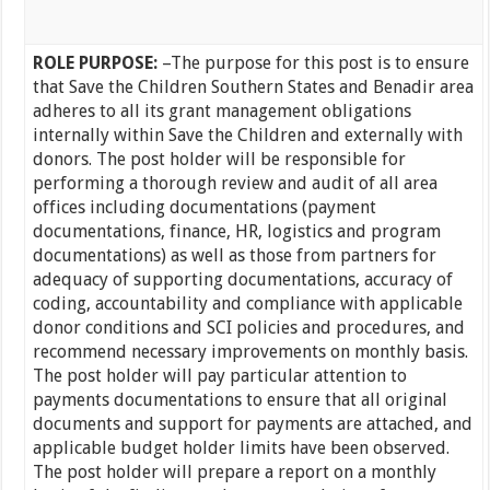
ROLE PURPOSE:
–The purpose for this post is to ensure
that Save the Children Southern States and Benadir area
adheres to all its grant management obligations
internally within Save the Children and externally with
donors. The post holder will be responsible for
performing a thorough review and audit of all area
offices including documentations (payment
documentations, finance, HR, logistics and program
documentations) as well as those from partners for
adequacy of supporting documentations, accuracy of
coding, accountability and compliance with applicable
donor conditions and SCI policies and procedures, and
recommend necessary improvements on monthly basis.
The post holder will pay particular attention to
payments documentations to ensure that all original
documents and support for payments are attached, and
applicable budget holder limits have been observed.
The post holder will prepare a report on a monthly