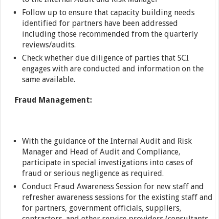
Follow up to ensure that capacity building needs
identified for partners have been addressed
including those recommended from the quarterly
reviews/audits.
Check whether due diligence of parties that SCI
engages with are conducted and information on the
same available.
Fraud Management:
With the guidance of the Internal Audit and Risk
Manager and Head of Audit and Compliance,
participate in special investigations into cases of
fraud or serious negligence as required.
Conduct Fraud Awareness Session for new staff and
refresher awareness sessions for the existing staff and
for partners, government officials, suppliers,
contractors, and other service providers (consultants