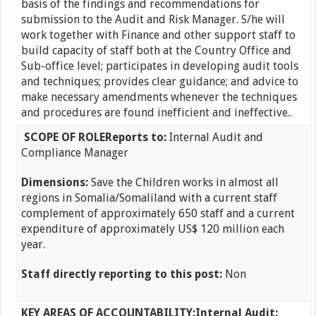
basis of the findings and recommendations for
submission to the Audit and Risk Manager. S/he will
work together with Finance and other support staff to
build capacity of staff both at the Country Office and
Sub-office level; participates in developing audit tools
and techniques; provides clear guidance; and advice to
make necessary amendments whenever the techniques
and procedures are found inefficient and ineffective..
SCOPE OF ROLE
Reports to:
Internal Audit and
Compliance Manager
Dimensions:
Save the Children works in almost all
regions in Somalia/Somaliland with a current staff
complement of approximately 650 staff and a current
expenditure of approximately US$ 120 million each
year.
Staff directly reporting to this post:
Non
KEY AREAS OF ACCOUNTABILITY:
Internal Audit: