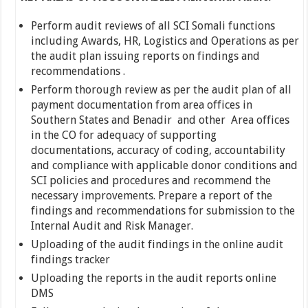
Perform audit reviews of all SCI Somali functions
including Awards, HR, Logistics and Operations as per
the audit plan issuing reports on findings and
recommendations .
Perform thorough review as per the audit plan of all
payment documentation from area offices in
Southern States and Benadir and other Area offices
in the CO for adequacy of supporting
documentations, accuracy of coding, accountability
and compliance with applicable donor conditions and
SCI policies and procedures and recommend the
necessary improvements. Prepare a report of the
findings and recommendations for submission to the
Internal Audit and Risk Manager.
Uploading of the audit findings in the online audit
findings tracker
Uploading the reports in the audit reports online
DMS