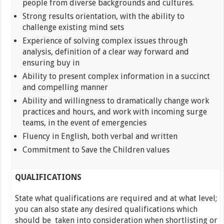
people from diverse backgrounds and cultures.
Strong results orientation, with the ability to
challenge existing mind sets
Experience of solving complex issues through
analysis, definition of a clear way forward and
ensuring buy in
Ability to present complex information in a succinct
and compelling manner
Ability and willingness to dramatically change work
practices and hours, and work with incoming surge
teams, in the event of emergencies
Fluency in English, both verbal and written
Commitment to Save the Children values
QUALIFICATIONS
State what qualifications are required and at what level;
you can also state any desired qualifications which
should be taken into consideration when shortlisting or