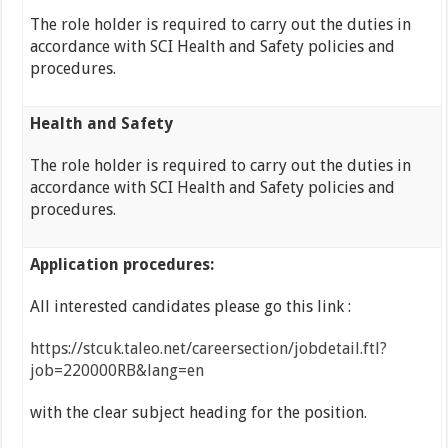
The role holder is required to carry out the duties in
accordance with SCI Health and Safety policies and
procedures.
Health and Safety
The role holder is required to carry out the duties in
accordance with SCI Health and Safety policies and
procedures.
Application procedures:
All interested candidates please go this link :
https://stcuk.taleo.net/careersection/jobdetail.ftl?
job=220000RB&lang=en
with the clear subject heading for the position.