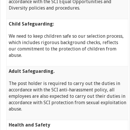
accordance with the SCI Equal Opportunities and
Diversity policies and procedures.
Child Safeguarding:
We need to keep children safe so our selection process,
which includes rigorous background checks, reflects
our commitment to the protection of children from
abuse.
Adult Safeguarding.
The post holder is required to carry out the duties in
accordance with the SCI anti-harassment policy, all
employees are also expected to carry out their duties in
accordance with SCI protection from sexual exploitation
abuse.
Health and Safety