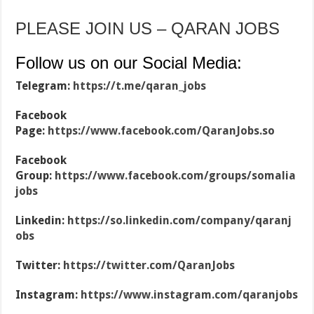
PLEASE JOIN US – QARAN JOBS
Follow us on our Social Media:
Telegram:
https://t.me/qaran_jobs
Facebook
Page:
https://www.facebook.com/QaranJobs.so
Facebook
Group:
https://www.facebook.com/groups/somalia
jobs
Linkedin:
https://so.linkedin.com/company/qaranj
obs
Twitter:
https://twitter.com/QaranJobs
Instagram:
https://www.instagram.com/qaranjobs