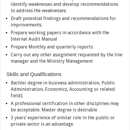
identify weaknesses and develop recommendations
to address the weaknesses;
Draft potential findings and recommendations for
improvements;
Prepare working papers in accordance with the
Internal Audit Manual
Prepare Monthly and quarterly reports
Carry out any other assignment requested by the line
manager and the Ministry Management
Skills and Qualifications
Bachler degree in business administration, Public
Administration, Economics, Accounting or related
field);
A professional certification in other disciplines may
be acceptable. Master degree is desirable
3 years’ experience of similar role in the public or
private sector is an advantage.