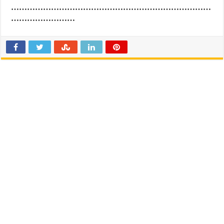
…………………………………………………………………
……………………