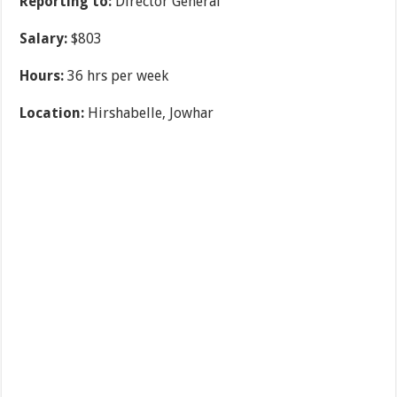
Reporting to:
Director General
Salary:
$803
Hours:
36 hrs per week
Location:
Hirshabelle, Jowhar