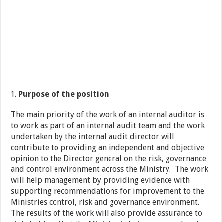
Purpose of the position
The main priority of the work of an internal auditor is
to work as part of an internal audit team and the work
undertaken by the internal audit director will
contribute to providing an independent and objective
opinion to the Director general on the risk, governance
and control environment across the Ministry. The work
will help management by providing evidence with
supporting recommendations for improvement to the
Ministries control, risk and governance environment.
The results of the work will also provide assurance to