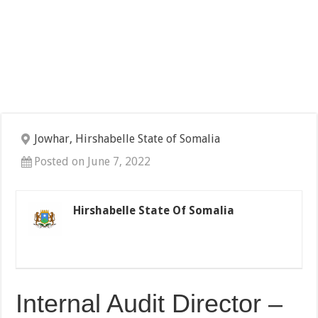
Jowhar, Hirshabelle State of Somalia
Posted on June 7, 2022
Hirshabelle State Of Somalia
Internal Audit Director –