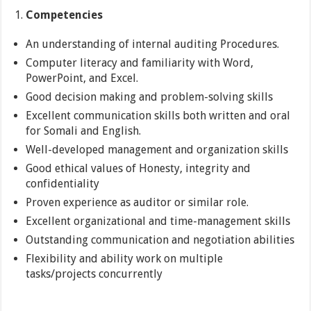
Competencies
An understanding of internal auditing Procedures.
Computer literacy and familiarity with Word,
PowerPoint, and Excel.
Good decision making and problem-solving skills
Excellent communication skills both written and oral
for Somali and English.
Well-developed management and organization skills
Good ethical values of Honesty, integrity and
confidentiality
Proven experience as auditor or similar role.
Excellent organizational and time-management skills
Outstanding communication and negotiation abilities
Flexibility and ability work on multiple
tasks/projects concurrently