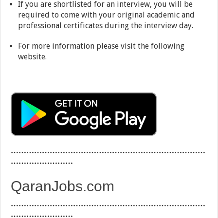
If you are shortlisted for an interview, you will be
required to come with your original academic and
professional certificates during the interview day.
For more information please visit the following
website.
…………………………………………………………………
……………………
QaranJobs.com
…………………………………………………………………
……………………