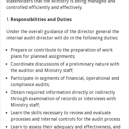
stakeholders that the Ministry is being managed and
controlled efficiently and effectively.
Responsibilities
and Duties
Under the overall guidance of the director general the
internal audit director will do in the following duties:
Prepare or contribute to the preparation of work
plans for planned assignments;
Coordinate discussions of a preliminary nature with
the auditor and Ministry staff;
Participate in segments of financial, operational and
compliance audits;
Obtain required information directly or indirectly
through examination of records or interviews with
Ministry staff;
Learn the skills necessary to review and evaluate
processes and internal controls for the audit process
Learn to assess their adequacy and effectiveness, and