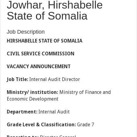
Jowhar, Hirshabelle
State of Somalia
Job Description
HIRSHABELLE STATE OF SOMALIA
CIVIL SERVICE COMMISSION
VACANCY ANNOUNCEMENT
Job Title:
Internal Audit Director
Ministry/ institution:
Ministry of Finance and
Economic Development
Department:
Internal Audit
Grade Level & Classification:
Grade 7