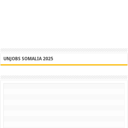
UNJOBS SOMALIA 2025