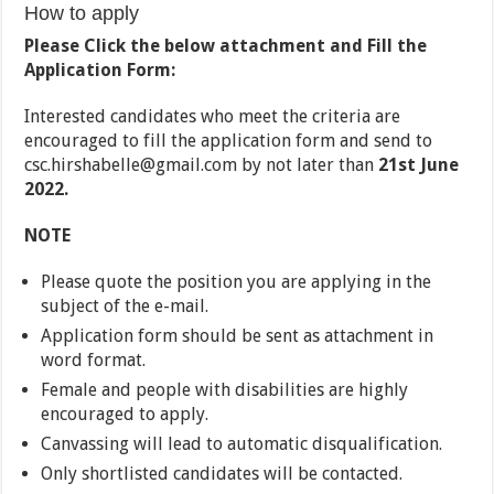
How to apply
Please Click the below attachment and Fill the
Application Form:
Interested candidates who meet the criteria are
encouraged to fill the application form and send to
csc.hirshabelle@gmail.com by not later than
21st June
2022.
NOTE
Please quote the position you are applying in the
subject of the e-mail.
Application form should be sent as attachment in
word format.
Female and people with disabilities are highly
encouraged to apply.
Canvassing will lead to automatic disqualification.
Only shortlisted candidates will be contacted.