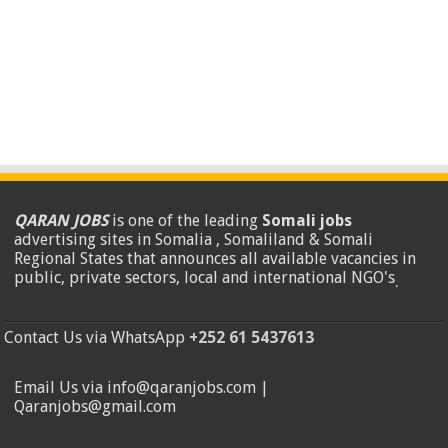
QARAN JOBS
is one of the leading
Somali jobs
advertising sites in Somalia , Somaliland & Somali
Regional States that announces all available vacancies in
public, private sectors, local and international NGO's
.
Contact Us via WhatsApp
+252 61 5437613
Email Us via info@qaranjobs.com |
Qaranjobs@gmail.com