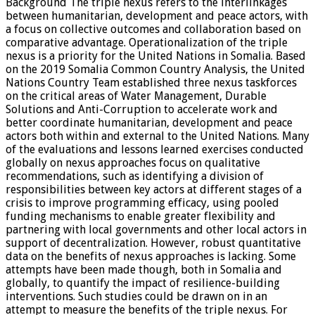
Background The triple nexus refers to the interlinkages
between humanitarian, development and peace actors, with
a focus on collective outcomes and collaboration based on
comparative advantage. Operationalization of the triple
nexus is a priority for the United Nations in Somalia. Based
on the 2019 Somalia Common Country Analysis, the United
Nations Country Team established three nexus taskforces
on the critical areas of Water Management, Durable
Solutions and Anti-Corruption to accelerate work and
better coordinate humanitarian, development and peace
actors both within and external to the United Nations. Many
of the evaluations and lessons learned exercises conducted
globally on nexus approaches focus on qualitative
recommendations, such as identifying a division of
responsibilities between key actors at different stages of a
crisis to improve programming efficacy, using pooled
funding mechanisms to enable greater flexibility and
partnering with local governments and other local actors in
support of decentralization. However, robust quantitative
data on the benefits of nexus approaches is lacking. Some
attempts have been made though, both in Somalia and
globally, to quantify the impact of resilience-building
interventions. Such studies could be drawn on in an
attempt to measure the benefits of the triple nexus. For