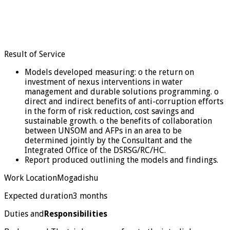
Result of Service
Models developed measuring: o the return on
investment of nexus interventions in water
management and durable solutions programming. o
direct and indirect benefits of anti-corruption efforts
in the form of risk reduction, cost savings and
sustainable growth. o the benefits of collaboration
between UNSOM and AFPs in an area to be
determined jointly by the Consultant and the
Integrated Office of the DSRSG/RC/HC.
Report produced outlining the models and findings.
Work LocationMogadishu
Expected duration3 months
Duties and
Responsibilities