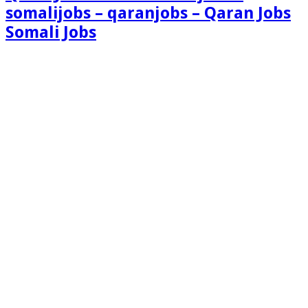
somalijobs – qaranjobs – Qaran Jobs
Somali Jobs