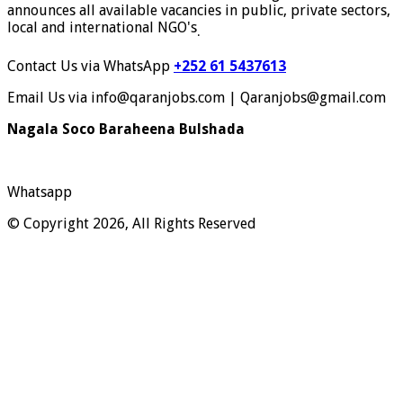
announces all available vacancies in public, private sectors,
local and international NGO's
.
Contact Us via WhatsApp
+252 61 5437613
Email Us via info@qaranjobs.com | Qaranjobs@gmail.com
Nagala Soco Baraheena Bulshada
Whatsapp
© Copyright 2026, All Rights Reserved