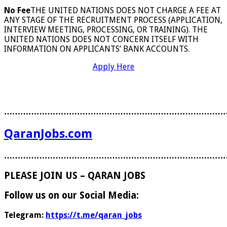
No Fee
THE UNITED NATIONS DOES NOT CHARGE A FEE AT
ANY STAGE OF THE RECRUITMENT PROCESS (APPLICATION,
INTERVIEW MEETING, PROCESSING, OR TRAINING). THE
UNITED NATIONS DOES NOT CONCERN ITSELF WITH
INFORMATION ON APPLICANTS’ BANK ACCOUNTS.
Apply Here
………………………………………………………………………
QaranJobs.com
………………………………………………………………………
PLEASE JOIN US – QARAN JOBS
Follow us on our Social Media:
Telegram:
https://t.me/qaran_jobs