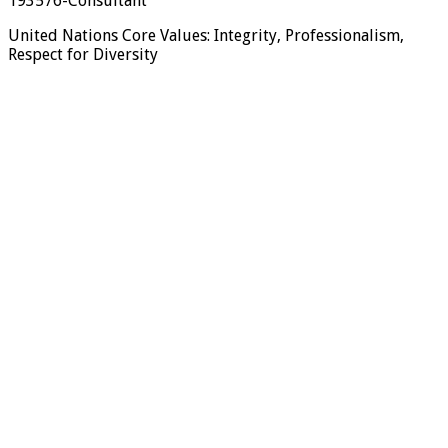
193576-Consultant
United Nations Core Values: Integrity, Professionalism,
Respect for Diversity