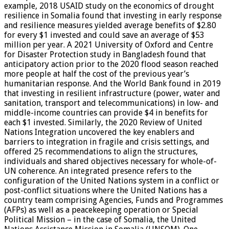
example, 2018 USAID study on the economics of drought
resilience in Somalia found that investing in early response
and resilience measures yielded average benefits of $2.80
for every $1 invested and could save an average of $53
million per year. A 2021 University of Oxford and Centre
for Disaster Protection study in Bangladesh found that
anticipatory action prior to the 2020 flood season reached
more people at half the cost of the previous year’s
humanitarian response. And the World Bank found in 2019
that investing in resilient infrastructure (power, water and
sanitation, transport and telecommunications) in low- and
middle-income countries can provide $4 in benefits for
each $1 invested. Similarly, the 2020 Review of United
Nations Integration uncovered the key enablers and
barriers to integration in fragile and crisis settings, and
offered 25 recommendations to align the structures,
individuals and shared objectives necessary for whole-of-
UN coherence. An integrated presence refers to the
configuration of the United Nations system in a conflict or
post-conflict situations where the United Nations has a
country team comprising Agencies, Funds and Programmes
(AFPs) as well as a peacekeeping operation or Special
Political Mission – in the case of Somalia, the United