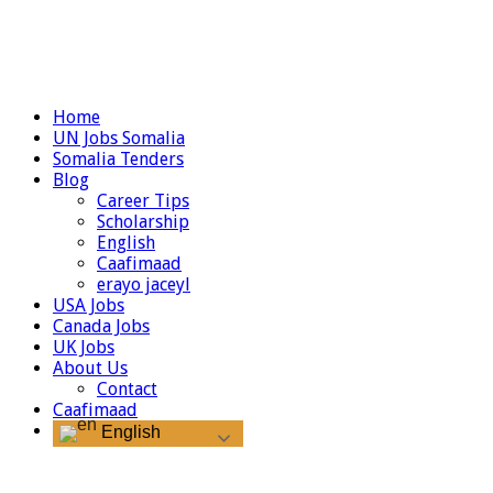
Home
UN Jobs Somalia
Somalia Tenders
Blog
Career Tips
Scholarship
English
Caafimaad
erayo jaceyl
USA Jobs
Canada Jobs
UK Jobs
About Us
Contact
Caafimaad
English