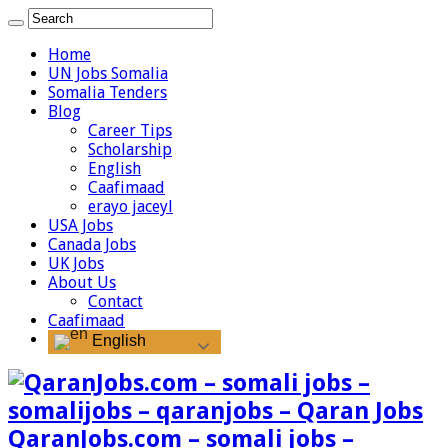
Home
UN Jobs Somalia
Somalia Tenders
Blog
Career Tips
Scholarship
English
Caafimaad
erayo jaceyl
USA Jobs
Canada Jobs
UK Jobs
About Us
Contact
Caafimaad
English
QaranJobs.com – somali jobs –