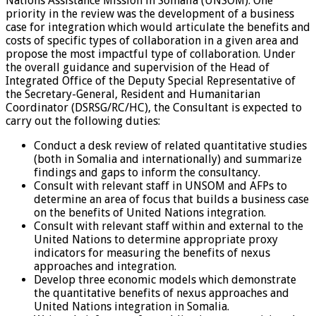
Nations Assistance Mission in Somalia (UNSOM). One
priority in the review was the development of a business
case for integration which would articulate the benefits and
costs of specific types of collaboration in a given area and
propose the most impactful type of collaboration. Under
the overall guidance and supervision of the Head of
Integrated Office of the Deputy Special Representative of
the Secretary-General, Resident and Humanitarian
Coordinator (DSRSG/RC/HC), the Consultant is expected to
carry out the following duties:
Conduct a desk review of related quantitative studies
(both in Somalia and internationally) and summarize
findings and gaps to inform the consultancy.
Consult with relevant staff in UNSOM and AFPs to
determine an area of focus that builds a business case
on the benefits of United Nations integration.
Consult with relevant staff within and external to the
United Nations to determine appropriate proxy
indicators for measuring the benefits of nexus
approaches and integration.
Develop three economic models which demonstrate
the quantitative benefits of nexus approaches and
United Nations integration in Somalia.