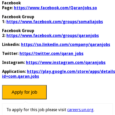
Facebook
Page:
https://www.facebook.com/QaranJobs.so
Facebook Group
1:
https://www.facebook.com/groups/somaliajobs
Facebook Group
2:
https://www.facebook.com/groups/qaranjobs
Linkedin:
https://so.linkedin.com/company/qaranjobs
Twitter:
https://twitter.com/qaran_jobs
Instagram:
https://www.instagram.com/qaranjobs
Application:
https://play.google.com/store/apps/details
id=com.qaran.jobs
To apply for this job please visit
careers.un.org
.