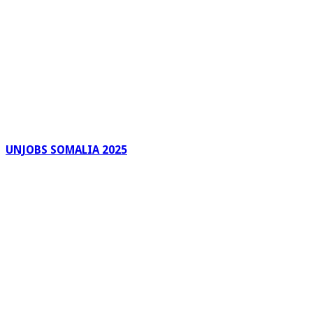
UNJOBS SOMALIA 2025