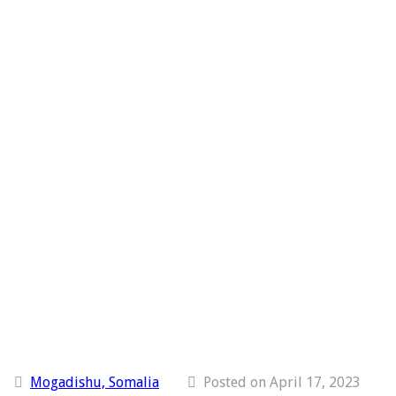
Mogadishu, Somalia
Posted on April 17, 2023