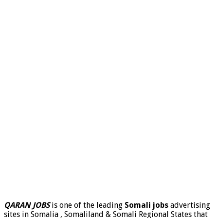
QARAN JOBS
is one of the leading
Somali jobs
advertising
sites in Somalia , Somaliland & Somali Regional States that