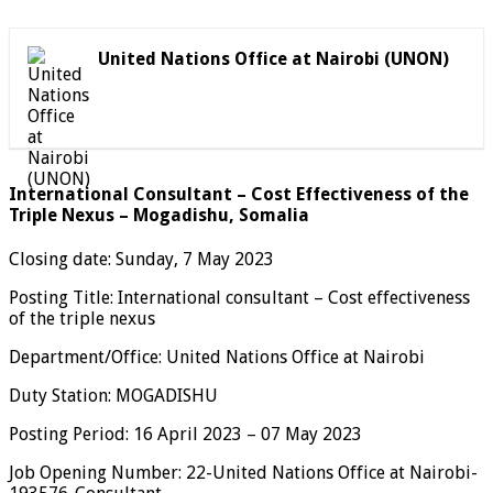
United Nations Office at Nairobi (UNON)
International Consultant – Cost Effectiveness of the
Triple Nexus – Mogadishu, Somalia
Closing date: Sunday, 7 May 2023
Posting Title: International consultant – Cost effectiveness
of the triple nexus
Department/Office: United Nations Office at Nairobi
Duty Station: MOGADISHU
Posting Period: 16 April 2023 – 07 May 2023
Job Opening Number: 22-United Nations Office at Nairobi-