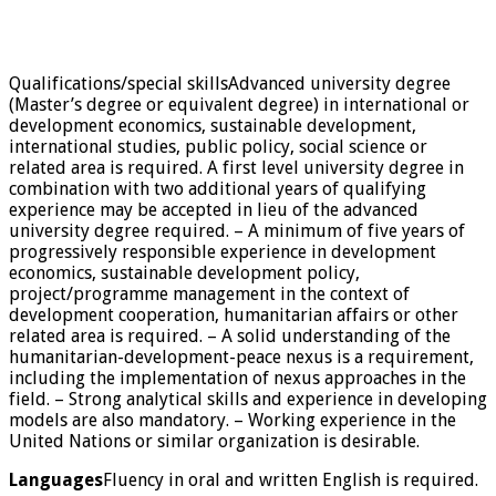
Qualifications/special skillsAdvanced university degree
(Master’s degree or equivalent degree) in international or
development economics, sustainable development,
international studies, public policy, social science or
related area is required. A first level university degree in
combination with two additional years of qualifying
experience may be accepted in lieu of the advanced
university degree required. – A minimum of five years of
progressively responsible experience in development
economics, sustainable development policy,
project/programme management in the context of
development cooperation, humanitarian affairs or other
related area is required. – A solid understanding of the
humanitarian-development-peace nexus is a requirement,
including the implementation of nexus approaches in the
field. – Strong analytical skills and experience in developing
models are also mandatory. – Working experience in the
United Nations or similar organization is desirable.
Languages
Fluency in oral and written English is required.