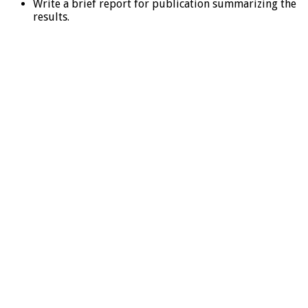
Write a brief report for publication summarizing the
results.