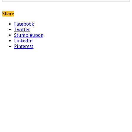
Share
Facebook
Twitter
Stumbleupon
LinkedIn
Pinterest