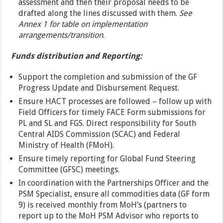
assessment and then their proposal needs to be
drafted along the lines discussed with them.
See
Annex 1 for table on implementation
arrangements/transition
.
Funds distribution and Reporting:
Support the completion and submission of the GF
Progress Update and Disbursement Request.
Ensure HACT processes are followed – follow up with
Field Officers for timely FACE Form submissions for
PL and SL and FGS. Direct responsibility for South
Central AIDS Commission (SCAC) and Federal
Ministry of Health (FMoH).
Ensure timely reporting for Global Fund Steering
Committee (GFSC) meetings.
In coordination with the Partnerships Officer and the
PSM Specialist, ensure all commodities data (GF form
9) is received monthly from MoH’s (partners to
report up to the MoH PSM Advisor who reports to