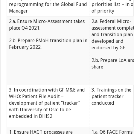
reprogramming for the Global Fund
priorities list – in 
Manager
of priority
2.a. Ensure Micro-Assessment takes
2.a. Federal Micro-
place Q4 2021.
assessment comple
and transition plan
2.b. Prepare FMoH transition plan in
developed and
February 2022.
endorsed by GF
2.b. Prepare LoA an
share
3. In coordination with GF M&E and
3. Trainings on the
WHO: Patient File Audit –
patient tracker
development of patient “tracker”
conducted
with University of Oslo to be
embedded in DHIS2
1. Ensure HACT processes are
1.a. Q6 FACE Forms 