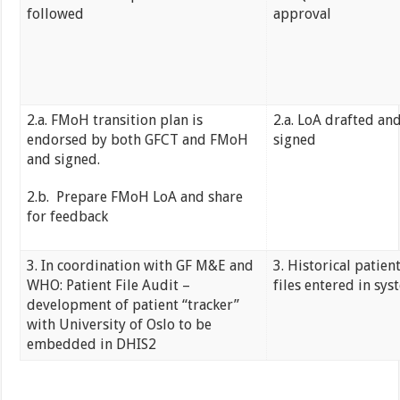
followed
approval
2.a. FMoH transition plan is
2.a. LoA drafted an
endorsed by both GFCT and FMoH
signed
and signed.
2.b. Prepare FMoH LoA and share
for feedback
3. In coordination with GF M&E and
3. Historical patien
WHO: Patient File Audit –
files entered in sys
development of patient “tracker”
with University of Oslo to be
embedded in DHIS2