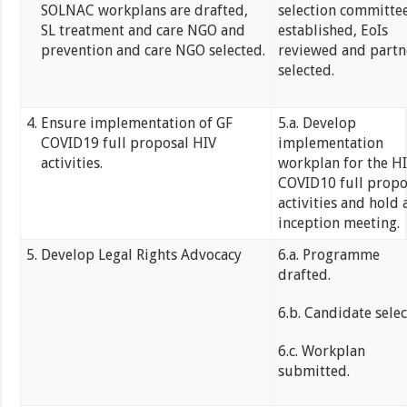
SOLNAC workplans are drafted,
selection committe
SL treatment and care NGO and
established, EoIs
prevention and care NGO selected.
reviewed and partn
selected.
Ensure implementation of GF
5.a. Develop
COVID19 full proposal HIV
implementation
activities.
workplan for the H
COVID10 full propo
activities and hold 
inception meeting.
Develop Legal Rights Advocacy
6.a. Programme
drafted.
6.b. Candidate selec
6.c. Workplan
submitted.