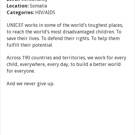
Location:
Somalia
Categories:
HIV/AIDS
UNICEF works in some of the world’s toughest places,
to reach the world’s most disadvantaged children. To
save their lives. To defend their rights. To help them
fulfill their potential.
Across 190 countries and territories, we work for every
child, everywhere, every day, to build a better world
for everyone.
And we never give up.