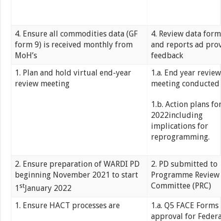
4. Ensure all commodities data (GF
4. Review data form
form 9) is received monthly from
and reports ad pro
MoH’s
feedback
1. Plan and hold virtual end-year
1.a. End year review
review meeting
meeting conducte
1.b. Action plans fo
2022including
implications for
reprogramming.
2. Ensure preparation of WARDI PD
2. PD submitted to
beginning November 2021 to start
Programme Review
Committee (PRC)
st
1
January 2022
1. Ensure HACT processes are
1.a. Q5 FACE Forms 
approval for Federa