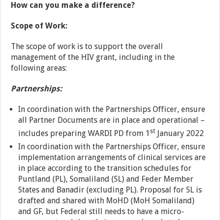
How can you make a difference?
Scope of Work:
The scope of work is to support the overall
management of the HIV grant, including in the
following areas:
Partnerships:
In coordination with the Partnerships Officer, ensure
all Partner Documents are in place and operational –
st
includes preparing WARDI PD from 1
January 2022
In coordination with the Partnerships Officer, ensure
implementation arrangements of clinical services are
in place according to the transition schedules for
Puntland (PL), Somaliland (SL) and Feder Member
States and Banadir (excluding PL). Proposal for SL is
drafted and shared with MoHD (MoH Somaliland)
and GF, but Federal still needs to have a micro-