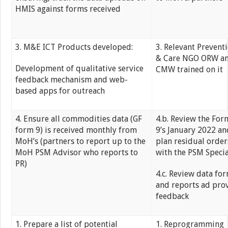
HMIS against forms received
3. M&E ICT Products developed:
3. Relevant Prevent
& Care NGO ORW a
Development of qualitative service
CMW trained on it
feedback mechanism and web-
based apps for outreach
4. Ensure all commodities data (GF
4.b. Review the For
form 9) is received monthly from
9’s January 2022 an
MoH’s (partners to report up to the
plan residual order
MoH PSM Advisor who reports to
with the PSM Specia
PR)
4.c. Review data fo
and reports ad pro
feedback
1. Prepare a list of potential
1. Reprogramming