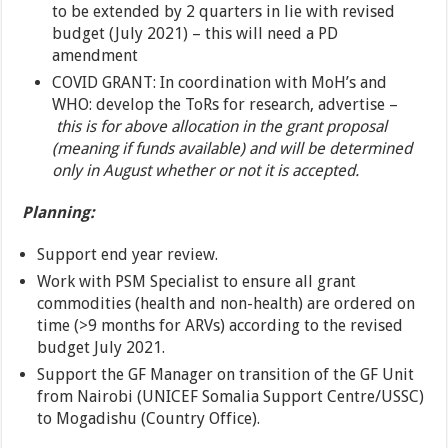
to be extended by 2 quarters in lie with revised
budget (July 2021) – this will need a PD
amendment
COVID GRANT: In coordination with MoH’s and
WHO: develop the ToRs for research, advertise –
this is for above allocation in the grant proposal
(meaning if funds available) and will be determined
only in August whether or not it is accepted.
Planning:
Support end year review.
Work with PSM Specialist to ensure all grant
commodities (health and non-health) are ordered on
time (>9 months for ARVs) according to the revised
budget July 2021.
Support the GF Manager on transition of the GF Unit
from Nairobi (UNICEF Somalia Support Centre/USSC)
to Mogadishu (Country Office).