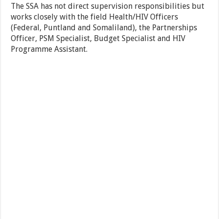
The SSA has not direct supervision responsibilities but
works closely with the field Health/HIV Officers
(Federal, Puntland and Somaliland), the Partnerships
Officer, PSM Specialist, Budget Specialist and HIV
Programme Assistant.