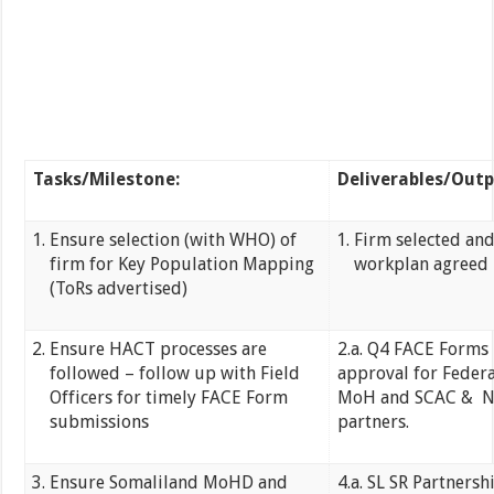
Tasks/Milestone:
Deliverables/Outp
Ensure selection (with WHO) of
Firm selected an
firm for Key Population Mapping
workplan agreed
(ToRs advertised)
Ensure HACT processes are
2.a. Q4 FACE Forms 
followed – follow up with Field
approval for Federa
Officers for timely FACE Form
MoH and SCAC & 
submissions
partners.
Ensure Somaliland MoHD and
4.a. SL SR Partnersh