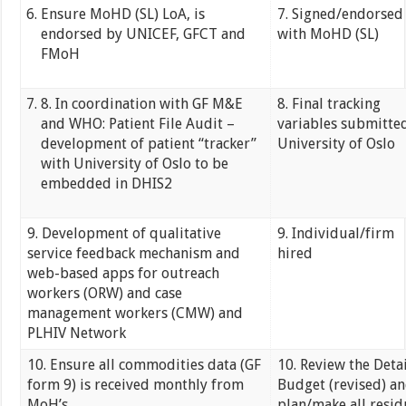
Ensure MoHD (SL) LoA, is
7. Signed/endorsed
endorsed by UNICEF, GFCT and
with MoHD (SL)
FMoH
8. In coordination with GF M&E
8. Final tracking
and WHO: Patient File Audit –
variables submitte
development of patient “tracker”
University of Oslo
with University of Oslo to be
embedded in DHIS2
9. Development of qualitative
9. Individual/firm
service feedback mechanism and
hired
web-based apps for outreach
workers (ORW) and case
management workers (CMW) and
PLHIV Network
10. Ensure all commodities data (GF
10. Review the Deta
form 9) is received monthly from
Budget (revised) a
MoH’s
plan/make all resid