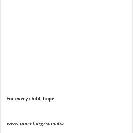
For every child, hope
www.unicef.org/somalia