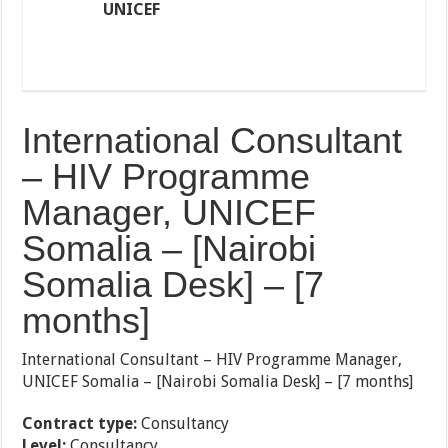
UNICEF
International Consultant
– HIV Programme
Manager, UNICEF
Somalia – [Nairobi
Somalia Desk] – [7
months]
International Consultant – HIV Programme Manager,
UNICEF Somalia – [Nairobi Somalia Desk] – [7 months]
Contract type:
Consultancy
Level:
Consultancy