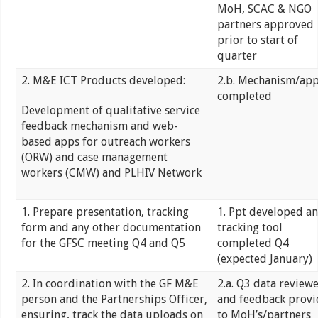
MoH, SCAC & NGO
partners approved
prior to start of
quarter
2. M&E ICT Products developed:
2.b. Mechanism/ap
completed
Development of qualitative service
feedback mechanism and web-
based apps for outreach workers
(ORW) and case management
workers (CMW) and PLHIV Network
1. Prepare presentation, tracking
1. Ppt developed a
form and any other documentation
tracking tool
for the GFSC meeting Q4 and Q5
completed Q4
(expected January)
2. In coordination with the GF M&E
2.a. Q3 data review
person and the Partnerships Officer,
and feedback prov
ensuring, track the data uploads on
to MoH’s/partners