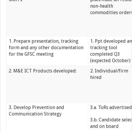
non-health
commodities order
1. Prepare presentation, tracking
1. Ppt developed a
form and any other documentation
tracking tool
for the GFSC meeting
completed Q3
(expected October)
M&E ICT Products developed:
2. Individual/firm
hired
3. Develop Prevention and
3.a. ToRs advertise
Communication Strategy
3.b. Candidate sele
and on board