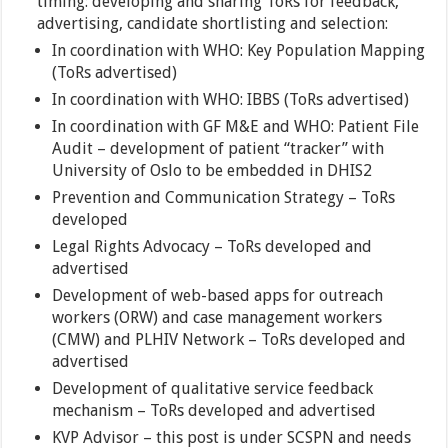
timing: developing and sharing ToRs for feedback,
advertising, candidate shortlisting and selection:
In coordination with WHO: Key Population Mapping
(ToRs advertised)
In coordination with WHO: IBBS (ToRs advertised)
In coordination with GF M&E and WHO: Patient File
Audit – development of patient “tracker” with
University of Oslo to be embedded in DHIS2
Prevention and Communication Strategy – ToRs
developed
Legal Rights Advocacy – ToRs developed and
advertised
Development of web-based apps for outreach
workers (ORW) and case management workers
(CMW) and PLHIV Network – ToRs developed and
advertised
Development of qualitative service feedback
mechanism – ToRs developed and advertised
KVP Advisor – this post is under SCSPN and needs