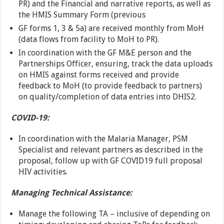
PR) and the Financial and narrative reports, as well as
the HMIS Summary Form (previous
GF forms 1, 3 & 5a) are received monthly from MoH
(data flows from facility to MoH to PR).
In coordination with the GF M&E person and the
Partnerships Officer, ensuring, track the data uploads
on HMIS against forms received and provide
feedback to MoH (to provide feedback to partners)
on quality/completion of data entries into DHIS2.
COVID-19:
In coordination with the Malaria Manager, PSM
Specialist and relevant partners as described in the
proposal, follow up with GF COVID19 full proposal
HIV activities.
Managing Technical Assistance:
Manage the following TA – inclusive of depending on