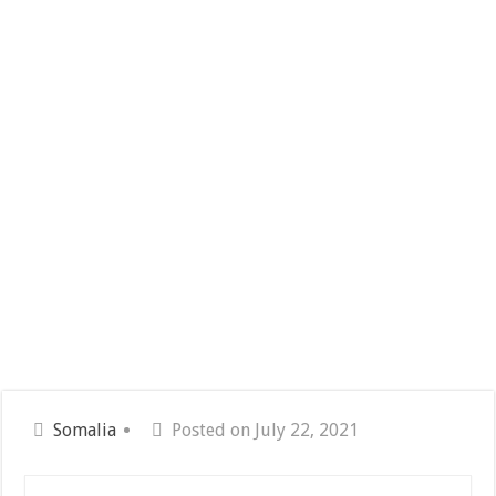
Somalia
Posted on July 22, 2021