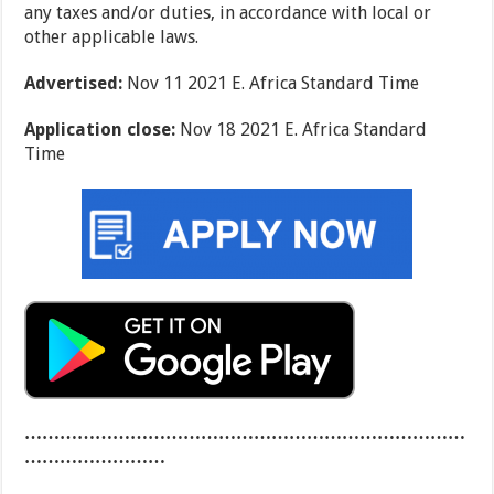
any taxes and/or duties, in accordance with local or
other applicable laws.
Advertised:
Nov 11 2021 E. Africa Standard Time
Application close:
Nov 18 2021 E. Africa Standard
Time
…………………………………………………………………
……………………