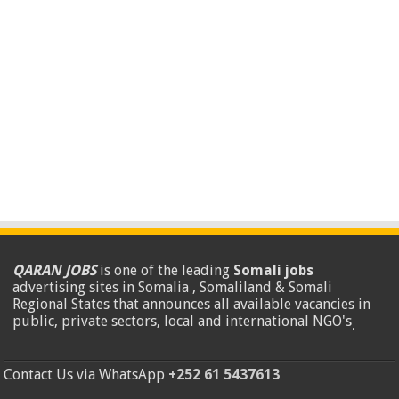
QARAN JOBS
is one of the leading
Somali jobs
advertising sites in Somalia , Somaliland & Somali
Regional States that announces all available vacancies in
public, private sectors, local and international NGO's
.
Contact Us via WhatsApp
+252 61 5437613