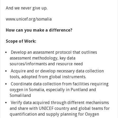
And we never give up.
www.unicef.org/somalia
How can you make a difference?
Scope of Work:
Develop an assessment protocol that outlines
assessment methodology, key data
sources/informants and resource need
Acquire and or develop necessary data collection
tools, adopted from global instruments.
Coordinate data collection from facilities requiring
oxygen in Somalia, especially in Puntland and
Somaliland
Verify data acquired through different mechanisms
and share with UNICEF country and global teams for
quantification and supply planning for Oxygen