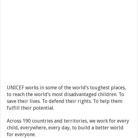
UNICEF works in some of the world’s toughest places,
to reach the world’s most disadvantaged children. To
save their lives. To defend their rights. To help them
fulfill their potential.
Across 190 countries and territories, we work for every
child, everywhere, every day, to build a better world
for everyone.