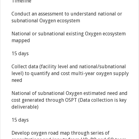
Timeline
Conduct an assessment to understand national or
subnational Oxygen ecosystem
National or subnational existing Oxygen ecosystem
mapped
15 days
Collect data (facility level and national/subnational
level) to quantify and cost multi-year oxygen supply
need
National of subnational Oxygen estimated need and
cost generated through OSPT (Data collection is key
deliverable)
15 days
Develop oxygen road map through series of