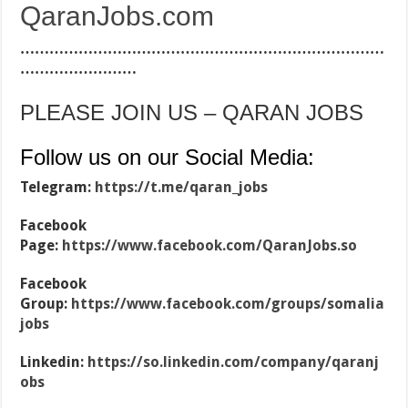
QaranJobs.com
…………………………………………………………………
……………………
PLEASE JOIN US – QARAN JOBS
Follow us on our Social Media:
Telegram:
https://t.me/qaran_jobs
Facebook
Page:
https://www.facebook.com/QaranJobs.so
Facebook
Group:
https://www.facebook.com/groups/somalia
jobs
Linkedin:
https://so.linkedin.com/company/qaranj
obs