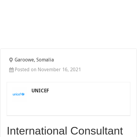
Garoowe, Somalia
Posted on November 16, 2021
UNICEF
International Consultant