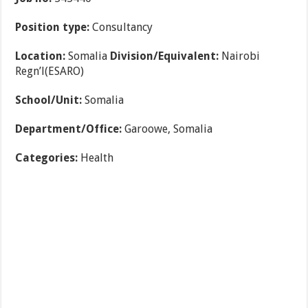
Position type:
Consultancy
Location:
Somalia
Division/Equivalent:
Nairobi
Regn’l(ESARO)
School/Unit:
Somalia
Department/Office:
Garoowe, Somalia
Categories:
Health