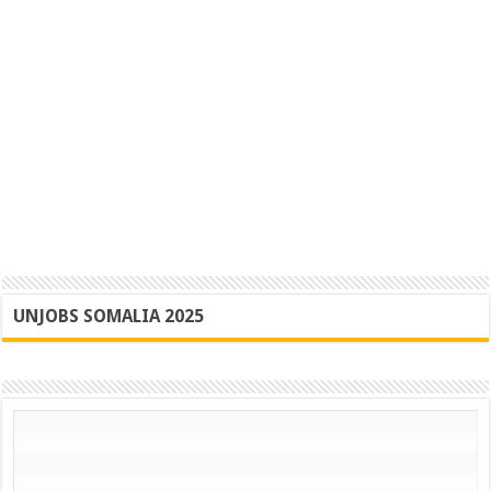
UNJOBS SOMALIA 2025