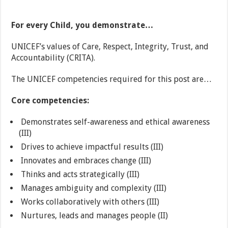
For every Child, you demonstrate…
UNICEF’s values of Care, Respect, Integrity, Trust, and
Accountability (CRITA).
The UNICEF competencies required for this post are…
Core competencies:
Demonstrates self-awareness and ethical awareness
(III)
Drives to achieve impactful results (III)
Innovates and embraces change (III)
Thinks and acts strategically (III)
Manages ambiguity and complexity (III)
Works collaboratively with others (III)
Nurtures, leads and manages people (II)