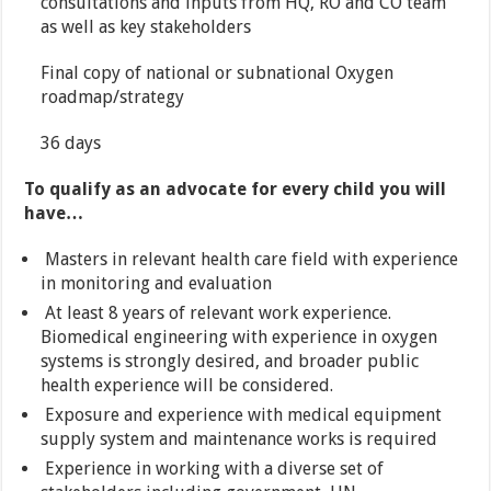
consultations and inputs from HQ, RO and CO team
as well as key stakeholders
Final copy of national or subnational Oxygen
roadmap/strategy
36 days
To qualify as an advocate for every child you will
have…
Masters in relevant health care field with experience
in monitoring and evaluation
At least 8 years of relevant work experience.
Biomedical engineering with experience in oxygen
systems is strongly desired, and broader public
health experience will be considered.
Exposure and experience with medical equipment
supply system and maintenance works is required
Experience in working with a diverse set of