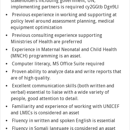
stakeholders including government, UN,
implementing partners is required cy2GGtb Dgn9Ll
Previous experience in working and supporting at
policy level around assessment planning, medical
equipment optimization
Previous consulting experience supporting
Ministries of Health are preferred
Experience in Maternal Neonatal and Child Health
(MNCH) programming is an asset.
Computer literacy, MS Office Suite required
Proven ability to analyze data and write reports that
are of high quality.
Excellent communication skills (both written and
verbal) essential to liaise with a wide variety of
people, good attention to detail.
Familiarity and experience of working with UNICEF
and LMICs is considered an asset
Fluency in written and spoken English is essential
Fluency in Somali language is considered an asset