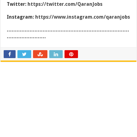
Twitter:
https://twitter.com/QaranJobs
Instagram:
https://www.instagram.com/qaranjobs
…………………………………………………………………
……………………