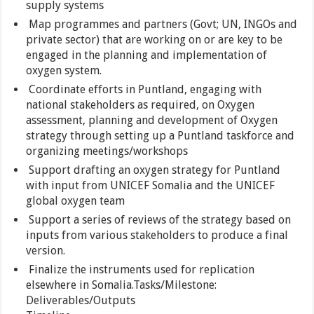
supply systems
Map programmes and partners (Govt; UN, INGOs and
private sector) that are working on or are key to be
engaged in the planning and implementation of
oxygen system.
Coordinate efforts in Puntland, engaging with
national stakeholders as required, on Oxygen
assessment, planning and development of Oxygen
strategy through setting up a Puntland taskforce and
organizing meetings/workshops
Support drafting an oxygen strategy for Puntland
with input from UNICEF Somalia and the UNICEF
global oxygen team
Support a series of reviews of the strategy based on
inputs from various stakeholders to produce a final
version.
Finalize the instruments used for replication
elsewhere in Somalia.Tasks/Milestone:
Deliverables/Outputs