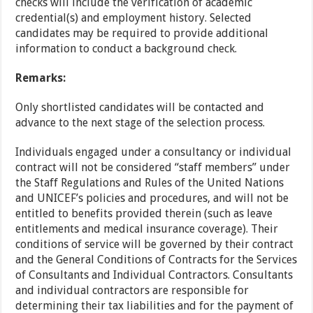
checks will include the verification of academic
credential(s) and employment history. Selected
candidates may be required to provide additional
information to conduct a background check.
Remarks:
Only shortlisted candidates will be contacted and
advance to the next stage of the selection process.
Individuals engaged under a consultancy or individual
contract will not be considered “staff members” under
the Staff Regulations and Rules of the United Nations
and UNICEF’s policies and procedures, and will not be
entitled to benefits provided therein (such as leave
entitlements and medical insurance coverage). Their
conditions of service will be governed by their contract
and the General Conditions of Contracts for the Services
of Consultants and Individual Contractors. Consultants
and individual contractors are responsible for
determining their tax liabilities and for the payment of