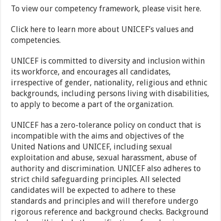
To view our competency framework, please visit here.
Click here to learn more about UNICEF’s values and
competencies.
UNICEF is committed to diversity and inclusion within
its workforce, and encourages all candidates,
irrespective of gender, nationality, religious and ethnic
backgrounds, including persons living with disabilities,
to apply to become a part of the organization.
UNICEF has a zero-tolerance policy on conduct that is
incompatible with the aims and objectives of the
United Nations and UNICEF, including sexual
exploitation and abuse, sexual harassment, abuse of
authority and discrimination. UNICEF also adheres to
strict child safeguarding principles. All selected
candidates will be expected to adhere to these
standards and principles and will therefore undergo
rigorous reference and background checks. Background