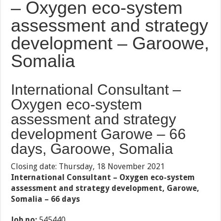
– Oxygen eco-system
assessment and strategy
development – Garoowe,
Somalia
International Consultant –
Oxygen eco-system
assessment and strategy
development Garowe – 66
days, Garoowe, Somalia
Closing date: Thursday, 18 November 2021
International Consultant – Oxygen eco-system
assessment and strategy development, Garowe,
Somalia – 66 days
Job no:
545440