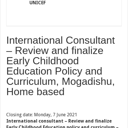
UNICEF
International Consultant
– Review and finalize
Early Childhood
Education Policy and
Curriculum, Mogadishu,
Home based
Closing date: Monday, 7 June 2021
International consultant – Review and finalize
Early Childhood Education policy and curriculum –