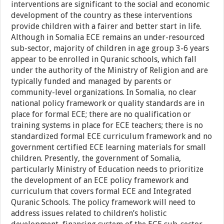
interventions are significant to the social and economic
development of the country as these interventions
provide children with a fairer and better start in life.
Although in Somalia ECE remains an under-resourced
sub-sector, majority of children in age group 3-6 years
appear to be enrolled in Quranic schools, which fall
under the authority of the Ministry of Religion and are
typically funded and managed by parents or
community-level organizations. In Somalia, no clear
national policy framework or quality standards are in
place for formal ECE; there are no qualification or
training systems in place for ECE teachers; there is no
standardized formal ECE curriculum framework and no
government certified ECE learning materials for small
children. Presently, the government of Somalia,
particularly Ministry of Education needs to prioritize
the development of an ECE policy framework and
curriculum that covers formal ECE and Integrated
Quranic Schools. The policy framework will need to
address issues related to children’s holistic