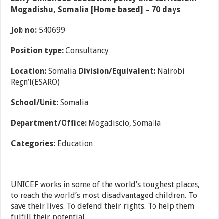
Mogadishu, Somalia [Home based] – 70 days
Job no:
540699
Position type:
Consultancy
Location:
Somalia
Division/Equivalent:
Nairobi
Regn’l(ESARO)
School/Unit:
Somalia
Department/Office:
Mogadiscio, Somalia
Categories:
Education
UNICEF works in some of the world’s toughest places,
to reach the world’s most disadvantaged children. To
save their lives. To defend their rights. To help them
fulfill their potential.