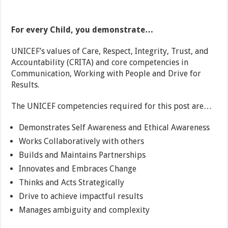
For every Child, you demonstrate…
UNICEF’s values of Care, Respect, Integrity, Trust, and
Accountability (CRITA) and core competencies in
Communication, Working with People and Drive for
Results.
The UNICEF competencies required for this post are…
Demonstrates Self Awareness and Ethical Awareness
Works Collaboratively with others
Builds and Maintains Partnerships
Innovates and Embraces Change
Thinks and Acts Strategically
Drive to achieve impactful results
Manages ambiguity and complexity