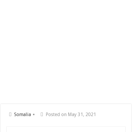
Somalia
Posted on May 31, 2021