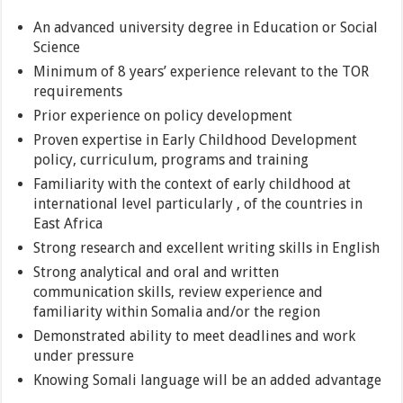
An advanced university degree in Education or Social
Science
Minimum of 8 years’ experience relevant to the TOR
requirements
Prior experience on policy development
Proven expertise in Early Childhood Development
policy, curriculum, programs and training
Familiarity with the context of early childhood at
international level particularly , of the countries in
East Africa
Strong research and excellent writing skills in English
Strong analytical and oral and written
communication skills, review experience and
familiarity within Somalia and/or the region
Demonstrated ability to meet deadlines and work
under pressure
Knowing Somali language will be an added advantage