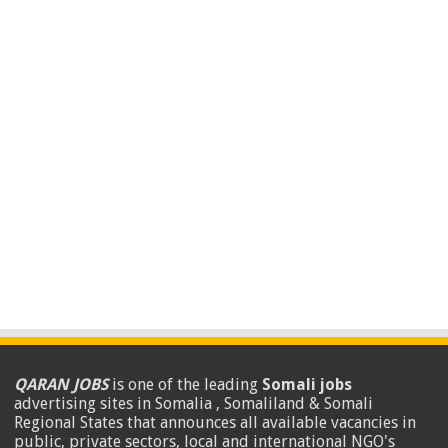
QARAN JOBS
is one of the leading
Somali jobs
advertising sites in Somalia , Somaliland & Somali
Regional States that announces all available vacancies in
public, private sectors, local and international NGO's
.