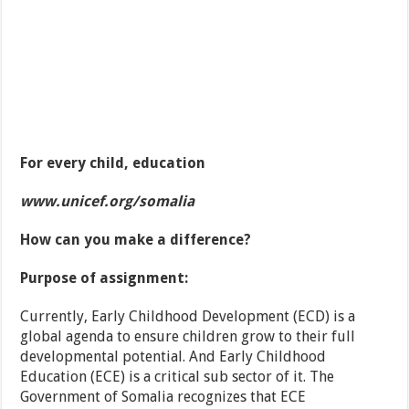
For every child, education
www.unicef.org/somalia
How can you make a difference?
Purpose of assignment:
Currently, Early Childhood Development (ECD) is a
global agenda to ensure children grow to their full
developmental potential. And Early Childhood
Education (ECE) is a critical sub sector of it. The
Government of Somalia recognizes that ECE