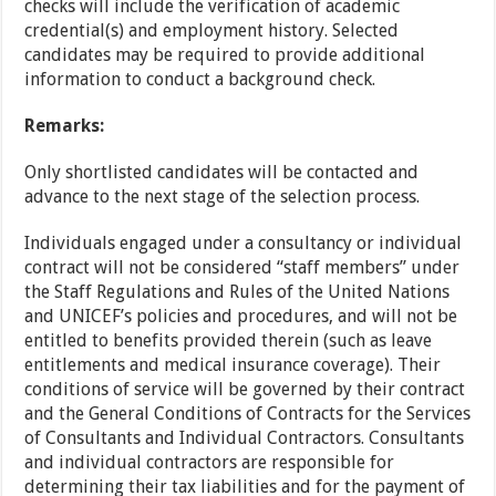
checks will include the verification of academic
credential(s) and employment history. Selected
candidates may be required to provide additional
information to conduct a background check.
Remarks:
Only shortlisted candidates will be contacted and
advance to the next stage of the selection process.
Individuals engaged under a consultancy or individual
contract will not be considered “staff members” under
the Staff Regulations and Rules of the United Nations
and UNICEF’s policies and procedures, and will not be
entitled to benefits provided therein (such as leave
entitlements and medical insurance coverage). Their
conditions of service will be governed by their contract
and the General Conditions of Contracts for the Services
of Consultants and Individual Contractors. Consultants
and individual contractors are responsible for
determining their tax liabilities and for the payment of