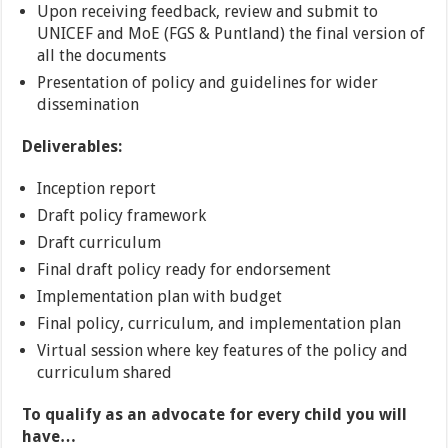
Upon receiving feedback, review and submit to
UNICEF and MoE (FGS & Puntland) the final version of
all the documents
Presentation of policy and guidelines for wider
dissemination
Deliverables:
Inception report
Draft policy framework
Draft curriculum
Final draft policy ready for endorsement
Implementation plan with budget
Final policy, curriculum, and implementation plan
Virtual session where key features of the policy and
curriculum shared
To qualify as an advocate for every child you will
have…