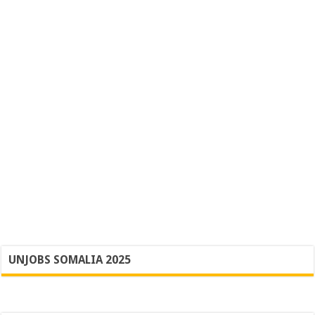
UNJOBS SOMALIA 2025