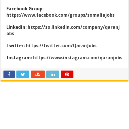
Facebook Group:
https://www.facebook.com/groups/somaliajobs
Linkedin:
https://so.linkedin.com/company/qaranj
obs
Twitter:
https://twitter.com/QaranJobs
Instagram:
https://www.instagram.com/qaranjobs