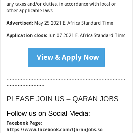
any taxes and/or duties, in accordance with local or
other applicable laws.
Advertised:
May 25 2021 E. Africa Standard Time
Application close:
Jun 07 2021 E. Africa Standard Time
View & Apply Now
…………………………………………………………………
……………………
PLEASE JOIN US – QARAN JOBS
Follow us on Social Media:
Facebook Page:
https://www.facebook.com/QaranJobs.so