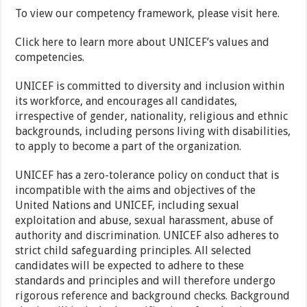
To view our competency framework, please visit here.
Click here to learn more about UNICEF’s values and
competencies.
UNICEF is committed to diversity and inclusion within
its workforce, and encourages all candidates,
irrespective of gender, nationality, religious and ethnic
backgrounds, including persons living with disabilities,
to apply to become a part of the organization.
UNICEF has a zero-tolerance policy on conduct that is
incompatible with the aims and objectives of the
United Nations and UNICEF, including sexual
exploitation and abuse, sexual harassment, abuse of
authority and discrimination. UNICEF also adheres to
strict child safeguarding principles. All selected
candidates will be expected to adhere to these
standards and principles and will therefore undergo
rigorous reference and background checks. Background