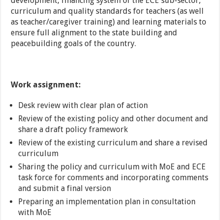
development, financing system of the ECE sub-sector,
curriculum and quality standards for teachers (as well
as teacher/caregiver training) and learning materials to
ensure full alignment to the state building and
peacebuilding goals of the country.
Work assignment:
Desk review with clear plan of action
Review of the existing policy and other document and
share a draft policy framework
Review of the existing curriculum and share a revised
curriculum
Sharing the policy and curriculum with MoE and ECE
task force for comments and incorporating comments
and submit a final version
Preparing an implementation plan in consultation
with MoE