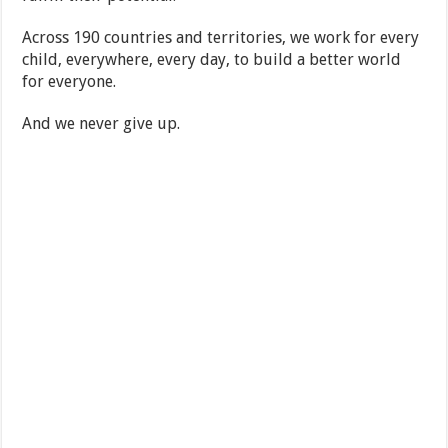
Across 190 countries and territories, we work for every
child, everywhere, every day, to build a better world
for everyone.
And we never give up.