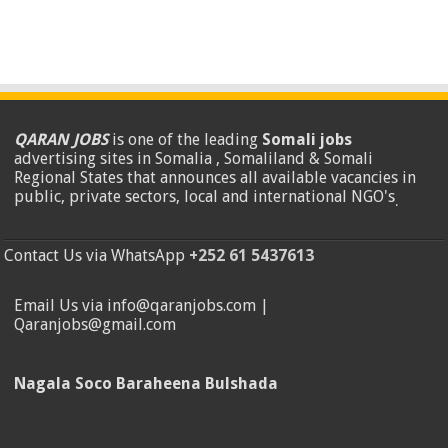
QARAN JOBS
is one of the leading
Somali jobs
advertising sites in Somalia , Somaliland & Somali
Regional States that announces all available vacancies in
public, private sectors, local and international NGO's
.
Contact Us via WhatsApp
+252 61 5437613
Email Us via info@qaranjobs.com |
Qaranjobs@gmail.com
Nagala Soco Baraheena Bulshada