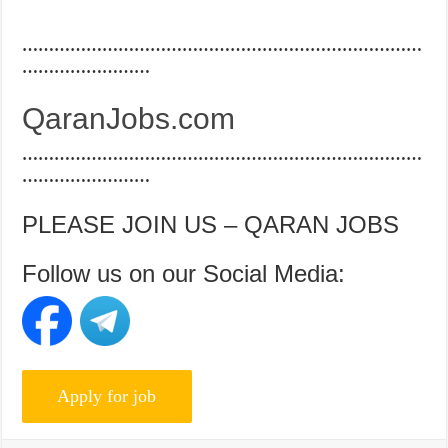
…………………………………………………………………
……………………
QaranJobs.com
…………………………………………………………………
……………………
PLEASE JOIN US – QARAN JOBS
Follow us on our Social Media: