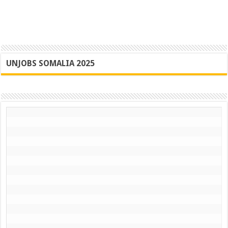
UNJOBS SOMALIA 2025