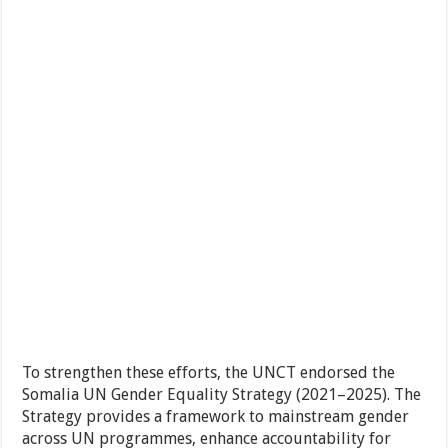
To strengthen these efforts, the UNCT endorsed the
Somalia UN Gender Equality Strategy (2021–2025). The
Strategy provides a framework to mainstream gender
across UN programmes, enhance accountability for