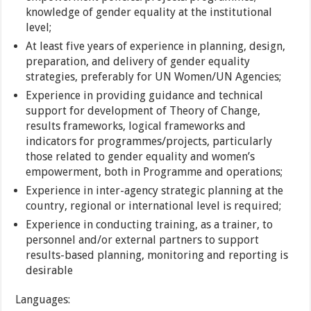
knowledge of gender equality at the institutional
level;
At least five years of experience in planning, design,
preparation, and delivery of gender equality
strategies, preferably for UN Women/UN Agencies;
Experience in providing guidance and technical
support for development of Theory of Change,
results frameworks, logical frameworks and
indicators for programmes/projects, particularly
those related to gender equality and women’s
empowerment, both in Programme and operations;
Experience in inter-agency strategic planning at the
country, regional or international level is required;
Experience in conducting training, as a trainer, to
personnel and/or external partners to support
results-based planning, monitoring and reporting is
desirable
Languages: