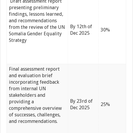
Draft assessment report
presenting preliminary
findings, lessons learned,
and recommendations
By 12th of
from the review of the UN
30%
Dec 2025
Somalia Gender Equality
Strategy
Final assessment report
and evaluation brief
incorporating feedback
from internal UN
stakeholders and
By 23rd of
providing a
25%
Dec 2025
comprehensive overview
of successes, challenges,
and recommendations.