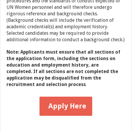
procedures and the standards of conduct expected of
UN Women personnel and will therefore undergo
rigorous reference and background checks.
(Background checks will include the verification of
academic credential(s) and employment history.
Selected candidates may be required to provide
additional information to conduct a background check.)
Note: Applicants must ensure that all sections of
the application form, including the sections on
education and employment history, are
completed. If all sections are not completed the
application may be disqualified from the
recruitment and selection process
.
Apply Here