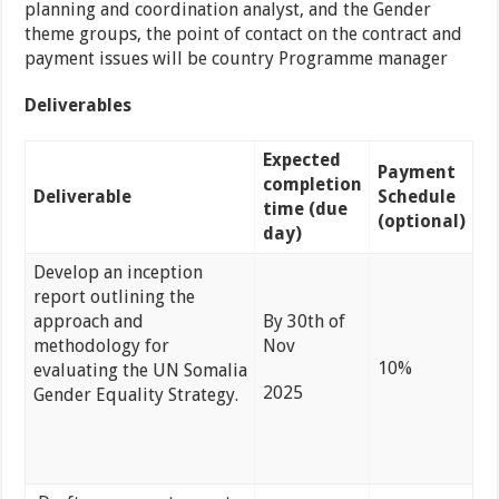
planning and coordination analyst, and the Gender
theme groups, the point of contact on the contract and
payment issues will be country Programme manager
Deliverables
Expected
Payment
completion
Deliverable
Schedule
time (due
(optional)
day)
Develop an inception
report outlining the
approach and
By 30th of
methodology for
Nov
10%
evaluating the UN Somalia
2025
Gender Equality Strategy.