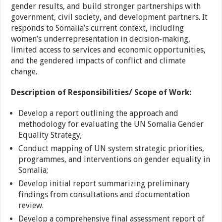
gender results, and build stronger partnerships with
government, civil society, and development partners. It
responds to Somalia’s current context, including
women’s underrepresentation in decision-making,
limited access to services and economic opportunities,
and the gendered impacts of conflict and climate
change.
Description of Responsibilities/ Scope of Work:
Develop a report outlining the approach and
methodology for evaluating the UN Somalia Gender
Equality Strategy;
Conduct mapping of UN system strategic priorities,
programmes, and interventions on gender equality in
Somalia;
Develop initial report summarizing preliminary
findings from consultations and documentation
review.
Develop a comprehensive final assessment report of