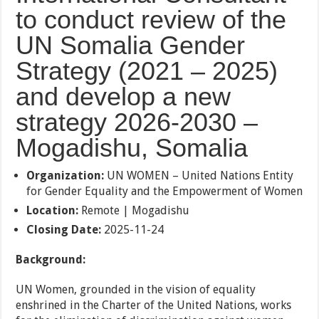
to conduct review of the
UN Somalia Gender
Strategy (2021 – 2025)
and develop a new
strategy 2026-2030 –
Mogadishu, Somalia
Organization:
UN WOMEN – United Nations Entity
for Gender Equality and the Empowerment of Women
Location:
Remote | Mogadishu
Closing Date:
2025-11-24
Background:
UN Women, grounded in the vision of equality
enshrined in the Charter of the United Nations, works