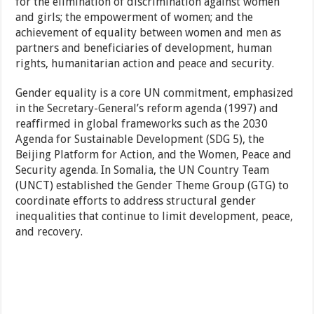
for the elimination of discrimination against women
and girls; the empowerment of women; and the
achievement of equality between women and men as
partners and beneficiaries of development, human
rights, humanitarian action and peace and security.
Gender equality is a core UN commitment, emphasized
in the Secretary-General’s reform agenda (1997) and
reaffirmed in global frameworks such as the 2030
Agenda for Sustainable Development (SDG 5), the
Beijing Platform for Action, and the Women, Peace and
Security agenda. In Somalia, the UN Country Team
(UNCT) established the Gender Theme Group (GTG) to
coordinate efforts to address structural gender
inequalities that continue to limit development, peace,
and recovery.