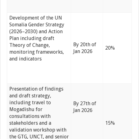
Development of the UN
Somalia Gender Strategy
(2026–2030) and Action
Plan including draft
By 20th of
Theory of Change,
20%
Jan 2026
monitoring frameworks,
and indicators
Presentation of findings
and draft strategy,
including travel to
By 27th of
Mogadishu for
Jan 2026
consultations with
stakeholders and a
15%
validation workshop with
the GTG, UNCT, and senior