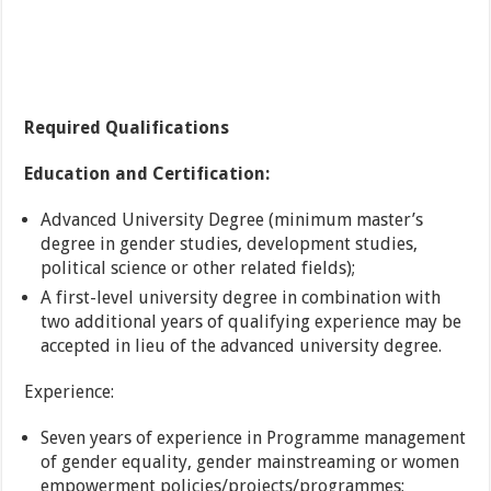
Required Qualifications
Education and Certification:
Advanced University Degree (minimum master’s
degree in gender studies, development studies,
political science or other related fields);
A first-level university degree in combination with
two additional years of qualifying experience may be
accepted in lieu of the advanced university degree.
Experience:
Seven years of experience in Programme management
of gender equality, gender mainstreaming or women
empowerment policies/projects/programmes;