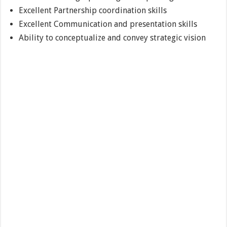
Excellent Partnership coordination skills
Excellent Communication and presentation skills
Ability to conceptualize and convey strategic vision