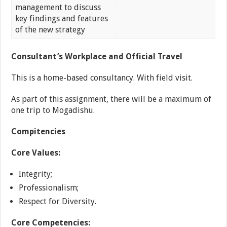
management to discuss
key findings and features
of the new strategy
Consultant’s Workplace and Official Travel
This is a home-based consultancy. With field visit.
As part of this assignment, there will be a maximum of
one trip to Mogadishu.
Compitencies
Core Values:
Integrity;
Professionalism;
Respect for Diversity.
Core Competencies: