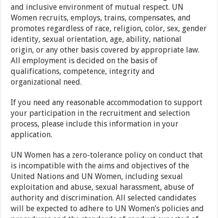
and inclusive environment of mutual respect. UN
Women recruits, employs, trains, compensates, and
promotes regardless of race, religion, color, sex, gender
identity, sexual orientation, age, ability, national
origin, or any other basis covered by appropriate law.
All employment is decided on the basis of
qualifications, competence, integrity and
organizational need.
If you need any reasonable accommodation to support
your participation in the recruitment and selection
process, please include this information in your
application.
UN Women has a zero-tolerance policy on conduct that
is incompatible with the aims and objectives of the
United Nations and UN Women, including sexual
exploitation and abuse, sexual harassment, abuse of
authority and discrimination. All selected candidates
will be expected to adhere to UN Women’s policies and