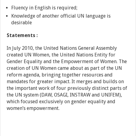
Fluency in English is required;
Knowledge of another official UN language is
desirable
Statements :
In July 2010, the United Nations General Assembly
created UN Women, the United Nations Entity for
Gender Equality and the Empowerment of Women. The
creation of UN Women came about as part of the UN
reform agenda, bringing together resources and
mandates for greater impact. It merges and builds on
the important work of four previously distinct parts of
the UN system (DAW, OSAGI, INSTRAW and UNIFEM),
which focused exclusively on gender equality and
women’s empowerment.