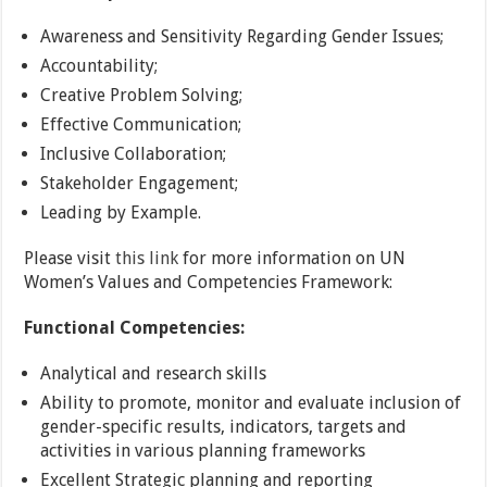
Awareness and Sensitivity Regarding Gender Issues;
Accountability;
Creative Problem Solving;
Effective Communication;
Inclusive Collaboration;
Stakeholder Engagement;
Leading by Example.
Please visit
this link
for more information on UN
Women’s Values and Competencies Framework:
Functional Competencies:
Analytical and research skills
Ability to promote, monitor and evaluate inclusion of
gender-specific results, indicators, targets and
activities in various planning frameworks
Excellent Strategic planning and reporting