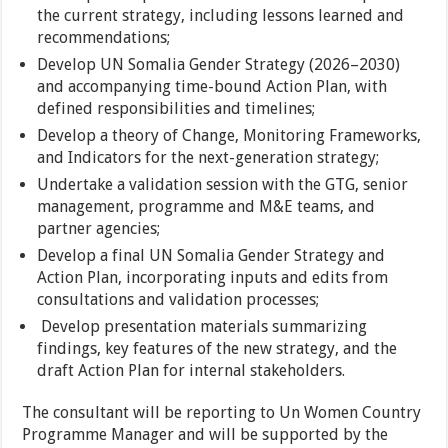
the current strategy, including lessons learned and
recommendations;
Develop UN Somalia Gender Strategy (2026–2030)
and accompanying time-bound Action Plan, with
defined responsibilities and timelines;
Develop a theory of Change, Monitoring Frameworks,
and Indicators for the next-generation strategy;
Undertake a validation session with the GTG, senior
management, programme and M&E teams, and
partner agencies;
Develop a final UN Somalia Gender Strategy and
Action Plan, incorporating inputs and edits from
consultations and validation processes;
Develop presentation materials summarizing
findings, key features of the new strategy, and the
draft Action Plan for internal stakeholders.
The consultant will be reporting to Un Women Country
Programme Manager and will be supported by the