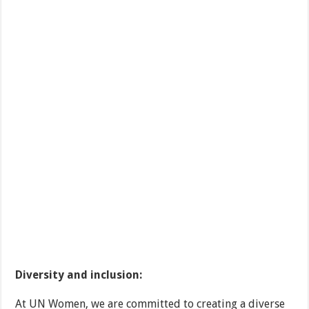
Diversity and inclusion:
At UN Women, we are committed to creating a diverse