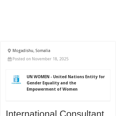
Mogadishu, Somalia
Posted on November 18, 2025
UN WOMEN - United Nations Entity for
Gender Equality and the
Empowerment of Women
International Consultant