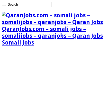
QaranJobs.com – somali jobs –
somalijobs – qaranjobs – Qaran Jobs
Somali Jobs