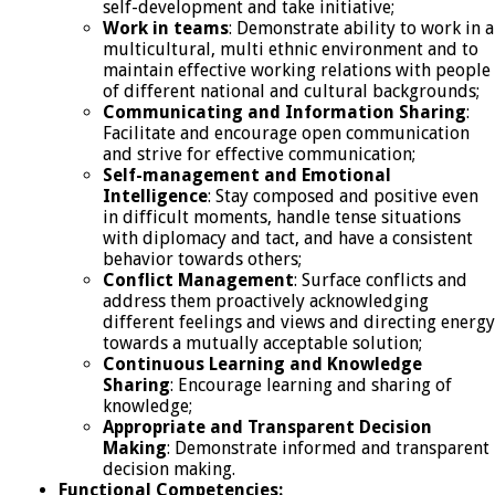
self-development and take initiative;
Work in teams
: Demonstrate ability to work in a
multicultural, multi ethnic environment and to
maintain effective working relations with people
of different national and cultural backgrounds;
Communicating and Information Sharing
:
Facilitate and encourage open communication
and strive for effective communication;
Self-management and Emotional
Intelligence
: Stay composed and positive even
in difficult moments, handle tense situations
with diplomacy and tact, and have a consistent
behavior towards others;
Conflict Management
: Surface conflicts and
address them proactively acknowledging
different feelings and views and directing energy
towards a mutually acceptable solution;
Continuous Learning and Knowledge
Sharing
: Encourage learning and sharing of
knowledge;
Appropriate and Transparent Decision
Making
: Demonstrate informed and transparent
decision making.
Functional Competencies: