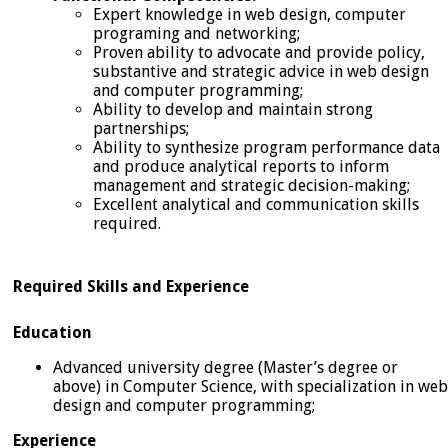
Expert knowledge in web design, computer
programing and networking;
Proven ability to advocate and provide policy,
substantive and strategic advice in web design
and computer programming;
Ability to develop and maintain strong
partnerships;
Ability to synthesize program performance data
and produce analytical reports to inform
management and strategic decision-making;
Excellent analytical and communication skills
required.
Required Skills and Experience
Education
Advanced university degree (Master’s degree or
above) in Computer Science, with specialization in web
design and computer programming;
Experience