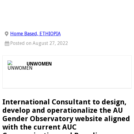
Home Based, ETHIOPIA
Posted on August 27, 2022
UNWOMEN
International Consultant to design,
develop and operationalize the AU
Gender Observatory website aligned
with the current AUC