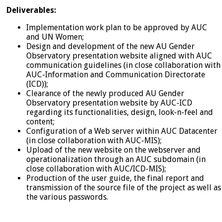
Deliverables:
Implementation work plan to be approved by AUC
and UN Women;
Design and development of the new AU Gender
Observatory presentation website aligned with AUC
communication guidelines (in close collaboration with
AUC-Information and Communication Directorate
(ICD));
Clearance of the newly produced AU Gender
Observatory presentation website by AUC-ICD
regarding its functionalities, design, look-n-feel and
content;
Configuration of a Web server within AUC Datacenter
(in close collaboration with AUC-MIS);
Upload of the new website on the webserver and
operationalization through an AUC subdomain (in
close collaboration with AUC/ICD-MIS);
Production of the user guide, the final report and
transmission of the source file of the project as well as
the various passwords.