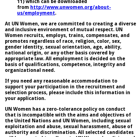
11) which can be downloaded
from
http://www.unwomen.org/about-
us/employment
.
At UN Women, we are committed to creating a diverse
and inclusive environment of mutual respect. UN
Women recruits, employs, trains, compensates, and
promotes regardless of race, religion, color, sex,
gender identity, sexual orientation, age, ability,
national origin, or any other basis covered by
appropriate law. All employment is decided on the
basis of qualifications, competence, integrity and
organizational need.
If you need any reasonable accommodation to
support your participation in the recruitment and
selection process, please include this information in
your application.
UN Women has a zero-tolerance policy on conduct
that is incompatible with the aims and objectives of
the United Nations and UN Women, including sexual
exploitation and abuse, sexual harassment, abuse of
authority and discrimination. All selected candidates