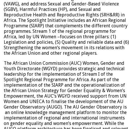
(VAWG), and address Sexual and Gender-Based Violence
(SGBV), Harmful Practices (HP), and Sexual and
Reproductive Health and Reproductive Rights (SRH&RR) in
Africa. The Spotlight Initiative includes an African Regional
Programme (SIARP) that complements the different country
programmes. Stream 1 of the regional programme for
Africa, led by UN Women –focuses on three pillars: (1)
Legislation and policies, (5) Quality and reliable data and (6)
Strengthening the women’s movement in its relations with
the African Union and other regional players.
The African Union Commission (AUC) Women, Gender and
Youth Directorate (WGYD) provides strategic and technical
leadership for the implementation of Stream I of the
Spotlight Regional Programme for Africa. As part of the
implementation of the SIARP and the operationalization of
the African Union Strategy for Gender Equality & Women’s
Empowerment, the AUC’s WGYD received support from UN
Women and UNECA to finalise the development of the AU
Gender Observatory (AUGO). The AU Gender Observatory is
an online knowledge management platform to monitor the
implementation of regional and international instruments
on gender equality and women’s empowerment. While the
AUGO platform architecture has been finalised and relevant