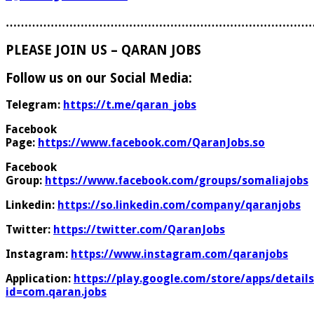
………………………………………………………………………
PLEASE JOIN US – QARAN JOBS
Follow us on our Social Media:
Telegram:
https://t.me/qaran_jobs
Facebook
Page:
https://www.facebook.com/QaranJobs.so
Facebook
Group:
https://www.facebook.com/groups/somaliajobs
Linkedin:
https://so.linkedin.com/company/qaranjobs
Twitter:
https://twitter.com/QaranJobs
Instagram:
https://www.instagram.com/qaranjobs
Application:
https://play.google.com/store/apps/details
id=com.qaran.jobs