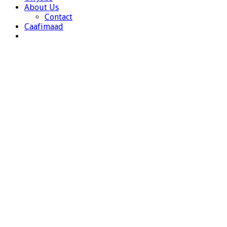
About Us
Contact
Caafimaad