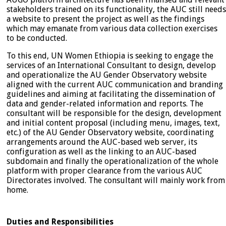
stakeholders trained on its functionality, the AUC still needs
a website to present the project as well as the findings
which may emanate from various data collection exercises
to be conducted.
To this end, UN Women Ethiopia is seeking to engage the
services of an International Consultant to design, develop
and operationalize the AU Gender Observatory website
aligned with the current AUC communication and branding
guidelines and aiming at facilitating the dissemination of
data and gender-related information and reports. The
consultant will be responsible for the design, development
and initial content proposal (including menu, images, text,
etc.) of the AU Gender Observatory website, coordinating
arrangements around the AUC-based web server, its
configuration as well as the linking to an AUC-based
subdomain and finally the operationalization of the whole
platform with proper clearance from the various AUC
Directorates involved. The consultant will mainly work from
home.
Duties and Responsibilities