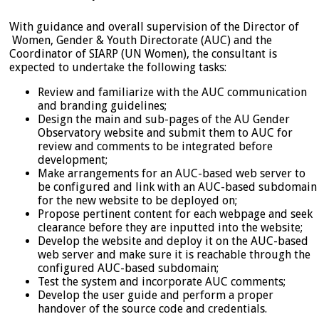
With guidance and overall supervision of the Director of
Women, Gender & Youth Directorate (AUC) and the
Coordinator of SIARP (UN Women), the consultant is
expected to undertake the following tasks:
Review and familiarize with the AUC communication
and branding guidelines;
Design the main and sub-pages of the AU Gender
Observatory website and submit them to AUC for
review and comments to be integrated before
development;
Make arrangements for an AUC-based web server to
be configured and link with an AUC-based subdomain
for the new website to be deployed on;
Propose pertinent content for each webpage and seek
clearance before they are inputted into the website;
Develop the website and deploy it on the AUC-based
web server and make sure it is reachable through the
configured AUC-based subdomain;
Test the system and incorporate AUC comments;
Develop the user guide and perform a proper
handover of the source code and credentials.