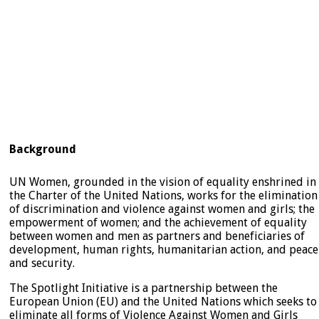
Background
UN Women, grounded in the vision of equality enshrined in
the Charter of the United Nations, works for the elimination
of discrimination and violence against women and girls; the
empowerment of women; and the achievement of equality
between women and men as partners and beneficiaries of
development, human rights, humanitarian action, and peace
and security.
The Spotlight Initiative is a partnership between the
European Union (EU) and the United Nations which seeks to
eliminate all forms of Violence Against Women and Girls