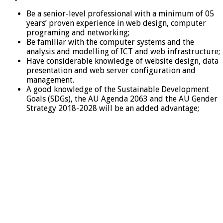
Be a senior-level professional with a minimum of 05
years’ proven experience in web design, computer
programing and networking;
Be familiar with the computer systems and the
analysis and modelling of ICT and web infrastructure;
Have considerable knowledge of website design, data
presentation and web server configuration and
management.
A good knowledge of the Sustainable Development
Goals (SDGs), the AU Agenda 2063 and the AU Gender
Strategy 2018-2028 will be an added advantage;