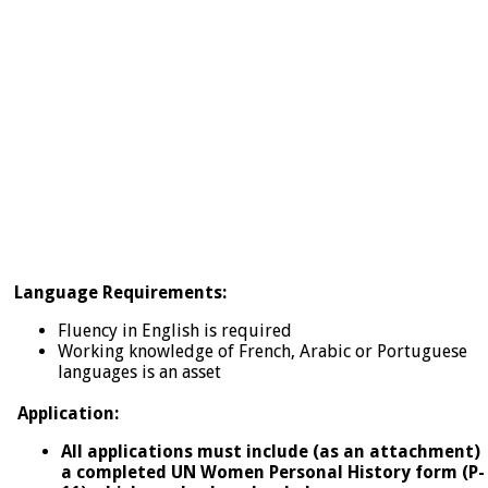
Language Requirements:
Fluency in English is required
Working knowledge of French, Arabic or Portuguese
languages is an asset
Application:
All applications must include (as an attachment)
a completed UN Women Personal History form (P-