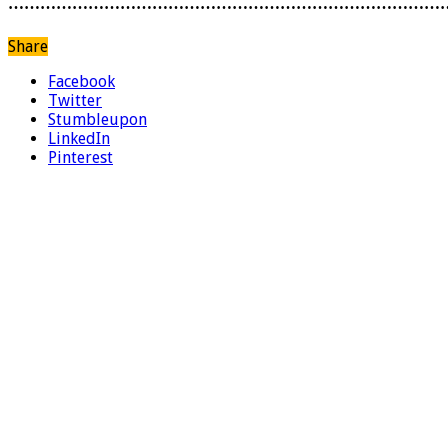
………………………………………………………………………
Share
Facebook
Twitter
Stumbleupon
LinkedIn
Pinterest