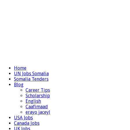
Home
UN Jobs Somalia
Somalia Tenders
Blog
Career Tips
Scholarship
English
Caafimaad
erayo jaceyl
USA Jobs
Canada Jobs
UK Jobs