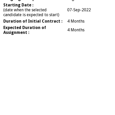
Starting Date :
(date when the selected
07-Sep-2022
candidate is expected to start)
Duration of Initial Contract :
4 Months
Expected Duration of
4 Months
Assignment :