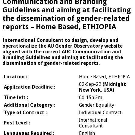
Communication and Branding
Guidelines and aiming at facilitating
the dissemination of gender-related
reports – Home Based, ETHIOPIA
International Consultant to design, develop and
operationalize the AU Gender Observatory website
aligned with the current AUC Communication and
Branding Guidelines and aiming at facilitating the
dissemination of gender-related reports.
Location :
Home Based, ETHIOPIA
02-Sep-22
(Midnight
Application Deadline :
New York, USA)
Time left :
6d 15h 3m
Additional Category :
Gender Equality
Type of Contract :
Individual Contract
International
Post Level :
Consultant
Languages Required :
English