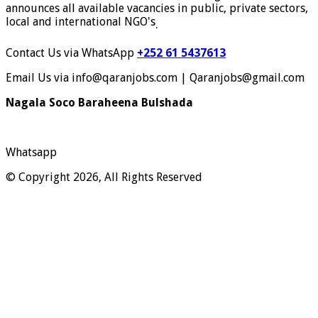
announces all available vacancies in public, private sectors,
local and international NGO's
.
Contact Us via WhatsApp
+252 61 5437613
Email Us via info@qaranjobs.com | Qaranjobs@gmail.com
Nagala Soco Baraheena Bulshada
Whatsapp
© Copyright 2026, All Rights Reserved