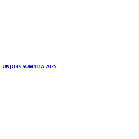
UNJOBS SOMALIA 2025