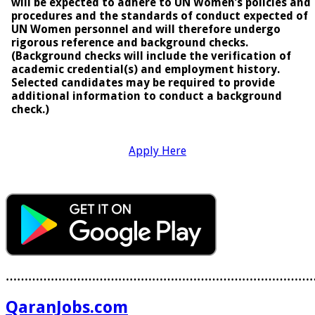
will be expected to adhere to UN Women’s policies and
procedures and the standards of conduct expected of
UN Women personnel and will therefore undergo
rigorous reference and background checks.
(Background checks will include the verification of
academic credential(s) and employment history.
Selected candidates may be required to provide
additional information to conduct a background
check.)
Apply Here
………………………………………………………………………
QaranJobs.com