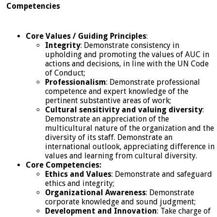
Competencies
Core Values / Guiding Principles
:
Integrity
: Demonstrate consistency in
upholding and promoting the values of AUC in
actions and decisions, in line with the UN Code
of Conduct;
Professionalism
: Demonstrate professional
competence and expert knowledge of the
pertinent substantive areas of work;
Cultural sensitivity and valuing diversity
:
Demonstrate an appreciation of the
multicultural nature of the organization and the
diversity of its staff. Demonstrate an
international outlook, appreciating difference in
values and learning from cultural diversity.
Core Competencies:
Ethics and Values
: Demonstrate and safeguard
ethics and integrity;
Organizational Awareness
: Demonstrate
corporate knowledge and sound judgment;
Development and Innovation
: Take charge of