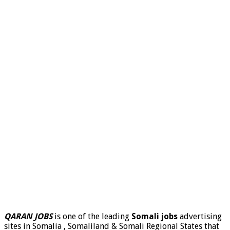
QARAN JOBS
is one of the leading
Somali jobs
advertising
sites in Somalia , Somaliland & Somali Regional States that