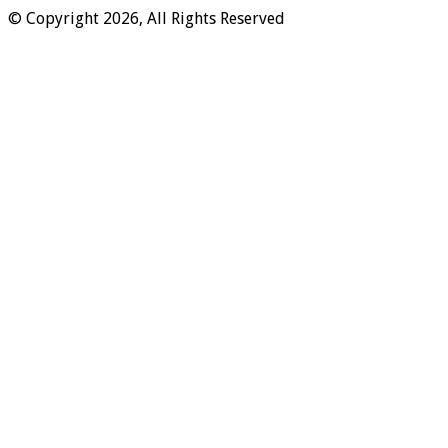
© Copyright 2026, All Rights Reserved