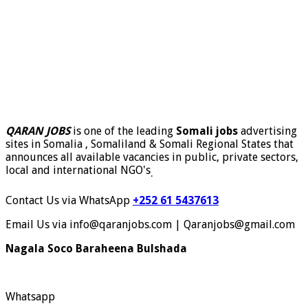
QARAN JOBS
is one of the leading
Somali jobs
advertising
sites in Somalia , Somaliland & Somali Regional States that
announces all available vacancies in public, private sectors,
local and international NGO's
.
Contact Us via WhatsApp
+252 61 5437613
Email Us via info@qaranjobs.com | Qaranjobs@gmail.com
Nagala Soco Baraheena Bulshada
Whatsapp