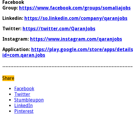
Facebook
Group:
https://www.facebook.com/groups/somaliajobs
Linkedin:
https://so.linkedin.com/company/qaranjobs
Twitter:
https://twitter.com/QaranJobs
Instagram:
https://www.instagram.com/qaranjobs
Application:
https://play.google.com/store/apps/details
id=com.qaran.jobs
………………………………………………………………………
Share
Facebook
Twitter
Stumbleupon
LinkedIn
Pinterest