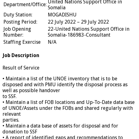
United Nations Support Office in
Department/Office:
Somalia
Duty Station:
MOGADISHU
Posting Period:
22 July 2022 – 29 July 2022
Job Opening
22-United Nations Support Office in
Number:
Somalia-186983-Consultant
Staffing Exercise
N/A
Job Description
Result of Service
• Maintain a list of the UNOE inventory that is to be
disposed and with PMU identify the disposal process as
well as possible handover
to SSF.
• Maintain a list of FOB locations and Up-To-Date data base
of UNOE/Assets under the FOBs and shared regularly with
relevant
parties.
• Maintain a data base of assets for disposal and for
donation to SSF
• A report of identified gaps and recommendations to