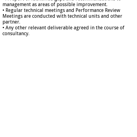
management as areas of possible improvement.
• Regular technical meetings and Performance Review
Meetings are conducted with technical units and other
partner.
• Any other relevant deliverable agreed in the course of
consultancy.