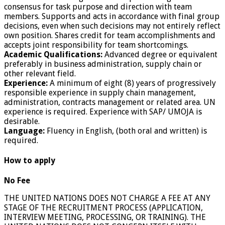
consensus for task purpose and direction with team
members. Supports and acts in accordance with final group
decisions, even when such decisions may not entirely reflect
own position. Shares credit for team accomplishments and
accepts joint responsibility for team shortcomings.
Academic Qualifications:
Advanced degree or equivalent
preferably in business administration, supply chain or
other relevant field.
Experience:
A minimum of eight (8) years of progressively
responsible experience in supply chain management,
administration, contracts management or related area. UN
experience is required. Experience with SAP/ UMOJA is
desirable.
Language:
Fluency in English, (both oral and written) is
required.
How to apply
No Fee
THE UNITED NATIONS DOES NOT CHARGE A FEE AT ANY
STAGE OF THE RECRUITMENT PROCESS (APPLICATION,
INTERVIEW MEETING, PROCESSING, OR TRAINING). THE