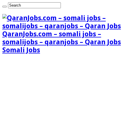
QaranJobs.com – somali jobs –
somalijobs – qaranjobs – Qaran Jobs
Somali Jobs