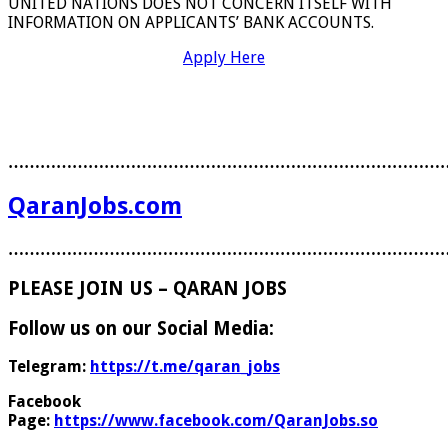
UNITED NATIONS DOES NOT CONCERN ITSELF WITH
INFORMATION ON APPLICANTS’ BANK ACCOUNTS.
Apply Here
………………………………………………………………………
QaranJobs.com
………………………………………………………………………
PLEASE JOIN US – QARAN JOBS
Follow us on our Social Media:
Telegram:
https://t.me/qaran_jobs
Facebook
Page:
https://www.facebook.com/QaranJobs.so