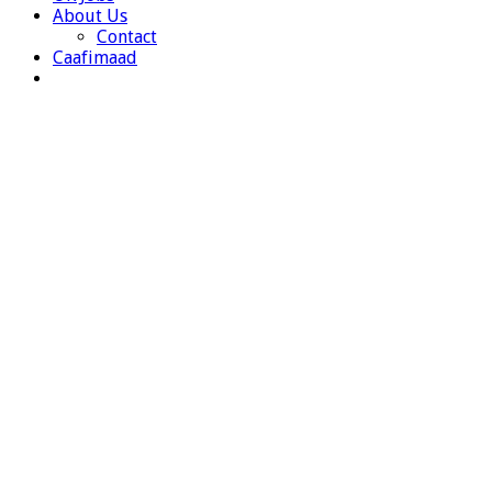
About Us
Contact
Caafimaad