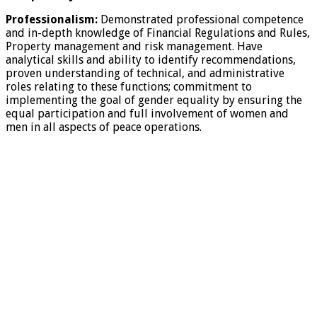
Professionalism:
Demonstrated professional competence
and in-depth knowledge of Financial Regulations and Rules,
Property management and risk management. Have
analytical skills and ability to identify recommendations,
proven understanding of technical, and administrative
roles relating to these functions; commitment to
implementing the goal of gender equality by ensuring the
equal participation and full involvement of women and
men in all aspects of peace operations.