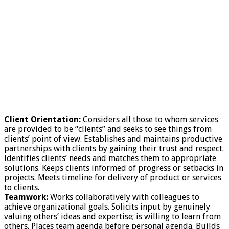
Client Orientation:
Considers all those to whom services
are provided to be “clients” and seeks to see things from
clients’ point of view. Establishes and maintains productive
partnerships with clients by gaining their trust and respect.
Identifies clients’ needs and matches them to appropriate
solutions. Keeps clients informed of progress or setbacks in
projects. Meets timeline for delivery of product or services
to clients.
Teamwork:
Works collaboratively with colleagues to
achieve organizational goals. Solicits input by genuinely
valuing others’ ideas and expertise; is willing to learn from
others. Places team agenda before personal agenda. Builds