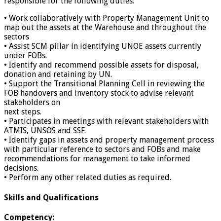
responsible for the following duties:
• Work collaboratively with Property Management Unit to
map out the assets at the Warehouse and throughout the
sectors
• Assist SCM pillar in identifying UNOE assets currently
under FOBs.
• Identify and recommend possible assets for disposal,
donation and retaining by UN.
• Support the Transitional Planning Cell in reviewing the
FOB handovers and inventory stock to advise relevant
stakeholders on
next steps.
• Participates in meetings with relevant stakeholders with
ATMIS, UNSOS and SSF.
• Identify gaps in assets and property management process
with particular reference to sectors and FOBs and make
recommendations for management to take informed
decisions.
• Perform any other related duties as required.
Skills and Qualifications
Competency: