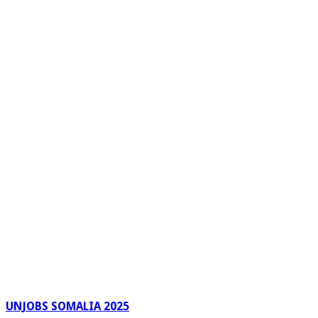
UNJOBS SOMALIA 2025