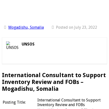
Mogadishu, Somalia
Posted on July 23, 2022
UNSOS
International Consultant to Support
Inventory Review and FOBs –
Mogadishu, Somalia
International Consultant to Support
Posting Title:
Inventory Review and FOBs