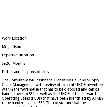
Work Location
Mogadishu
Expected duration
Six(6) Months
Duties and Responsibilities
The Consultant will assist the Transition Cell and Supply
Chain Management with review of current UNOE inventory
within the warehouse that has to be disposed and can be
handed over to SSF as well as the UNOE at the Forward
Operating Bases (FOBs) that have been identified by ATMIS
to be handed over to SSF. The consultant shall be