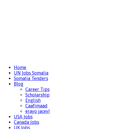
Home
UN Jobs Somalia
Somalia Tenders
Blog
Career Tips
Scholarship
English
Caafimaad
erayo jaceyl
USA Jobs
Canada Jobs
UK Jobs