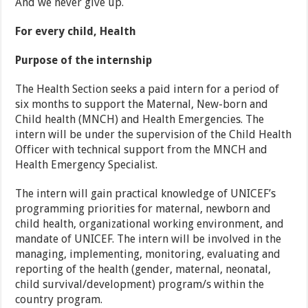
And we never give up.
For every child, Health
Purpose of the internship
The Health Section seeks a paid intern for a period of
six months to support the Maternal, New-born and
Child health (MNCH) and Health Emergencies. The
intern will be under the supervision of the Child Health
Officer with technical support from the MNCH and
Health Emergency Specialist.
The intern will gain practical knowledge of UNICEF’s
programming priorities for maternal, newborn and
child health, organizational working environment, and
mandate of UNICEF. The intern will be involved in the
managing, implementing, monitoring, evaluating and
reporting of the health (gender, maternal, neonatal,
child survival/development) program/s within the
country program.