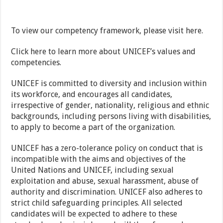
To view our competency framework, please visit here.
Click here to learn more about UNICEF’s values and
competencies.
UNICEF is committed to diversity and inclusion within
its workforce, and encourages all candidates,
irrespective of gender, nationality, religious and ethnic
backgrounds, including persons living with disabilities,
to apply to become a part of the organization.
UNICEF has a zero-tolerance policy on conduct that is
incompatible with the aims and objectives of the
United Nations and UNICEF, including sexual
exploitation and abuse, sexual harassment, abuse of
authority and discrimination. UNICEF also adheres to
strict child safeguarding principles. All selected
candidates will be expected to adhere to these