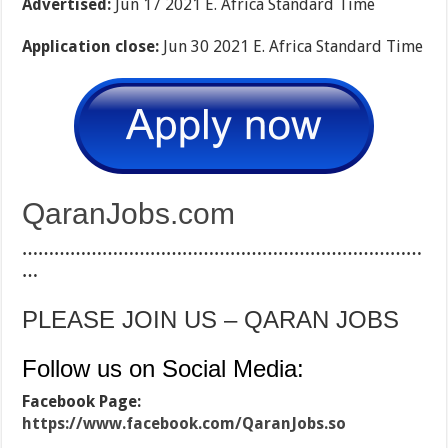
Advertised:
Jun 17 2021 E. Africa Standard Time
Application close:
Jun 30 2021 E. Africa Standard Time
QaranJobs.com
…………………………………………………………………
…
PLEASE JOIN US – QARAN JOBS
Follow us on Social Media:
Facebook Page:
https://www.facebook.com/QaranJobs.so