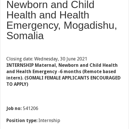
Newborn and Child
Health and Health
Emergency, Mogadishu,
Somalia
Closing date: Wednesday, 30 June 2021
INTERNSHIP Maternal, Newborn and Child Health
and Health Emergency -6 months (Remote based
intern). (SOMALI FEMALE APPLICANTS ENCOURAGED
TO APPLY)
Job no:
541206
Position type:
Internship