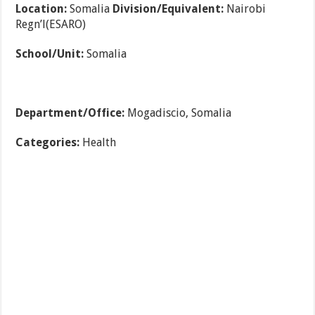
Location:
Somalia
Division/Equivalent:
Nairobi
Regn’l(ESARO)
School/Unit:
Somalia
Department/Office:
Mogadiscio, Somalia
Categories:
Health