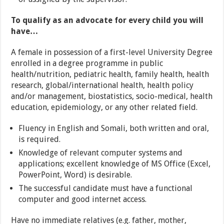
To qualify as an advocate for every child you will
have…
A female in possession of a first-level University Degree
enrolled in a degree programme in public
health/nutrition, pediatric health, family health, health
research, global/international health, health policy
and/or management, biostatistics, socio-medical, health
education, epidemiology, or any other related field.
Fluency in English and Somali, both written and oral,
is required.
Knowledge of relevant computer systems and
applications; excellent knowledge of MS Office (Excel,
PowerPoint, Word) is desirable.
The successful candidate must have a functional
computer and good internet access.
Have no immediate relatives (e.g. father, mother,