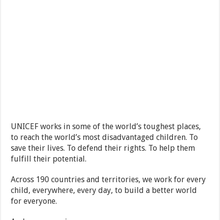
UNICEF works in some of the world’s toughest places,
to reach the world’s most disadvantaged children. To
save their lives. To defend their rights. To help them
fulfill their potential.
Across 190 countries and territories, we work for every
child, everywhere, every day, to build a better world
for everyone.