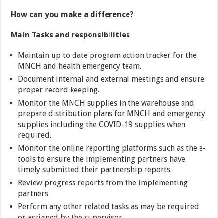
How can you make a difference?
Main Tasks and responsibilities
Maintain up to date program action tracker for the
MNCH and health emergency team.
Document internal and external meetings and ensure
proper record keeping.
Monitor the MNCH supplies in the warehouse and
prepare distribution plans for MNCH and emergency
supplies including the COVID-19 supplies when
required.
Monitor the online reporting platforms such as the e-
tools to ensure the implementing partners have
timely submitted their partnership reports.
Review progress reports from the implementing
partners
Perform any other related tasks as may be required
or assigned by the supervisor.