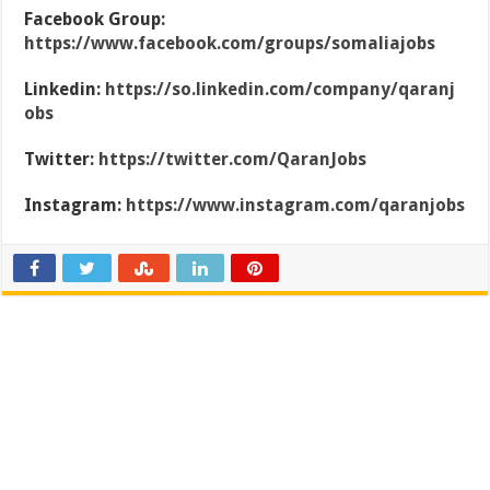
Facebook Group:
https://www.facebook.com/groups/somaliajobs
Linkedin:
https://so.linkedin.com/company/qaranj
obs
Twitter:
https://twitter.com/QaranJobs
Instagram:
https://www.instagram.com/qaranjobs