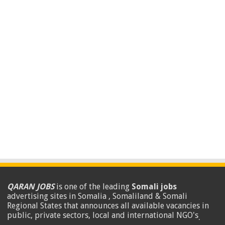
QARAN JOBS
is one of the leading
Somali jobs
advertising sites in Somalia , Somaliland & Somali
Regional States that announces all available vacancies in
public, private sectors, local and international NGO's
.