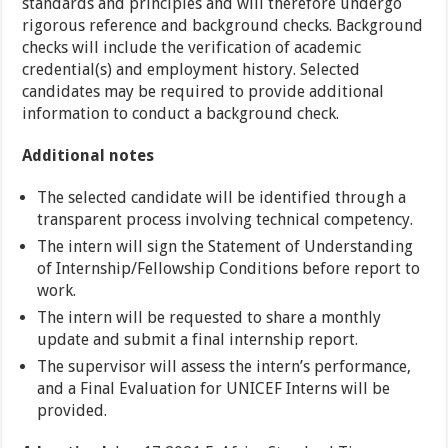
standards and principles and will therefore undergo
rigorous reference and background checks. Background
checks will include the verification of academic
credential(s) and employment history. Selected
candidates may be required to provide additional
information to conduct a background check.
Additional notes
The selected candidate will be identified through a
transparent process involving technical competency.
The intern will sign the Statement of Understanding
of Internship/Fellowship Conditions before report to
work.
The intern will be requested to share a monthly
update and submit a final internship report.
The supervisor will assess the intern’s performance,
and a Final Evaluation for UNICEF Interns will be
provided.