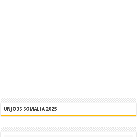
UNJOBS SOMALIA 2025