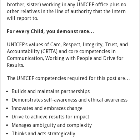
brother, sister) working in any UNICEF office plus no
other relatives in the line of authority that the intern
will report to.
For every Child, you demonstrate…
UNICEF’s values of Care, Respect, Integrity, Trust, and
Accountability (CRITA) and core competencies in
Communication, Working with People and Drive for
Results.
The UNICEF competencies required for this post are…
Builds and maintains partnerships
Demonstrates self-awareness and ethical awareness
Innovates and embraces change
Drive to achieve results for impact
Manages ambiguity and complexity
Thinks and acts strategically