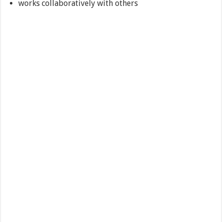
works collaboratively with others