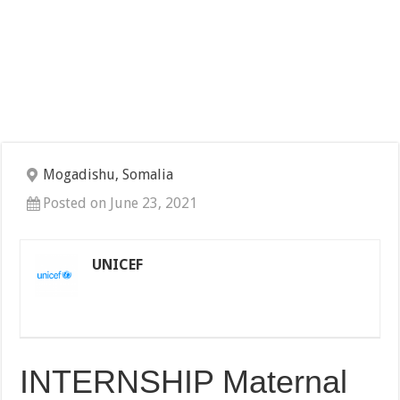
Mogadishu, Somalia
Posted on June 23, 2021
UNICEF
INTERNSHIP Maternal