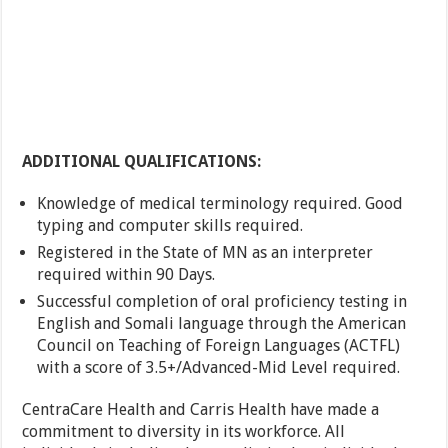
ADDITIONAL QUALIFICATIONS:
Knowledge of medical terminology required. Good
typing and computer skills required.
Registered in the State of MN as an interpreter
required within 90 Days.
Successful completion of oral proficiency testing in
English and Somali language through the American
Council on Teaching of Foreign Languages (ACTFL)
with a score of 3.5+/Advanced-Mid Level required.
CentraCare Health and Carris Health have made a
commitment to diversity in its workforce. All