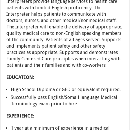
Interpreters provide language services to health care
patients with limited English proficiency. The
Interpreter helps patients to communicate with
doctors, nurses, and other medical/nonmedical staff.
The Interpreter will enable the delivery of appropriate,
quality medical care to non-English speaking members
of the community. Patients of all ages served. Supports
and implements patient safety and other safety
practices as appropriate. Supports and demonstrates
Family Centered Care principles when interacting with
patients and their families and with co-workers.
EDUCATION:
High School Diploma or GED or equivalent required.
Successfully pass English/Somali language Medical
Terminology exam prior to hire.
EXPERIENCE:
1 year at a minimum of experience in a medical