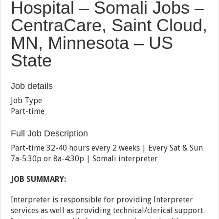
Hospital – Somali Jobs –
CentraCare, Saint Cloud,
MN, Minnesota – US
State
Job details
Job Type
Part-time
Full Job Description
Part-time 32-40 hours every 2 weeks | Every Sat & Sun
7a-5:30p or 8a-4:30p | Somali interpreter
JOB SUMMARY:
Interpreter is responsible for providing Interpreter
services as well as providing technical/clerical support.