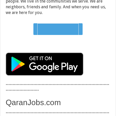
people. We live in the communities we serve. We are
neighbors, friends and family. And when you need us,
we are here for you.
Apply on company site
…………………………………………………………………
……………………
QaranJobs.com
…………………………………………………………………