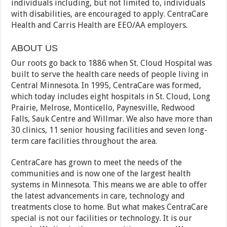
individuals including, but not limited to, individuals
with disabilities, are encouraged to apply. CentraCare
Health and Carris Health are EEO/AA employers.
ABOUT US
Our roots go back to 1886 when St. Cloud Hospital was
built to serve the health care needs of people living in
Central Minnesota. In 1995, CentraCare was formed,
which today includes eight hospitals in St. Cloud, Long
Prairie, Melrose, Monticello, Paynesville, Redwood
Falls, Sauk Centre and Willmar. We also have more than
30 clinics, 11 senior housing facilities and seven long-
term care facilities throughout the area.
CentraCare has grown to meet the needs of the
communities and is now one of the largest health
systems in Minnesota. This means we are able to offer
the latest advancements in care, technology and
treatments close to home. But what makes CentraCare
special is not our facilities or technology. It is our