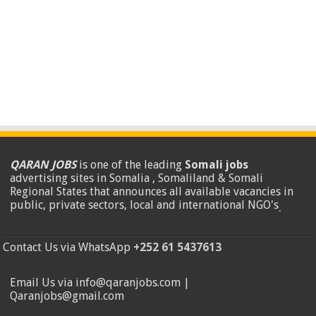
QARAN JOBS
is one of the leading
Somali jobs
advertising sites in Somalia , Somaliland & Somali
Regional States that announces all available vacancies in
public, private sectors, local and international NGO's
.
Contact Us via WhatsApp
+252 61 5437613
Email Us via info@qaranjobs.com |
Qaranjobs@gmail.com