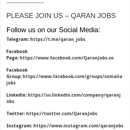
……………………
PLEASE JOIN US – QARAN JOBS
Follow us on our Social Media:
Telegram:
https://t.me/qaran_jobs
Facebook
Page:
https://www.facebook.com/QaranJobs.so
Facebook
Group:
https://www.facebook.com/groups/somalia
jobs
Linkedin:
https://so.linkedin.com/company/qaranj
obs
Twitter:
https://twitter.com/QaranJobs
Instagram:
https://www.instagram.com/qaranjobs