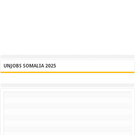
UNJOBS SOMALIA 2025