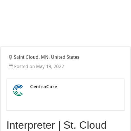
Saint Cloud, MN, United States
Posted on May 19, 2022
CentraCare
Interpreter | St. Cloud