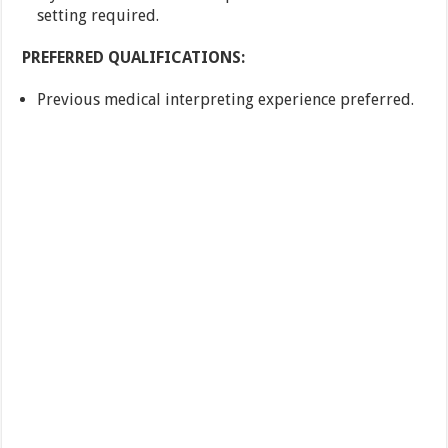
setting required.
PREFERRED QUALIFICATIONS:
Previous medical interpreting experience preferred.