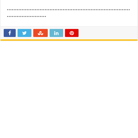
…………………………………………………………………
……………………