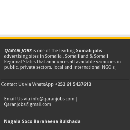
QARAN JOBS
is one of the leading
Somali jobs
advertising sites in Somalia , Somaliland & Somali
Regional States that announces all available vacancies in
public, private sectors, local and international NGO's
.
Contact Us via WhatsApp
+252 61 5437613
Email Us via info@qaranjobs.com |
Qaranjobs@gmail.com
Nagala Soco Baraheena Bulshada