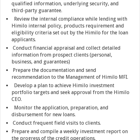
qualified information, underlying security, and
third-party guarantee.
Review the internal compliance while lending with
Himilo internal policy, products requirement and
eligibility criteria set out by the Himilo for the loan
applicants.
Conduct financial appraisal and collect detailed
information from prospect clients (personal,
business, and guarantees)
Prepare the documentation and send
recommendation to the Management of Himilo MFI.
Develop a plan to achieve Himilo investment
portfolio targets and seek approval from the Himilo
CEO.
Monitor the application, preparation, and
disbursement for new loans.
Conduct frequent field visits to clients.
Prepare and compile a weekly investment report on
the progress of the credit operations.