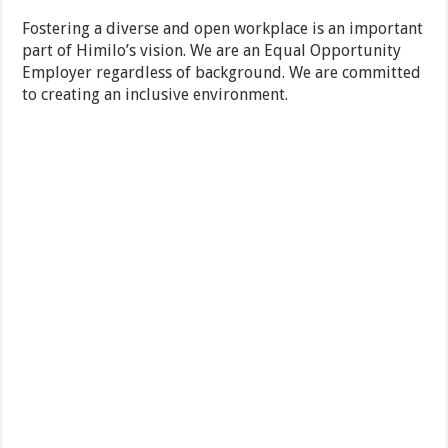
Fostering a diverse and open workplace is an important
part of Himilo’s vision. We are an Equal Opportunity
Employer regardless of background. We are committed
to creating an inclusive environment.