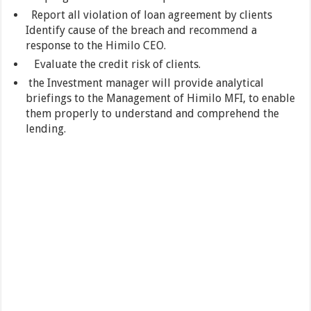
Report all violation of loan agreement by clients
Identify cause of the breach and recommend a
response to the Himilo CEO.
Evaluate the credit risk of clients.
the Investment manager will provide analytical
briefings to the Management of Himilo MFI, to enable
them properly to understand and comprehend the
lending.