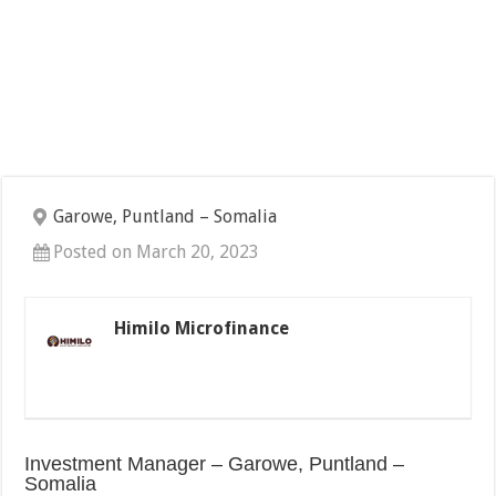
Garowe, Puntland – Somalia
Posted on March 20, 2023
Himilo Microfinance
Investment Manager – Garowe, Puntland –
Somalia