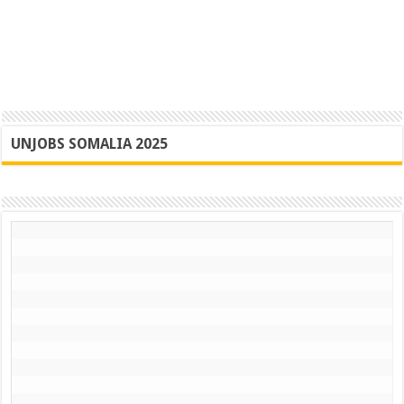
UNJOBS SOMALIA 2025