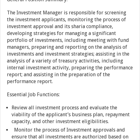
The Investment Manager is responsible for screening
the investment applicants, monitoring the process of
investment approval and its sharia compliance,
developing strategies for managing a significant
portfolio of investments, including meeting with fund
managers, preparing and reporting on the analysis of
investments and investment strategies; assisting in the
analysis of a variety of treasury activities, including
internal investment activity, preparing the performance
report; and assisting in the preparation of the
performance report.
Essential Job Functions:
Review all investment process and evaluate the
viability of the applicant’s business plan, repayment
capacity, and other investment eligibilities.
Monitor the process of Investment approvals and
ensure that all investments are authorized based on