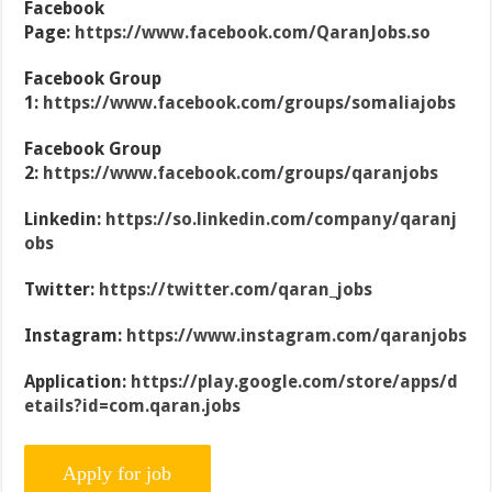
Facebook
Page:
https://www.facebook.com/QaranJobs.so
Facebook Group
1:
https://www.facebook.com/groups/somaliajobs
Facebook Group
2:
https://www.facebook.com/groups/qaranjobs
Linkedin:
https://so.linkedin.com/company/qaranj
obs
Twitter:
https://twitter.com/qaran_jobs
Instagram:
https://www.instagram.com/qaranjobs
Application:
https://play.google.com/store/apps/d
etails?id=com.qaran.jobs