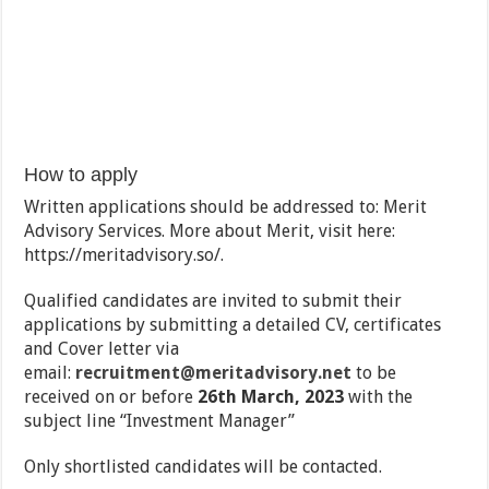
How to apply
Written applications should be addressed to: Merit
Advisory Services. More about Merit, visit here:
https://meritadvisory.so/.
Qualified candidates are invited to submit their
applications by submitting a detailed CV, certificates
and Cover letter via
email:
recruitment@meritadvisory.net
to be
received on or before
26th March, 2023
with the
subject line ‘‘Investment Manager”
Only shortlisted candidates will be contacted.