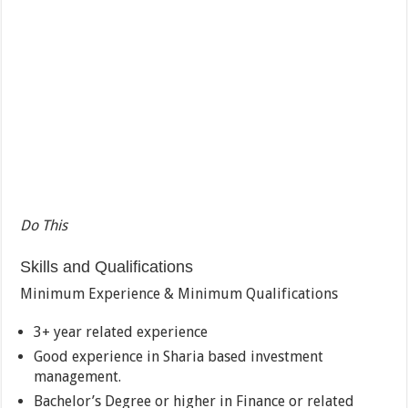
Do This
Skills and Qualifications
Minimum Experience & Minimum Qualifications
3+ year related experience
Good experience in Sharia based investment
management.
Bachelor’s Degree or higher in Finance or related