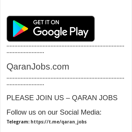
…………………………………………………………………
……………………
QaranJobs.com
…………………………………………………………………
……………………
PLEASE JOIN US – QARAN JOBS
Follow us on our Social Media:
Telegram:
https://t.me/qaran_jobs