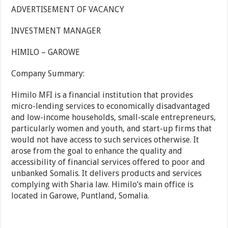
ADVERTISEMENT OF VACANCY
INVESTMENT MANAGER
HIMILO – GAROWE
Company Summary:
Himilo MFI is a financial institution that provides
micro-lending services to economically disadvantaged
and low-income households, small-scale entrepreneurs,
particularly women and youth, and start-up firms that
would not have access to such services otherwise. It
arose from the goal to enhance the quality and
accessibility of financial services offered to poor and
unbanked Somalis. It delivers products and services
complying with Sharia law. Himilo’s main office is
located in Garowe, Puntland, Somalia.