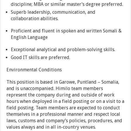
discipline; MBA or similar master’s degree preferred.
Superb leadership, communication, and
collaboration abilities.
Proficient and fluent in spoken and written Somali &
English Language
Exceptional analytical and problem-solving skills.
Good IT skills are preferred.
Environmental Conditions
This position is based in Garowe, Puntland – Somalia,
and is unaccompanied. Himilo team members
represent the company during and outside of work
hours when deployed in a field posting or on a visit to a
field posting. Team members are expected to conduct
themselves in a professional manner and respect local
laws, customs and company’s policies, procedures, and
values always and in all in-country venues.