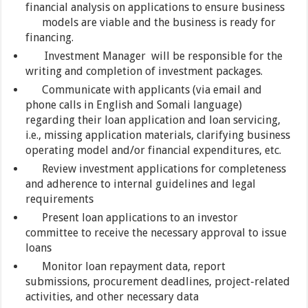
financial analysis on applications to ensure business
models are viable and the business is ready for
financing.
Investment Manager will be responsible for the
writing and completion of investment packages.
Communicate with applicants (via email and
phone calls in English and Somali language)
regarding their loan application and loan servicing,
i.e., missing application materials, clarifying business
operating model and/or financial expenditures, etc.
Review investment applications for completeness
and adherence to internal guidelines and legal
requirements
Present loan applications to an investor
committee to receive the necessary approval to issue
loans
Monitor loan repayment data, report
submissions, procurement deadlines, project-related
activities, and other necessary data