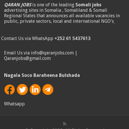
QARAN JOBS
is one of the leading
Somali jobs
advertising sites in Somalia , Somaliland & Somali
Regional States that announces all available vacancies in
public, private sectors, local and international NGO's
.
Contact Us via WhatsApp
+252 61 5437613
Email Us via info@qaranjobs.com |
Qaranjobs@gmail.com
Nagala Soco Baraheena Bulshada
Whatsapp