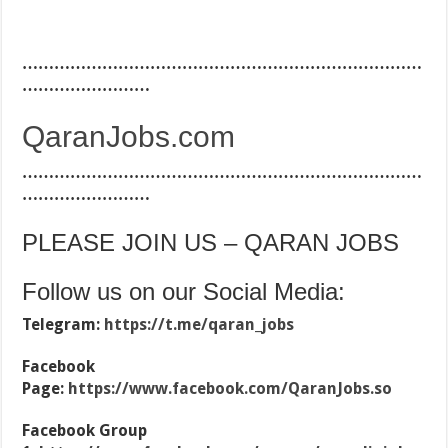
…………………………………………………………………
……………………
QaranJobs.com
…………………………………………………………………
……………………
PLEASE JOIN US – QARAN JOBS
Follow us on our Social Media:
Telegram:
https://t.me/qaran_jobs
Facebook
Page:
https://www.facebook.com/QaranJobs.so
Facebook Group