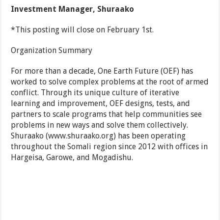
Investment Manager, Shuraako
*This posting will close on February 1st.
Organization Summary
For more than a decade, One Earth Future (OEF) has
worked to solve complex problems at the root of armed
conflict. Through its unique culture of iterative
learning and improvement, OEF designs, tests, and
partners to scale programs that help communities see
problems in new ways and solve them collectively.
Shuraako (www.shuraako.org) has been operating
throughout the Somali region since 2012 with offices in
Hargeisa, Garowe, and Mogadishu.