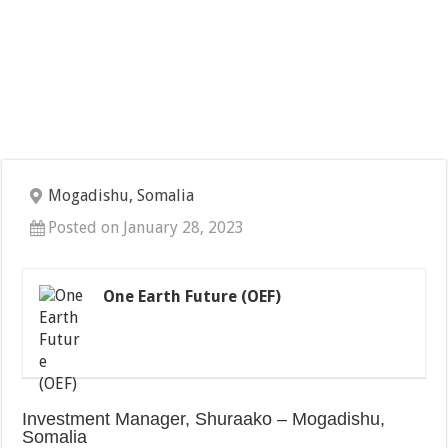
Mogadishu, Somalia
Posted on January 28, 2023
One Earth Future (OEF)
Investment Manager, Shuraako – Mogadishu,
Somalia