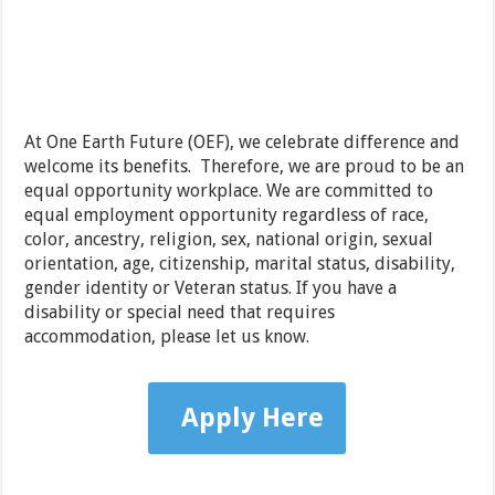
At One Earth Future (OEF), we celebrate difference and
welcome its benefits. Therefore, we are proud to be an
equal opportunity workplace. We are committed to
equal employment opportunity regardless of race,
color, ancestry, religion, sex, national origin, sexual
orientation, age, citizenship, marital status, disability,
gender identity or Veteran status. If you have a
disability or special need that requires
accommodation, please let us know.
Apply Here