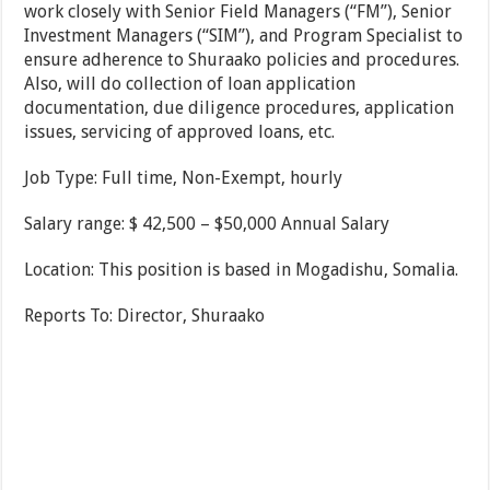
work closely with Senior Field Managers (“FM”), Senior
Investment Managers (“SIM”), and Program Specialist to
ensure adherence to Shuraako policies and procedures.
Also, will do collection of loan application
documentation, due diligence procedures, application
issues, servicing of approved loans, etc.
Job Type: Full time, Non-Exempt, hourly
Salary range: $ 42,500 – $50,000 Annual Salary
Location: This position is based in Mogadishu, Somalia.
Reports To: Director, Shuraako