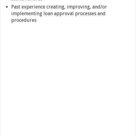
Past experience creating, improving, and/or
implementing loan approval processes and
procedures