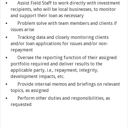
Assist Field Staff to work directly with investment
recipients, who will be local businesses, to monitor
and support their loan as necessary
Problem solve with team members and clients if
issues arise
Tracking data and closely monitoring clients
and/or loan applications for issues and/or non-
repayment
Oversee the reporting function of their assigned
portfolio required and deliver results to the
applicable party, i.e., repayment, integrity,
development impacts, etc.
Provide internal memos and briefings on relevant
topics, as assigned
Perform other duties and responsibilities, as
requested