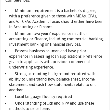
Competences:
Minimum requirement is a bachelor’s degree,
with a preference given to those with MBAs, CPAs,
and/or CFAs. Academic focus should either have been
in Accounting or Finance.
Minimum two years’ experience in either
accounting or finance, including commercial banking,
investment banking or financial services.
Possess business acumen and have prior
experience in assessing loan applications. Preference
given to applicants with previous commercial
underwriting experience.
Strong accounting background required with
ability to understand how balance sheet, income
statement, and cash flow statements relate to one
another.
Local language fluency required
Understanding of IRR and NPV and use these
methods to price loans.