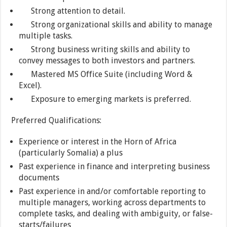
Strong attention to detail.
Strong organizational skills and ability to manage
multiple tasks.
Strong business writing skills and ability to
convey messages to both investors and partners.
Mastered MS Office Suite (including Word &
Excel).
Exposure to emerging markets is preferred.
Preferred Qualifications:
Experience or interest in the Horn of Africa
(particularly Somalia) a plus
Past experience in finance and interpreting business
documents
Past experience in and/or comfortable reporting to
multiple managers, working across departments to
complete tasks, and dealing with ambiguity, or false-
starts/failures