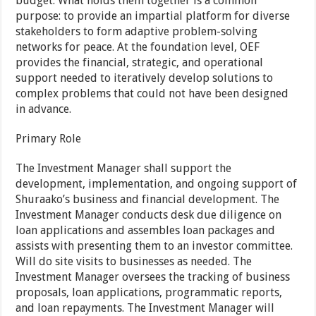
budget. What holds them together is a common
purpose: to provide an impartial platform for diverse
stakeholders to form adaptive problem-solving
networks for peace. At the foundation level, OEF
provides the financial, strategic, and operational
support needed to iteratively develop solutions to
complex problems that could not have been designed
in advance.
Primary Role
The Investment Manager shall support the
development, implementation, and ongoing support of
Shuraako’s business and financial development. The
Investment Manager conducts desk due diligence on
loan applications and assembles loan packages and
assists with presenting them to an investor committee.
Will do site visits to businesses as needed. The
Investment Manager oversees the tracking of business
proposals, loan applications, programmatic reports,
and loan repayments. The Investment Manager will