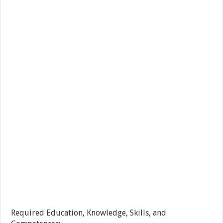
Required Education, Knowledge, Skills, and