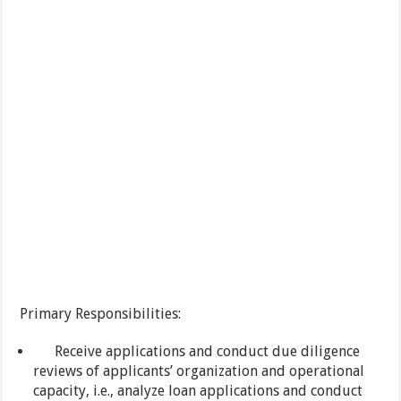
Primary Responsibilities:
Receive applications and conduct due diligence
reviews of applicants’ organization and operational
capacity, i.e., analyze loan applications and conduct