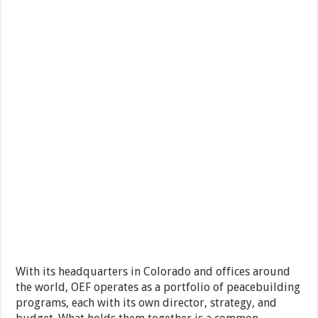
With its headquarters in Colorado and offices around
the world, OEF operates as a portfolio of peacebuilding
programs, each with its own director, strategy, and