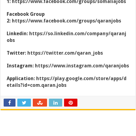
1:
https://www.facebook.com/groups/somaliajobs
Facebook Group
2:
https://www.facebook.com/groups/qaranjobs
Linkedin:
https://so.linkedin.com/company/qaranj
obs
Twitter:
https://twitter.com/qaran_jobs
Instagram:
https://www.instagram.com/qaranjobs
Application:
https://play.google.com/store/apps/d
etails?id=com.qaran.jobs