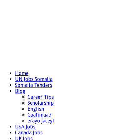
Home
UN Jobs Somalia
Somalia Tenders
Blog
Career Tips
Scholarship
English
Caafimaad
erayo jaceyl
USA Jobs
Canada Jobs
UK Jobs