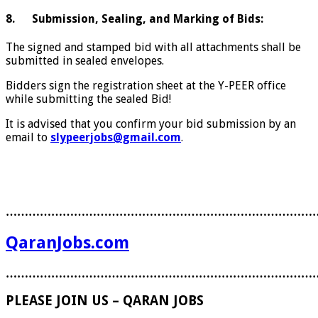
8. Submission, Sealing, and Marking of Bids:
The signed and stamped bid with all attachments shall be
submitted in sealed envelopes.
Bidders sign the registration sheet at the Y-PEER office
while submitting the sealed Bid!
It is advised that you confirm your bid submission by an
email to
slypeerjobs@gmail.com
.
………………………………………………………………………
QaranJobs.com
………………………………………………………………………
PLEASE JOIN US – QARAN JOBS