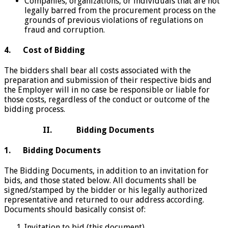
Companies, organizations, or individuals that are not
legally barred from the procurement process on the
grounds of previous violations of regulations on
fraud and corruption.
4.
Cost of Bidding
The bidders shall bear all costs associated with the
preparation and submission of their respective bids and
the Employer will in no case be responsible or liable for
those costs, regardless of the conduct or outcome of the
bidding process.
II. Bidding Documents
1. Bidding Documents
The Bidding Documents, in addition to an invitation for
bids, and those stated below. All documents shall be
signed/stamped by the bidder or his legally authorized
representative and returned to our address according.
Documents should basically consist of:
Invitation to bid (this document)