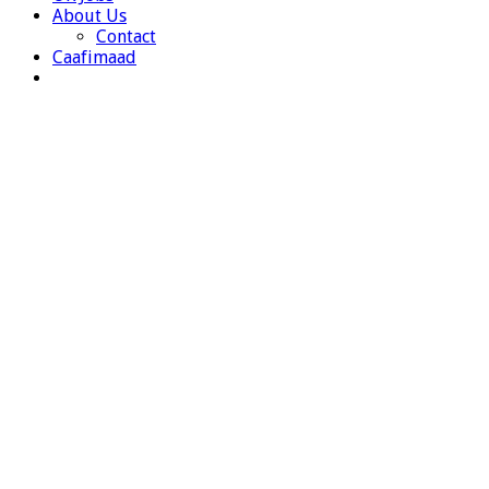
About Us
Contact
Caafimaad