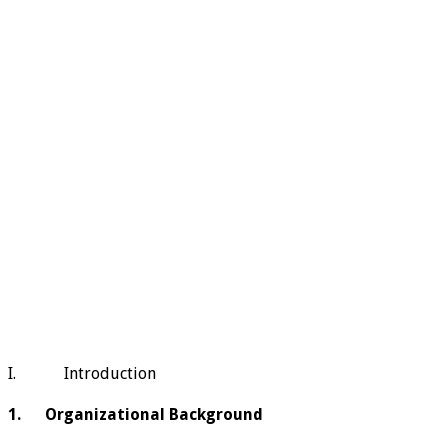
I. Introduction
1. Organizational Background