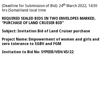
th
(Deadline for Submission of Bid): 24
March 2022, 14:30
hrs (Somaliland local time
REQUIRED SEALED BIDS IN TWO ENVELOPES MARKED,
“PURCHASE OF LAND CRUISER BID”
Subject: Invitation Bid of Land Cruiser purchase
Project Name: Empowerment of women and girls and
zero tolerance to SGBV and FGM
Invitation to Bid No: SYPEER/VEH/45/22