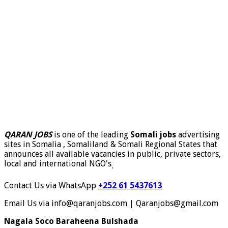
QARAN JOBS
is one of the leading
Somali jobs
advertising
sites in Somalia , Somaliland & Somali Regional States that
announces all available vacancies in public, private sectors,
local and international NGO's
.
Contact Us via WhatsApp
+252 61 5437613
Email Us via info@qaranjobs.com | Qaranjobs@gmail.com
Nagala Soco Baraheena Bulshada