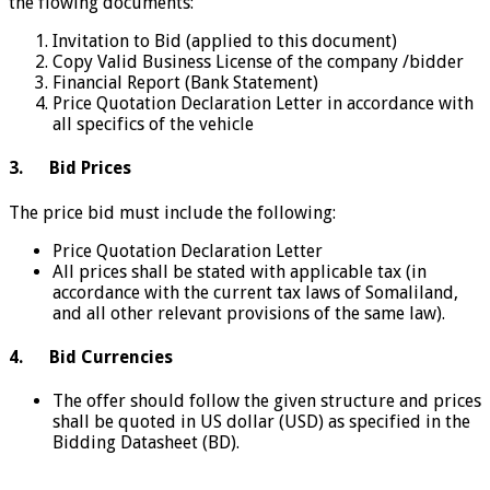
the flowing documents:
Invitation to Bid (applied to this document)
Copy Valid Business License of the company /bidder
Financial Report (Bank Statement)
Price Quotation Declaration Letter in accordance with
all specifics of the vehicle
3. Bid Prices
The price bid must include the following:
Price Quotation Declaration Letter
All prices shall be stated with applicable tax (in
accordance with the current tax laws of Somaliland,
and all other relevant provisions of the same law).
4. Bid Currencies
The offer should follow the given structure and prices
shall be quoted in US dollar (USD) as specified in the
Bidding Datasheet (BD).