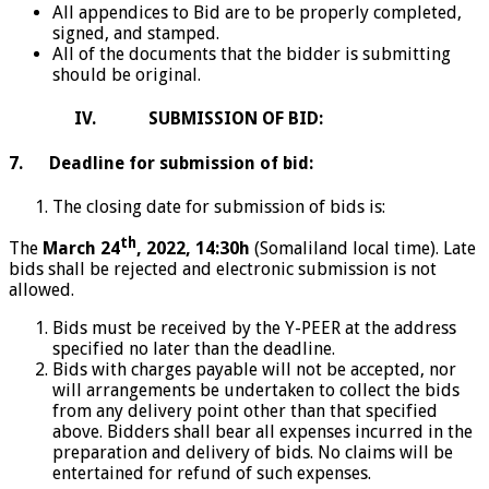
All appendices to Bid are to be properly completed,
signed, and stamped.
All of the documents that the bidder is submitting
should be original.
IV. SUBMISSION OF BID:
7. Deadline for submission of bid:
The closing date for submission of bids is:
th
The
March 24
, 2022
, 14:30h
(Somaliland local time). Late
bids shall be rejected and electronic submission is not
allowed.
Bids must be received by the Y-PEER at the address
specified no later than the deadline.
Bids with charges payable will not be accepted, nor
will arrangements be undertaken to collect the bids
from any delivery point other than that specified
above. Bidders shall bear all expenses incurred in the
preparation and delivery of bids. No claims will be
entertained for refund of such expenses.