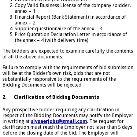
Copy Valid Business License of the company /bidder,
annex – 1
Financial Report (Bank Statement) in accordance of
annex – 2
Supplier questionnaire of the annex – 3
Price Quotation Declaration Letter in accordance of
the annex – 4 (with delivery time)
The bidders are expected to examine carefully the contents
of all the above documents.
Failure to comply with the requirements of bid submission
will be at the Bidder’s own risk, bids that are not
substantially responsive to the requirements of the
Bidding Documents will be rejected.
2. Clarification of Bidding Documents
Any prospective bidder requiring any clarification in
respect of the Bidding Documents may notify the Employer
in writing at
slypeerjobs@gmail.com
. The request for
clarification must reach the Employer not later than 5 days
before the closing date of the bid. The Employer will