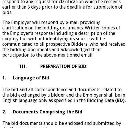
respond to any request for clarification which he receives
earlier than 5 days prior to the deadline for submission of
bids.
The Employer will respond by e-mail providing
clarification on the bidding documents. Written copies of
the Employer’s response including a description of the
enquiry but without identifying its source will be
communicated to all prospective Bidders, who had received
the bidding documents and acknowledged their
participation to the above-mentioned email.
III. PREPARATION OF BID:
1. Language of Bid
The bid and all correspondence and documents related to
the bid exchanged by a bidder and the Employer shall be in
English language only as specified in the Bidding Data
(BD).
2. Documents Comprising the Bid
The bid documents should be enclosed and submitted by