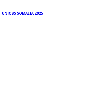
UNJOBS SOMALIA 2025