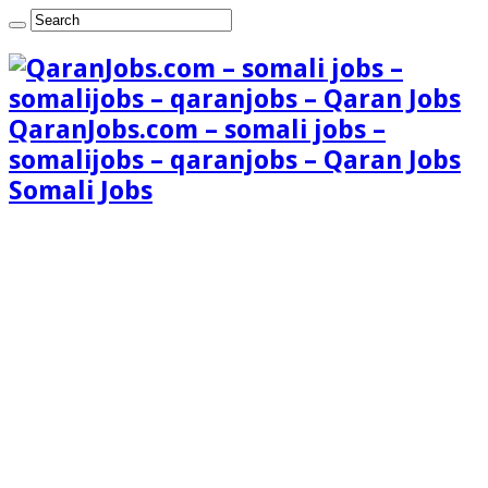
QaranJobs.com – somali jobs –
somalijobs – qaranjobs – Qaran Jobs
Somali Jobs