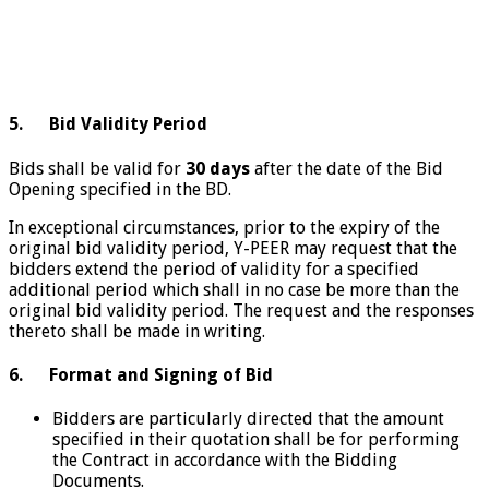
5. Bid Validity Period
Bids shall be valid for
30 days
after the date of the Bid
Opening specified in the BD.
In exceptional circumstances, prior to the expiry of the
original bid validity period, Y-PEER may request that the
bidders extend the period of validity for a specified
additional period which shall in no case be more than the
original bid validity period. The request and the responses
thereto shall be made in writing.
6. Format and Signing of Bid
Bidders are particularly directed that the amount
specified in their quotation shall be for performing
the Contract in accordance with the Bidding
Documents.