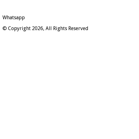
Whatsapp
© Copyright 2026, All Rights Reserved