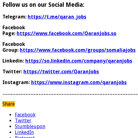
Follow us on our Social Media:
Telegram:
https://t.me/qaran_jobs
Facebook
Page:
https://www.facebook.com/QaranJobs.so
Facebook
Group:
https://www.facebook.com/groups/somaliajobs
Linkedin:
https://so.linkedin.com/company/qaranjobs
Twitter:
https://twitter.com/QaranJobs
Instagram:
https://www.instagram.com/qaranjobs
………………………………………………………………………
Share
Facebook
Twitter
Stumbleupon
LinkedIn