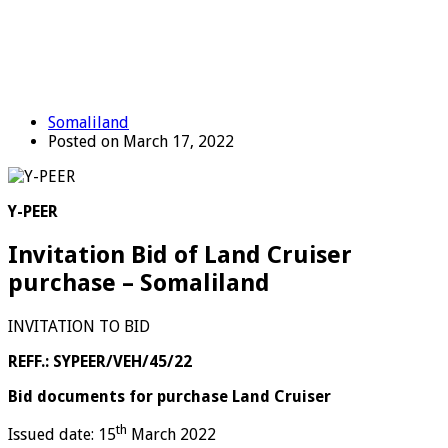
Somaliland
Posted on March 17, 2022
Y-PEER
Invitation Bid of Land Cruiser
purchase – Somaliland
INVITATION TO BID
REFF.: SYPEER/VEH/45/22
Bid documents for purchase Land Cruiser
th
Issued date: 15
March 2022