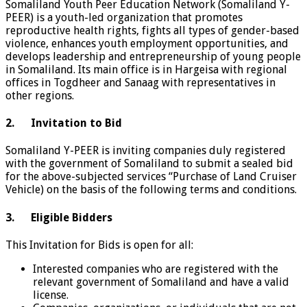
Somaliland Youth Peer Education Network (Somaliland Y-
PEER) is a youth-led organization that promotes
reproductive health rights, fights all types of gender-based
violence, enhances youth employment opportunities, and
develops leadership and entrepreneurship of young people
in Somaliland. Its main office is in Hargeisa with regional
offices in Togdheer and Sanaag with representatives in
other regions.
2.
Invitation to Bid
Somaliland Y-PEER is inviting companies duly registered
with the government of Somaliland to submit a sealed bid
for the above-subjected services “Purchase of Land Cruiser
Vehicle) on the basis of the following terms and conditions.
3.
Eligible Bidders
This Invitation for Bids is open for all:
Interested companies who are registered with the
relevant government of Somaliland and have a valid
license.