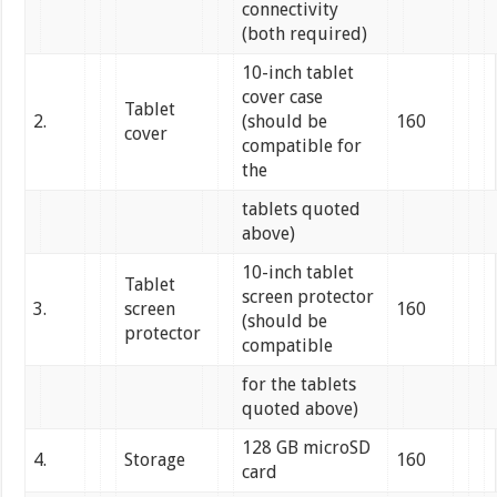
connectivity
(both required)
10-inch tablet
cover case
Tablet
2.
(should be
160
cover
compatible for
the
tablets quoted
above)
10-inch tablet
Tablet
screen protector
3.
screen
160
(should be
protector
compatible
for the tablets
quoted above)
128 GB microSD
4.
Storage
160
card