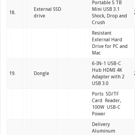
Portable 5 TB
External SSD
Mini USB 3.1
18.
drive
Shock, Drop and
Crush
Resistant
External Hard
Drive for PC and
Mac
6-IN-1 USB-C
Hub HDMI 4K
19.
Dongle
Adapter with 2
USB 3.0
Ports SD/TF
Card Reader,
100W USB-C
Power
Delivery
Aluminum