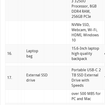
3 3250U
Processor, 8GB
DDR4 RAM,
256GB PCIe
NVMe SSD,
Webcam, Wi-Fi,
HDMI, Windows
10
15.6-Inch laptop
Laptop
16.
high quality
bag
backpack
Portable USB-C 2
External SSD
TB SSD External
17.
drive
Drive with
Speeds
over 500 MBS for
PC and Mac