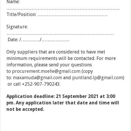
Name:
……………………………………………………………….
Title/Position: ………………………………………
Signature:
……………………………………………………………
Date: /…………/………………
Only suppliers that are considered to have met
minimum requirements will be contacted. For more
information, please send your questions
to
procurement.moehe@gmail.com
(copy
to:
maxamuda@gmail.com
and
puntland.lp@gmail.com
)
or call +252-907-790243.
Application deadline: 21 September 2021 at 3:00
pm. Any application later that date and time will
not be accepted.