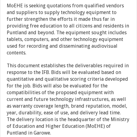
MoEHE is seeking quotations from qualified vendors
and suppliers to supply technology equipment to
further strengthen the efforts it made thus far in
providing free education to all citizens and residents in
Puntland and beyond. The equipment sought includes
tablets, computers, and other technology equipment
used for recording and disseminating audiovisual
contents.
This document establishes the deliverables required in
response to the IFB. Bids will be evaluated based on
quantitative and qualitative scoring criteria developed
for the job. Bids will also be evaluated for the
compatibilities of the proposed equipment with
current and future technology infrastructures, as well
as warranty coverage length, brand reputation, model,
year, durability, ease of use, and delivery lead time.
The delivery location is the headquarter of the Ministry
of Education and Higher Education (MoEHE) of
Puntland in Garowe.