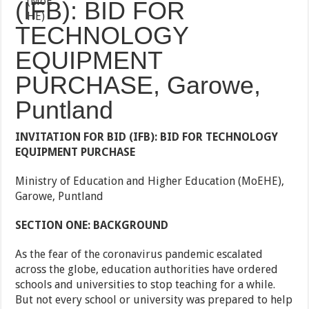
(IFB): BID FOR
TECHNOLOGY
EQUIPMENT
PURCHASE, Garowe,
Puntland
INVITATION FOR BID (IFB): BID FOR TECHNOLOGY
EQUIPMENT PURCHASE
Ministry of Education and Higher Education (MoEHE),
Garowe, Puntland
SECTION ONE: BACKGROUND
As the fear of the coronavirus pandemic escalated
across the globe, education authorities have ordered
schools and universities to stop teaching for a while.
But not every school or university was prepared to help