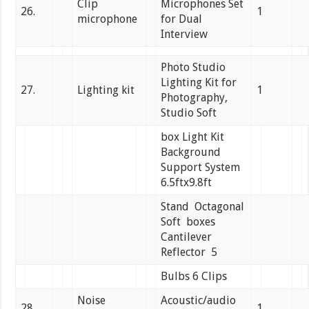
Clip
Microphones Set
26.
1
microphone
for Dual
Interview
Photo Studio
Lighting Kit for
27.
Lighting kit
1
Photography,
Studio Soft
box Light Kit
Background
Support System
6.5ftx9.8ft
Stand Octagonal
Soft boxes
Cantilever
Reflector 5
Bulbs 6 Clips
Noise
Acoustic/audio
28.
1