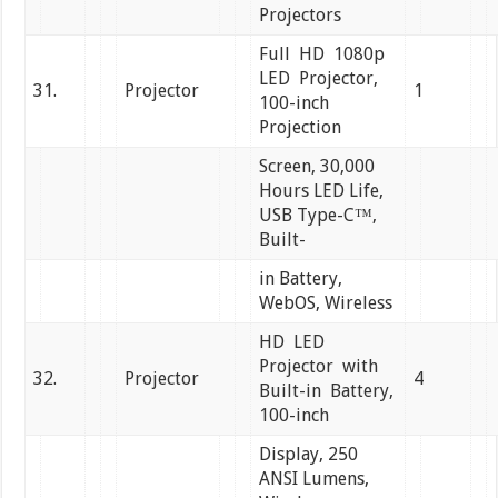
Projectors
Full HD 1080p
LED Projector,
31.
Projector
1
100-inch
Projection
Screen, 30,000
Hours LED Life,
USB Type-C™,
Built-
in Battery,
WebOS, Wireless
HD LED
Projector with
32.
Projector
4
Built-in Battery,
100-inch
Display, 250
ANSI Lumens,