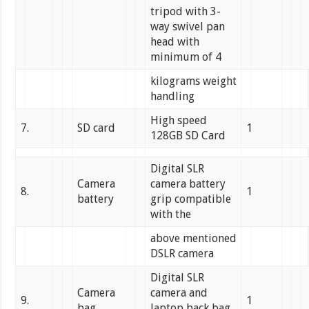
tripod with 3-
way swivel pan
head with
minimum of 4
kilograms weight
handling
High speed
7.
SD card
1
128GB SD Card
Digital SLR
Camera
camera battery
8.
1
battery
grip compatible
with the
above mentioned
DSLR camera
Digital SLR
Camera
camera and
9.
1
bag
laptop back bag