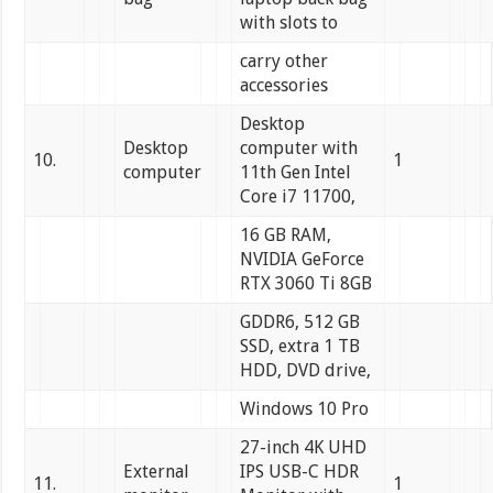
with slots to
carry other
accessories
Desktop
Desktop
computer with
10.
1
computer
11th Gen Intel
Core i7 11700,
16 GB RAM,
NVIDIA GeForce
RTX 3060 Ti 8GB
GDDR6, 512 GB
SSD, extra 1 TB
HDD, DVD drive,
Windows 10 Pro
27-inch 4K UHD
External
IPS USB-C HDR
11.
1