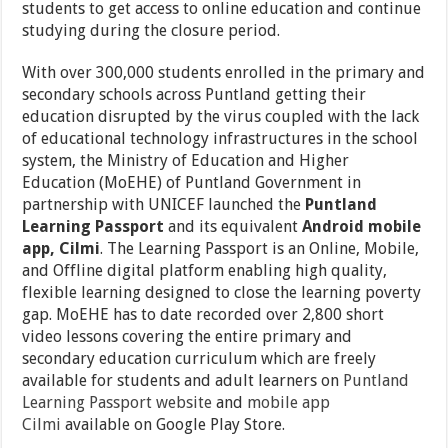
students to get access to online education and continue
studying during the closure period.
With over 300,000 students enrolled in the primary and
secondary schools across Puntland getting their
education disrupted by the virus coupled with the lack
of educational technology infrastructures in the school
system, the Ministry of Education and Higher
Education (MoEHE) of Puntland Government in
partnership with UNICEF launched the
Puntland
Learning Passport
and its equivalent
Android mobile
app, Cilmi
. The Learning Passport is an Online, Mobile,
and Offline digital platform enabling high quality,
flexible learning designed to close the learning poverty
gap. MoEHE has to date recorded over 2,800 short
video lessons covering the entire primary and
secondary education curriculum which are freely
available for students and adult learners on
Puntland
Learning Passport website
and
mobile app
Cilmi
available on Google Play Store.