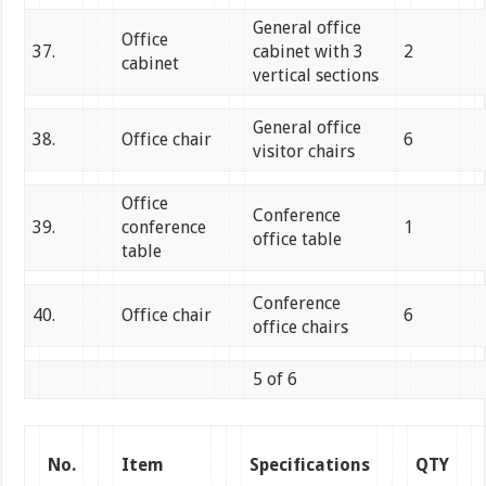
General office
Office
37.
cabinet with 3
2
cabinet
vertical sections
General office
38.
Office chair
6
visitor chairs
Office
Conference
39.
conference
1
office table
table
Conference
40.
Office chair
6
office chairs
5 of 6
No.
Item
Specifications
QTY