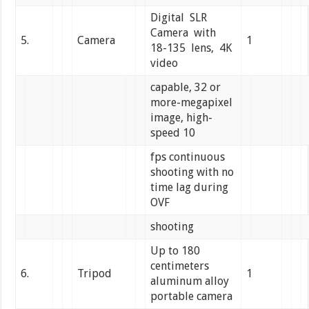
Digital SLR
Camera with
5.
Camera
1
18-135 lens, 4K
video
capable, 32 or
more-megapixel
image, high-
speed 10
fps continuous
shooting with no
time lag during
OVF
shooting
Up to 180
centimeters
6.
Tripod
1
aluminum alloy
portable camera