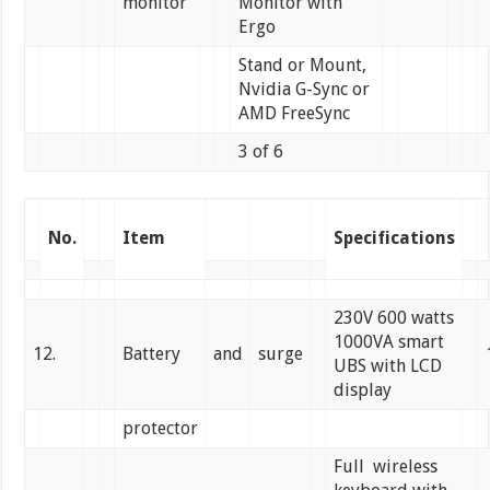
monitor
Monitor with
Ergo
Stand or Mount,
Nvidia G-Sync or
AMD FreeSync
3 of 6
No.
Item
Specifications
230V 600 watts
1000VA smart
12.
Battery
and
surge
UBS with LCD
display
protector
Full wireless