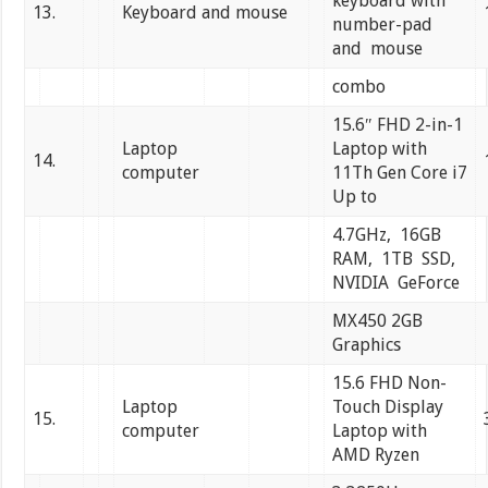
keyboard with
13.
Keyboard and mouse
number-pad
and mouse
combo
15.6″ FHD 2-in-1
Laptop
Laptop with
14.
computer
11Th Gen Core i7
Up to
4.7GHz, 16GB
RAM, 1TB SSD,
NVIDIA GeForce
MX450 2GB
Graphics
15.6 FHD Non-
Laptop
Touch Display
15.
computer
Laptop with
AMD Ryzen