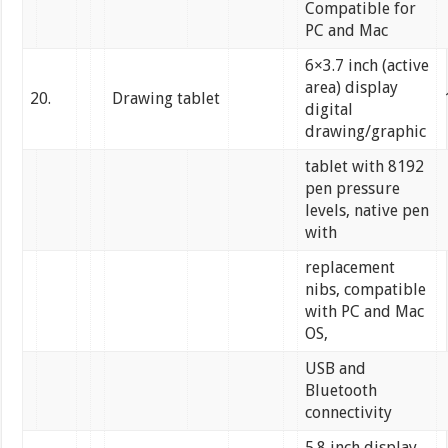
Compatible for
PC and Mac
6×3.7 inch (active
area) display
20.
Drawing tablet
digital
drawing/graphic
tablet with 8192
pen pressure
levels, native pen
with
replacement
nibs, compatible
with PC and Mac
OS,
USB and
Bluetooth
connectivity
5.8 inch display