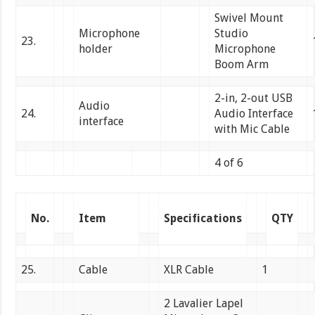
Swivel Mount
Microphone
Studio
23.
holder
Microphone
Boom Arm
2-in, 2-out USB
Audio
24.
Audio Interface
interface
with Mic Cable
4 of 6
No.
Item
Specifications
QTY
25.
Cable
XLR Cable
1
2 Lavalier Lapel