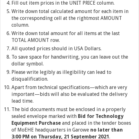
Fill out item prices in the UNIT PRICE column.
Write down total calculated amount for each item in
the corresponding cell at the rightmost AMOUNT
column.
Write down total amount for all items at the last
TOTAL AMOUNT row.
All quoted prices should in USA Dollars.
To save space for handwriting, you can leave out the
dollar symbol.
Please write legibly as illegibility can lead to
disqualification.
Apart from technical specifications—which are very
important—bids will also be evaluated the delivery
lead time.
The bid documents must be enclosed in a properly
sealed envelope marked with
Bid for Technology
Equipment Purchase
and placed in the tender boxes
of MoEHE headquarters in Garowe
no later than
3:00 PM on Thursday, 21 September 2021
.