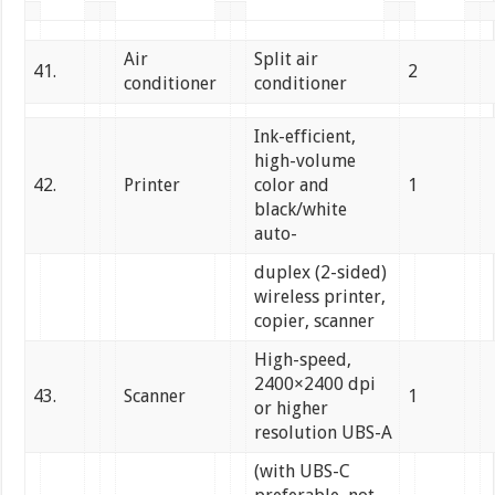
Air
Split air
41.
2
conditioner
conditioner
Ink-efficient,
high-volume
42.
Printer
color and
1
black/white
auto-
duplex (2-sided)
wireless printer,
copier, scanner
High-speed,
2400×2400 dpi
43.
Scanner
1
or higher
resolution UBS-A
(with UBS-C