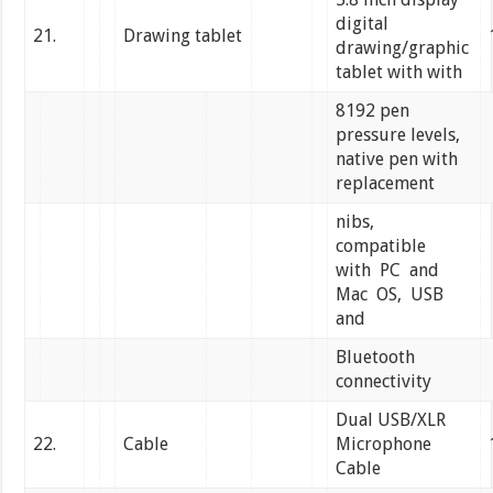
digital
21.
Drawing tablet
drawing/graphic
tablet with with
8192 pen
pressure levels,
native pen with
replacement
nibs,
compatible
with PC and
Mac OS, USB
and
Bluetooth
connectivity
Dual USB/XLR
22.
Cable
Microphone
Cable