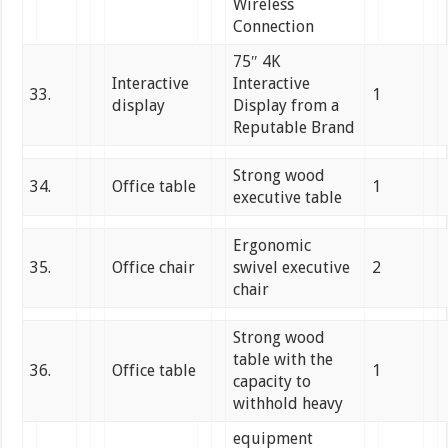
Wireless
Connection
75″ 4K
Interactive
Interactive
33.
1
display
Display from a
Reputable Brand
Strong wood
34.
Office table
1
executive table
Ergonomic
35.
Office chair
swivel executive
2
chair
Strong wood
table with the
36.
Office table
1
capacity to
withhold heavy
equipment