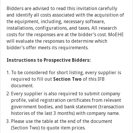
Bidders are advised to read this invitation carefully
and identify all costs associated with the acquisition of
the equipment, including, necessary software,
installations, configurations, and taxes. All research
costs for the responses are at the bidder’s cost. MoEHE
will evaluate the responses to determine which
bidder’s offer meets its requirements.
Instructions to Prospective Bidders:
To be considered for short listing, every supplier is
required to fill out
Section Two
of this IFB
document.
Every supplier is also required to submit company
profile, valid registration certificates from relevant
government bodies, and bank statement (transaction
histories of the last 3 months) with company name.
Please use the table at the end of the document
(Section Two) to quote item prices.