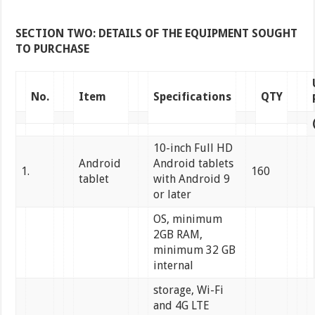
SECTION TWO: DETAILS OF THE EQUIPMENT SOUGHT
TO PURCHASE
No.
Item
Specifications
QTY
10-inch Full HD
Android
Android tablets
1.
160
tablet
with Android 9
or later
OS, minimum
2GB RAM,
minimum 32 GB
internal
storage, Wi-Fi
and 4G LTE