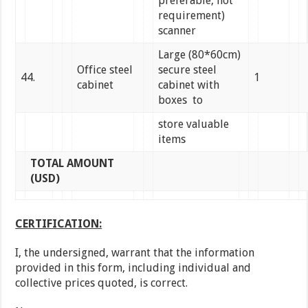
preferable, not
requirement)
scanner
Large (80*60cm)
Office steel
secure steel
44.
1
cabinet
cabinet with
boxes to
store valuable
items
TOTAL AMOUNT
(USD)
CERTIFICATION:
I, the undersigned, warrant that the information
provided in this form, including individual and
collective prices quoted, is correct.