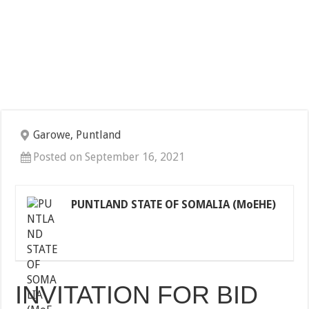
Garowe, Puntland
Posted on September 16, 2021
PUNTLAND STATE OF SOMALIA (MoEHE)
INVITATION FOR BID