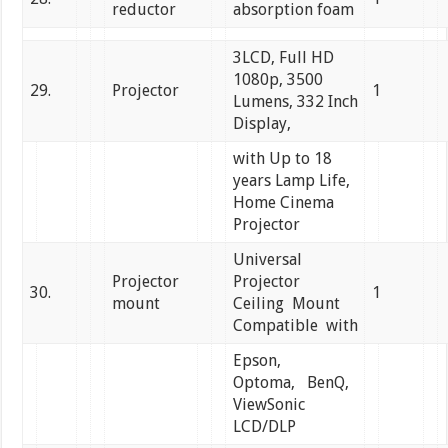
reductor
absorption foam
3LCD, Full HD
1080p, 3500
29.
Projector
1
Lumens, 332 Inch
Display,
with Up to 18
years Lamp Life,
Home Cinema
Projector
Universal
Projector
Projector
30.
1
mount
Ceiling Mount
Compatible with
Epson,
Optoma, BenQ,
ViewSonic
LCD/DLP