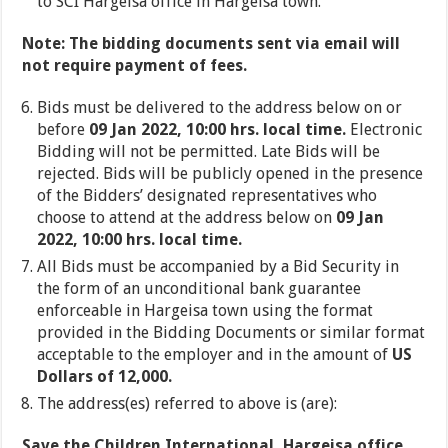
to SCI Hargeisa office in Hargeisa town.
Note: The bidding documents sent via email will
not require payment of fees.
Bids must be delivered to the address below on or
before
09 Jan 2022, 10:00 hrs. local time.
Electronic
Bidding will not be permitted. Late Bids will be
rejected. Bids will be publicly opened in the presence
of the Bidders’ designated representatives who
choose to attend at the address below on
09 Jan
2022, 10:00 hrs. local time.
All Bids must be accompanied by a Bid Security in
the form of an unconditional bank guarantee
enforceable in Hargeisa town using the format
provided in the Bidding Documents or similar format
acceptable to the employer and in the amount of
US
Dollars of 12,000.
The address(es) referred to above is (are):
Save the Children International, Hargeisa office