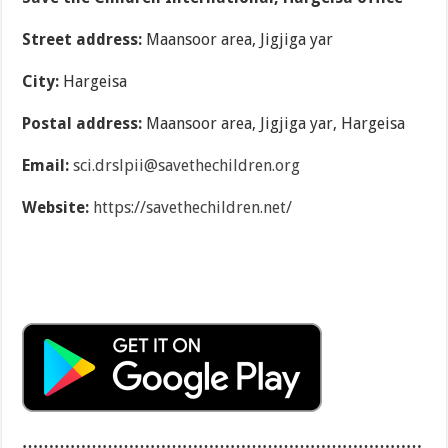
Street address:
Maansoor area, Jigjiga yar
City:
Hargeisa
Postal address:
Maansoor area, Jigjiga yar, Hargeisa
Email:
sci.drslpii@savethechildren.org
Website:
https://savethechildren.net/
…………………………………………………………………