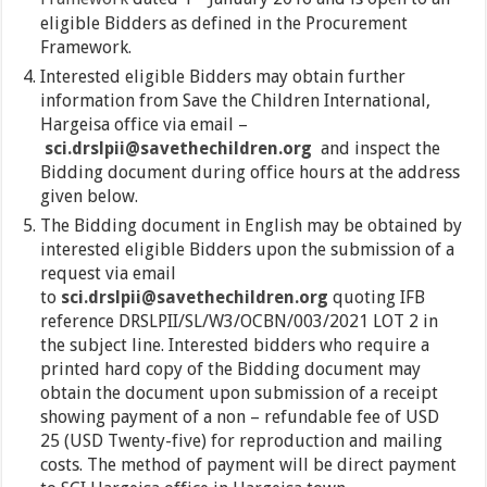
eligible Bidders as defined in the Procurement
Framework.
Interested eligible Bidders may obtain further
information from Save the Children International,
Hargeisa office via email –
sci.drslpii@savethechildren.org
and inspect the
Bidding document during office hours at the address
given below.
The Bidding document in English may be obtained by
interested eligible Bidders upon the submission of a
request via email
to
sci.drslpii@savethechildren.org
quoting IFB
reference DRSLPII/SL/W3/OCBN/003/2021 LOT 2 in
the subject line. Interested bidders who require a
printed hard copy of the Bidding document may
obtain the document upon submission of a receipt
showing payment of a non – refundable fee of USD
25 (USD Twenty-five) for reproduction and mailing
costs. The method of payment will be direct payment