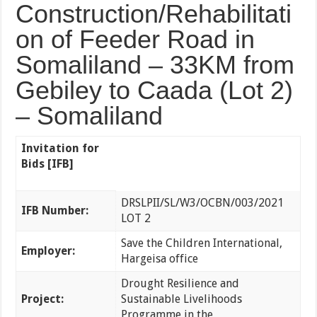
Construction/Rehabilitati
on of Feeder Road in
Somaliland – 33KM from
Gebiley to Caada (Lot 2)
– Somaliland
Invitation for
Bids [IFB]
DRSLPII/SL/W3/OCBN/003/2021
IFB Number:
LOT 2
Save the Children International,
Employer:
Hargeisa office
Drought Resilience and
Project:
Sustainable Livelihoods
Programme in the