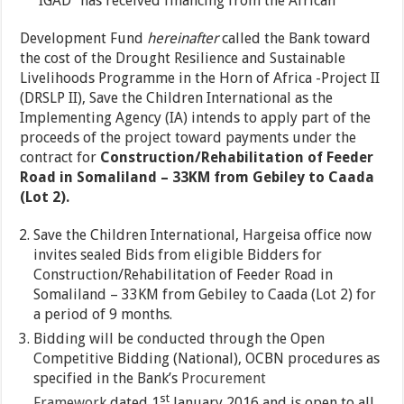
“IGAD” has received financing from the African
Development Fund
hereinafter
called the Bank toward
the cost of the Drought Resilience and Sustainable
Livelihoods Programme in the Horn of Africa -Project II
(DRSLP II), Save the Children International as the
Implementing Agency (IA) intends to apply part of the
proceeds of the project toward payments under the
contract for
Construction/Rehabilitation of Feeder
Road in Somaliland – 33KM from Gebiley to Caada
(Lot 2).
Save the Children International, Hargeisa office now
invites sealed Bids from eligible Bidders for
Construction/Rehabilitation of Feeder Road in
Somaliland – 33KM from Gebiley to Caada (Lot 2) for
a period of 9 months.
Bidding will be conducted through the Open
Competitive Bidding (National), OCBN procedures as
specified in the Bank’s
Procurement
st
Framework
dated 1
January 2016 and is open to all