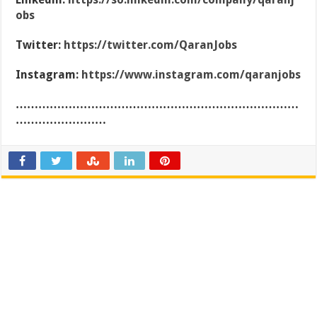
obs
Twitter:
https://twitter.com/QaranJobs
Instagram:
https://www.instagram.com/qaranjobs
…………………………………………………………………
……………………