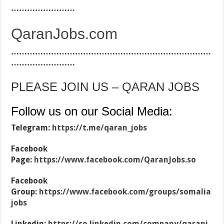
……………………
QaranJobs.com
…………………………………………………………………
……………………
PLEASE JOIN US – QARAN JOBS
Follow us on our Social Media:
Telegram:
https://t.me/qaran_jobs
Facebook
Page:
https://www.facebook.com/QaranJobs.so
Facebook
Group:
https://www.facebook.com/groups/somalia
jobs
Linkedin:
https://so.linkedin.com/company/qaranj