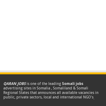
QARAN JOBS
is one of the leading
Somali jobs
advertising sites in Somalia , Somaliland & Somali
Regional States that announces all available vacancies in
public, private sectors, local and international NGO's
.