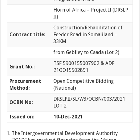
Horn of Africa – Project II (DRSLP
II)
Construction/Rehabilitation of
Contract title:
Feeder Road in Somaliland –
33KM
from Gebiley to Caada (Lot 2)
TSF 5900155007902 & ADF
Grant No.:
21OO15502891
Procurement
Open Competitive Bidding
Method:
(National)
DRSLPII/SL/W3/OCBN/003/2021
OCBN No:
LOT 2
Issued on:
10-Dec-2021
The Intergovernmental Development Authority