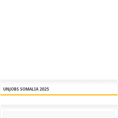
UNJOBS SOMALIA 2025