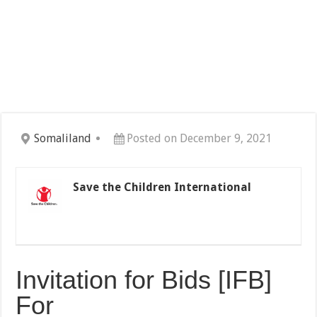
Somaliland
Posted on December 9, 2021
Save the Children International
Invitation for Bids [IFB]
For