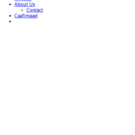
About Us
Contact
Caafimaad