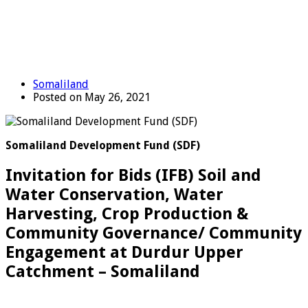
Somaliland
Posted on May 26, 2021
Somaliland Development Fund (SDF)
Invitation for Bids (IFB) Soil and
Water Conservation, Water
Harvesting, Crop Production &
Community Governance/ Community
Engagement at Durdur Upper
Catchment – Somaliland