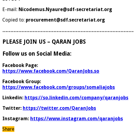
E-mail:
Nicodemus.Nyaure@sdf-secretariat.org
Copied to:
procurement@sdf.secretariat.org
………………………………………………………………………
PLEASE JOIN US – QARAN JOBS
Follow us on Social Media:
Facebook Page:
https://www.facebook.com/QaranJobs.so
Facebook Group:
https://www.facebook.com/groups/somaliajobs
Linkedin:
https://so.linkedin.com/company/qaranjobs
Twitter:
https://twitter.com/QaranJobs
Instagram:
https://www.instagram.com/qaranjobs
Share