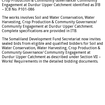
Crop Production & Community Governance/ Community
Engagement at Durdur Upper Catchment identified as IFB
– ICB No. P101-086
The works involves Soil and Water Conservation, Water
Harvesting, Crop Production & Community Governance/
Community Engagement at Durdur Upper Catchment.
Complete specifications are provided in ITB.
The Somaliland Development Fund Secretariat now invites
sealed bids from eligible and qualified bidders for Soil and
Water Conservation, Water Harvesting, Crop Production &
Community Governance/ Community Engagement at
Durdur Upper Catchment as described under Section VII –
Works’ Requirements in the detailed bidding documents.