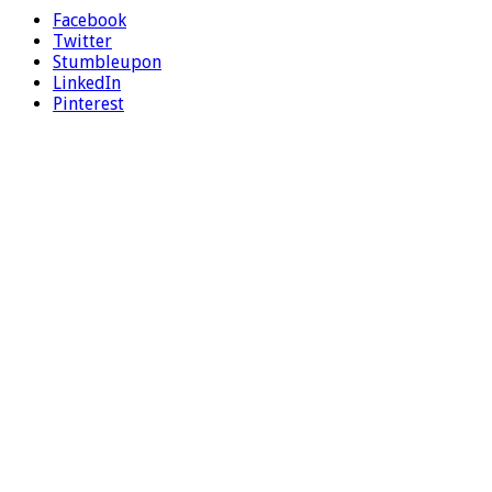
Facebook
Twitter
Stumbleupon
LinkedIn
Pinterest