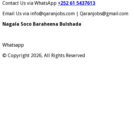
Contact Us via WhatsApp
+252 61 5437613
Email Us via info@qaranjobs.com | Qaranjobs@gmail.com
Nagala Soco Baraheena Bulshada
Whatsapp
© Copyright 2026, All Rights Reserved