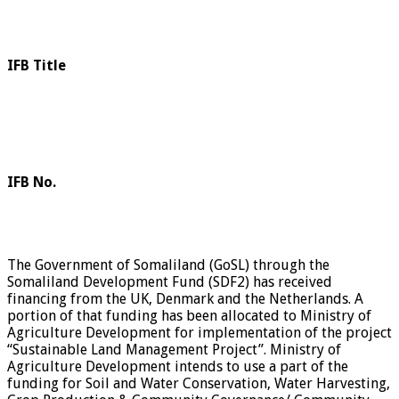
IFB Title
IFB No.
The Government of Somaliland (GoSL) through the
Somaliland Development Fund (SDF2) has received
financing from the UK, Denmark and the Netherlands. A
portion of that funding has been allocated to Ministry of
Agriculture Development for implementation of the project
“Sustainable Land Management Project”. Ministry of
Agriculture Development intends to use a part of the
funding for Soil and Water Conservation, Water Harvesting,