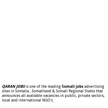
QARAN JOBS
is one of the leading
Somali jobs
advertising
sites in Somalia , Somaliland & Somali Regional States that
announces all available vacancies in public, private sectors,
local and international NGO's
.