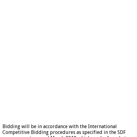
Bidding will be in accordance with the International
Competitive Bidding procedures as specified in the SDF