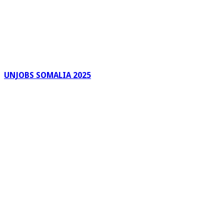
UNJOBS SOMALIA 2025