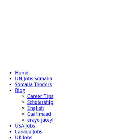
Home
UN Jobs Somalia
Somalia Tenders
Blog
Career Tips
Scholarship
English
Caafimaad
erayo jaceyl
USA Jobs
Canada Jobs
UK Jobs