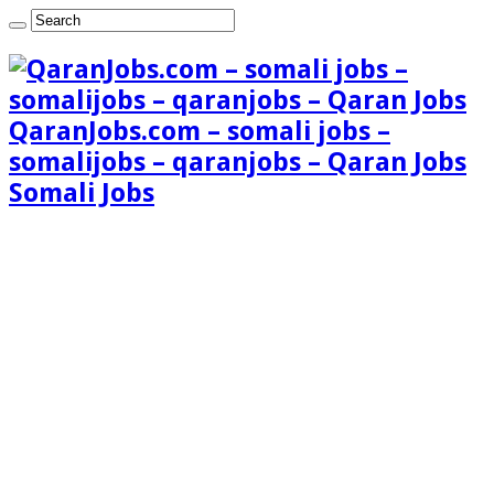
QaranJobs.com – somali jobs –
somalijobs – qaranjobs – Qaran Jobs
Somali Jobs