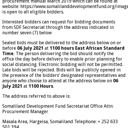
procurement manual March 2019 which can be found at
website:
https://www.somalilanddevelopmentfund.org/imag
is open to all eligible bidders.
Interested bidders can request for bidding documents
from SDF Secretariat through the address indicated in
number seven (7) below
Sealed bids must be delivered to the address below on or
before
06 July 2021
at
1100 hours East
African Standard
Time
.
The person delivering the bid should notify the
office the day before
delivery to enable prior planning for
social distancing. Electronic bidding will not be permitted.
Late bids will be rejected. Bids will be publicly opened in
the presence of the bidders’ designated representatives and
anyone who choose to attend at the address below on
06
July 2021
at
1100
Hours
.
The address referred to above is:
Somaliland Development Fund Secretariat Office Attn:
Procurement Manager
Masala Area, Hargeisa, Somaliland Telephone: + 252 633
501 394