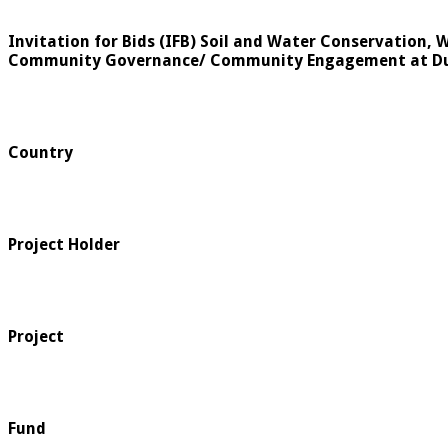
Invitation for Bids (IFB) Soil and Water Conservation,
Community Governance/ Community Engagement at Dur
Country
Project Holder
Project
Fund