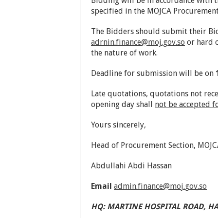
Bidding will be in accordance with
specified in the MOJCA Procuremen
The Bidders should submit their Bi
adrnin.finance@moj.gov.so
or hard 
the nature of work.
Deadline for submission will be on
Late quotations, quotations not rec
opening day shall
not be accepted f
Yours sincerely,
Head of Procurement Section, MOJC
Abdullahi Abdi Hassa
Email
admin.finance
@
mo
j
.
g
ov
.
so
HQ
:
MARTINE HOSPITAL ROAD
,
H