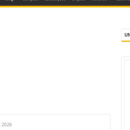
UN
, 2026