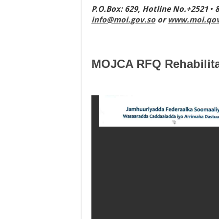
P.O
.
Box
:
629
,
Hotline No
.
+2521
•
info@moi.gov.so
or
www.moi.qov
MOJCA RFQ Rehabilita