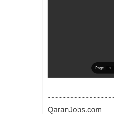
…………………………………………
QaranJobs.com