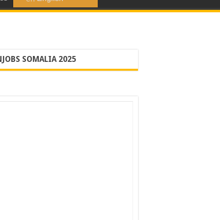
JOBS SOMALIA 2025