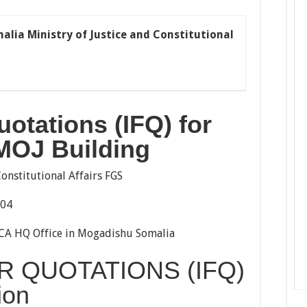
malia Ministry of Justice and Constitutional
Quotations
(IFQ)
for
 MOJ Buildin
g
Constitutional Affairs FGS
004
A HQ Office in Mogadishu Somalia
R QUOTATIONS (IFQ)
ion