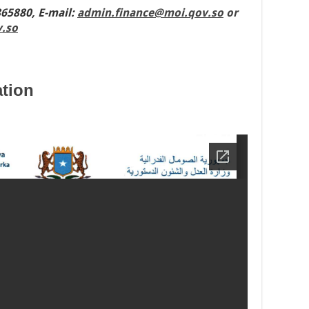
865880,
E-mail
:
admin.finance@moi.qov.so
or
.so
tion