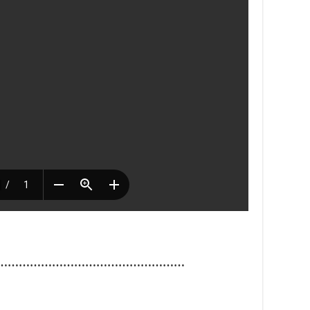
……………………………………………