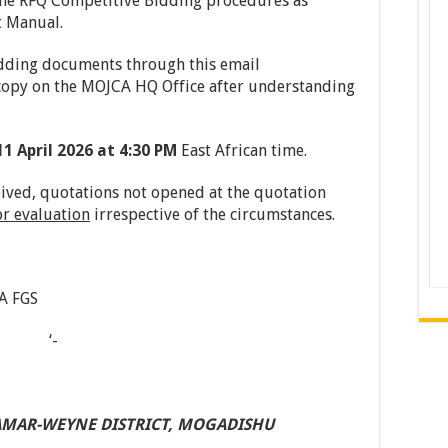
 the RFQ Competitive Bidding procedures as
t Manual.
dding documents through this email
copy on the MOJCA HQ Office after understanding
11
A
pril
2026 at 4:30 PM
East African time.
eived, quotations not opened at the quotation
or evaluation
irrespective of the circumstances.
A FGS
n ‘-­
AMAR-WEYNE
DISTRICT,
MOGADISHU