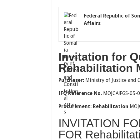
Federal Republic of So
Affairs
Invitation for 
Rehabilitation
Purchaser:
Ministry of Justice and 
IFQ Reference
No
.
MOJCA!FGS-05-
Procurement
:
Rehabilitation
MOJC
INVITATION FO
FOR Rehabilitat