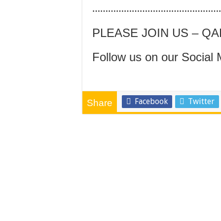
…………………………………………
PLEASE JOIN US – Q
Follow us on our Social 
Facebook
Twitter
Share