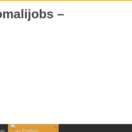
English
aad