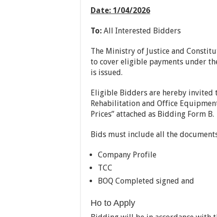
Date
:
1/04
/
2026
To:
All Interested Bidders
The Ministry of Justice and Constitu
to cover eligible payments under the
is issued.
Eligible Bidders are hereby invited 
Rehabilitation and Office Equipmen
Prices” attached as Bidding Form B.
Bids must include all the documents 
Company Profile
TCC
BOQ Completed signed and
Ho to Apply