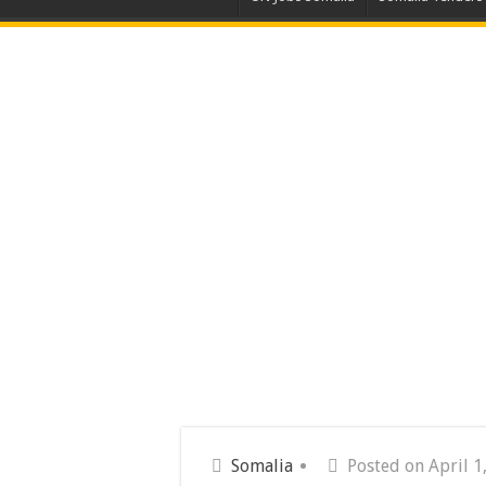
Somalia
Posted on April 1