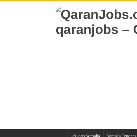
UN Jobs Somalia
Somalia Tenders