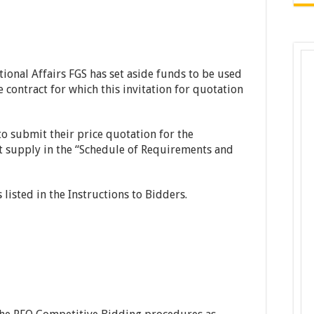
tional Affairs FGS has set aside funds to be used
 contract for which this invitation for quotation
to submit their price quotation for the
t supply in the “Schedule of Requirements and
listed in the Instructions to Bidders.