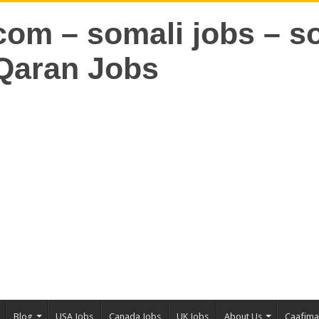
Blog
USA Jobs
Canada Jobs
UK Jobs
About Us
Caafim