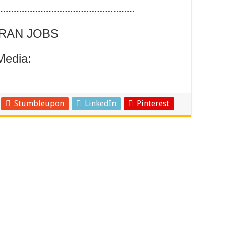
……………………………………………
ARAN JOBS
Media:
Stumbleupon
LinkedIn
Pinterest