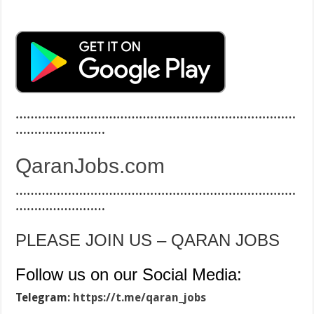
…………………………………………………………………
……………………
QaranJobs.com
…………………………………………………………………
……………………
PLEASE JOIN US – QARAN JOBS
Follow us on our Social Media:
Telegram:
https://t.me/qaran_jobs