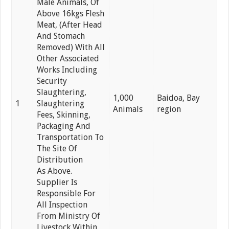
Male Animals, Of
Above 16kgs Flesh
Meat, (After Head
And Stomach
Removed) With All
Other Associated
Works Including
Security
Slaughtering,
1,000
Baidoa, Bay
1
Slaughtering
Animals
region
Fees, Skinning,
Packaging And
Transportation To
The Site Of
Distribution
As Above.
Supplier Is
Responsible For
All Inspection
From Ministry Of
Livestock Within