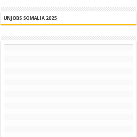
UNJOBS SOMALIA 2025