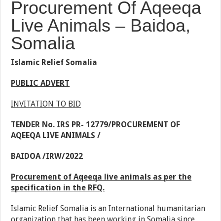
Procurement Of Aqeeqa
Live Animals – Baidoa,
Somalia
Islamic Relief Somalia
PUBLIC ADVERT
INVITATION TO BID
TENDER No. IRS PR- 12779/PROCUREMENT OF
AQEEQA LIVE ANIMALS /
BAIDOA /IRW/2022
Procurement of Aqeeqa live animals as per the
specification in the RFQ.
Islamic Relief Somalia is an International humanitarian
organization that has been working in Somalia since