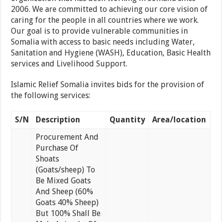
2006. We are committed to achieving our core vision of
caring for the people in all countries where we work.
Our goal is to provide vulnerable communities in
Somalia with access to basic needs including Water,
Sanitation and Hygiene (WASH), Education, Basic Health
services and Livelihood Support.
Islamic Relief Somalia invites bids for the provision of
the following services:
S/N
Description
Quantity
Area/location
Procurement And
Purchase Of
Shoats
(Goats/sheep) To
Be Mixed Goats
And Sheep (60%
Goats 40% Sheep)
But 100% Shall Be