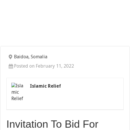
Baidoa, Somalia
Posted on February 11, 2022
Islamic Relief
Invitation To Bid For