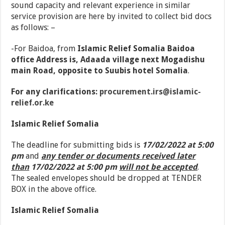
sound capacity and relevant experience in similar
service provision are here by invited to collect bid docs
as follows: –
-For Baidoa, from
Islamic Relief Somalia Baidoa
office Address is, Adaada village next Mogadishu
main Road, opposite to Suubis hotel Somalia
.
For any clarifications:
procurement.irs@islamic-
relief.or.ke
Islamic Relief Somalia
The deadline for submitting bids is
17/02/2022 at 5:00
pm
and
any tender or documents received later
than
17/02/2022 at 5:00 pm
will not be accepted
.
The sealed envelopes should be dropped at TENDER
BOX in the above office.
Islamic Relief Somalia