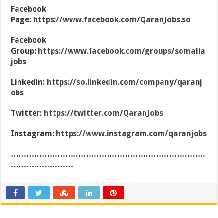
Facebook
Page:
https://www.facebook.com/QaranJobs.so
Facebook
Group:
https://www.facebook.com/groups/somalia
jobs
Linkedin:
https://so.linkedin.com/company/qaranj
obs
Twitter:
https://twitter.com/QaranJobs
Instagram:
https://www.instagram.com/qaranjobs
…………………………………………………………………
……………………