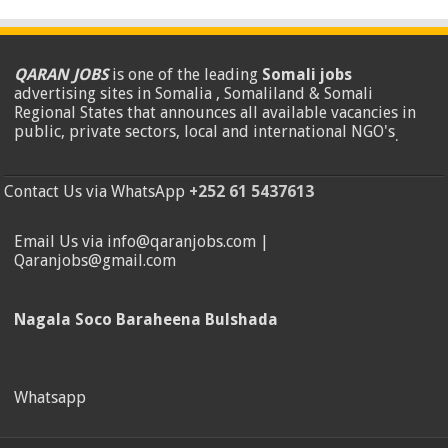
QARAN JOBS
is one of the leading
Somali jobs
advertising sites in Somalia , Somaliland & Somali
Regional States that announces all available vacancies in
public, private sectors, local and international NGO's
.
Contact Us via WhatsApp
+252 61 5437613
Email Us via info@qaranjobs.com |
Qaranjobs@gmail.com
Nagala Soco Baraheena Bulshada
Whatsapp