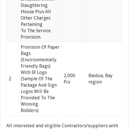
Slaughtering
House Plus All
Other Charges
Pertaining
To The Service
Provision.
Provision Of Paper
Bags
(Environmentally
Friendly Bags)
With IR Logo
2,000
Baidoa, Bay
2
(Sample Of The
Pcs
region
Package And Sign
Logos Will Be
Provided To The
Winning
Bidders)
All interested and eligible Contractors/suppliers with