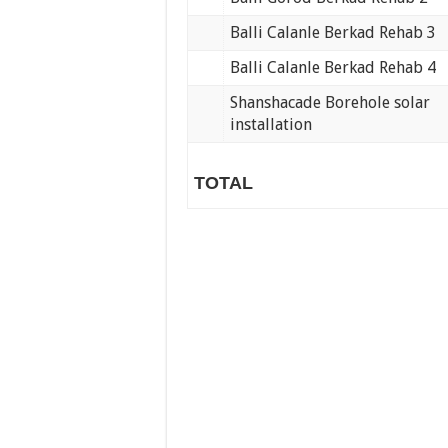
Balli Calanle Berkad Rehab 3
Balli Calanle Berkad Rehab 4
Shanshacade Borehole solar
installation
TOTAL