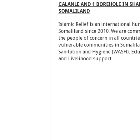
CALANLE AND 1 BOREHOLE IN SHAN
SOMALILAND
Islamic Relief is an international h
Somaliland since 2010. We are commi
the people of concern in all countri
vulnerable communities in Somalilan
Sanitation and Hygiene (WASH), Educ
and Livelihood support.