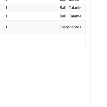
1
Balli Calanle
1
Balli Calanle
1
Shanshacade