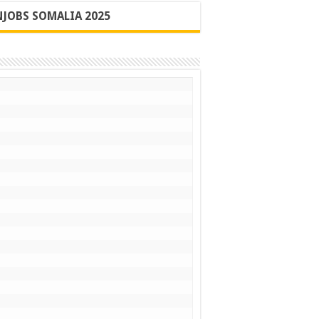
JOBS SOMALIA 2025