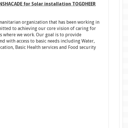
SHACADE for Solar installation TOGDHEER
umanitarian organization that has been working in
tted to achieving our core vision of caring for
es where we work. Our goal is to provide
d with access to basic needs including Water,
ation, Basic Health services and Food security