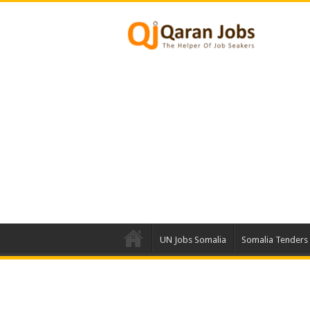
UN Jobs Somalia
Somalia Tenders