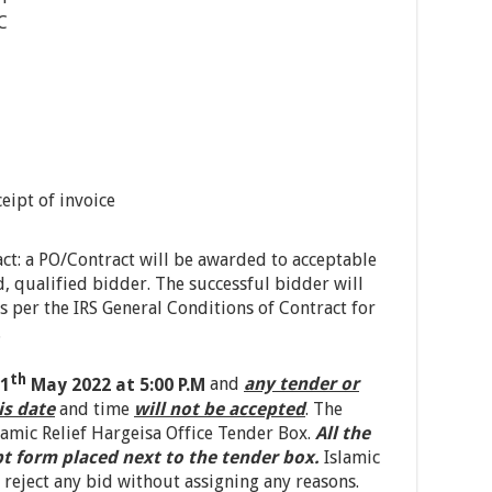
C
eipt of invoice
ct: a PO/Contract will be awarded to acceptable
, qualified bidder. The successful bidder will
s per the IRS General Conditions of Contract for
.
th
1
May 2022 at 5:00 P.M
and
any tender or
is date
and time
will not be accepted
. The
amic Relief Hargeisa Office Tender Box.
All the
pt form placed next to the tender box.
Islamic
r reject any bid without assigning any reasons.