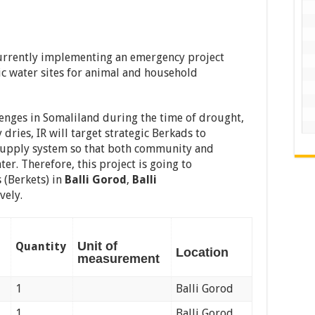
 currently implementing an emergency project
ic water sites for animal and household
enges in Somaliland during the time of drought,
 dries, IR will target strategic Berkads to
 supply system so that both community and
ter. Therefore, this project is going to
s (Berkets) in
Balli Gorod
,
Balli
vely.
Unit of
Quantity
Location
measurement
1
Balli Gorod
1
Balli Gorod