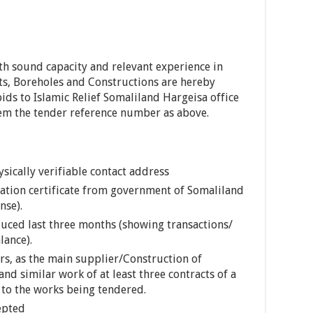
th sound capacity and relevant experience in
ets, Boreholes and Constructions are hereby
ids to Islamic Relief Somaliland Hargeisa office
hem the tender reference number as above.
sically verifiable contact address
ration certificate from government of Somaliland
nse).
uced last three months (showing transactions/
ance).
ars, as the main supplier/Construction of
and similar work of at least three contracts of a
 to the works being tendered.
epted