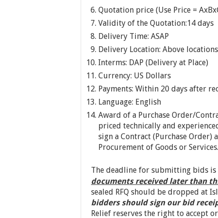
Quotation price (Use Price = AxBx
Validity of the Quotation:14 days
Delivery Time: ASAP
Delivery Location: Above locations
Interms: DAP (Delivery at Place)
Currency: US Dollars
Payments: Within 20 days after rec
Language: English
Award of a Purchase Order/Contra
priced technically and experienced
sign a Contract (Purchase Order) a
Procurement of Goods or Services
The deadline for submitting bids is
documents received later than th
sealed RFQ should be dropped at Isl
bidders should sign our bid recei
Relief reserves the right to accept o