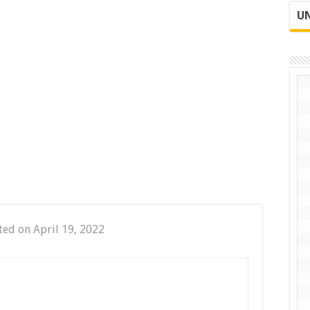
UN
ted on April 19, 2022