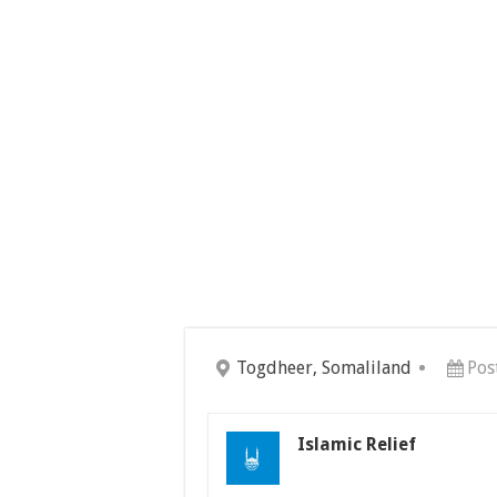
Togdheer, Somaliland
Pos
Islamic Relief