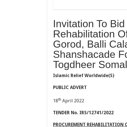
Invitation To Bi
Rehabilitation Of
Gorod, Balli Cal
Shanshacade For
Togdheer Somal
Islamic Relief Worldwide(S)
PUBLIC ADVERT
th
18
April 2022
TENDER No. IR
S/12741/2022
PROCUREMENT REHABILITATION OF