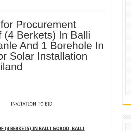
d for Procurement
 (4 Berkets) In Balli
anle And 1 Borehole In
 Solar Installation
iland
 IN
VITATION TO BID
 (4 BERKETS) IN BALLI GOROD, BALLI