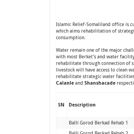
Islamic Relief-Somaliland office is
which aims rehabilitation of strateg
consumption.
Water remain one of the major chall
with most Berket’s and water facility
rehabilitate through connection of
livestock will have access to clean wa
rehabilitate strategic water facilitie
Calanle
and
Shanshacade
respecti
SN
Description
Balli Gorod Berkad Rehab 1
Balli Gorod Berkad Rehab 2