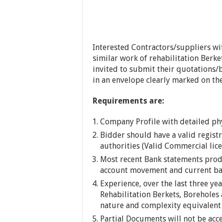
Interested Contractors/suppliers wi
similar work of rehabilitation Berk
invited to submit their quotations/b
in an envelope clearly marked on t
Requirements are:
Company Profile with detailed phy
Bidder should have a valid regist
authorities (Valid Commercial lice
Most recent Bank statements prod
account movement and current bal
Experience, over the last three ye
Rehabilitation Berkets, Boreholes 
nature and complexity equivalent
Partial Documents will not be acc