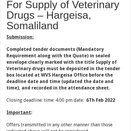
For Supply of Veterinary
Drugs – Hargeisa,
Somaliland
Submission:
Completed tender documents (Mandatory
Requirement along with the Quote) in sealed
envelope clearly marked with the title Supply of
Veterinary drugs must be deposited in the tender
box located at WVS Hargeisa Office before the
deadline date and time (updated the date and
time), and recorded in the attendance sheet.
Closing deadline: time: 4.00 pm date:
6Th Feb 2022
Important
:
Offers transmitted in any other manner than those