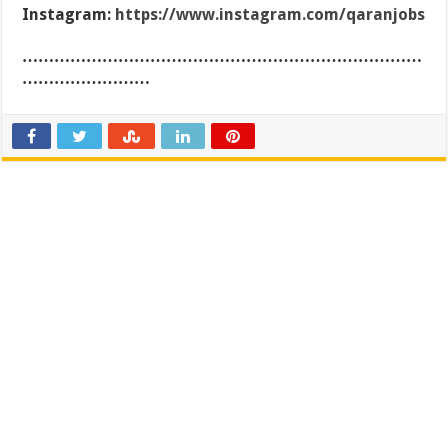
Instagram:
https://www.instagram.com/qaranjobs
…………………………………………………………………
……………………