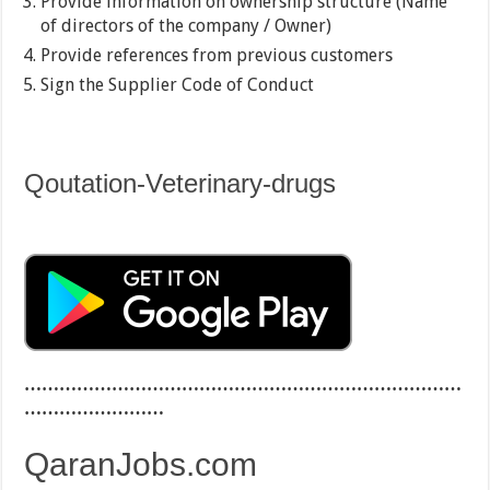
Provide information on ownership structure (Name
of directors of the company / Owner)
Provide references from previous customers
Sign the Supplier Code of Conduct
Qoutation-Veterinary-drugs
…………………………………………………………………
……………………
QaranJobs.com