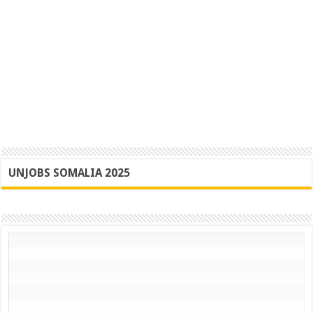
UNJOBS SOMALIA 2025