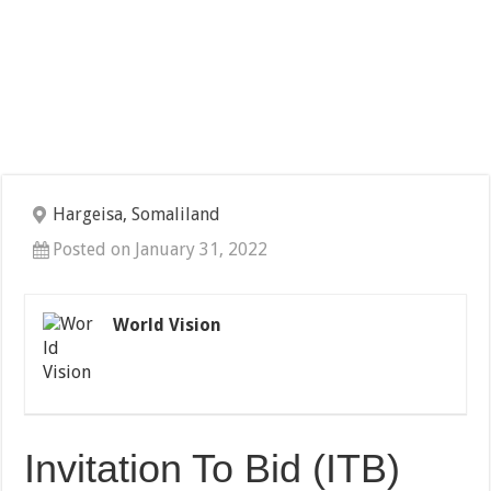
Hargeisa, Somaliland
Posted on January 31, 2022
World Vision
Invitation To Bid (ITB)