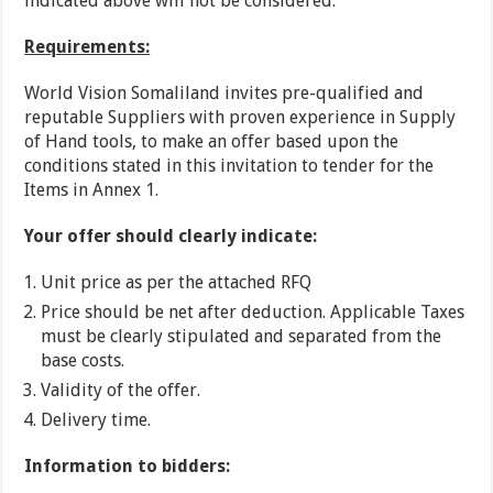
indicated above will not be considered.
Requirements:
World Vision Somaliland invites pre-qualified and
reputable Suppliers with proven experience in Supply
of Hand tools, to make an offer based upon the
conditions stated in this invitation to tender for the
Items in Annex 1.
Your offer should clearly indicate:
Unit price as per the attached RFQ
Price should be net after deduction. Applicable Taxes
must be clearly stipulated and separated from the
base costs.
Validity of the offer.
Delivery time.
Information to bidders: