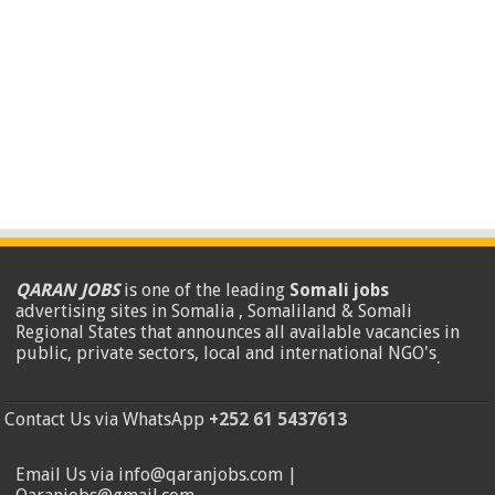
QARAN JOBS
is one of the leading
Somali jobs
advertising sites in Somalia , Somaliland & Somali
Regional States that announces all available vacancies in
public, private sectors, local and international NGO's
.
Contact Us via WhatsApp
+252 61 5437613
Email Us via info@qaranjobs.com |