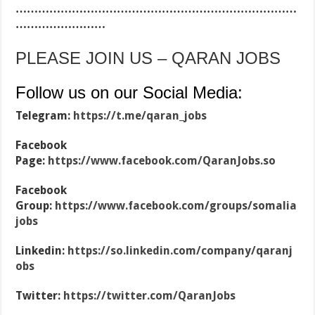
…………………………………………………………………
……………………
PLEASE JOIN US – QARAN JOBS
Follow us on our Social Media:
Telegram:
https://t.me/qaran_jobs
Facebook
Page:
https://www.facebook.com/QaranJobs.so
Facebook
Group:
https://www.facebook.com/groups/somalia
jobs
Linkedin:
https://so.linkedin.com/company/qaranj
obs
Twitter:
https://twitter.com/QaranJobs