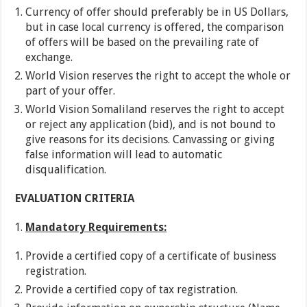
Currency of offer should preferably be in US Dollars,
but in case local currency is offered, the comparison
of offers will be based on the prevailing rate of
exchange.
World Vision reserves the right to accept the whole or
part of your offer.
World Vision Somaliland reserves the right to accept
or reject any application (bid), and is not bound to
give reasons for its decisions. Canvassing or giving
false information will lead to automatic
disqualification.
EVALUATION CRITERIA
Mandatory Requirements:
Provide a certified copy of a certificate of business
registration.
Provide a certified copy of tax registration.