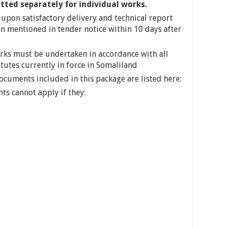
itted separately for individual works.
upon satisfactory delivery and technical report
ion mentioned in tender notice within 10 days after
orks must be undertaken in accordance with all
atutes currently in force in Somaliland
Documents included in this package are listed here:
nts cannot apply if they: