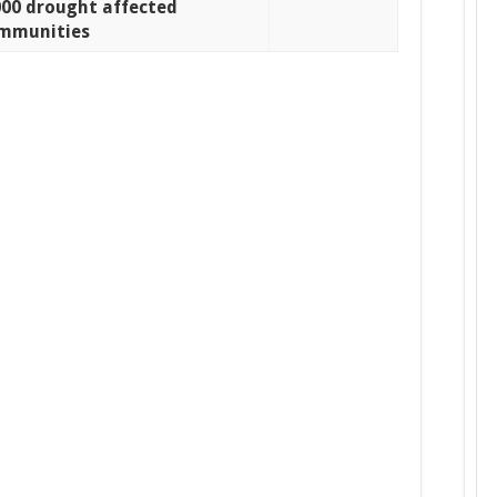
000 drought affected
mmunities