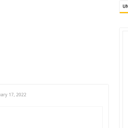
UN
uary 17, 2022