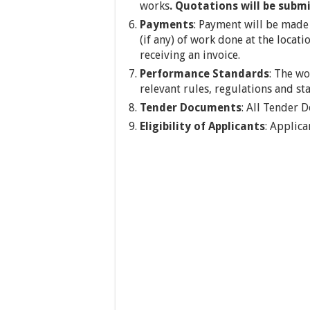
works
. Quotations will be subm
Payments
: Payment will be made 
(if any) of work done at the locat
receiving an invoice.
Performance Standards
: The w
relevant rules, regulations and st
Tender Documents
: All Tender 
Eligibility of Applicants
: Applica