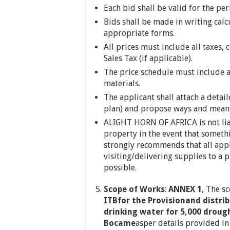
Each bid shall be valid for the pe
Bids shall be made in writing calc
appropriate forms.
All prices must include all taxes,
Sales Tax (if applicable).
The price schedule must include a
materials.
The applicant shall attach a detai
plan) and propose ways and means 
ALIGHT HORN OF AFRICA is not lia
property in the event that somet
strongly recommends that all appl
visiting/delivering supplies to a p
possible.
Scope of Works
:
ANNEX 1
, The s
ITBfor the Provisionand distrib
drinking water for 5,000 droug
Bocame
asper details provided i