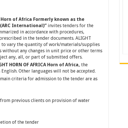
Horn of Africa Formerly known as the
(ARC International)”
invites tenders for the
mmarized in accordance with procedures,
 prescribed in the tender documents. ALIGHT
to vary the quantity of work/materials/supplies
 without any changes in unit price or other terms
ect any, all, or part of submitted offers.
GHT HORN OF AFRICA Horn of Africa,
the
 English. Other languages will not be accepted.
 main criteria for admission to the tender are as
from previous clients on provision of water
etion of the tender