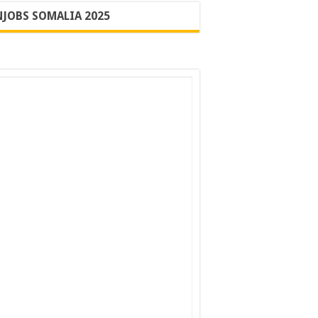
JOBS SOMALIA 2025