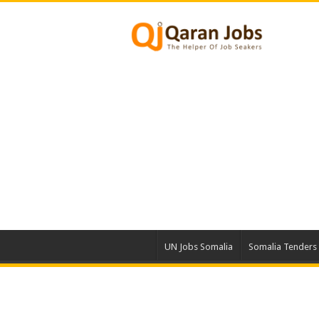
UN Jobs Somalia
Somalia Tenders