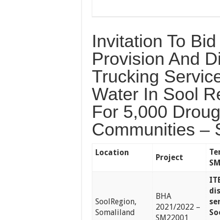
Invitation To Bi
Provision And Di
Trucking Servic
Water In Sool R
For 5,000 Droug
Communities – 
Te
Location
Project
SM
IT
di
BHA
SoolRegion,
se
2021/2022 –
Somaliland
So
SM22001