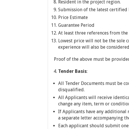
Resident in the project region.
Submission of the latest certified
Price Estimate
Guarantee Period
At least three references from th
Lowest price will not be the sole c
experience will also be considered
Proof of the above must be provide
Tender Basis
:
All Tender Documents must be comp
disqualified.
All Applicants will receive identi
change any item, term or condition
If Applicants have any additional 
a separate letter accompanying th
Each applicant should submit one 