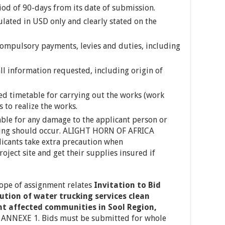
riod of 90-days from its date of submission.
ulated in USD only and clearly stated on the
 compulsory payments, levies and duties, including
ll information requested, including origin of
led timetable for carrying out the works (work
to realize the works.
ble for any damage to the applicant person or
hing should occur. ALIGHT HORN OF AFRICA
icants take extra precaution when
roject site and get their supplies insured if
cope of assignment relates
Invitation to Bid
ution of water trucking services clean
ht affected communities in Sool Region,
n ANNEXE 1. Bids must be submitted for whole