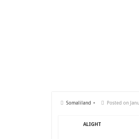
Somaliland
Posted on Jan
ALIGHT