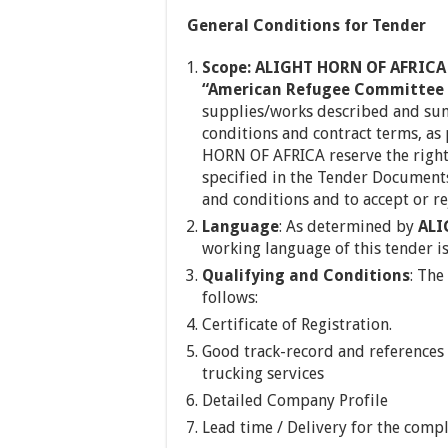
General Conditions for Tender
Scope: ALIGHT HORN OF AFRICA 
“American Refugee Committee 
supplies/works described and su
conditions and contract terms, as
HORN OF AFRICA reserve the right 
specified in the Tender Documents
and conditions and to accept or rej
Language
: As determined by
ALI
working language of this tender is
Qualifying and Conditions
: The
follows:
Certificate of Registration.
Good track-record and references 
trucking services
Detailed Company Profile
Lead time / Delivery for the compl