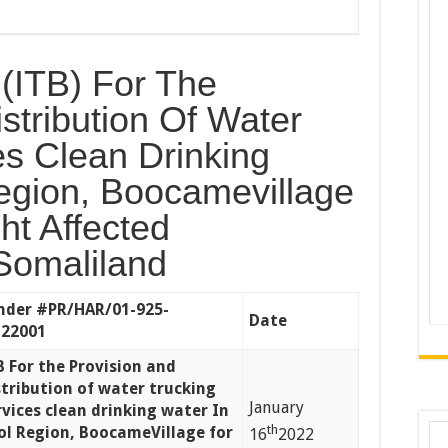
d (ITB) For The
stribution Of Water
es Clean Drinking
egion, Boocamevillage
ht Affected
Somaliland
nder
#PR/HAR/01-925-
Date
22001
B For the Provision and
stribution of water trucking
January
rvices clean drinking water In
th
ol Region, BoocameVillage for
16
2022