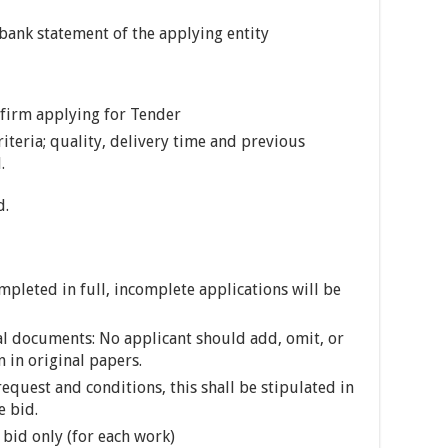
 bank statement of the applying entity
e firm applying for Tender
riteria; quality, delivery time and previous
.
d.
leted in full, incomplete applications will be
cal documents: No applicant should add, omit, or
 in original papers.
request and conditions, this shall be stipulated in
e bid.
bid only (for each work)