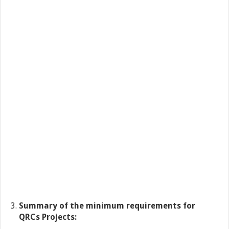
Summary of the minimum requirements for
QRCs Projects: