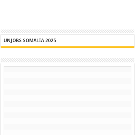
UNJOBS SOMALIA 2025