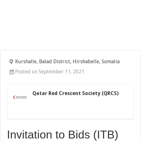
Kurshalle, Balad District, Hirshabelle, Somalia
Posted on September 11, 2021
Qatar Red Crescent Society (QRCS)
Invitation to Bids (ITB)