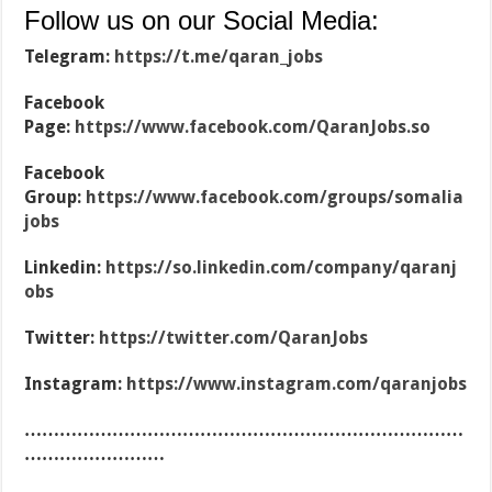
Follow us on our Social Media:
Telegram:
https://t.me/qaran_jobs
Facebook
Page:
https://www.facebook.com/QaranJobs.so
Facebook
Group:
https://www.facebook.com/groups/somalia
jobs
Linkedin:
https://so.linkedin.com/company/qaranj
obs
Twitter:
https://twitter.com/QaranJobs
Instagram:
https://www.instagram.com/qaranjobs
…………………………………………………………………
……………………