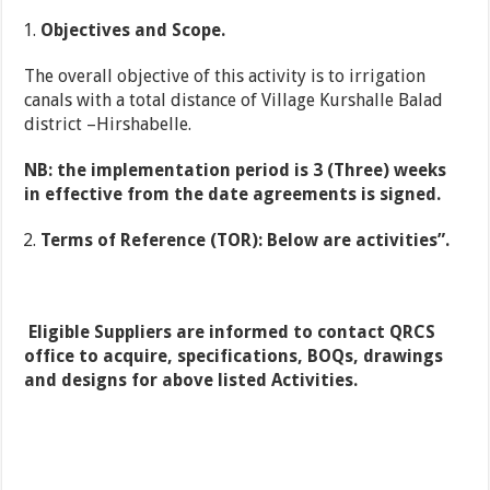
Objectives and Scope
.
The overall objective of this activity is to irrigation
canals with a total distance of Village Kurshalle Balad
district –Hirshabelle.
NB: the implementation period is 3 (Three) weeks
in effective from the date agreements is signed.
Terms of Reference (TOR): Below are activities”.
Eligible Suppliers are informed to contact QRCS
office to acquire, specifications, BOQs, drawings
and designs for above listed
Activities.