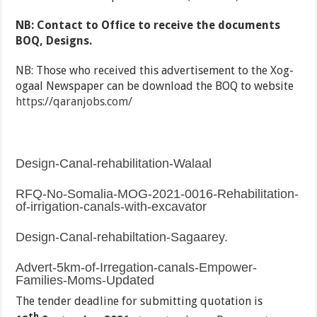
NB: Contact to Office to receive the documents
BOQ, Designs.
NB: Those who received this advertisement to the Xog-
ogaal Newspaper can be download the BOQ to website
https://qaranjobs.com/
Design-Canal-rehabilitation-Walaal
RFQ-No-Somalia-MOG-2021-0016-Rehabilitation-
of-irrigation-canals-with-excavator
Design-Canal-rehabiltation-Sagaarey.
Advert-5km-of-Irregation-canals-Empower-
Families-Moms-Updated
The tender deadline for submitting quotation is
th