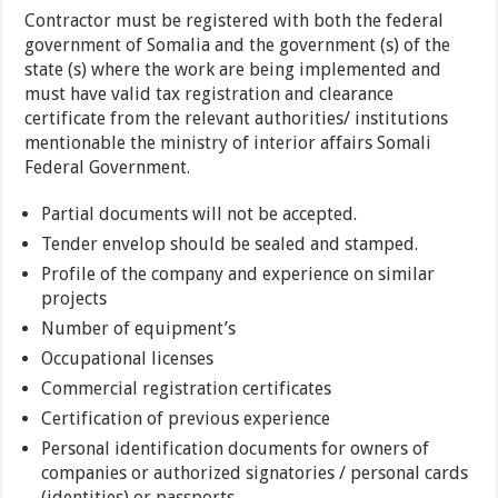
Contractor must be registered with both the federal
government of Somalia and the government (s) of the
state (s) where the work are being implemented and
must have valid tax registration and clearance
certificate from the relevant authorities/ institutions
mentionable the ministry of interior affairs Somali
Federal Government.
Partial documents will not be accepted.
Tender envelop should be sealed and stamped.
Profile of the company and experience on similar
projects
Number of equipment’s
Occupational licenses
Commercial registration certificates
Certification of previous experience
Personal identification documents for owners of
companies or authorized signatories / personal cards
(identities) or passports