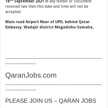
18
September 2021
at any tender or Document
received late then this date and time will not be
accepted.
Main road Airport Near of UPD, behind Qatar
Embassy, Wadajir district Mogadishu-Somalia,
…………………………………………………………………
……………………
QaranJobs.com
…………………………………………………………………
……………………
PLEASE JOIN US – QARAN JOBS