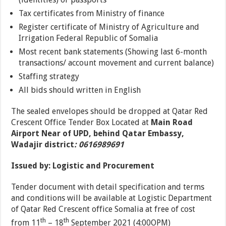
Tax certificates from Ministry of finance
Register certificate of Ministry of Agriculture and
Irrigation Federal Republic of Somalia
Most recent bank statements (Showing last 6-month
transactions/ account movement and current balance)
Staffing strategy
All bids should written in English
The sealed envelopes should be dropped at Qatar Red
Crescent Office Tender Box Located at
Main Road
Airport Near of UPD, behind Qatar Embassy,
Wadajir district
:
0616989691
Issued by: Logistic and Procurement
Tender document with detail specification and terms
and conditions will be available at Logistic Department
of Qatar Red Crescent office Somalia at free of cost
th
th
from 11
– 18
September 2021 (4:00OPM)