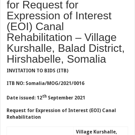
for Request for
Expression of Interest
(EOI) Canal
Rehabilitation – Village
Kurshalle, Balad District,
Hirshabelle, Somalia
INVITATION TO BIDS (ITB)
ITB NO: Somalia/MOG/2021/0016
th
Date issued: 12
September 2021
Request for Expression of Interest (EOI) Canal
Rehabilitation
Village Kurshalle,