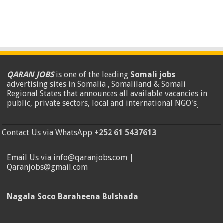
QARAN JOBS
is one of the leading
Somali jobs
advertising sites in Somalia , Somaliland & Somali
Regional States that announces all available vacancies in
public, private sectors, local and international NGO's
.
Contact Us via WhatsApp
+252 61 5437613
Email Us via info@qaranjobs.com |
Qaranjobs@gmail.com
Nagala Soco Baraheena Bulshada