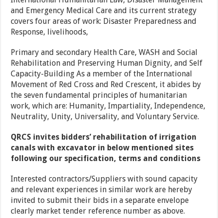
and Emergency Medical Care and its current strategy
covers four areas of work: Disaster Preparedness and
Response, livelihoods,
Primary and secondary Health Care, WASH and Social
Rehabilitation and Preserving Human Dignity, and Self
Capacity-Building As a member of the International
Movement of Red Cross and Red Crescent, it abides by
the seven fundamental principles of humanitarian
work, which are: Humanity, Impartiality, Independence,
Neutrality, Unity, Universality, and Voluntary Service.
QRCS invites bidders’ rehabilitation of irrigation
canals with excavator in below mentioned sites
following our specification, terms and conditions
Interested contractors/Suppliers with sound capacity
and relevant experiences in similar work are hereby
invited to submit their bids in a separate envelope
clearly market tender reference number as above.