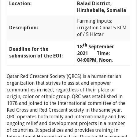
Location:
Balad District,
Hirshabelle, Somalia
Farming inputs;
Description:
irrigation Canal 5 KLM
of / 5 Hictar
th
18
September
Deadline for the
2021 Time:
submission of the EOI:
04:00PM, Noon
.
Qatar Red Crescent Society (QRCS) is a humanitarian
organization that strives to assist and empower
communities in need, regardless of their place or
origin, color or ethnic group. QRC was established in
1978 and joined to the international committee of the
Red Cross and Red Crescent society in the same year.
QRC operates both locally and internationally and has
ongoing relief and development projects in a number
of countries. It specializes and provides training in
International Humanitarian Law, Disaster Management