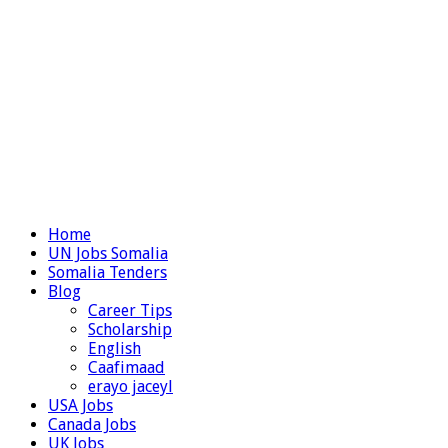
Home
UN Jobs Somalia
Somalia Tenders
Blog
Career Tips
Scholarship
English
Caafimaad
erayo jaceyl
USA Jobs
Canada Jobs
UK Jobs