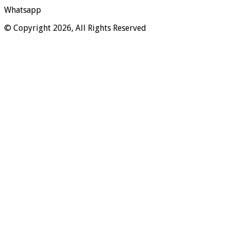
Whatsapp
© Copyright 2026, All Rights Reserved