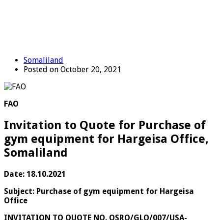
Somaliland
Posted on October 20, 2021
FAO
Invitation to Quote for Purchase of
gym equipment for Hargeisa Office,
Somaliland
Date: 18.10.2021
Subject: Purchase of gym equipment for Hargeisa
Office
INVITATION TO QUOTE NO. OSRO/GLO/007/USA-