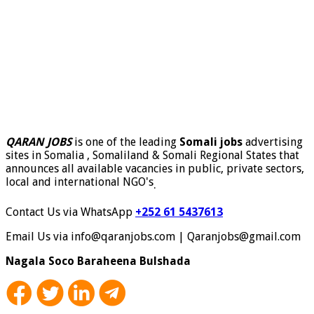
QARAN JOBS
is one of the leading
Somali jobs
advertising
sites in Somalia , Somaliland & Somali Regional States that
announces all available vacancies in public, private sectors,
local and international NGO's
.
Contact Us via WhatsApp
+252 61 5437613
Email Us via info@qaranjobs.com | Qaranjobs@gmail.com
Nagala Soco Baraheena Bulshada