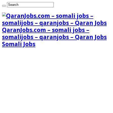
QaranJobs.com – somali jobs –
somalijobs – qaranjobs – Qaran Jobs
Somali Jobs