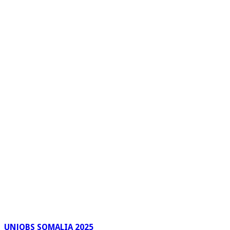
UNJOBS SOMALIA 2025