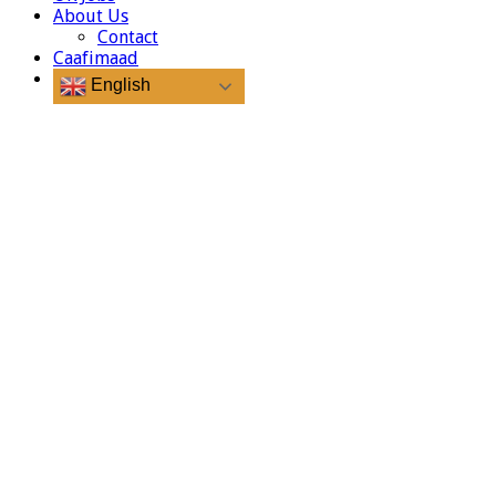
About Us
Contact
Caafimaad
English