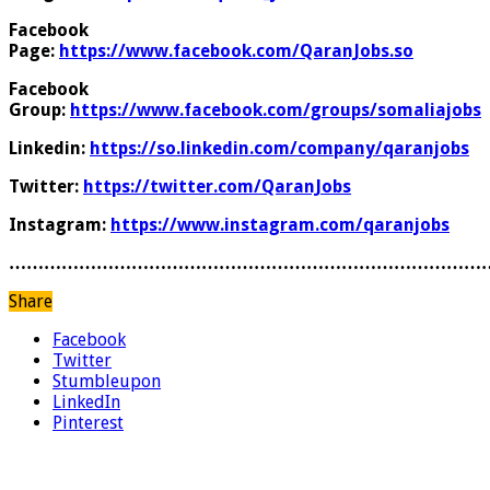
Facebook
Page:
https://www.facebook.com/QaranJobs.so
Facebook
Group:
https://www.facebook.com/groups/somaliajobs
Linkedin:
https://so.linkedin.com/company/qaranjobs
Twitter:
https://twitter.com/QaranJobs
Instagram:
https://www.instagram.com/qaranjobs
………………………………………………………………………
Share
Facebook
Twitter
Stumbleupon
LinkedIn
Pinterest