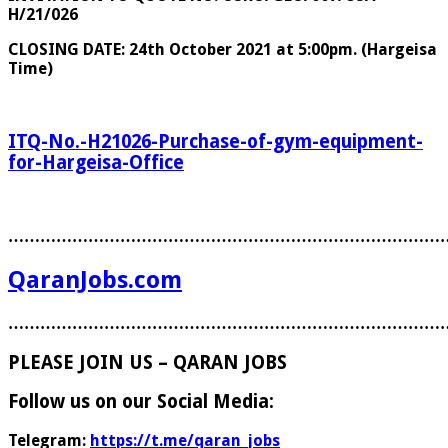
H/21/026
CLOSING DATE: 24th October 2021 at 5:00pm. (Hargeisa
Time)
ITQ-No.-H21026-Purchase-of-gym-equipment-
for-Hargeisa-Office
………………………………………………………………………
QaranJobs.com
………………………………………………………………………
PLEASE JOIN US – QARAN JOBS
Follow us on our Social Media:
Telegram:
https://t.me/qaran_jobs