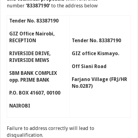
number
‘83387190’
to the address below
Tender No. 83387190
GIZ Office Nairobi,
RECEPTION
Tender No. 83387190
RIVERSIDE DRIVE,
GIZ office Kismayo.
RIVERSIDE MEWS
Off Siani Road
SBM BANK COMPLEX
Farjano Village (FRJ/HR
opp. PRIME BANK
No.0287)
P.O. BOX 41607, 00100
NAIROBI
Failure to address correctly will lead to
disqualification.