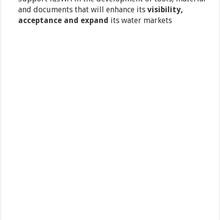
and documents that will enhance its
visibility,
acceptance and expand
its water markets