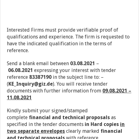
Interested Firms must provide verifiable proof of
qualifications and experience. The firm is requested to
have the indicated qualification in the terms of
reference.
Send a blank email between
03.08.2021
–
06.08.2021
expressing your interest with tender
reference
83387190
in the subject line to: –
(
KE_Inquiry@giz.de
). You will receive tender
documents with further information from
09.08.2021 –
11.08.2021
Kindly submit your signed/stamped
complete
financial and technical proposals
as
specified in the tender documents
in Hard copies
in
two separate envelopes
clearly marked
financial
and technical proposals
with reference