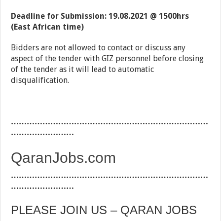
Deadline for Submission: 19.08.2021 @ 1500hrs
(East African time)
Bidders are not allowed to contact or discuss any
aspect of the tender with GIZ personnel before closing
of the tender as it will lead to automatic
disqualification.
…………………………………………………………………
……………………
QaranJobs.com
…………………………………………………………………
……………………
PLEASE JOIN US – QARAN JOBS