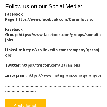
Follow us on our Social Media:
Facebook
Page:
https://www.facebook.com/QaranJobs.so
Facebook
Group:
https://www.facebook.com/groups/somalia
jobs
Linkedin:
https://so.linkedin.com/company/qaranj
obs
Twitter:
https://twitter.com/QaranJobs
Instagram:
https://www.instagram.com/qaranjobs
…………………………………………………………………
……………………