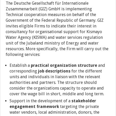
The Deutsche Gesellschaft für Internationale
Zusammenarbeit (GIZ) GmbH is implementing
Technical cooperation measures on behalf of the
Government of the Federal Republic of Germany. GIZ
invites eligible Firms to indicate their interest in
consultancy for organisational support for Kismayo
Water Agency (KISWA) and water services regulation
unit of the Jubaland ministry of Energy and water
resources. More specifically, the Firm will carry out the
following services:
Establish a
practical organization structure
and
corresponding
job descriptions
for the different
units and individuals in liaison with the relevant
authorities and partners. The structure should
consider the organizations capacity to operate and
cover the wage bill in short, middle and long term.
Support in the development of a
stakeholder
engagement framework
targeting the private
water vendors, local administration, donors, the