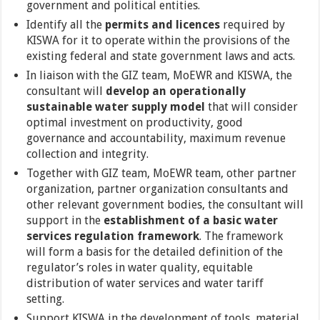
government and political entities.
Identify all the
permits and licences
required by
KISWA for it to operate within the provisions of the
existing federal and state government laws and acts.
In liaison with the GIZ team, MoEWR and KISWA, the
consultant will
develop an operationally
sustainable water supply model
that will consider
optimal investment on productivity, good
governance and accountability, maximum revenue
collection and integrity.
Together with GIZ team, MoEWR team, other partner
organization, partner organization consultants and
other relevant government bodies, the consultant will
support in the
establishment of a basic water
services regulation framework
. The framework
will form a basis for the detailed definition of the
regulator’s roles in water quality, equitable
distribution of water services and water tariff
setting.
Support KISWA in the development of tools, material