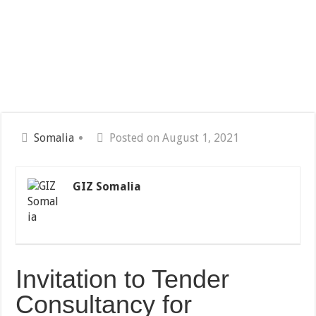
Somalia
Posted on August 1, 2021
GIZ Somalia
Invitation to Tender
Consultancy for