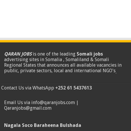
QARAN JOBS
is one of the leading
Somali jobs
advertising sites in Somalia , Somaliland & Somali
Regional States that announces all available vacancies in
public, private sectors, local and international NGO's
.
Contact Us via WhatsApp
+252 61 5437613
Email Us via info@qaranjobs.com |
Qaranjobs@gmail.com
Nagala Soco Baraheena Bulshada