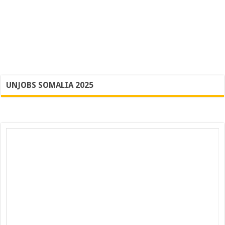
UNJOBS SOMALIA 2025