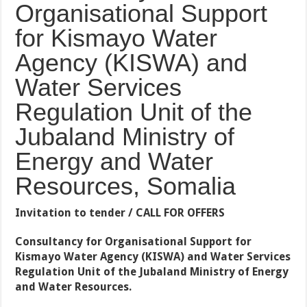
Organisational Support
for Kismayo Water
Agency (KISWA) and
Water Services
Regulation Unit of the
Jubaland Ministry of
Energy and Water
Resources, Somalia
Invitation to tender / CALL FOR OFFERS
Consultancy
for Organisational Support for
Kismayo Water Agency (KISWA) and Water Services
Regulation Unit of the Jubaland Ministry of Energy
and Water Resources
.