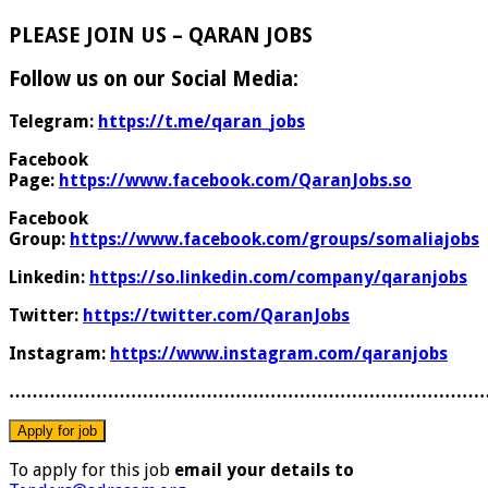
PLEASE JOIN US – QARAN JOBS
Follow us on our Social Media:
Telegram:
https://t.me/qaran_jobs
Facebook
Page:
https://www.facebook.com/QaranJobs.so
Facebook
Group:
https://www.facebook.com/groups/somaliajobs
Linkedin:
https://so.linkedin.com/company/qaranjobs
Twitter:
https://twitter.com/QaranJobs
Instagram:
https://www.instagram.com/qaranjobs
………………………………………………………………………
To apply for this job
email your details to