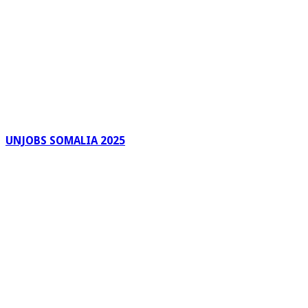
UNJOBS SOMALIA 2025