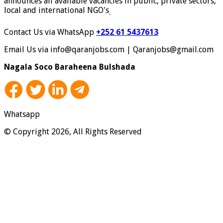
announces all available vacancies in public, private sectors,
local and international NGO's
.
Contact Us via WhatsApp
+252 61 5437613
Email Us via info@qaranjobs.com | Qaranjobs@gmail.com
Nagala Soco Baraheena Bulshada
Whatsapp
© Copyright 2026, All Rights Reserved