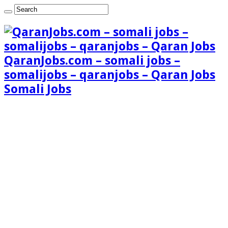
QaranJobs.com – somali jobs –
somalijobs – qaranjobs – Qaran Jobs
Somali Jobs