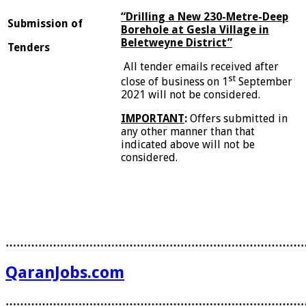
“Drilling a New 230-Metre-Deep
S
u
bmission of
Borehole at Gesla Village in
Beletweyne District”
Tenders
All tender emails received after
st
close of business on 1
September
2021 will not be considered.
I
MPORTANT
:
Offers submitted in
any other manner than that
indicated above will not be
considered.
………………………………………………………………………
QaranJobs.com
………………………………………………………………………