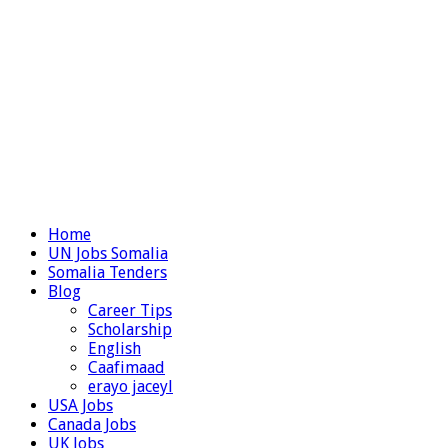
Home
UN Jobs Somalia
Somalia Tenders
Blog
Career Tips
Scholarship
English
Caafimaad
erayo jaceyl
USA Jobs
Canada Jobs
UK Jobs