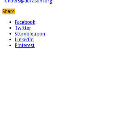
Tenders@adrasom.org
Share
Facebook
Twitter
Stumbleupon
LinkedIn
Pinterest