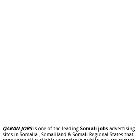
QARAN JOBS
is one of the leading
Somali jobs
advertising
sites in Somalia , Somaliland & Somali Regional States that