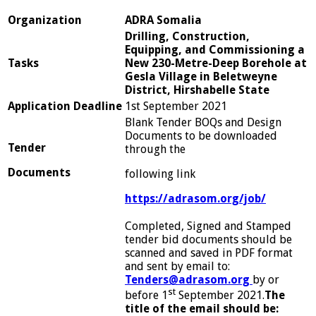
Or
g
anization
A
DR
A Somalia
Drilling, Construction,
Equipping, and Commissioning a
Tasks
New 230-Metre-Deep Borehole at
Gesla Village in Beletweyne
District, Hirshabelle State
App
lication
D
e
adline
1st September 2021
Blank Tender BOQs and Design
Documents to be downloaded
Tender
through the
D
ocuments
following link
h
ttps
://adrasom.org/job/
Completed, Signed and Stamped
tender bid documents should be
scanned and saved in PDF format
and sent by email to:
Tenders@adrasom.org
by or
st
before 1
September 2021.
The
title of the email should be: