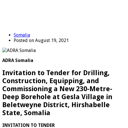
Somalia
Posted on August 19, 2021
ADRA Somalia
Invitation to Tender for Drilling,
Construction, Equipping, and
Commissioning a New 230-Metre-
Deep Borehole at Gesla Village in
Beletweyne District, Hirshabelle
State, Somalia
IN
V
I
TATION TO TENDER