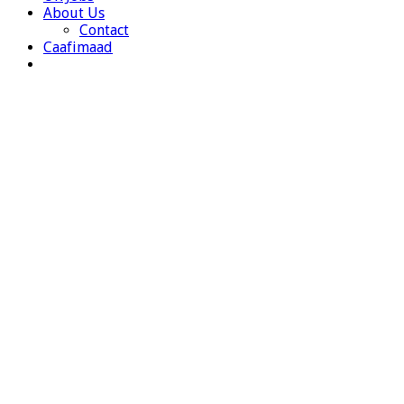
About Us
Contact
Caafimaad