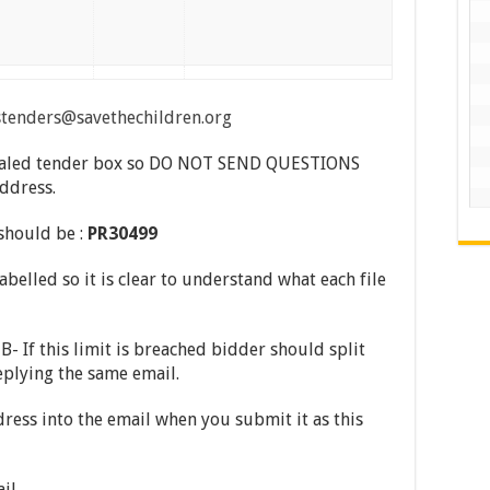
stenders@savethechildren.org
a sealed tender box so DO NOT SEND QUESTIONS
address.
 should be :
PR30499
abelled so it is clear to understand what each file
- If this limit is breached bidder should split
eplying the same email.
ress into the email when you submit it as this
ail