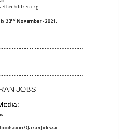
ethechildren.org
rd
 is
23
November -2021.
……………………………………………
……………………………………………
ARAN JOBS
Media:
bs
ebook.com/QaranJobs.so