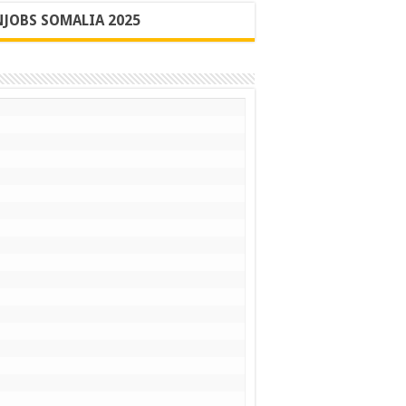
JOBS SOMALIA 2025