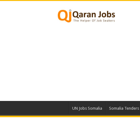
UN Jobs Somalia
Somalia Tenders