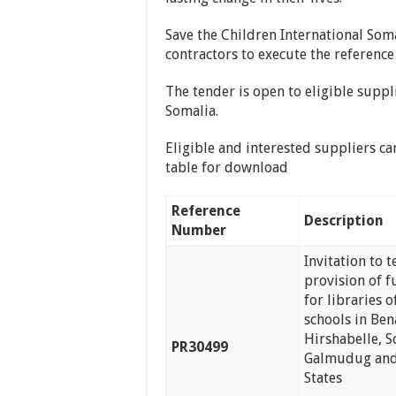
Save the Children International Soma
contractors to execute the reference
The tender is open to eligible suppl
Somalia.
Eligible and interested suppliers ca
table for download
Reference
Description
Number
Invitation to 
provision of f
for libraries o
schools in Ben
Hirshabelle, 
PR30499
Galmudug and
States