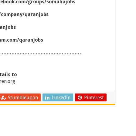
cebook.com/groups/somaliajobs
m/company/qaranjobs
ranJobs
ram.com/qaranjobs
……………………………………………
tails to
ren.org
Stumbleupon
LinkedIn
Pinterest