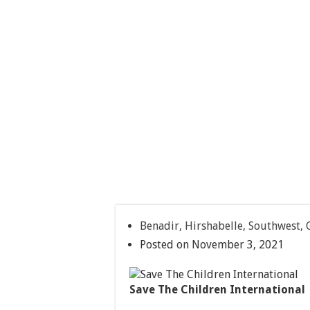
Benadir, Hirshabelle, Southwest,
Posted on November 3, 2021
Save The Children International