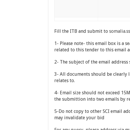
Fill the ITB and submit to
somalia.s
1- Please note- this email box is 
related to this tender to this email 
2- The subject of the email address
3- All documents should be clearly l
relates to.
4- Email size should not exceed 15MB
the submittion into two emails by r
5-Do not copy to other SCI email add
may invalidate your bid
For any query, please address via m