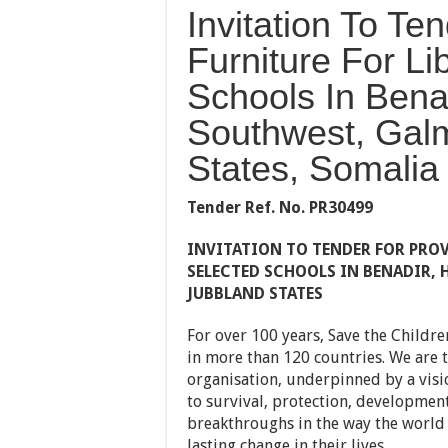
Invitation To Te
Furniture For Li
Schools In Benad
Southwest, Gal
States, Somalia
Tender Ref. No.
PR30499
INVITATION TO TENDER FOR
PROV
SELECTED SCHOOLS IN BENADIR,
JUBBLAND STATES
For over 100 years, Save the Childre
in more than 120 countries. We are t
organisation, underpinned by a visio
to survival, protection, development
breakthroughs in the way the world 
lasting change in their lives.