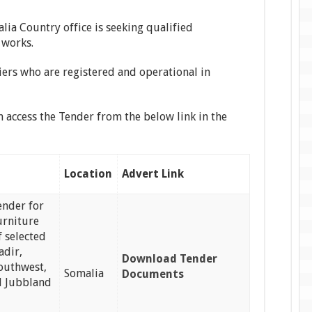
lia Country office is seeking qualified
 works.
iers who are registered and operational in
n access the Tender from the below link in the
Location
Advert Link
tender for
urniture
f selected
adir,
Download Tender
Southwest,
Somalia
Documents
 Jubbland