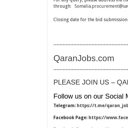
through:
Somalia.procurement@sav
Closing date for the bid submission
…………………………………………
QaranJobs.com
…………………………………………
PLEASE JOIN US – Q
Follow us on our Social 
Telegram:
https://t.me/qaran_jo
Facebook Page:
https://www.fac