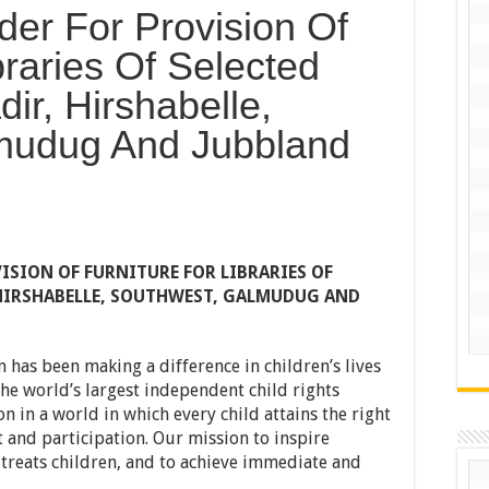
nder For Provision Of
braries Of Selected
ir, Hirshabelle,
mudug And Jubbland
ISION OF FURNITURE FOR LIBRARIES OF
 HIRSHABELLE, SOUTHWEST, GALMUDUG AND
n has been making a difference in children’s lives
he world’s largest independent child rights
n in a world in which every child attains the right
 and participation. Our mission to inspire
treats children, and to achieve immediate and