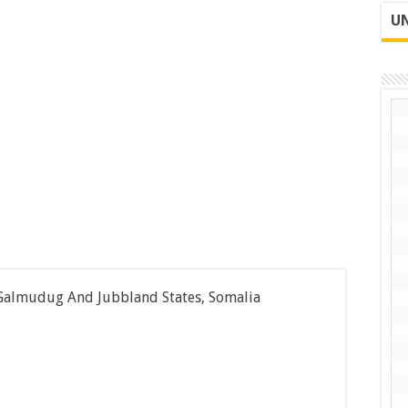
UN
 Galmudug And Jubbland States, Somalia