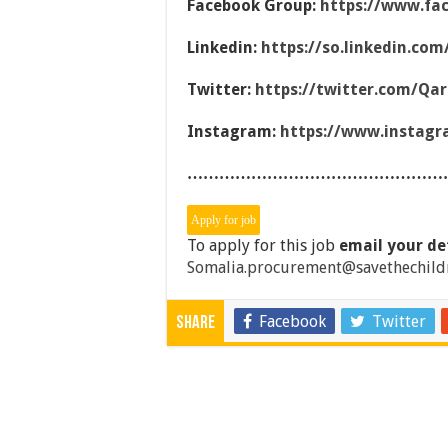
Facebook Group:
https://www.fa
Linkedin:
https://so.linkedin.co
Twitter:
https://twitter.com/Qa
Instagram:
https://www.instag
…………………………………………
To apply for this job
email your de
Somalia.procurement@savethechild
Facebook
Twitter
Share