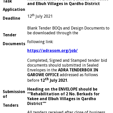
Task
and Elbuh Villages in Qardho District
App
lication
th
12
July 2021
D
e
adline
Blank Tender BOQs and Design Documents to
be downloaded through the
Tender
following link:
D
ocuments
h
ttps
://adrasom.org/job/
Completed, Signed and Stamped tender bid
documents should submitted in Sealed
Envelopes in the
ADRA TENDERBOX IN
GAROWE OFFICE
addressed as follows
th
before
12
July 2021
.
Heading on the ENVELOPE should be
S
u
bmission
““Rehabilitation of 2 No. Berkads for
of
Yakee and Elbuh Villages in Qardho
District””
Tenders
All tenders received after close of business