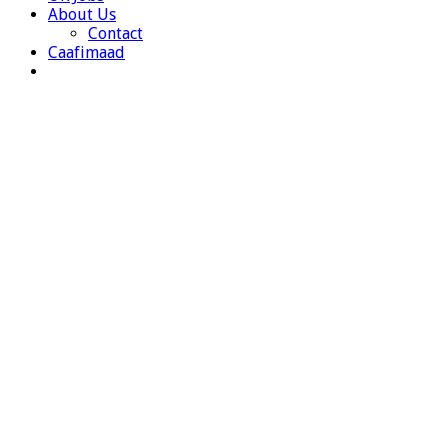
About Us
Contact
Caafimaad