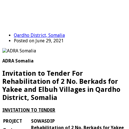
Qardho District, Somalia
Posted on June 29, 2021
ADRA Somalia
Invitation to Tender For
Rehabilitation of 2 No. Berkads for
Yakee and Elbuh Villages in Qardho
District, Somalia
IN
V
I
TATION TO TENDER
PROJECT
SOWASDIP
Rehabilitation of 2 No. Berkads for Yakee