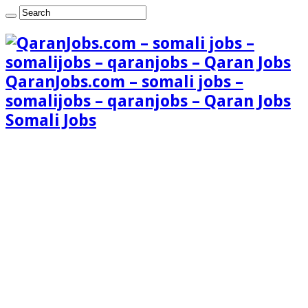
QaranJobs.com – somali jobs –
somalijobs – qaranjobs – Qaran Jobs
Somali Jobs