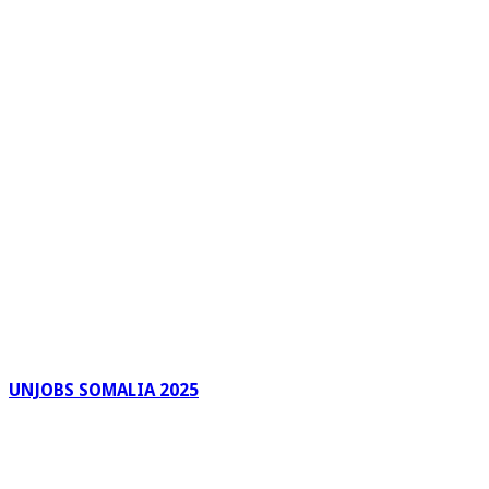
UNJOBS SOMALIA 2025