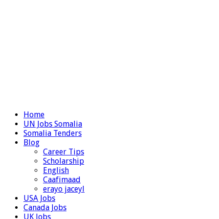
Home
UN Jobs Somalia
Somalia Tenders
Blog
Career Tips
Scholarship
English
Caafimaad
erayo jaceyl
USA Jobs
Canada Jobs
UK Jobs