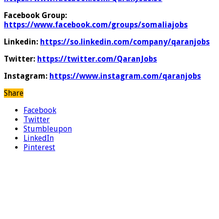
Facebook Group:
https://www.facebook.com/groups/somaliajobs
Linkedin:
https://so.linkedin.com/company/qaranjobs
Twitter:
https://twitter.com/QaranJobs
Instagram:
https://www.instagram.com/qaranjobs
Share
Facebook
Twitter
Stumbleupon
LinkedIn
Pinterest