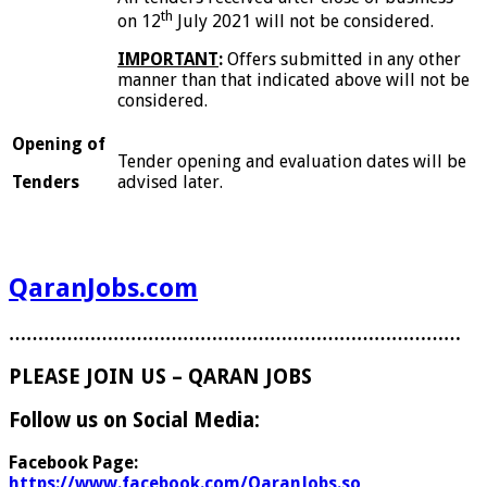
th
on 12
July 2021 will not be considered.
I
MPORTANT
:
Offers submitted in any other
manner than that indicated above will not be
considered.
O
pe
n
ing of
Tender opening and evaluation dates will be
Tenders
advised later.
QaranJobs.com
……………………………………………………………………
PLEASE JOIN US – QARAN JOBS
Follow us on Social Media:
Facebook Page:
https://www.facebook.com/QaranJobs.so